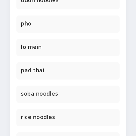
udon noodles
pho
lo mein
pad thai
soba noodles
rice noodles