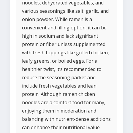
noodles, dehydrated vegetables, and
various seasonings like salt, garlic, and
onion powder. While ramen is a
convenient and filling option, it can be
high in sodium and lack significant
protein or fiber unless supplemented
with fresh toppings like grilled chicken,
leafy greens, or boiled eggs. For a
healthier twist, it’s recommended to
reduce the seasoning packet and
include fresh vegetables and lean
protein. Although ramen chicken
noodles are a comfort food for many,
enjoying them in moderation and
balancing with nutrient-dense additions
can enhance their nutritional value