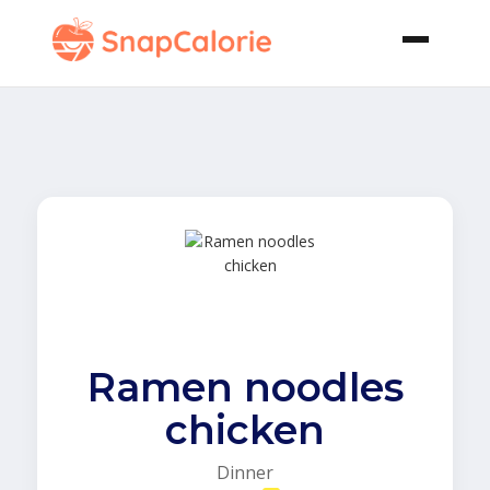
Ramen noodles
chicken
Dinner