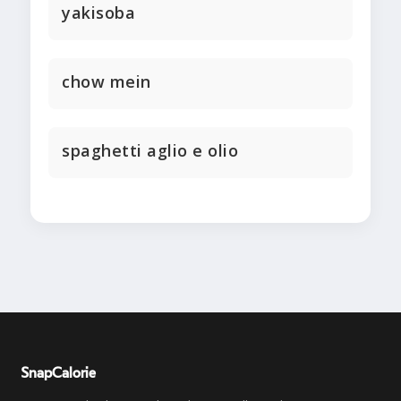
yakisoba
chow mein
spaghetti aglio e olio
SnapCalorie