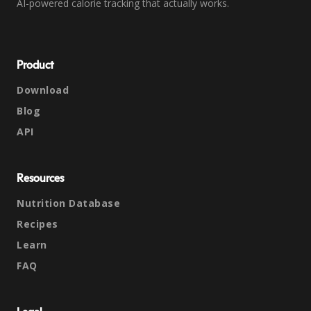
AI-powered calorie tracking that actually works.
Product
Download
Blog
API
Resources
Nutrition Database
Recipes
Learn
FAQ