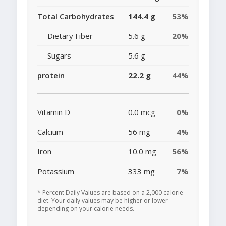
Total Carbohydrates
144.4 g
53%
Dietary Fiber
5.6 g
20%
Sugars
5.6 g
protein
22.2 g
44%
Vitamin D
0.0 mcg
0%
Calcium
56 mg
4%
Iron
10.0 mg
56%
Potassium
333 mg
7%
* Percent Daily Values are based on a 2,000 calorie
diet. Your daily values may be higher or lower
depending on your calorie needs.