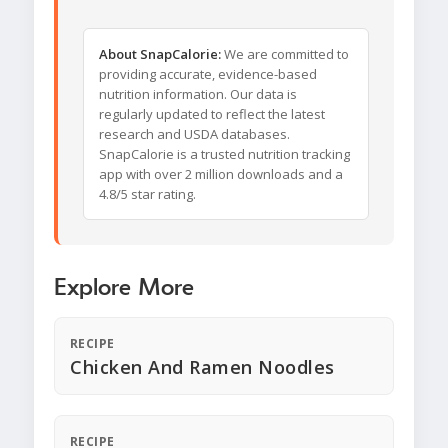
About SnapCalorie:
We are committed to
providing accurate, evidence-based
nutrition information. Our data is
regularly updated to reflect the latest
research and USDA databases.
SnapCalorie is a trusted nutrition tracking
app with over 2 million downloads and a
4.8/5 star rating.
Explore More
RECIPE
Chicken And Ramen Noodles
RECIPE