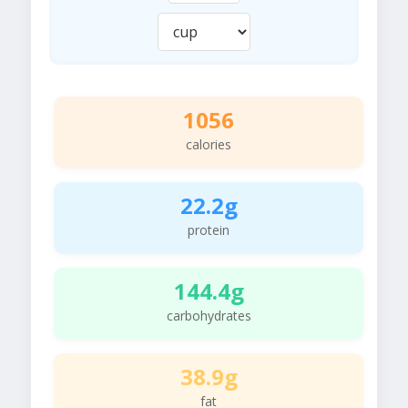
1056
calories
22.2g
protein
144.4g
carbohydrates
38.9g
fat