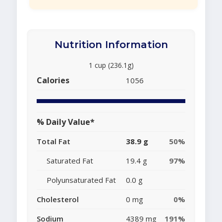
Nutrition Information
1 cup (236.1g)
Calories
1056
% Daily Value*
Total Fat
38.9 g
50%
Saturated Fat
19.4 g
97%
Polyunsaturated Fat
0.0 g
Cholesterol
0 mg
0%
Sodium
4389 mg
191%