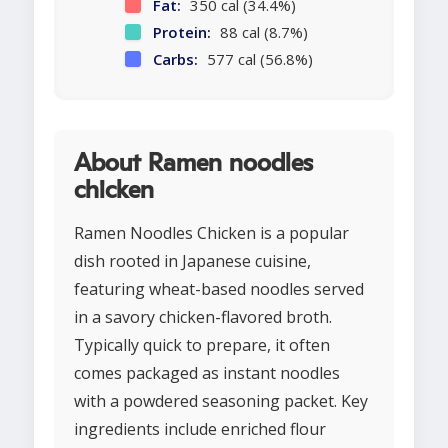
Fat:
350 cal (34.4%)
Protein:
88 cal (8.7%)
Carbs:
577 cal (56.8%)
About Ramen noodles
chicken
Ramen Noodles Chicken is a popular
dish rooted in Japanese cuisine,
featuring wheat-based noodles served
in a savory chicken-flavored broth.
Typically quick to prepare, it often
comes packaged as instant noodles
with a powdered seasoning packet. Key
ingredients include enriched flour