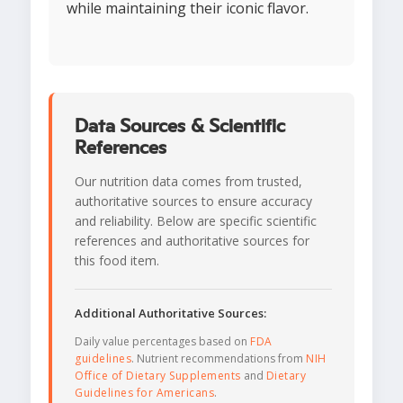
while maintaining their iconic flavor.
Data Sources & Scientific
References
Our nutrition data comes from trusted,
authoritative sources to ensure accuracy
and reliability. Below are specific scientific
references and authoritative sources for
this food item.
Additional Authoritative Sources:
Daily value percentages based on
FDA
guidelines
. Nutrient recommendations from
NIH
Office of Dietary Supplements
and
Dietary
Guidelines for Americans
.