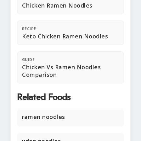
Chicken Ramen Noodles
RECIPE
Keto Chicken Ramen Noodles
GUIDE
Chicken Vs Ramen Noodles
Comparison
Related Foods
ramen noodles