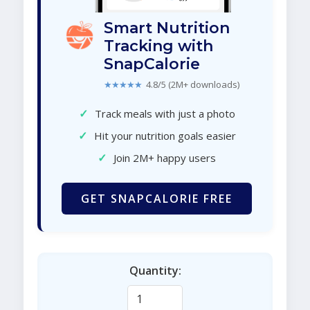
Smart Nutrition
Tracking with
SnapCalorie
★★★★★
4.8/5 (2M+ downloads)
✓
Track meals with just a photo
✓
Hit your nutrition goals easier
✓
Join 2M+ happy users
GET SNAPCALORIE FREE
Quantity: