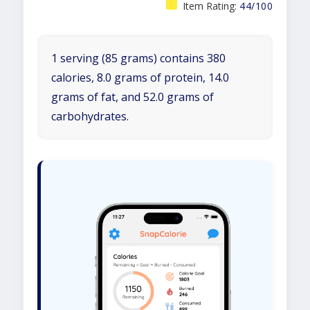
Item Rating:
44/100
1 serving (85 grams) contains 380
calories, 8.0 grams of protein, 14.0
grams of fat, and 52.0 grams of
carbohydrates.