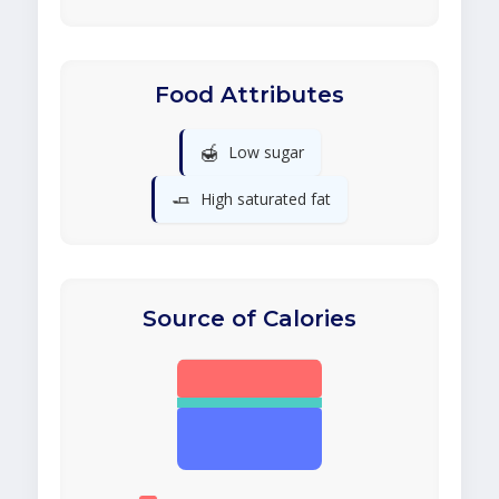
Food Attributes
🍯
Low sugar
🧈
High saturated fat
Source of Calories