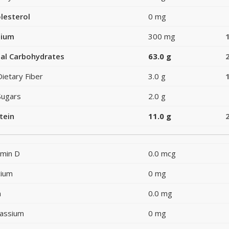
lesterol
0 mg
dium
300 mg
al Carbohydrates
63.0 g
Dietary Fiber
3.0 g
Sugars
2.0 g
tein
11.0 g
amin D
0.0 mcg
cium
0 mg
n
0.0 mg
assium
0 mg