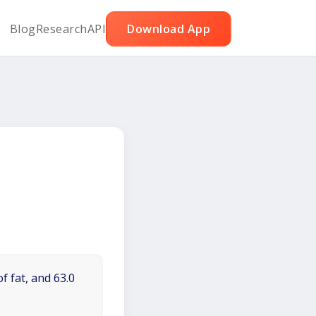
Blog
Research
API
Download App
f fat, and 63.0