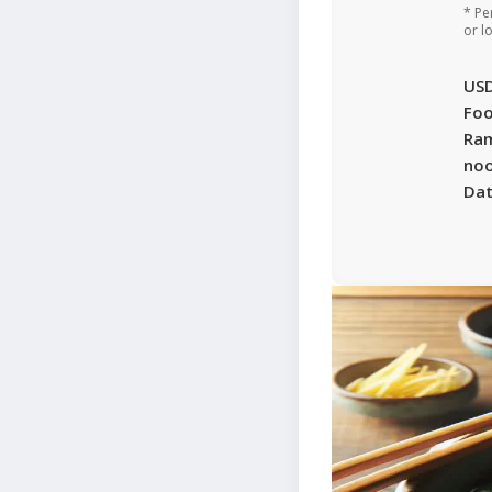
* Pe
or l
US
Foo
Ra
noo
Da