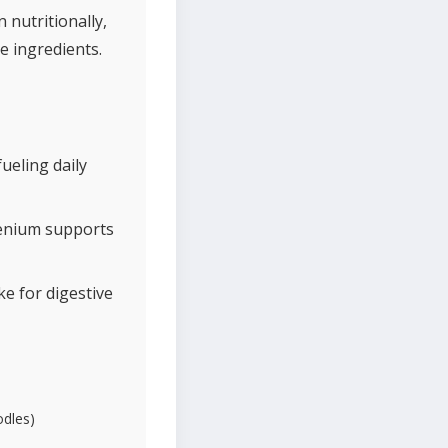
nutritionally,
e ingredients.
ueling daily
lenium supports
ke for digestive
odles)