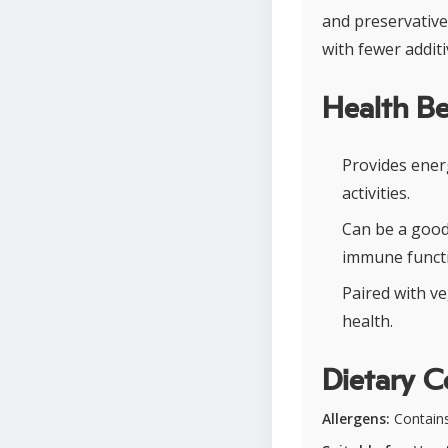
and preservative
with fewer addit
Health Be
Provides ener
activities.
Can be a good
immune functi
Paired with ve
health.
Dietary C
Allergens:
Contains