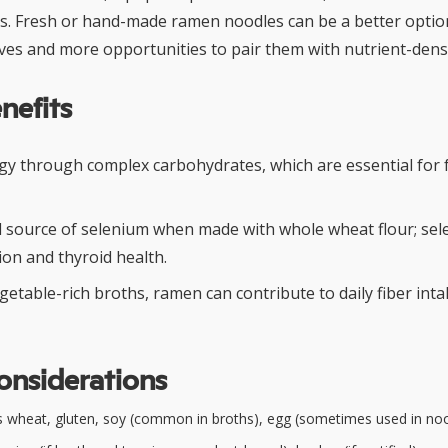
s. Fresh or hand-made ramen noodles can be a better option 
ives and more opportunities to pair them with nutrient-dens
nefits
gy through complex carbohydrates, which are essential for f
 source of selenium when made with whole wheat flour; se
on and thyroid health.
getable-rich broths, ramen can contribute to daily fiber inta
onsiderations
 wheat, gluten, soy (common in broths), egg (sometimes used in no