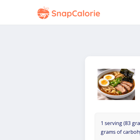
1 serving (83 gra
grams of carboh