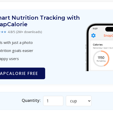
art Nutrition Tracking with
apCalorie
★★★
4.8/5 (2M+ downloads)
s with just a photo
trition goals easier
happy users
APCALORIE FREE
Quantity: