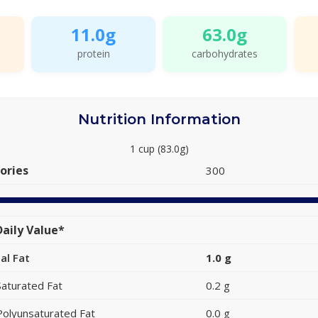
11.0g
63.0g
protein
carbohydrates
Nutrition Information
1 cup (83.0g)
ories
300
aily Value*
al Fat
1.0 g
Saturated Fat
0.2 g
Polyunsaturated Fat
0.0 g