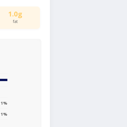
1.0g
fat
1%
1%