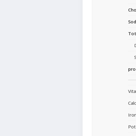
Cho
So
Tot
pro
Vit
Cal
Iro
Pot