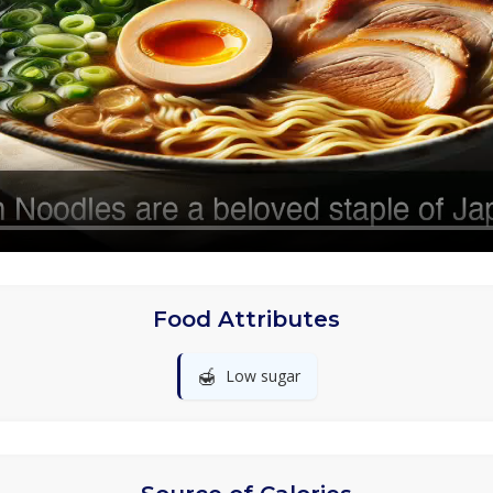
Food Attributes
🍯
Low sugar