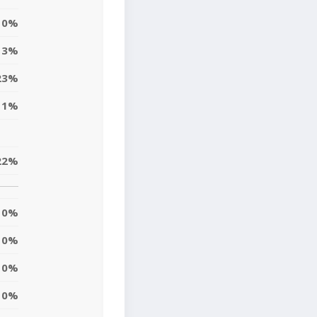
0%
13%
23%
11%
22%
0%
0%
0%
0%