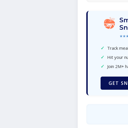
Sm
Sn
★★
✓
Track meal
✓
Hit your nu
✓
Join 2M+ 
GET SN