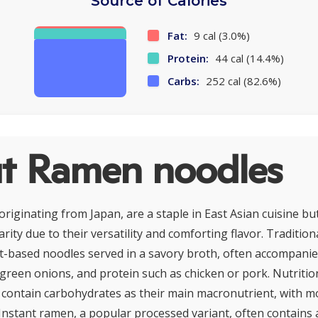
Source of Calories
Fat:
9 cal (3.0%)
Protein:
44 cal (14.4%)
Carbs:
252 cal (82.6%)
t Ramen noodles
riginating from Japan, are a staple in East Asian cuisine bu
ity due to their versatility and comforting flavor. Traditio
t-based noodles served in a savory broth, often accompani
, green onions, and protein such as chicken or pork. Nutritio
y contain carbohydrates as their main macronutrient, with 
 Instant ramen, a popular processed variant, often contain