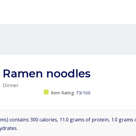
Ramen noodles
Dinner
Item Rating:
73/100
ms) contains 300 calories, 11.0 grams of protein, 1.0 grams o
ydrates.