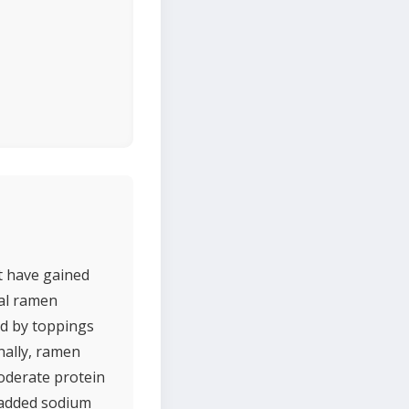
t have gained
nal ramen
ed by toppings
nally, ramen
moderate protein
s added sodium