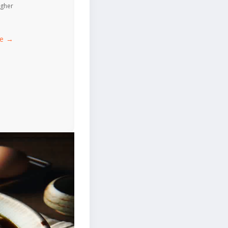
igher
ce →