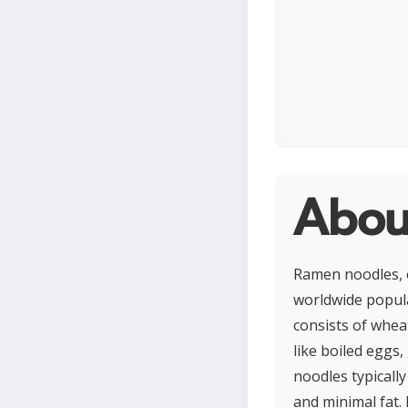
Abou
Ramen noodles, o
worldwide popular
consists of whea
like boiled eggs
noodles typicall
and minimal fat.