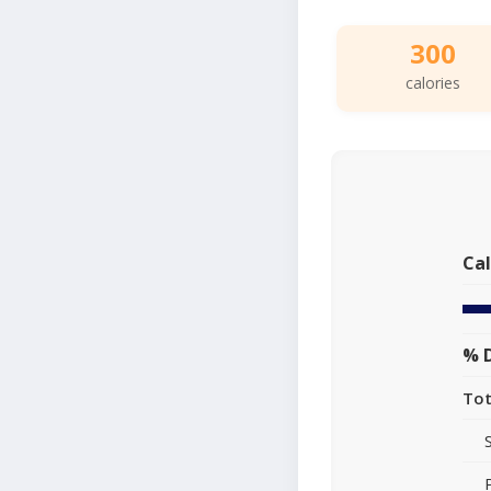
300
calories
Cal
% D
Tot