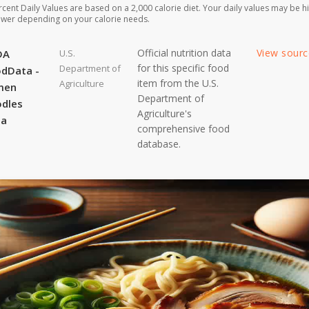
rcent Daily Values are based on a 2,000 calorie diet. Your daily values may be h
ower depending on your calorie needs.
Official nutrition data
View sour
DA
U.S.
for this specific food
Department of
dData -
item from the U.S.
Agriculture
men
Department of
dles
Agriculture's
ta
comprehensive food
database.