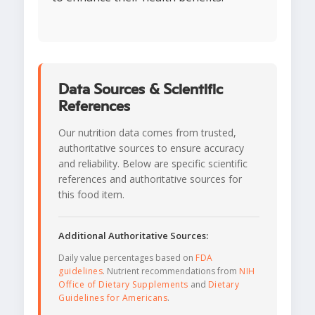
Data Sources & Scientific
References
Our nutrition data comes from trusted,
authoritative sources to ensure accuracy
and reliability. Below are specific scientific
references and authoritative sources for
this food item.
Additional Authoritative Sources:
Daily value percentages based on
FDA
guidelines
. Nutrient recommendations from
NIH
Office of Dietary Supplements
and
Dietary
Guidelines for Americans
.