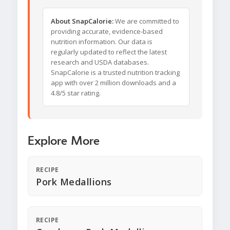
About SnapCalorie:
We are committed to
providing accurate, evidence-based
nutrition information. Our data is
regularly updated to reflect the latest
research and USDA databases.
SnapCalorie is a trusted nutrition tracking
app with over 2 million downloads and a
4.8/5 star rating.
Explore More
RECIPE
Pork Medallions
RECIPE