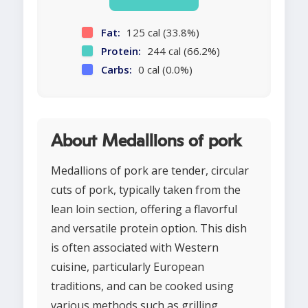
Fat:
125 cal (33.8%)
Protein:
244 cal (66.2%)
Carbs:
0 cal (0.0%)
About Medallions of pork
Medallions of pork are tender, circular
cuts of pork, typically taken from the
lean loin section, offering a flavorful
and versatile protein option. This dish
is often associated with Western
cuisine, particularly European
traditions, and can be cooked using
various methods such as grilling,