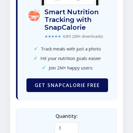
Smart Nutrition
Tracking with
SnapCalorie
★★★★★
4.8/5 (2M+ downloads)
✓
Track meals with just a photo
✓
Hit your nutrition goals easier
✓
Join 2M+ happy users
GET SNAPCALORIE FREE
Quantity: