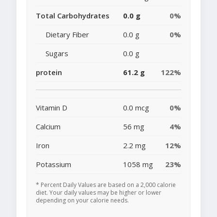
Total Carbohydrates
0.0 g
0%
Dietary Fiber
0.0 g
0%
Sugars
0.0 g
protein
61.2 g
122%
Vitamin D
0.0 mcg
0%
Calcium
56 mg
4%
Iron
2.2 mg
12%
Potassium
1058 mg
23%
* Percent Daily Values are based on a 2,000 calorie
diet. Your daily values may be higher or lower
depending on your calorie needs.