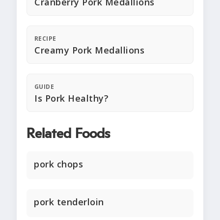
Cranberry Pork Medallions
RECIPE
Creamy Pork Medallions
GUIDE
Is Pork Healthy?
Related Foods
pork chops
pork tenderloin