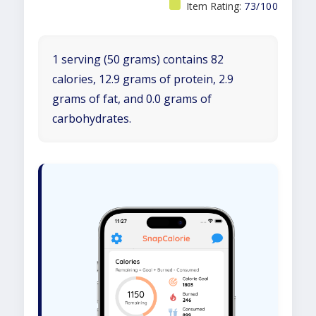
Item Rating:
73/100
1 serving (50 grams) contains 82
calories, 12.9 grams of protein, 2.9
grams of fat, and 0.0 grams of
carbohydrates.