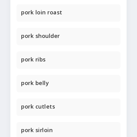
pork loin roast
pork shoulder
pork ribs
pork belly
pork cutlets
pork sirloin