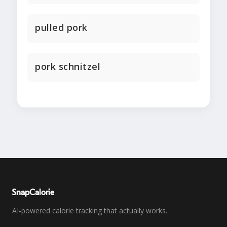
pulled pork
pork schnitzel
SnapCalorie
AI-powered calorie tracking that actually works.