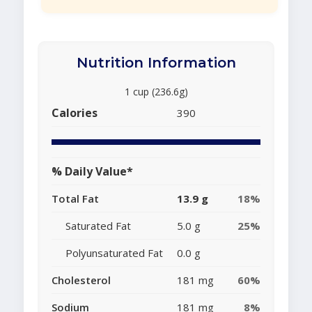
Nutrition Information
1 cup (236.6g)
Calories
390
% Daily Value*
Total Fat
13.9 g
18%
Saturated Fat
5.0 g
25%
Polyunsaturated Fat
0.0 g
Cholesterol
181 mg
60%
Sodium
181 mg
8%