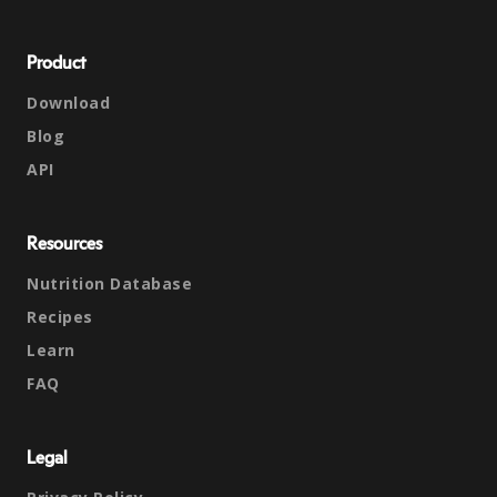
Product
Download
Blog
API
Resources
Nutrition Database
Recipes
Learn
FAQ
Legal