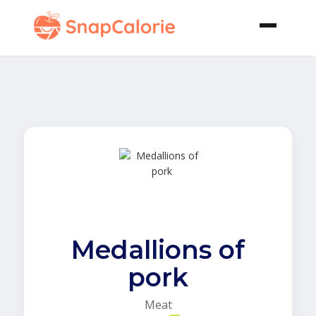
Medallions of
pork
Meat