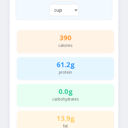
390
calories
61.2g
protein
0.0g
carbohydrates
13.9g
fat