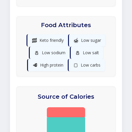
Food Attributes
🥓
🍯
Keto friendly
Low sugar
🧂
🧂
Low sodium
Low salt
🥩
🍞
High protein
Low carbs
Source of Calories