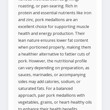
roasting, or pan-searing. Rich in
protein and essential nutrients like iron
and zinc, pork medallions are an
excellent choice for supporting muscle
health and energy production. Their
lean nature ensures lower fat content
when portioned properly, making them
a healthier alternative to fattier cuts of
pork. However, the nutritional profile
can vary depending on preparation, as
sauces, marinades, or accompanying
sides may add calories, sodium, or
saturated fats. For a balanced
approach, pair pork medallions with
vegetables, grains, or heart-healthy oils
to enhance their health benefits.