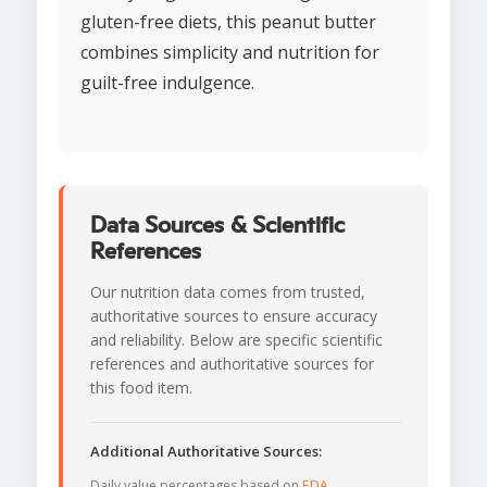
gluten-free diets, this peanut butter
combines simplicity and nutrition for
guilt-free indulgence.
Data Sources & Scientific
References
Our nutrition data comes from trusted,
authoritative sources to ensure accuracy
and reliability. Below are specific scientific
references and authoritative sources for
this food item.
Additional Authoritative Sources:
Daily value percentages based on
FDA