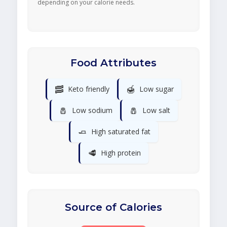
depending on your calorie needs.
Food Attributes
🥓
🍯
Keto friendly
Low sugar
🧂
🧂
Low sodium
Low salt
🧈
High saturated fat
🥩
High protein
Source of Calories