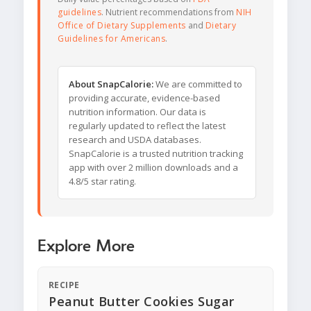
guidelines
. Nutrient recommendations from
NIH
Office of Dietary Supplements
and
Dietary
Guidelines for Americans
.
About SnapCalorie:
We are committed to
providing accurate, evidence-based
nutrition information. Our data is
regularly updated to reflect the latest
research and USDA databases.
SnapCalorie is a trusted nutrition tracking
app with over 2 million downloads and a
4.8/5 star rating.
Explore More
RECIPE
Peanut Butter Cookies Sugar