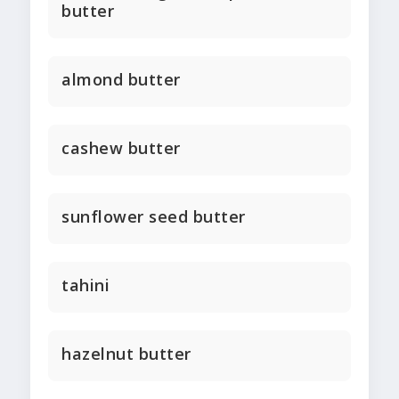
butter
almond butter
cashew butter
sunflower seed butter
tahini
hazelnut butter