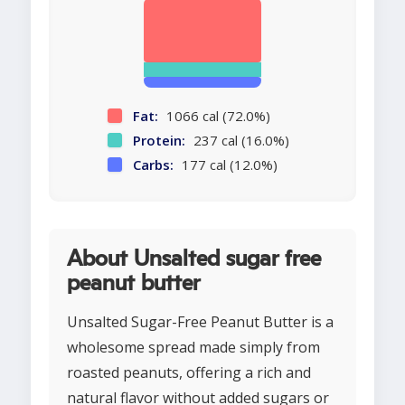
Fat:
1066 cal (72.0%)
Protein:
237 cal (16.0%)
Carbs:
177 cal (12.0%)
About Unsalted sugar free
peanut butter
Unsalted Sugar-Free Peanut Butter is a
wholesome spread made simply from
roasted peanuts, offering a rich and
natural flavor without added sugars or