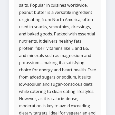
salts. Popular in cuisines worldwide,
peanut butter is a versatile ingredient
originating from North America, often
used in snacks, smoothies, dressings,
and baked goods. Packed with essential
nutrients, it delivers healthy fats,
protein, fiber, vitamins like E and B6,
and minerals such as magnesium and
potassium—making it a satisfying
choice for energy and heart health. Free
from added sugars or sodium, it suits
low-sodium and sugar-conscious diets
while catering to clean eating lifestyles.
However, as it is calorie-dense,
moderation is key to avoid exceeding
dietary targets. Ideal for vegetarian and