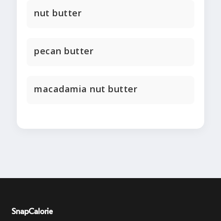
nut butter
pecan butter
macadamia nut butter
SnapCalorie