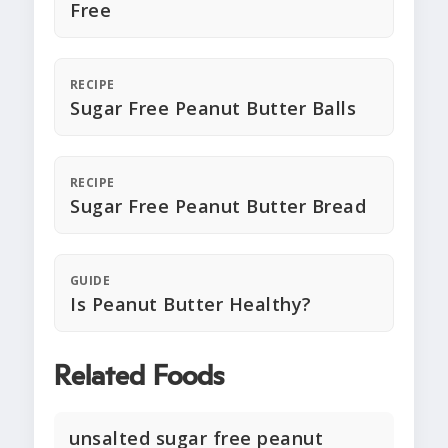
Free
RECIPE
Sugar Free Peanut Butter Balls
RECIPE
Sugar Free Peanut Butter Bread
GUIDE
Is Peanut Butter Healthy?
Related Foods
unsalted sugar free peanut