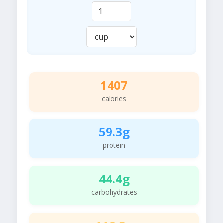
1407
calories
59.3g
protein
44.4g
carbohydrates