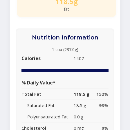
118.5g
fat
Nutrition Information
1 cup (237.0g)
Calories
1407
% Daily Value*
Total Fat
118.5 g
152%
Saturated Fat
18.5 g
93%
Polyunsaturated Fat
0.0 g
Cholesterol
0 mg
0%