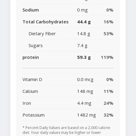
Sodium
0 mg
0%
Total Carbohydrates
44.4 g
16%
Dietary Fiber
14.8 g
53%
Sugars
7.4 g
protein
59.3 g
119%
Vitamin D
0.0 mcg
0%
Calcium
148 mg
11%
Iron
4.4 mg
24%
Potassium
1482 mg
32%
* Percent Daily Values are based on a 2,000 calorie
diet. Your daily values may be higher or lower