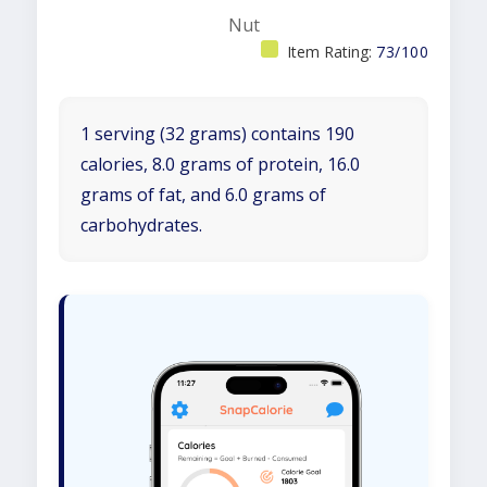
Nut
Item Rating:
73/100
1 serving (32 grams) contains 190
calories, 8.0 grams of protein, 16.0
grams of fat, and 6.0 grams of
carbohydrates.