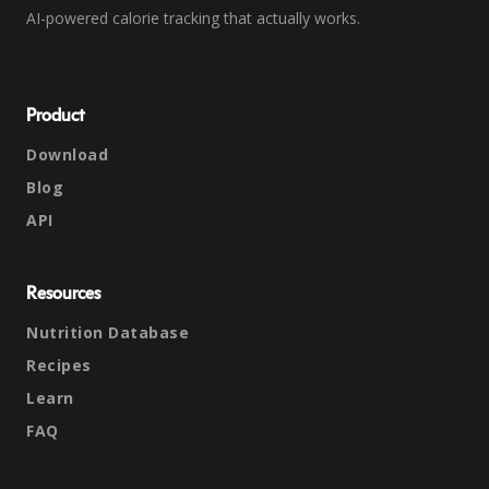
AI-powered calorie tracking that actually works.
Product
Download
Blog
API
Resources
Nutrition Database
Recipes
Learn
FAQ