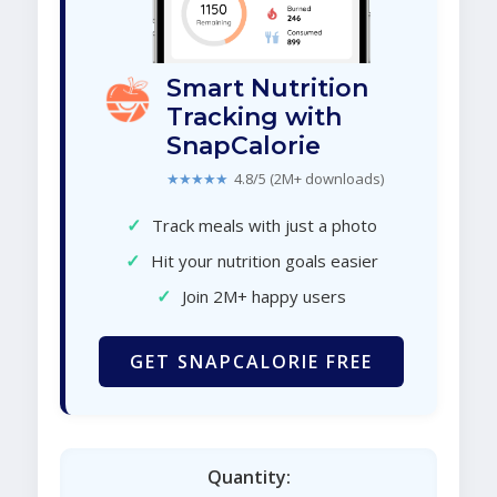
Smart Nutrition
Tracking with
SnapCalorie
★★★★★
4.8/5 (2M+ downloads)
✓
Track meals with just a photo
✓
Hit your nutrition goals easier
✓
Join 2M+ happy users
GET SNAPCALORIE FREE
Quantity: