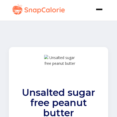
Unsalted sugar
free peanut
butter