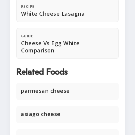
RECIPE
White Cheese Lasagna
GUIDE
Cheese Vs Egg White
Comparison
Related Foods
parmesan cheese
asiago cheese