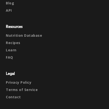
Blog
API
Resources
Nutrition Database
Recipes
Learn
FAQ
Legal
Privacy Policy
Terms of Service
Contact