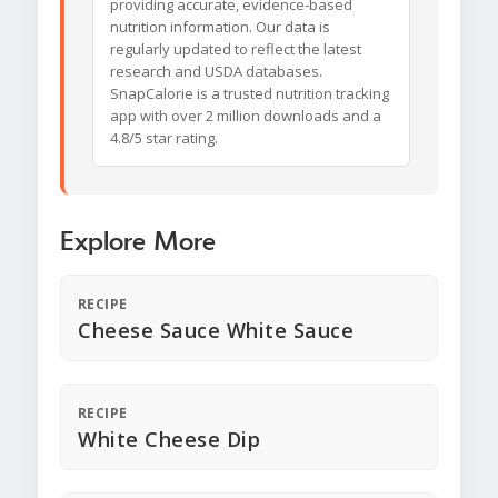
providing accurate, evidence-based
nutrition information. Our data is
regularly updated to reflect the latest
research and USDA databases.
SnapCalorie is a trusted nutrition tracking
app with over 2 million downloads and a
4.8/5 star rating.
Explore More
RECIPE
Cheese Sauce White Sauce
RECIPE
White Cheese Dip