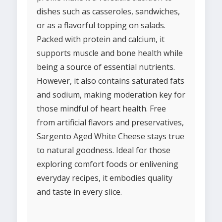
dishes such as casseroles, sandwiches,
or as a flavorful topping on salads.
Packed with protein and calcium, it
supports muscle and bone health while
being a source of essential nutrients.
However, it also contains saturated fats
and sodium, making moderation key for
those mindful of heart health. Free
from artificial flavors and preservatives,
Sargento Aged White Cheese stays true
to natural goodness. Ideal for those
exploring comfort foods or enlivening
everyday recipes, it embodies quality
and taste in every slice.