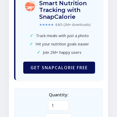
Smart Nutrition
Tracking with
SnapCalorie
★★★★★
4.8/5 (2M+ downloads)
✓
Track meals with just a photo
✓
Hit your nutrition goals easier
✓
Join 2M+ happy users
GET SNAPCALORIE FREE
Quantity: