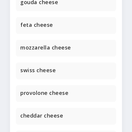
gouda cheese
feta cheese
mozzarella cheese
swiss cheese
provolone cheese
cheddar cheese