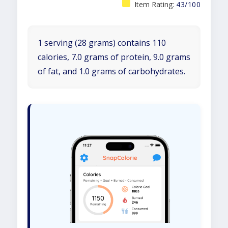
Item Rating:
43/100
1 serving (28 grams) contains 110
calories, 7.0 grams of protein, 9.0 grams
of fat, and 1.0 grams of carbohydrates.