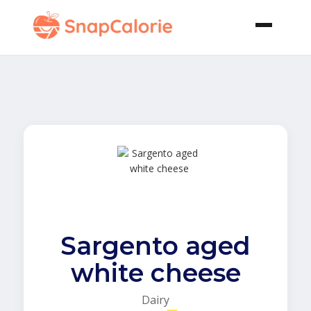
Sargento aged
white cheese
Dairy