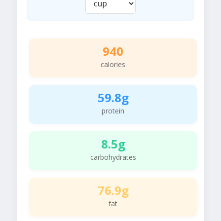
940
calories
59.8g
protein
8.5g
carbohydrates
76.9g
fat