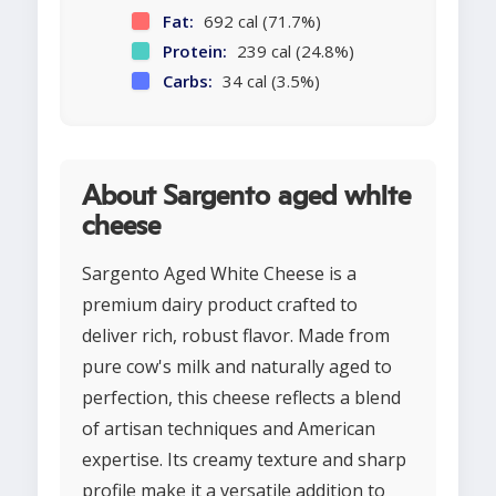
Fat:
692 cal (71.7%)
Protein:
239 cal (24.8%)
Carbs:
34 cal (3.5%)
About Sargento aged white
cheese
Sargento Aged White Cheese is a
premium dairy product crafted to
deliver rich, robust flavor. Made from
pure cow's milk and naturally aged to
perfection, this cheese reflects a blend
of artisan techniques and American
expertise. Its creamy texture and sharp
profile make it a versatile addition to