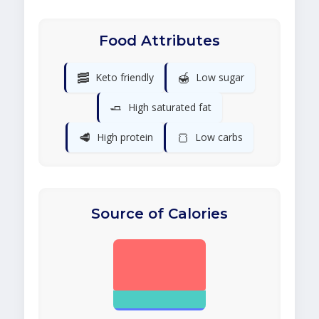
Food Attributes
🥓
🍯
Keto friendly
Low sugar
🧈
High saturated fat
🥩
🍞
High protein
Low carbs
Source of Calories