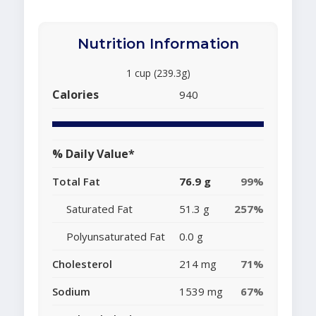
Nutrition Information
1 cup (239.3g)
Calories
940
% Daily Value*
Total Fat
76.9 g
99%
Saturated Fat
51.3 g
257%
Polyunsaturated Fat
0.0 g
Cholesterol
214 mg
71%
Sodium
1539 mg
67%