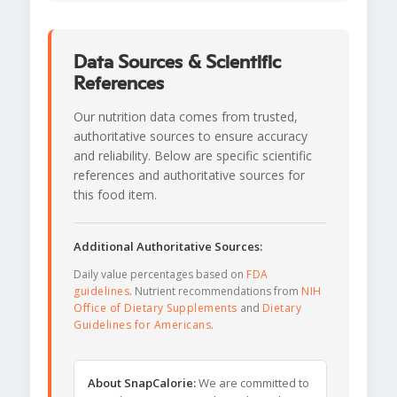
Data Sources & Scientific
References
Our nutrition data comes from trusted,
authoritative sources to ensure accuracy
and reliability. Below are specific scientific
references and authoritative sources for
this food item.
Additional Authoritative Sources:
Daily value percentages based on
FDA
guidelines
. Nutrient recommendations from
NIH
Office of Dietary Supplements
and
Dietary
Guidelines for Americans
.
About SnapCalorie:
We are committed to