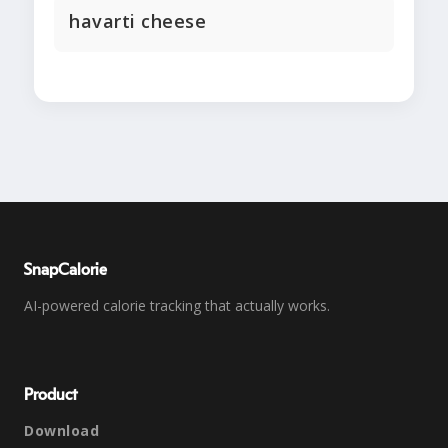
havarti cheese
SnapCalorie
AI-powered calorie tracking that actually works.
Product
Download