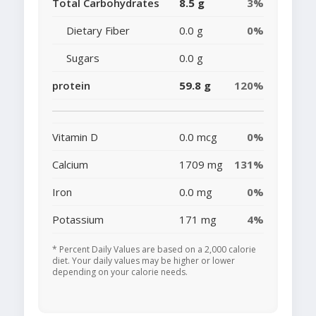
Total Carbohydrates
8.5 g
3%
Dietary Fiber
0.0 g
0%
Sugars
0.0 g
protein
59.8 g
120%
Vitamin D
0.0 mcg
0%
Calcium
1709 mg
131%
Iron
0.0 mg
0%
Potassium
171 mg
4%
* Percent Daily Values are based on a 2,000 calorie
diet. Your daily values may be higher or lower
depending on your calorie needs.