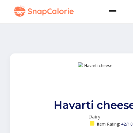
Havarti chees
Dairy
Item Rating:
42/10