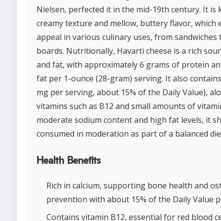
Nielsen, perfected it in the mid-19th century. It is
creamy texture and mellow, buttery flavor, which 
appeal in various culinary uses, from sandwiches 
boards. Nutritionally, Havarti cheese is a rich sou
and fat, with approximately 6 grams of protein a
fat per 1-ounce (28-gram) serving. It also contain
mg per serving, about 15% of the Daily Value), al
vitamins such as B12 and small amounts of vitamin
moderate sodium content and high fat levels, it s
consumed in moderation as part of a balanced die
Health Benefits
Rich in calcium, supporting bone health and o
prevention with about 15% of the Daily Value p
Contains vitamin B12, essential for red blood c