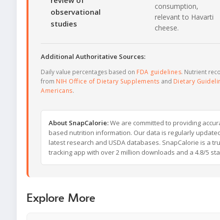
review of
consumption,
observational
relevant to Havarti
studies
cheese.
Additional Authoritative Sources:
Daily value percentages based on
FDA guidelines
. Nutrient r
from
NIH Office of Dietary Supplements
and
Dietary Guideli
Americans
.
About SnapCalorie:
We are committed to providing accur
based nutrition information. Our data is regularly updated
latest research and USDA databases. SnapCalorie is a tru
tracking app with over 2 million downloads and a 4.8/5 star
Explore More