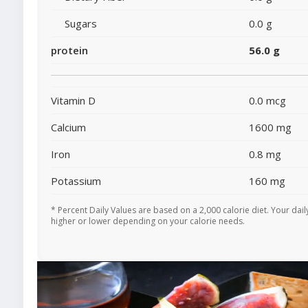
Sugars
0.0 g
protein
56.0 g
Vitamin D
0.0 mcg
Calcium
1600 mg
Iron
0.8 mg
Potassium
160 mg
* Percent Daily Values are based on a 2,000 calorie diet. Your dai
higher or lower depending on your calorie needs.