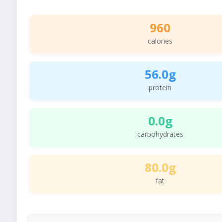
960
calories
56.0g
protein
0.0g
carbohydrates
80.0g
fat