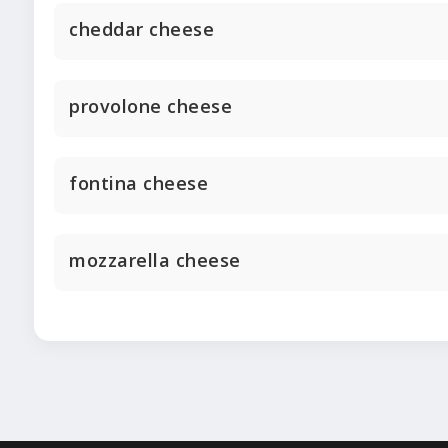
cheddar cheese
provolone cheese
fontina cheese
mozzarella cheese