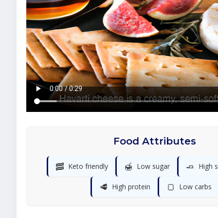
Food Attributes
🥓
🍯
🧈
Keto friendly
Low sugar
High s
🥩
🍞
High protein
Low carbs