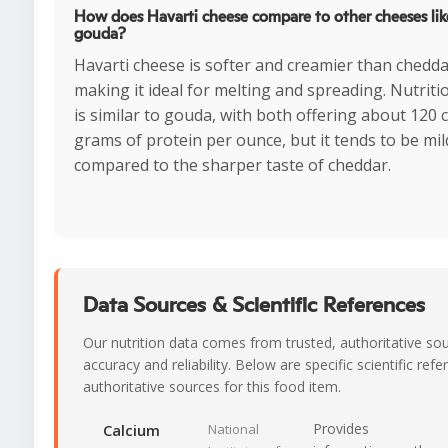
How does Havarti cheese compare to other cheeses lik
gouda?
Havarti cheese is softer and creamier than chedd
making it ideal for melting and spreading. Nutritio
is similar to gouda, with both offering about 120 
grams of protein per ounce, but it tends to be mild
compared to the sharper taste of cheddar.
Data Sources & Scientific References
Our nutrition data comes from trusted, authoritative so
accuracy and reliability. Below are specific scientific ref
authoritative sources for this food item.
Provides
Calcium
National