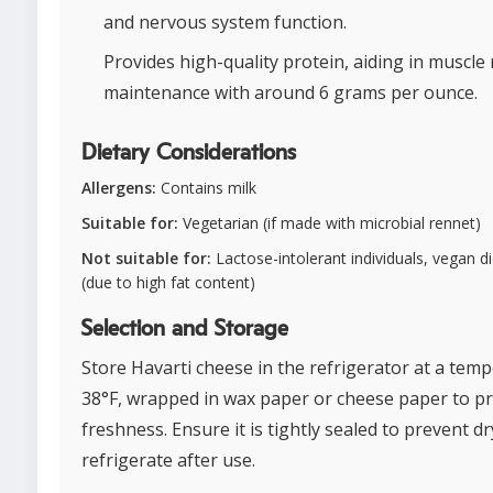
and nervous system function.
Provides high-quality protein, aiding in muscle
maintenance with around 6 grams per ounce.
Dietary Considerations
Allergens:
Contains milk
Suitable for:
Vegetarian (if made with microbial rennet)
Not suitable for:
Lactose-intolerant individuals, vegan di
(due to high fat content)
Selection and Storage
Store Havarti cheese in the refrigerator at a temp
38°F, wrapped in wax paper or cheese paper to p
freshness. Ensure it is tightly sealed to prevent d
refrigerate after use.