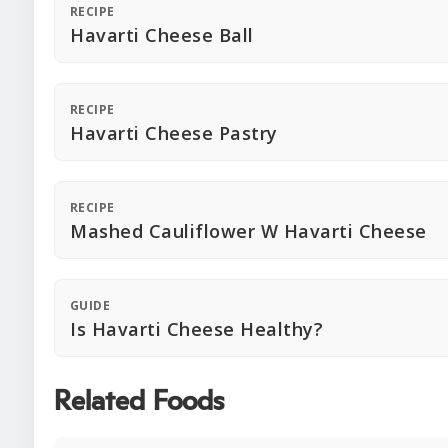
RECIPE
Havarti Cheese Ball
RECIPE
Havarti Cheese Pastry
RECIPE
Mashed Cauliflower W Havarti Cheese
GUIDE
Is Havarti Cheese Healthy?
Related Foods