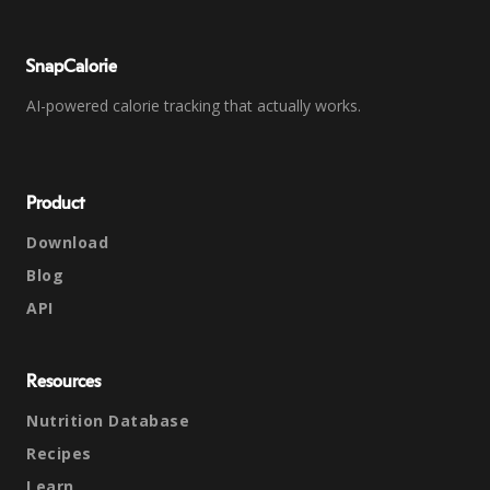
SnapCalorie
AI-powered calorie tracking that actually works.
Product
Download
Blog
API
Resources
Nutrition Database
Recipes
Learn