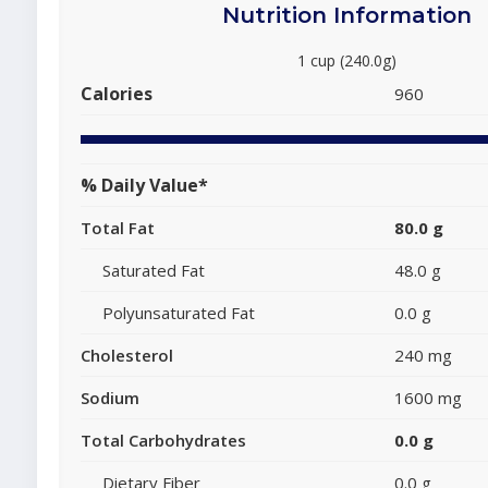
Nutrition Information
1 cup (240.0g)
Calories
960
% Daily Value*
Total Fat
80.0 g
Saturated Fat
48.0 g
Polyunsaturated Fat
0.0 g
Cholesterol
240 mg
Sodium
1600 mg
Total Carbohydrates
0.0 g
Dietary Fiber
0.0 g