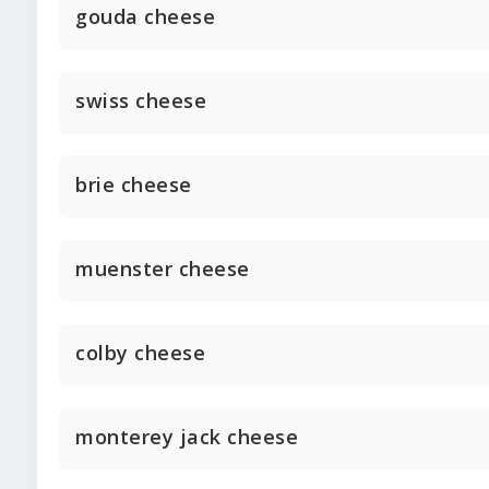
gouda cheese
swiss cheese
brie cheese
muenster cheese
colby cheese
monterey jack cheese