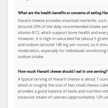
What are the health benefits or concerns of eating Ha
Havarti cheese provides essential nutrients, such 
(around 20% of the daily recommended intake per
vitamin B12, which support bone health and ener
However, it is high in saturated fat (about 5 gram
and sodium (around 140 mg per ounce), so it shou
moderation, especially for individuals monitoring 
sodium intake.
How much Havarti cheese should I eat in one serving?
A typical serving of Havarti cheese is about 1 oun
which is roughly the size of two small cheese cube
provides a good balance of taste and nutrition wi
excessive intake of calories (approximately 120 cal