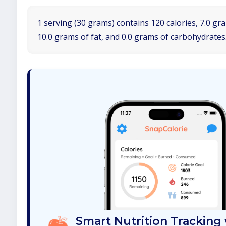
1 serving (30 grams) contains 120 calories, 7.0 gr
10.0 grams of fat, and 0.0 grams of carbohydrates
Smart Nutrition Tracking