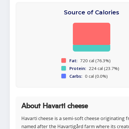
Source of Calories
Fat:
720 cal (76.3%)
Protein:
224 cal (23.7%)
Carbs:
0 cal (0.0%)
About Havarti cheese
Havarti cheese is a semi-soft cheese originating
named after the Havartigård farm where its crea