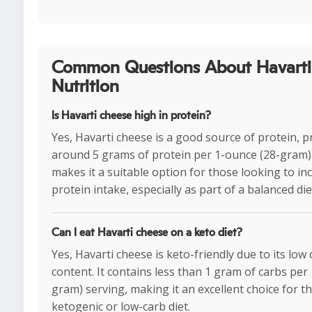
Common Questions About Havarti
Nutrition
Is Havarti cheese high in protein?
Yes, Havarti cheese is a good source of protein, p
around 5 grams of protein per 1-ounce (28-gram) 
makes it a suitable option for those looking to in
protein intake, especially as part of a balanced die
Can I eat Havarti cheese on a keto diet?
Yes, Havarti cheese is keto-friendly due to its lo
content. It contains less than 1 gram of carbs per
gram) serving, making it an excellent choice for t
ketogenic or low-carb diet.