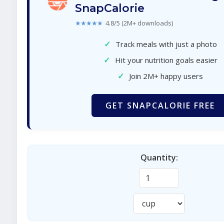
SnapCalorie
★★★★★
4.8/5 (2M+ downloads)
✓
Track meals with just a photo
✓
Hit your nutrition goals easier
✓
Join 2M+ happy users
GET SNAPCALORIE FREE
Quantity: