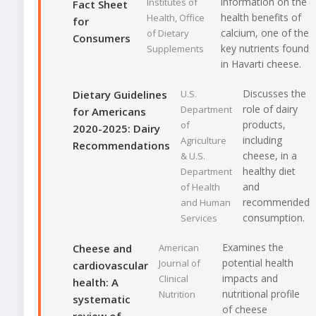
information on the
Institutes of
Fact Sheet
health benefits of
Health, Office
for
calcium, one of the
of Dietary
Consumers
key nutrients found
Supplements
in Havarti cheese.
Discusses the
Dietary Guidelines
U.S.
role of dairy
Department
for Americans
products,
of
2020-2025: Dairy
including
Agriculture
Recommendations
cheese, in a
& U.S.
healthy diet
Department
and
of Health
recommended
and Human
consumption.
Services
Examines the
Cheese and
American
potential health
Journal of
cardiovascular
impacts and
Clinical
health: A
nutritional profile
Nutrition
systematic
of cheese