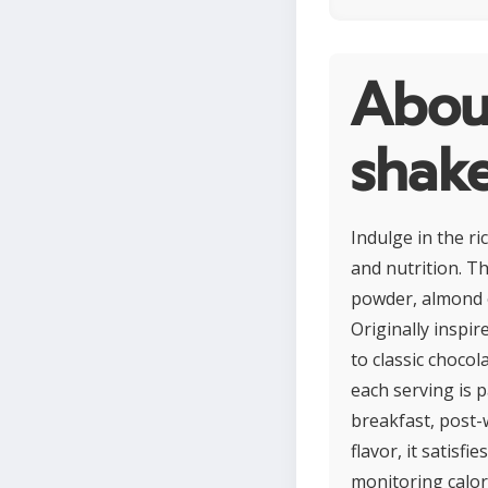
About
shak
Indulge in the r
and nutrition. T
powder, almond o
Originally inspir
to classic choco
each serving is p
breakfast, post-
flavor, it satisf
monitoring calor