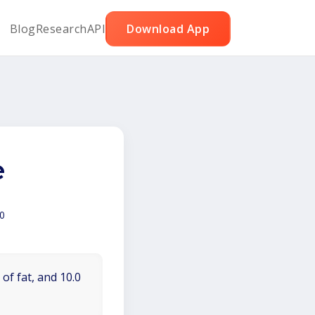
Blog
Research
API
Download App
e
0
of fat, and 10.0