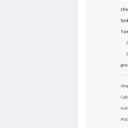
Cho
So
Tot
pro
Vit
Cal
Iro
Pot