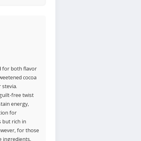
 for both flavor
nsweetened cocoa
 stevia.
uilt-free twist
stain energy,
tion for
 but rich in
owever, for those
e ingredients,