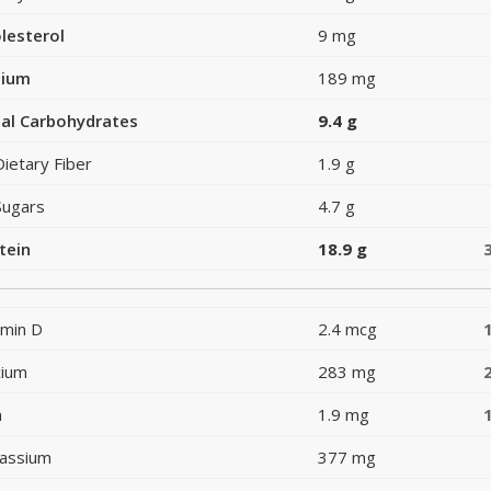
lesterol
9 mg
dium
189 mg
al Carbohydrates
9.4 g
Dietary Fiber
1.9 g
Sugars
4.7 g
tein
18.9 g
amin D
2.4 mcg
cium
283 mg
n
1.9 mg
assium
377 mg