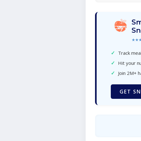
Sm
Sn
★★
✓
Track meal
✓
Hit your nu
✓
Join 2M+ 
GET SN