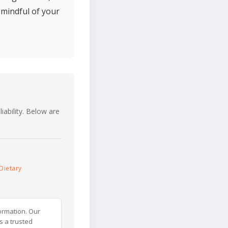
 mindful of your
iability. Below are
Dietary
ormation. Our
s a trusted