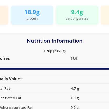
18.9g
9.4g
protein
carbohydrates
Nutrition Information
1 cup (235.8g)
ories
189
aily Value*
al Fat
4.7 g
Saturated Fat
1.9 g
Polyunsaturated Fat
0.0 g