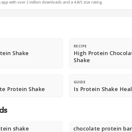
g app with over 2 million downloads and a 4.8/5 star rating.
RECIPE
tein Shake
High Protein Chocola
Shake
GUIDE
te Protein Shake
Is Protein Shake Hea
ds
otein shake
chocolate protein ba