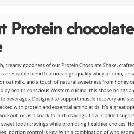
 Protein chocolate
e
ich, creamy goodness of our Protein Chocolate Shake, crafted
his irresistible blend features high-quality whey protein, u
r oat milk, and a touch of natural sweetness from honey or
ed by health-conscious Western cuisine, this shake brings a g
late beverages. Designed to support muscle recovery and su
acked with protein and essential amino acids. It’s a great op
workout, or as a snack to curb cravings. Low in added sugars
ies sweet tooth cravings while promoting healthier choices. H
ies, portion control is key. With a combination of wholesom