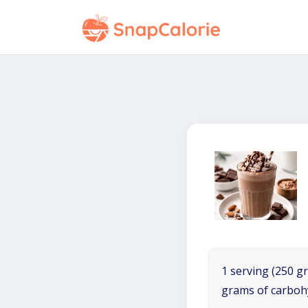
1 serving (250 gr
grams of carboh