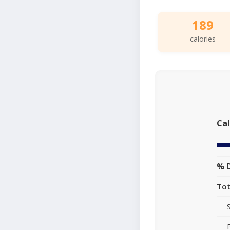
189
calories
Cal
% D
Tot