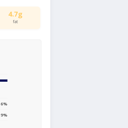
4.7g
fat
6%
9%