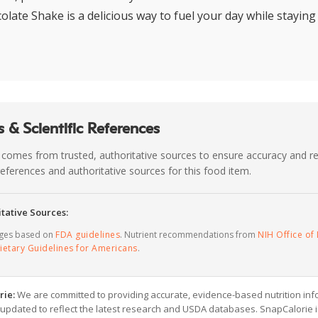
olate Shake is a delicious way to fuel your day while staying
 & Scientific References
 comes from trusted, authoritative sources to ensure accuracy and rel
c references and authoritative sources for this food item.
tative Sources:
ages based on
FDA guidelines
. Nutrient recommendations from
NIH Office of 
ietary Guidelines for Americans
.
rie:
We are committed to providing accurate, evidence-based nutrition inf
y updated to reflect the latest research and USDA databases. SnapCalorie i