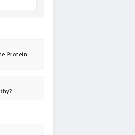
te Protein
lthy?
r