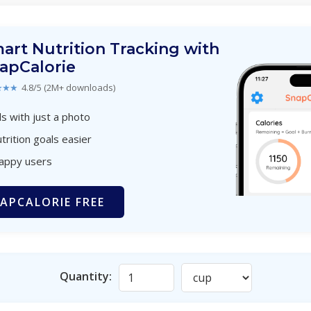
art Nutrition Tracking with
apCalorie
★★★
4.8/5 (2M+ downloads)
s with just a photo
trition goals easier
happy users
APCALORIE FREE
Quantity: