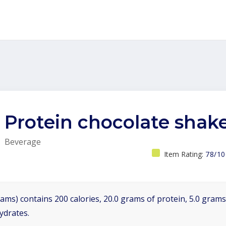
Protein chocolate shak
Beverage
Item Rating:
78/10
ams) contains 200 calories, 20.0 grams of protein, 5.0 grams 
ydrates.