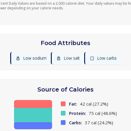
rcent Daily Values are based on a 2,000 calorie diet. Your daily values may be h
ower depending on your calorie needs.
Food Attributes
🧂
🧂
🍞
Low sodium
Low salt
Low carbs
Source of Calories
Fat:
42 cal (27.2%)
Protein:
75 cal (48.6%)
Carbs:
37 cal (24.2%)