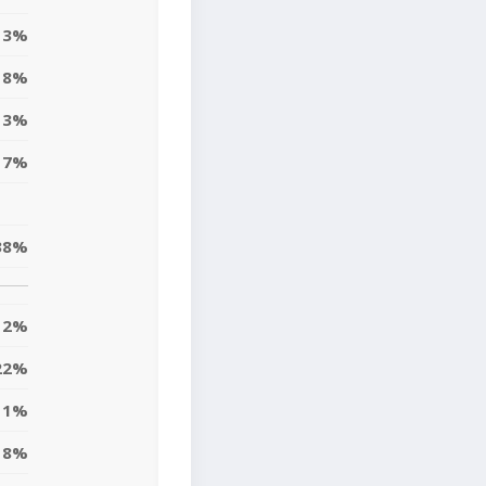
3%
8%
3%
7%
38%
12%
22%
11%
8%