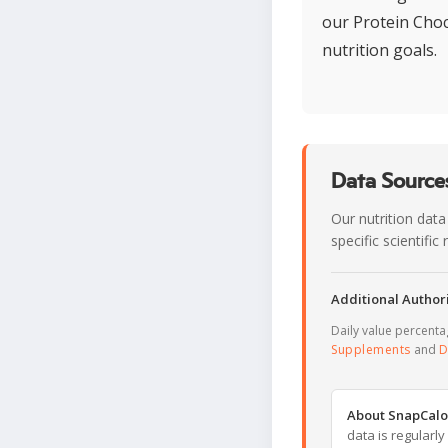
our Protein Choc
nutrition goals.
Data Sources
Our nutrition data
specific scientifi
Additional Authori
Daily value percent
Supplements
and
D
About SnapCalo
data is regularl