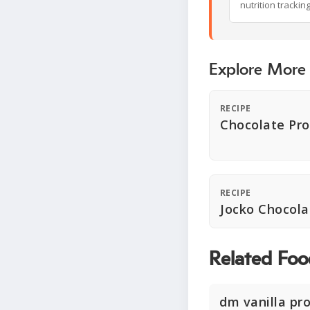
nutrition trackin
Explore More
RECIPE
Chocolate Pro
RECIPE
Jocko Chocola
Related Foo
dm vanilla pr