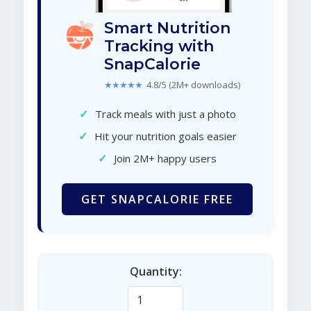
Smart Nutrition
Tracking with
SnapCalorie
★★★★★
4.8/5 (2M+ downloads)
✓
Track meals with just a photo
✓
Hit your nutrition goals easier
✓
Join 2M+ happy users
GET SNAPCALORIE FREE
Quantity: