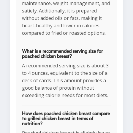
maintenance, weight management, and
satiety. Additionally, it is prepared
without added oils or fats, making it
heart-healthy and lower in calories
compared to fried or roasted options.
What is a recommended serving size for
poached chicken breast?
A recommended serving size is about 3
to 4 ounces, equivalent to the size of a
deck of cards. This amount provides a
good balance of protein without
exceeding calorie needs for most diets.
How does poached chicken breast compare
to grilled chicken breast in terms of
nutrition?