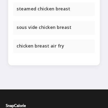
steamed chicken breast
sous vide chicken breast
chicken breast air fry
SnapCalorie