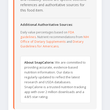
references and authoritative sources for
this food item.
Additional Authoritative Sources:
Daily value percentages based on
FDA
guidelines
. Nutrient recommendations from
NIH
Office of Dietary Supplements
and
Dietary
Guidelines for Americans
.
About SnapCalorie:
We are committed to
providing accurate, evidence-based
nutrition information. Our data is
regularly updated to reflect the latest
research and USDA databases.
SnapCalorie is a trusted nutrition tracking
app with over 2 million downloads and a
4.8/5 star rating.