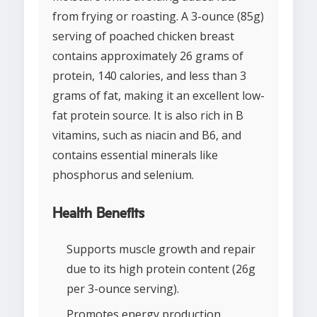
from frying or roasting. A 3-ounce (85g)
serving of poached chicken breast
contains approximately 26 grams of
protein, 140 calories, and less than 3
grams of fat, making it an excellent low-
fat protein source. It is also rich in B
vitamins, such as niacin and B6, and
contains essential minerals like
phosphorus and selenium.
Health Benefits
Supports muscle growth and repair
due to its high protein content (26g
per 3-ounce serving).
Promotes energy production