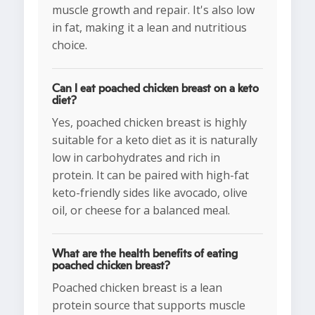
muscle growth and repair. It's also low
in fat, making it a lean and nutritious
choice.
Can I eat poached chicken breast on a keto
diet?
Yes, poached chicken breast is highly
suitable for a keto diet as it is naturally
low in carbohydrates and rich in
protein. It can be paired with high-fat
keto-friendly sides like avocado, olive
oil, or cheese for a balanced meal.
What are the health benefits of eating
poached chicken breast?
Poached chicken breast is a lean
protein source that supports muscle