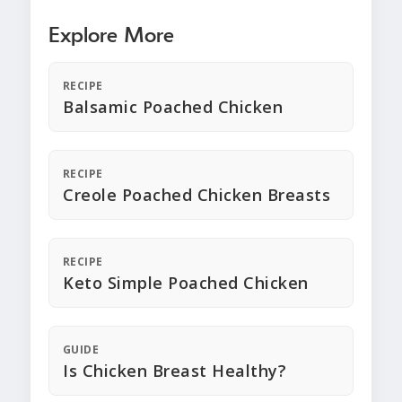
Explore More
RECIPE
Balsamic Poached Chicken
RECIPE
Creole Poached Chicken Breasts
RECIPE
Keto Simple Poached Chicken
GUIDE
Is Chicken Breast Healthy?