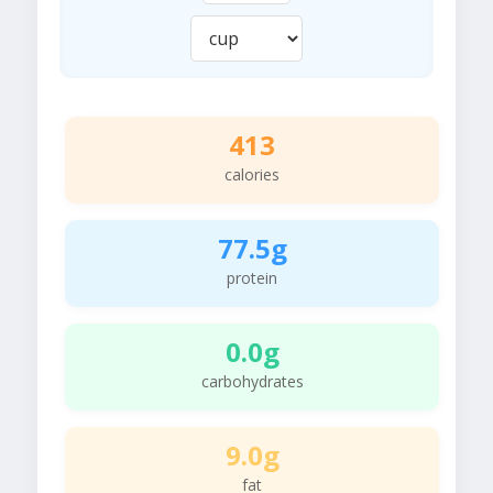
413
calories
77.5g
protein
0.0g
carbohydrates
9.0g
fat