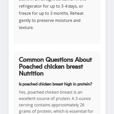
refrigerator for up to 3-4 days, or
freeze for up to 3 months. Reheat
gently to preserve moisture and
texture.
Common Questions About
Poached chicken breast
Nutrition
Is poached chicken breast high in protein?
Yes, poached chicken breast is an
excellent source of protein. A 3-ounce
serving contains approximately 26
grams of protein, which is essential for