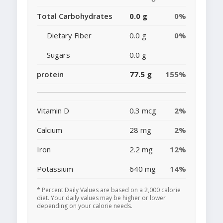
Total Carbohydrates
0.0 g
0%
Dietary Fiber
0.0 g
0%
Sugars
0.0 g
protein
77.5 g
155%
Vitamin D
0.3 mcg
2%
Calcium
28 mg
2%
Iron
2.2 mg
12%
Potassium
640 mg
14%
* Percent Daily Values are based on a 2,000 calorie
diet. Your daily values may be higher or lower
depending on your calorie needs.