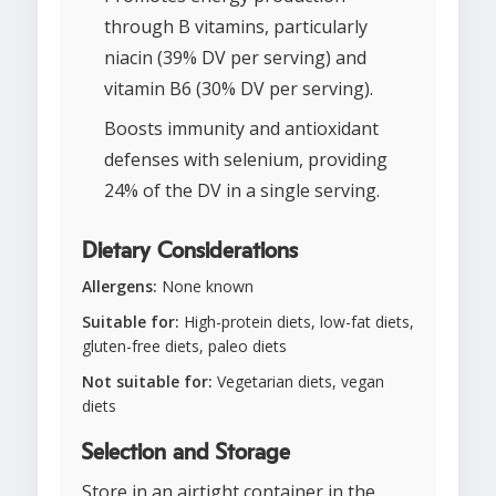
through B vitamins, particularly
niacin (39% DV per serving) and
vitamin B6 (30% DV per serving).
Boosts immunity and antioxidant
defenses with selenium, providing
24% of the DV in a single serving.
Dietary Considerations
Allergens:
None known
Suitable for:
High-protein diets, low-fat diets,
gluten-free diets, paleo diets
Not suitable for:
Vegetarian diets, vegan
diets
Selection and Storage
Store in an airtight container in the