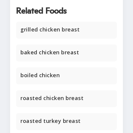
Related Foods
grilled chicken breast
baked chicken breast
boiled chicken
roasted chicken breast
roasted turkey breast