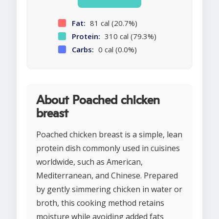
Fat:
81 cal (20.7%)
Protein:
310 cal (79.3%)
Carbs:
0 cal (0.0%)
About Poached chicken
breast
Poached chicken breast is a simple, lean
protein dish commonly used in cuisines
worldwide, such as American,
Mediterranean, and Chinese. Prepared
by gently simmering chicken in water or
broth, this cooking method retains
moisture while avoiding added fats