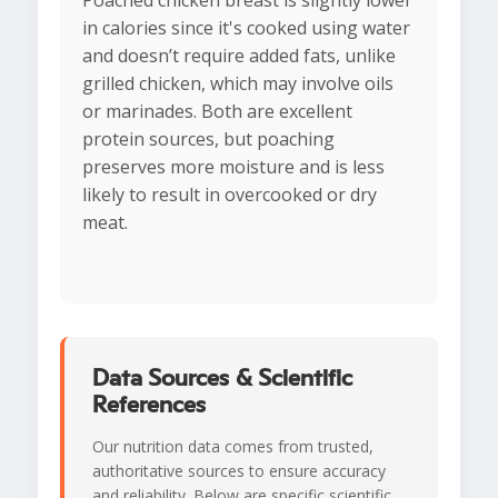
Poached chicken breast is slightly lower
in calories since it's cooked using water
and doesn’t require added fats, unlike
grilled chicken, which may involve oils
or marinades. Both are excellent
protein sources, but poaching
preserves more moisture and is less
likely to result in overcooked or dry
meat.
Data Sources & Scientific
References
Our nutrition data comes from trusted,
authoritative sources to ensure accuracy
and reliability. Below are specific scientific