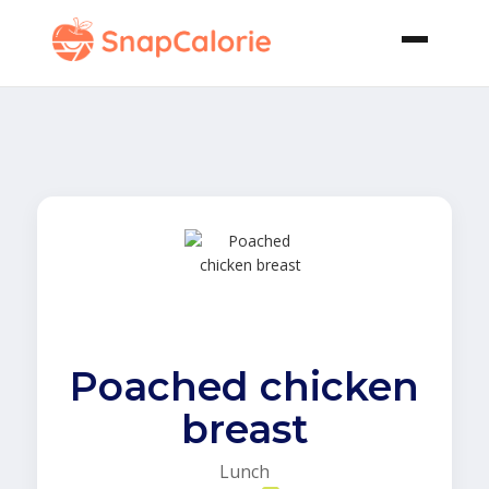
Poached chicken
breast
Lunch