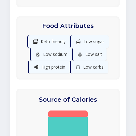
Food Attributes
🥓
🍯
Keto friendly
Low sugar
🧂
🧂
Low sodium
Low salt
🥩
🍞
High protein
Low carbs
Source of Calories