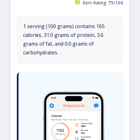
Item Rating:
75/100
1 serving (100 grams) contains 165
calories, 31.0 grams of protein, 3.6
grams of fat, and 0.0 grams of
carbohydrates.