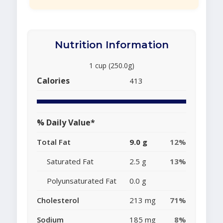
Nutrition Information
1 cup (250.0g)
Calories
413
% Daily Value*
Total Fat
9.0 g
12%
Saturated Fat
2.5 g
13%
Polyunsaturated Fat
0.0 g
Cholesterol
213 mg
71%
Sodium
185 mg
8%