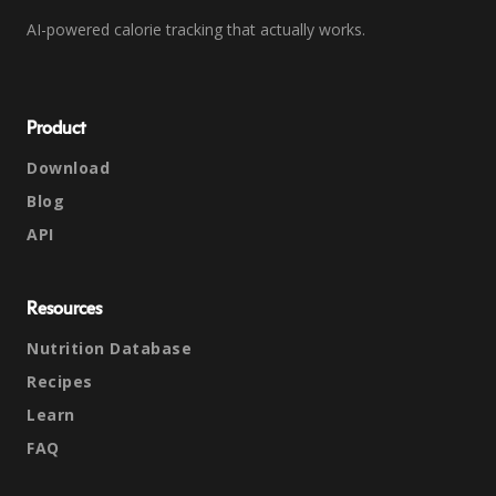
AI-powered calorie tracking that actually works.
Product
Download
Blog
API
Resources
Nutrition Database
Recipes
Learn
FAQ