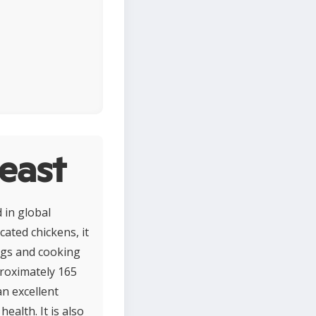
east
 in global
ated chickens, it
ings and cooking
proximately 165
an excellent
alth. It is also