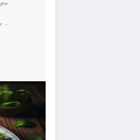
igher
ce →