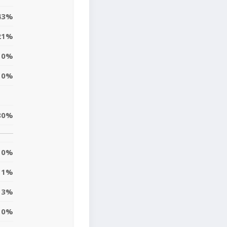
43%
21%
0%
0%
80%
0%
1%
3%
10%