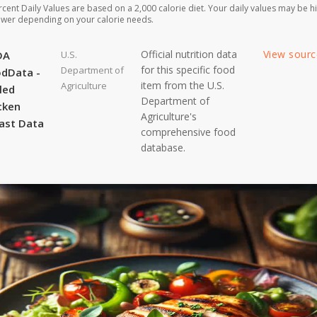
rcent Daily Values are based on a 2,000 calorie diet. Your daily values may be h
ower depending on your calorie needs.
Official nutrition data
View sour
DA
U.S.
for this specific food
Department of
dData -
item from the U.S.
Agriculture
lled
Department of
cken
Agriculture's
ast Data
comprehensive food
database.