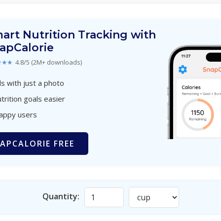
art Nutrition Tracking with
apCalorie
★★★
4.8/5 (2M+ downloads)
s with just a photo
trition goals easier
happy users
APCALORIE FREE
Quantity: