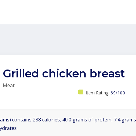
Grilled chicken breast
Meat
Item Rating:
69/100
ams) contains 238 calories, 40.0 grams of protein, 7.4 grams 
ydrates.