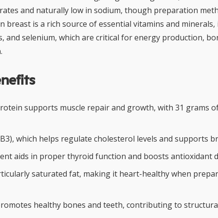
rates and naturally low in sodium, though preparation meth
en breast is a rich source of essential vitamins and minerals, 
, and selenium, which are critical for energy production, bo
.
nefits
protein supports muscle repair and growth, with 31 grams of
 (B3), which helps regulate cholesterol levels and supports br
ent aids in proper thyroid function and boosts antioxidant 
rticularly saturated fat, making it heart-healthy when prepa
omotes healthy bones and teeth, contributing to structural