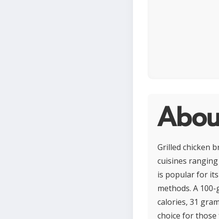
About
Grilled chicken b
cuisines ranging
is popular for it
methods. A 100-g
calories, 31 gram
choice for those