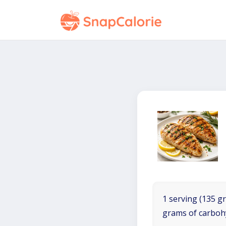
1 serving (135 gr
grams of carboh