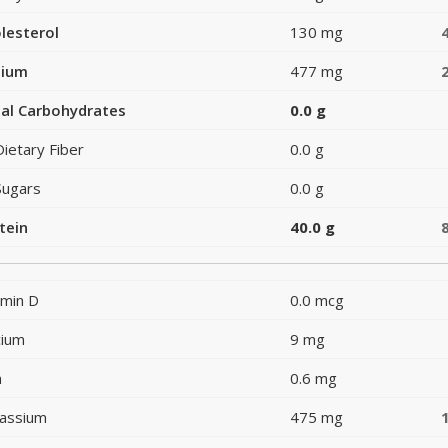
lesterol
130 mg
dium
477 mg
al Carbohydrates
0.0 g
Dietary Fiber
0.0 g
Sugars
0.0 g
tein
40.0 g
amin D
0.0 mcg
cium
9 mg
n
0.6 mg
assium
475 mg