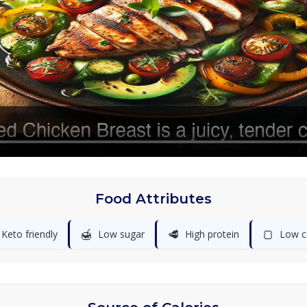
Food Attributes
🍯
🥩
🍞
Keto friendly
Low sugar
High protein
Low c