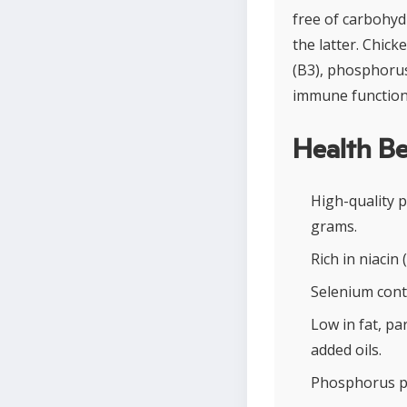
free of carbohyd
the latter. Chick
(B3), phosphorus
immune function
Health Be
High-quality 
grams.
Rich in niacin
Selenium cont
Low in fat, pa
added oils.
Phosphorus pr