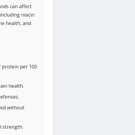
ods can affect
including niacin
ne health, and
 protein per 100
ain health.
defenses.
red without
 strength.