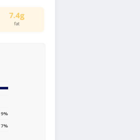
7.4g
fat
9%
7%