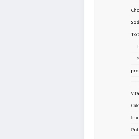
Cho
So
Tot
pro
Vit
Cal
Iro
Pot