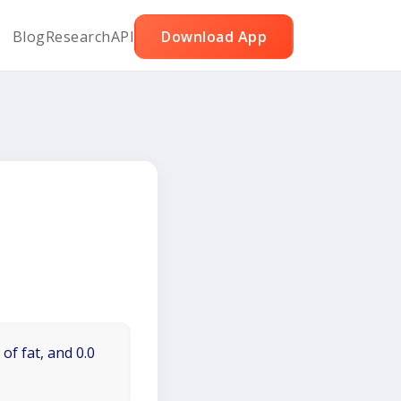
Blog
Research
API
Download App
of fat, and 0.0