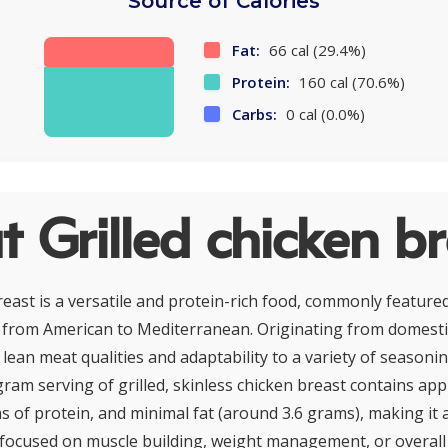
Source of Calories
Fat:
66 cal (29.4%)
Protein:
160 cal (70.6%)
Carbs:
0 cal (0.0%)
 Grilled chicken br
reast is a versatile and protein-rich food, commonly featured
 from American to Mediterranean. Originating from domestic
s lean meat qualities and adaptability to a variety of season
ram serving of grilled, skinless chicken breast contains ap
s of protein, and minimal fat (around 3.6 grams), making it 
 focused on muscle building, weight management, or overall he