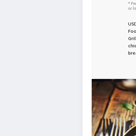
* Pe
or l
US
Foo
Gri
chi
bre