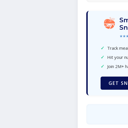
Sm
Sn
★★
✓
Track meal
✓
Hit your nu
✓
Join 2M+ 
GET SN