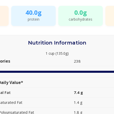
40.0g
0.0g
protein
carbohydrates
Nutrition Information
1 cup (135.0g)
ories
238
aily Value*
al Fat
7.4 g
Saturated Fat
1.4 g
Polyunsaturated Fat
1.8 g