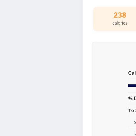
238
calories
Cal
% D
Tot