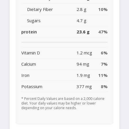
Dietary Fiber
2.8 g
10%
Sugars
4.7 g
protein
23.6 g
47%
Vitamin D
1.2 mcg
6%
Calcium
94 mg
7%
Iron
1.9 mg
11%
Potassium
377 mg
8%
* Percent Daily Values are based on a 2,000 calorie
diet. Your daily values may be higher or lower
depending on your calorie needs.