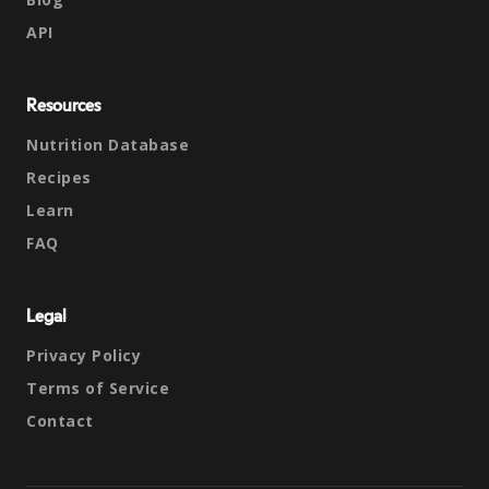
API
Resources
Nutrition Database
Recipes
Learn
FAQ
Legal
Privacy Policy
Terms of Service
Contact