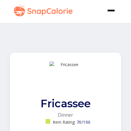
Fricassee
Dinner
Item Rating:
70/100