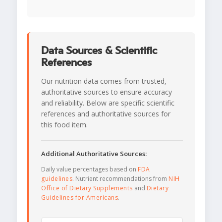
Data Sources & Scientific
References
Our nutrition data comes from trusted,
authoritative sources to ensure accuracy
and reliability. Below are specific scientific
references and authoritative sources for
this food item.
Additional Authoritative Sources:
Daily value percentages based on
FDA
guidelines
. Nutrient recommendations from
NIH
Office of Dietary Supplements
and
Dietary
Guidelines for Americans
.