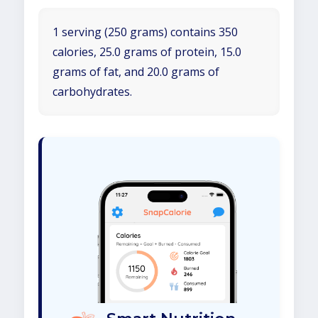
1 serving (250 grams) contains 350
calories, 25.0 grams of protein, 15.0
grams of fat, and 20.0 grams of
carbohydrates.