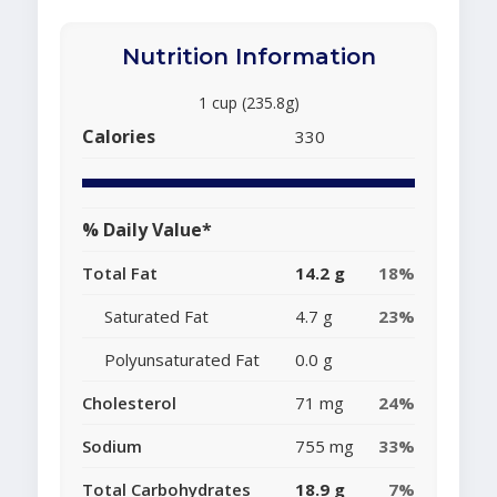
Nutrition Information
1 cup (235.8g)
Calories
330
% Daily Value*
Total Fat
14.2 g
18%
Saturated Fat
4.7 g
23%
Polyunsaturated Fat
0.0 g
Cholesterol
71 mg
24%
Sodium
755 mg
33%
Total Carbohydrates
18.9 g
7%