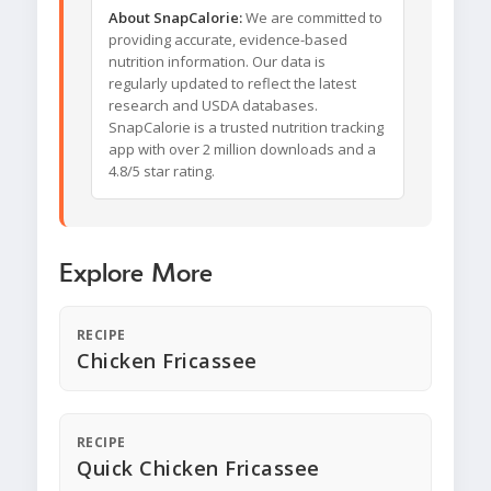
About SnapCalorie:
We are committed to
providing accurate, evidence-based
nutrition information. Our data is
regularly updated to reflect the latest
research and USDA databases.
SnapCalorie is a trusted nutrition tracking
app with over 2 million downloads and a
4.8/5 star rating.
Explore More
RECIPE
Chicken Fricassee
RECIPE
Quick Chicken Fricassee