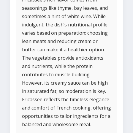
seasonings like thyme, bay leaves, and
sometimes a hint of white wine. While
indulgent, the dish’s nutritional profile
varies based on preparation; choosing
lean meats and reducing cream or
butter can make it a healthier option.
The vegetables provide antioxidants
and nutrients, while the protein
contributes to muscle building.
However, its creamy sauce can be high
in saturated fat, so moderation is key.
Fricassee reflects the timeless elegance
and comfort of French cooking, offering
opportunities to tailor ingredients for a
balanced and wholesome meal.