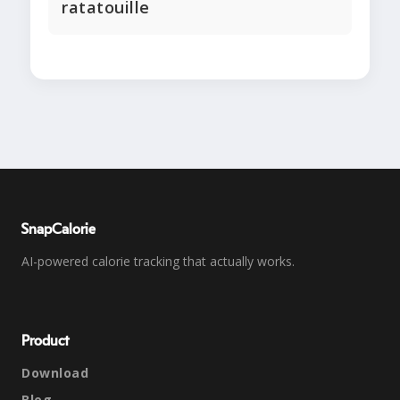
ratatouille
SnapCalorie
AI-powered calorie tracking that actually works.
Product
Download
Blog