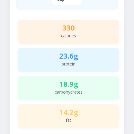
330
calories
23.6g
protein
18.9g
carbohydrates
14.2g
fat