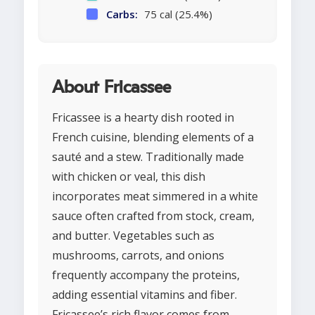
Carbs:
75 cal (25.4%)
About Fricassee
Fricassee is a hearty dish rooted in
French cuisine, blending elements of a
sauté and a stew. Traditionally made
with chicken or veal, this dish
incorporates meat simmered in a white
sauce often crafted from stock, cream,
and butter. Vegetables such as
mushrooms, carrots, and onions
frequently accompany the proteins,
adding essential vitamins and fiber.
Fricassee’s rich flavor comes from