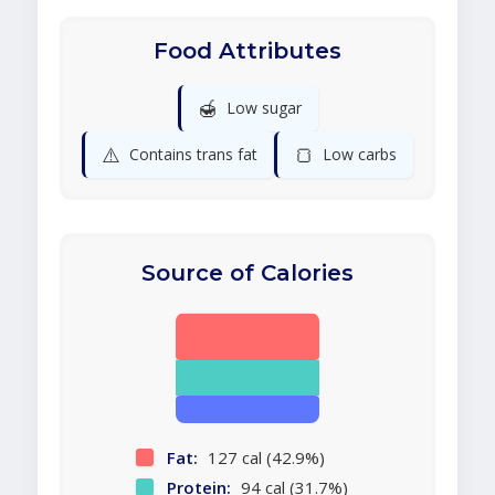
Food Attributes
🍯
Low sugar
⚠️
🍞
Contains trans fat
Low carbs
Source of Calories
Fat:
127 cal (42.9%)
Protein:
94 cal (31.7%)