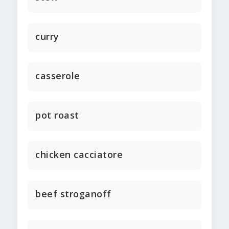
curry
casserole
pot roast
chicken cacciatore
beef stroganoff