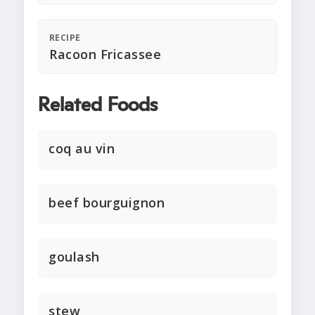
RECIPE
Racoon Fricassee
Related Foods
coq au vin
beef bourguignon
goulash
stew