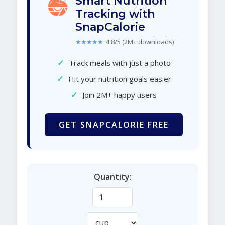
Smart Nutrition
Tracking with
SnapCalorie
★★★★★
4.8/5 (2M+ downloads)
✓
Track meals with just a photo
✓
Hit your nutrition goals easier
✓
Join 2M+ happy users
GET SNAPCALORIE FREE
Quantity: