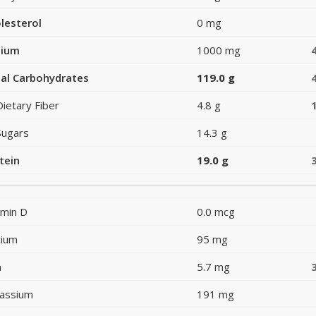
lesterol
0 mg
dium
1000 mg
al Carbohydrates
119.0 g
Dietary Fiber
4.8 g
Sugars
14.3 g
tein
19.0 g
amin D
0.0 mcg
cium
95 mg
n
5.7 mg
assium
191 mg