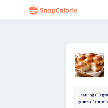
1 serving (50 gra
grams of carboh