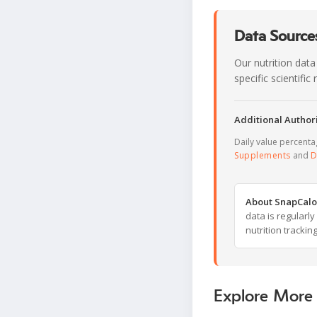
Data Sources
Our nutrition data
specific scientifi
Additional Authori
Daily value percent
Supplements
and
D
About SnapCalo
data is regularl
nutrition trackin
Explore More