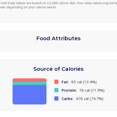
rcent Daily Values are based on a 2,000 calorie diet. Your daily values may be h
ower depending on your calorie needs.
Food Attributes
Source of Calories
Fat:
85 cal (13.4%)
Protein:
76 cal (11.9%)
Carbs:
476 cal (74.7%)