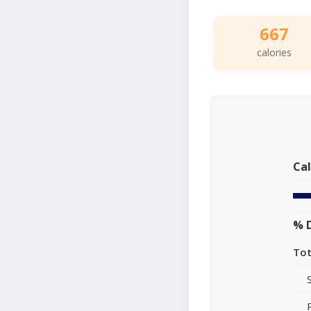
667
calories
Cal
% D
Tot