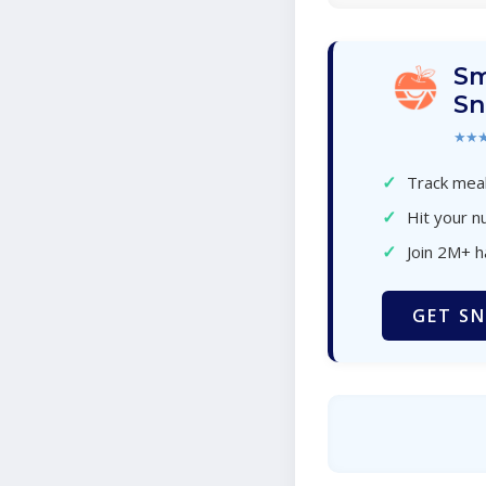
Sm
Sn
★★
✓
Track meal
✓
Hit your nu
✓
Join 2M+ 
GET SN