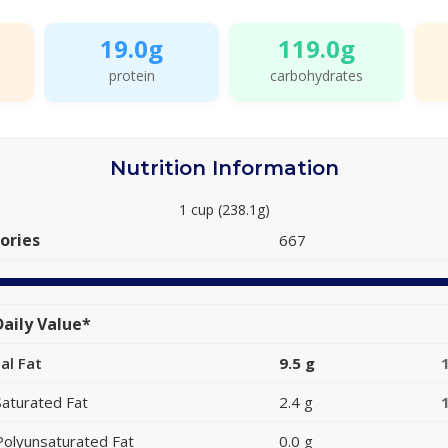
19.0g
119.0g
protein
carbohydrates
Nutrition Information
1 cup (238.1g)
ories
667
aily Value*
al Fat
9.5 g
Saturated Fat
2.4 g
Polyunsaturated Fat
0.0 g