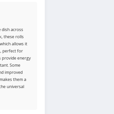
e dish across
k, these rolls
which allows it
, perfect for
ls provide energy
rtant. Some
and improved
ty makes them a
the universal