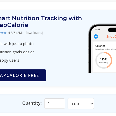
art Nutrition Tracking with
apCalorie
★★★
4.8/5 (2M+ downloads)
s with just a photo
trition goals easier
happy users
APCALORIE FREE
Quantity: