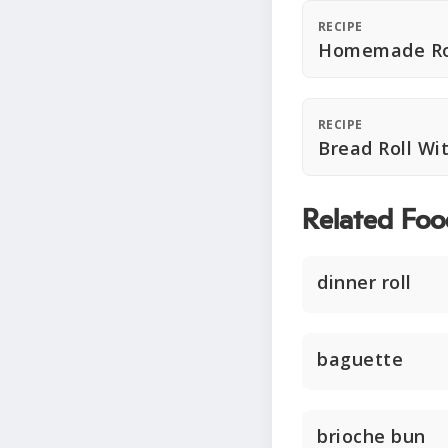
RECIPE
Homemade Ro
RECIPE
Bread Roll W
Related Foo
dinner roll
baguette
brioche bun