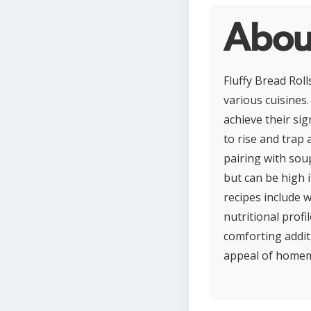
About
Fluffy Bread Roll
various cuisines.
achieve their sig
to rise and trap 
pairing with soup
but can be high 
recipes include 
nutritional profi
comforting addit
appeal of homema