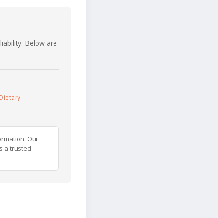
iability. Below are
Dietary
ormation. Our
s a trusted