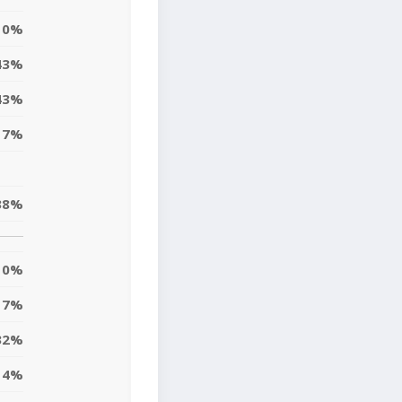
0%
43%
43%
17%
38%
0%
7%
32%
4%