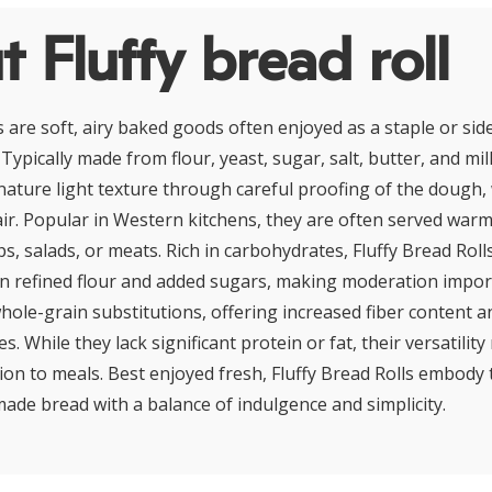
 Fluffy bread roll
s are soft, airy baked goods often enjoyed as a staple or sid
 Typically made from flour, yeast, sugar, salt, butter, and mil
nature light texture through careful proofing of the dough, 
air. Popular in Western kitchens, they are often served warm
s, salads, or meats. Rich in carbohydrates, Fluffy Bread Rol
in refined flour and added sugars, making moderation impo
whole-grain substitutions, offering increased fiber content 
les. While they lack significant protein or fat, their versatili
ion to meals. Best enjoyed fresh, Fluffy Bread Rolls embody 
de bread with a balance of indulgence and simplicity.