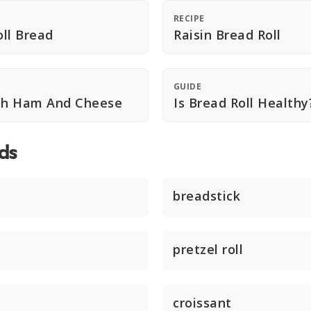
RECIPE
ll Bread
Raisin Bread Roll
GUIDE
ith Ham And Cheese
Is Bread Roll Healthy
ds
breadstick
pretzel roll
croissant