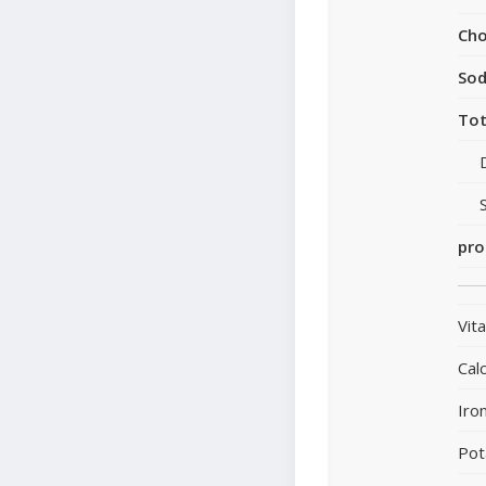
Cho
So
Tot
pro
Vit
Cal
Iro
Pot