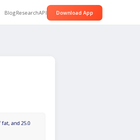
Blog
Research
API
Download App
 fat, and 25.0