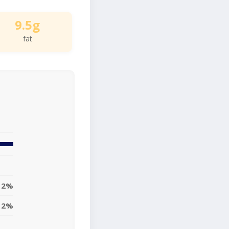
9.5g
fat
12%
12%