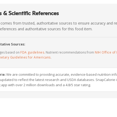
 & Scientific References
 comes from trusted, authoritative sources to ensure accuracy and rel
c references and authoritative sources for this food item.
tative Sources:
ages based on
FDA guidelines
. Nutrient recommendations from
NIH Office of 
ietary Guidelines for Americans
.
rie:
We are committed to providing accurate, evidence-based nutrition inf
y updated to reflect the latest research and USDA databases. SnapCalorie i
g app with over 2 million downloads and a 4.8/5 star rating.