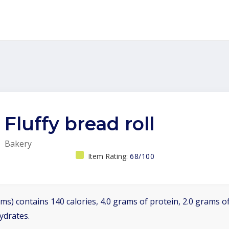
Fluffy bread roll
Bakery
Item Rating:
68/100
ms) contains 140 calories, 4.0 grams of protein, 2.0 grams of
ydrates.