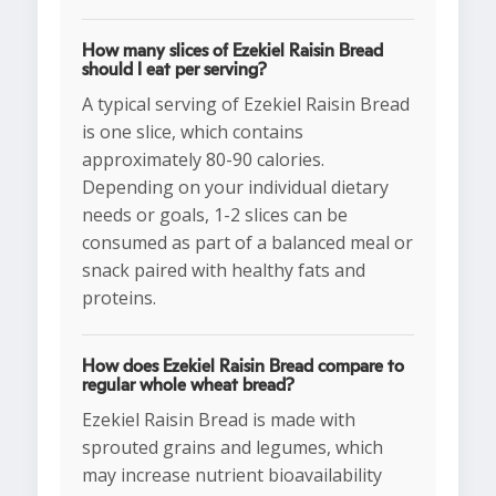
How many slices of Ezekiel Raisin Bread
should I eat per serving?
A typical serving of Ezekiel Raisin Bread
is one slice, which contains
approximately 80-90 calories.
Depending on your individual dietary
needs or goals, 1-2 slices can be
consumed as part of a balanced meal or
snack paired with healthy fats and
proteins.
How does Ezekiel Raisin Bread compare to
regular whole wheat bread?
Ezekiel Raisin Bread is made with
sprouted grains and legumes, which
may increase nutrient bioavailability