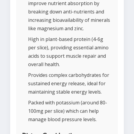
improve nutrient absorption by
breaking down anti-nutrients and
increasing bioavailability of minerals
like magnesium and zinc.
High in plant-based protein (4-6g
per slice), providing essential amino
acids to support muscle repair and
overall health.
Provides complex carbohydrates for
sustained energy release, ideal for
maintaining stable energy levels.
Packed with potassium (around 80-
100mg per slice) which can help
manage blood pressure levels.