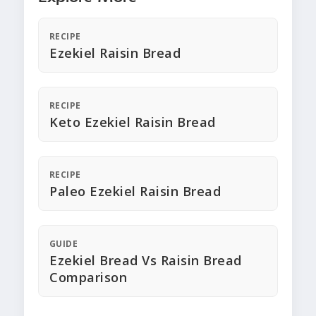
RECIPE
Ezekiel Raisin Bread
RECIPE
Keto Ezekiel Raisin Bread
RECIPE
Paleo Ezekiel Raisin Bread
GUIDE
Ezekiel Bread Vs Raisin Bread
Comparison