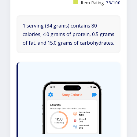
Item Rating:
75/100
1 serving (34 grams) contains 80
calories, 4.0 grams of protein, 0.5 grams
of fat, and 15.0 grams of carbohydrates.