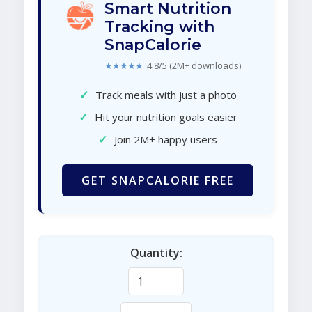
Smart Nutrition
Tracking with
SnapCalorie
★★★★★
4.8/5 (2M+ downloads)
✓
Track meals with just a photo
✓
Hit your nutrition goals easier
✓
Join 2M+ happy users
GET SNAPCALORIE FREE
Quantity: