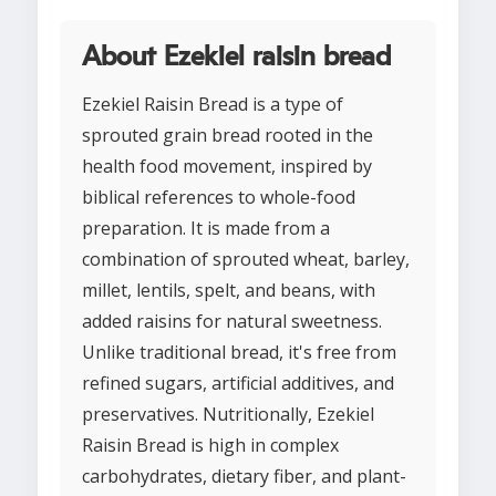
About Ezekiel raisin bread
Ezekiel Raisin Bread is a type of
sprouted grain bread rooted in the
health food movement, inspired by
biblical references to whole-food
preparation. It is made from a
combination of sprouted wheat, barley,
millet, lentils, spelt, and beans, with
added raisins for natural sweetness.
Unlike traditional bread, it's free from
refined sugars, artificial additives, and
preservatives. Nutritionally, Ezekiel
Raisin Bread is high in complex
carbohydrates, dietary fiber, and plant-