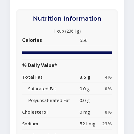
Nutrition Information
1 cup (236.1g)
Calories
556
% Daily Value*
Total Fat
3.5 g
4%
Saturated Fat
0.0 g
0%
Polyunsaturated Fat
0.0 g
Cholesterol
0 mg
0%
Sodium
521 mg
23%