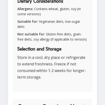
Dietary Considerations
Allergens:
Contains wheat, gluten, soy (in
some versions)
Suitable for:
Vegetarian diets, low-sugar
diets
Not suitable for:
Gluten-free diets, grain-
free diets, soy allergy (if applicable to version)
Selection and Storage
Store in a cool, dry place or refrigerate
to extend freshness. Freeze if not
consumed within 1-2 weeks for longer-
term storage.