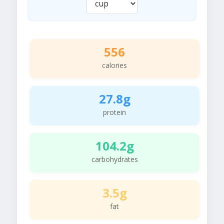
556
calories
27.8g
protein
104.2g
carbohydrates
3.5g
fat