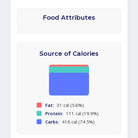
Food Attributes
Source of Calories
Fat:
31 cal (5.6%)
Protein:
111 cal (19.9%)
Carbs:
416 cal (74.5%)