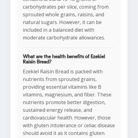
carbohydrates per slice, coming from
sprouted whole grains, raisins, and
natural sugars. However, it can be
included in a balanced diet with
moderate carbohydrate allowances.
What are the health benefits of Ezekiel
Raisin Bread?
Ezekiel Raisin Bread is packed with
nutrients from sprouted grains,
providing essential vitamins like B
vitamins, magnesium, and fiber. These
nutrients promote better digestion,
sustained energy release, and
cardiovascular health. However, those
with gluten intolerance or celiac disease
should avoid it as it contains gluten.