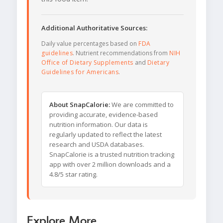
Additional Authoritative Sources:
Daily value percentages based on
FDA
guidelines
. Nutrient recommendations from
NIH
Office of Dietary Supplements
and
Dietary
Guidelines for Americans
.
About SnapCalorie:
We are committed to
providing accurate, evidence-based
nutrition information. Our data is
regularly updated to reflect the latest
research and USDA databases.
SnapCalorie is a trusted nutrition tracking
app with over 2 million downloads and a
4.8/5 star rating.
Explore More