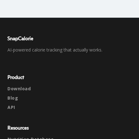
SnapCalorie
AI-powered calorie tracking that actually works.
Product
Download
Blog
API
Resources