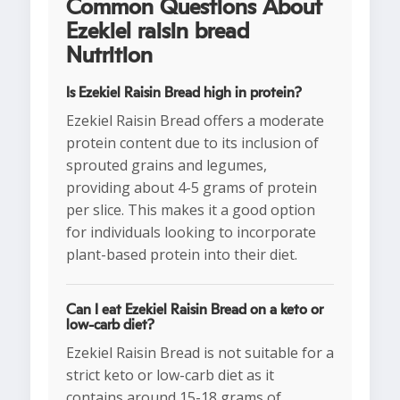
Common Questions About
Ezekiel raisin bread
Nutrition
Is Ezekiel Raisin Bread high in protein?
Ezekiel Raisin Bread offers a moderate
protein content due to its inclusion of
sprouted grains and legumes,
providing about 4-5 grams of protein
per slice. This makes it a good option
for individuals looking to incorporate
plant-based protein into their diet.
Can I eat Ezekiel Raisin Bread on a keto or
low-carb diet?
Ezekiel Raisin Bread is not suitable for a
strict keto or low-carb diet as it
contains around 15-18 grams of