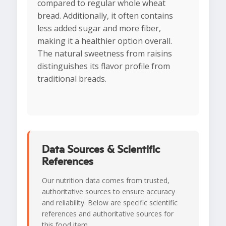
compared to regular whole wheat
bread. Additionally, it often contains
less added sugar and more fiber,
making it a healthier option overall.
The natural sweetness from raisins
distinguishes its flavor profile from
traditional breads.
Data Sources & Scientific
References
Our nutrition data comes from trusted,
authoritative sources to ensure accuracy
and reliability. Below are specific scientific
references and authoritative sources for
this food item.