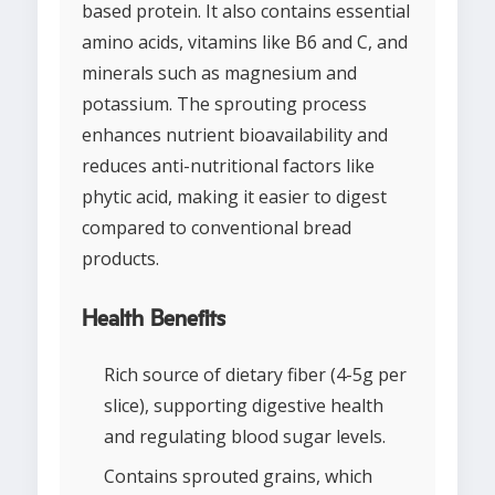
based protein. It also contains essential
amino acids, vitamins like B6 and C, and
minerals such as magnesium and
potassium. The sprouting process
enhances nutrient bioavailability and
reduces anti-nutritional factors like
phytic acid, making it easier to digest
compared to conventional bread
products.
Health Benefits
Rich source of dietary fiber (4-5g per
slice), supporting digestive health
and regulating blood sugar levels.
Contains sprouted grains, which