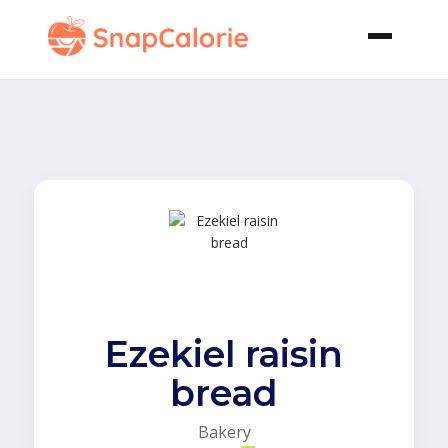
Ezekiel raisin
bread
Bakery