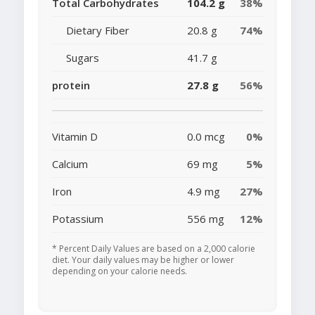
Total Carbohydrates
104.2 g
38%
Dietary Fiber
20.8 g
74%
Sugars
41.7 g
protein
27.8 g
56%
Vitamin D
0.0 mcg
0%
Calcium
69 mg
5%
Iron
4.9 mg
27%
Potassium
556 mg
12%
* Percent Daily Values are based on a 2,000 calorie
diet. Your daily values may be higher or lower
depending on your calorie needs.