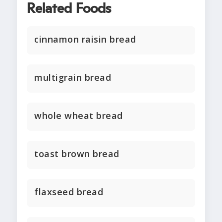
Related Foods
cinnamon raisin bread
multigrain bread
whole wheat bread
toast brown bread
flaxseed bread