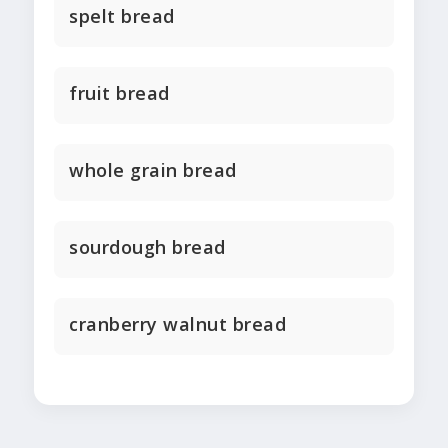
spelt bread
fruit bread
whole grain bread
sourdough bread
cranberry walnut bread