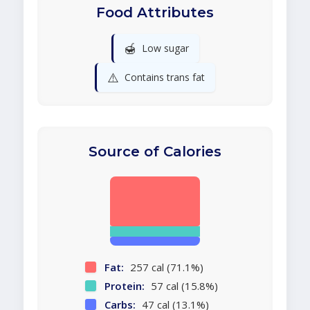
Food Attributes
🍯
Low sugar
⚠️
Contains trans fat
Source of Calories
Fat:
257 cal (71.1%)
Protein:
57 cal (15.8%)
Carbs:
47 cal (13.1%)