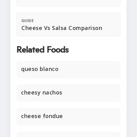
GUIDE
Cheese Vs Salsa Comparison
Related Foods
queso blanco
cheesy nachos
cheese fondue