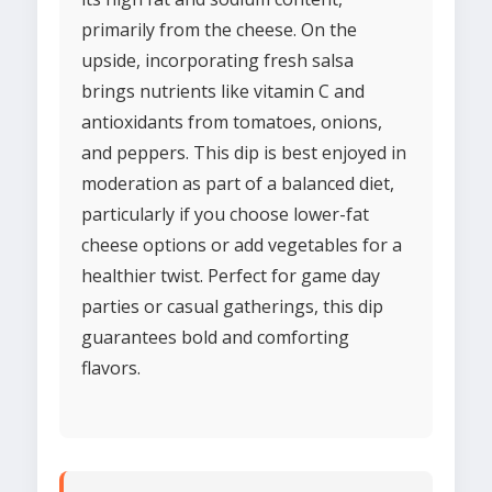
primarily from the cheese. On the
upside, incorporating fresh salsa
brings nutrients like vitamin C and
antioxidants from tomatoes, onions,
and peppers. This dip is best enjoyed in
moderation as part of a balanced diet,
particularly if you choose lower-fat
cheese options or add vegetables for a
healthier twist. Perfect for game day
parties or casual gatherings, this dip
guarantees bold and comforting
flavors.