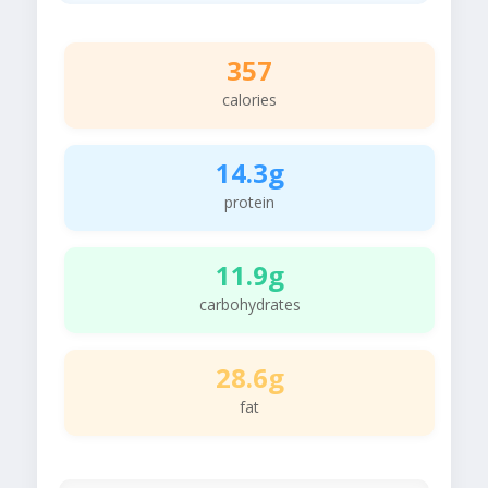
357
calories
14.3g
protein
11.9g
carbohydrates
28.6g
fat