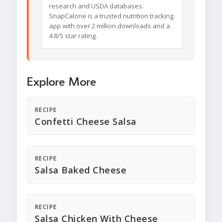
research and USDA databases.
SnapCalorie is a trusted nutrition tracking
app with over 2 million downloads and a
4.8/5 star rating.
Explore More
RECIPE
Confetti Cheese Salsa
RECIPE
Salsa Baked Cheese
RECIPE
Salsa Chicken With Cheese