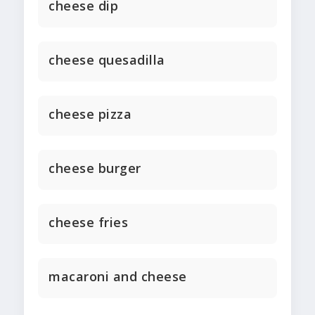
cheese dip
cheese quesadilla
cheese pizza
cheese burger
cheese fries
macaroni and cheese