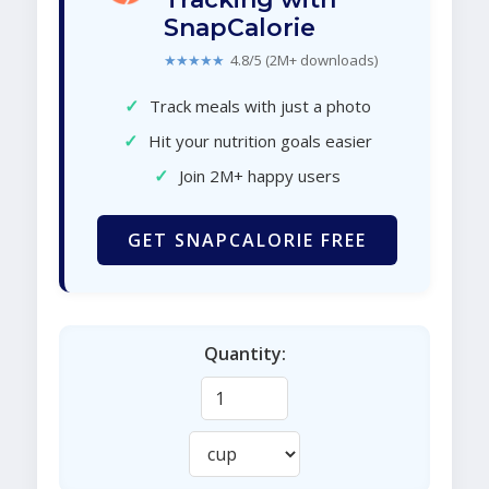
SnapCalorie
★★★★★
4.8/5 (2M+ downloads)
✓
Track meals with just a photo
✓
Hit your nutrition goals easier
✓
Join 2M+ happy users
GET SNAPCALORIE FREE
Quantity: