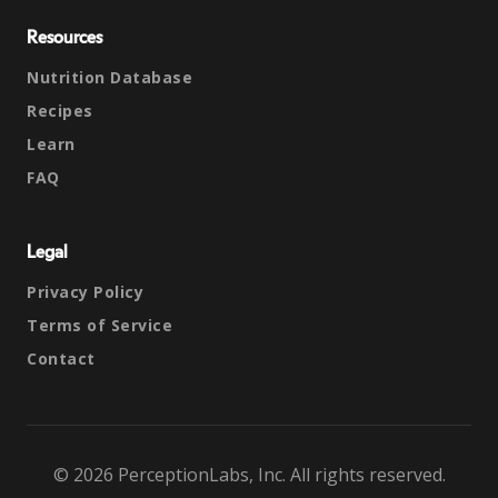
Resources
Nutrition Database
Recipes
Learn
FAQ
Legal
Privacy Policy
Terms of Service
Contact
© 2026 PerceptionLabs, Inc. All rights reserved.