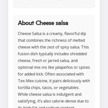
About Cheese salsa
Cheese Salsa is a creamy, flavorful dip
that combines the richness of melted
cheese with the zest of spicy salsa. This
fusion dish typically includes shredded
cheese, fresh or jarred salsa, and
optional mix-ins like jalapeños or spices
for added kick. Often associated with
Tex-Mex cuisine, it pairs deliciously with
tortilla chips, tacos, or vegetables.
While cheese salsa is indulgent and
satisfying, it’s also calorie-dense due to
its high fat and sodium content,