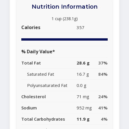
Nutrition Information
1 cup (238.1g)
Calories
357
% Daily Value*
Total Fat
28.6 g
37%
Saturated Fat
16.7 g
84%
Polyunsaturated Fat
0.0 g
Cholesterol
71 mg
24%
Sodium
952 mg
41%
Total Carbohydrates
11.9 g
4%