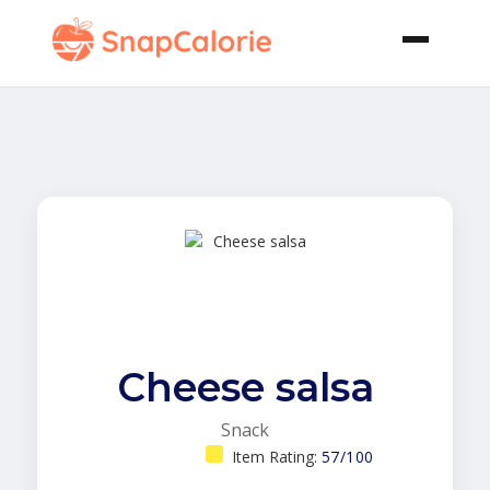
Cheese salsa
Snack
Item Rating:
57/100