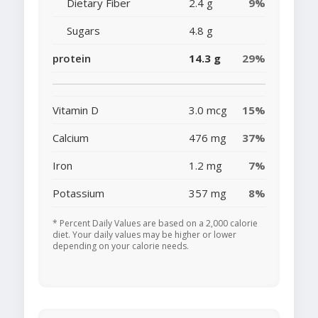
Dietary Fiber
2.4 g
9%
Sugars
4.8 g
protein
14.3 g
29%
Vitamin D
3.0 mcg
15%
Calcium
476 mg
37%
Iron
1.2 mg
7%
Potassium
357 mg
8%
* Percent Daily Values are based on a 2,000 calorie
diet. Your daily values may be higher or lower
depending on your calorie needs.