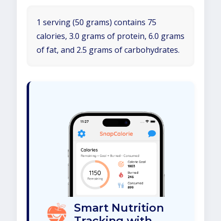
1 serving (50 grams) contains 75
calories, 3.0 grams of protein, 6.0 grams
of fat, and 2.5 grams of carbohydrates.
Smart Nutrition
Tracking with