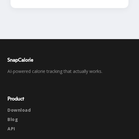
SnapCalorie
AI-powered calorie tracking that actually works.
Product
Download
Blog
API