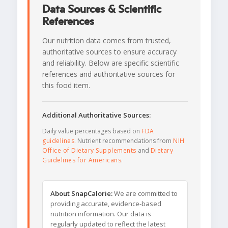
Data Sources & Scientific
References
Our nutrition data comes from trusted,
authoritative sources to ensure accuracy
and reliability. Below are specific scientific
references and authoritative sources for
this food item.
Additional Authoritative Sources:
Daily value percentages based on
FDA
guidelines
. Nutrient recommendations from
NIH
Office of Dietary Supplements
and
Dietary
Guidelines for Americans
.
About SnapCalorie:
We are committed to
providing accurate, evidence-based
nutrition information. Our data is
regularly updated to reflect the latest