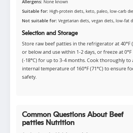
Allergens:
None known
Suitable for:
High-protein diets, keto, paleo, low-carb di
Not suitable for:
Vegetarian diets, vegan diets, low-fat d
Selection and Storage
Store raw beef patties in the refrigerator at 40°F 
or below and use within 1-2 days, or freeze at 0°F
(-18°C) for up to 3-4 months. Cook thoroughly to
internal temperature of 160°F (71°C) to ensure f
safety.
Common Questions About Beef
patties Nutrition