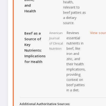
health,
and
relevant to
Health
beef patties as
a dietary
source.
Reviews
View sou
Beef as a
American
essential
Journal
Source of
nutrients in
of Clinical
Key
beef, like
Nutrition
Nutrients:
iron and
Implications
zinc, and
for Health
their health
implications,
providing
context on
beef patties
in a diet.
Additional Authoritative Sources: