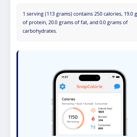
1 serving (113 grams) contains 250 calories, 19.0
of protein, 20.0 grams of fat, and 0.0 grams of
carbohydrates.