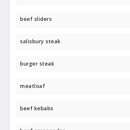
beef sliders
salisbury steak
burger steak
meatloaf
beef kebabs