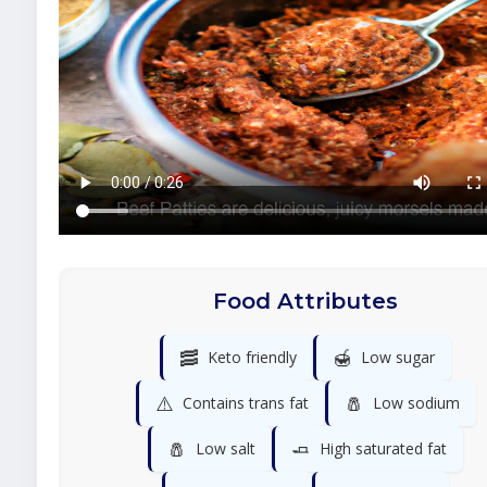
Food Attributes
🥓
🍯
Keto friendly
Low sugar
⚠️
🧂
Contains trans fat
Low sodium
🧂
🧈
Low salt
High saturated fat