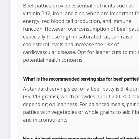
Beef patties provide essential nutrients such as
vitamin B12, iron, and zinc, which are important f
energy, red blood cell production, and immune
function. However, overconsumption of beef patti
especially those high in saturated fat, can raise
cholesterol levels and increase the risk of
cardiovascular disease. Opt for leaner cuts to miti
potential health concerns.
What is the recommended serving size for beef patties
A standard serving size for a beef patty is 3-4 ou
(85-113 grams), which provides about 200-300 cal
depending on leanness. For balanced meals, pair 
patties with vegetables or whole grains to add fib
and micronutrients.
How do beef patties compare to plant-based alternati