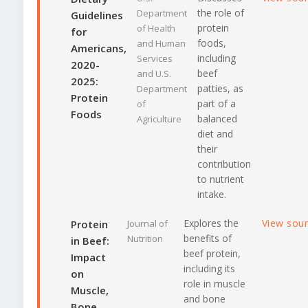
the role of
Department
Guidelines
protein
of Health
for
foods,
and Human
Americans,
including
Services
2020-
beef
and U.S.
2025:
patties, as
Department
Protein
part of a
of
Foods
balanced
Agriculture
diet and
their
contribution
to nutrient
intake.
Explores the
View sou
Protein
Journal of
benefits of
Nutrition
in Beef:
beef protein,
Impact
including its
on
role in muscle
Muscle,
and bone
Bone,