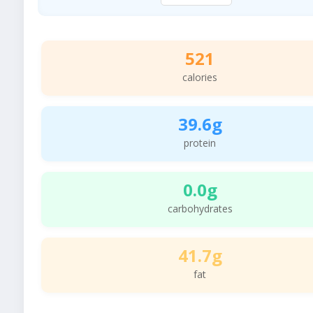
521
calories
39.6g
protein
0.0g
carbohydrates
41.7g
fat