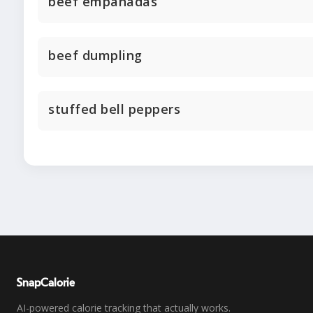
beef empanadas
beef dumpling
stuffed bell peppers
SnapCalorie
AI-powered calorie tracking that actually works.