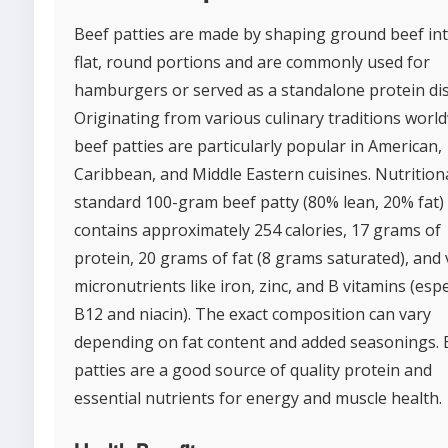
Beef patties are made by shaping ground beef in
flat, round portions and are commonly used for
hamburgers or served as a standalone protein dis
Originating from various culinary traditions world
beef patties are particularly popular in American,
Caribbean, and Middle Eastern cuisines. Nutritiona
standard 100-gram beef patty (80% lean, 20% fat)
contains approximately 254 calories, 17 grams of
protein, 20 grams of fat (8 grams saturated), and v
micronutrients like iron, zinc, and B vitamins (espe
B12 and niacin). The exact composition can vary
depending on fat content and added seasonings. 
patties are a good source of quality protein and
essential nutrients for energy and muscle health.