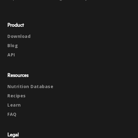
Product
Download
Blog
API
Resources
Nutrition Database
Recipes
Learn
FAQ
Legal