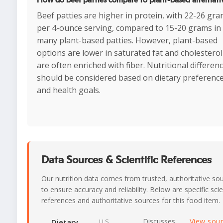
Beef patties are higher in protein, with 22-26 gr
per 4-ounce serving, compared to 15-20 grams in
many plant-based patties. However, plant-based
options are lower in saturated fat and cholestero
are often enriched with fiber. Nutritional differen
should be considered based on dietary preferenc
and health goals.
Data Sources & Scientific References
Our nutrition data comes from trusted, authoritative so
to ensure accuracy and reliability. Below are specific scie
references and authoritative sources for this food item.
Discusses
View sou
Dietary
U.S.