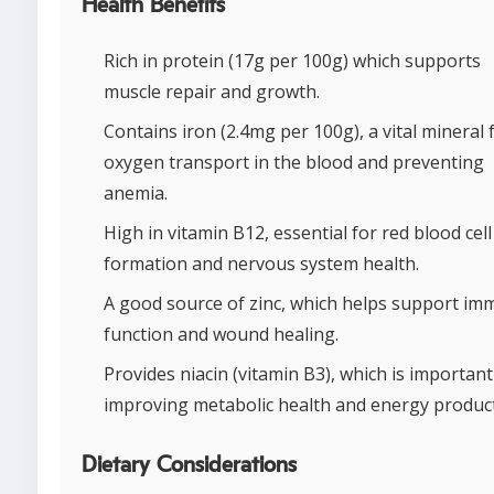
Health Benefits
Rich in protein (17g per 100g) which supports
muscle repair and growth.
Contains iron (2.4mg per 100g), a vital mineral 
oxygen transport in the blood and preventing
anemia.
High in vitamin B12, essential for red blood cell
formation and nervous system health.
A good source of zinc, which helps support i
function and wound healing.
Provides niacin (vitamin B3), which is important
improving metabolic health and energy product
Dietary Considerations