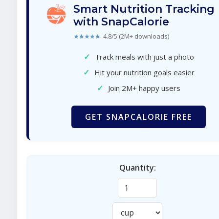
Smart Nutrition Tracking
with SnapCalorie
★★★★★
4.8/5 (2M+ downloads)
✓
Track meals with just a photo
✓
Hit your nutrition goals easier
✓
Join 2M+ happy users
GET SNAPCALORIE FREE
Quantity: