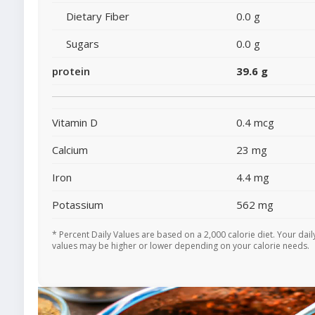
Dietary Fiber
0.0 g
Sugars
0.0 g
protein
39.6 g
Vitamin D
0.4 mcg
Calcium
23 mg
Iron
4.4 mg
Potassium
562 mg
* Percent Daily Values are based on a 2,000 calorie diet. Your dail
values may be higher or lower depending on your calorie needs.