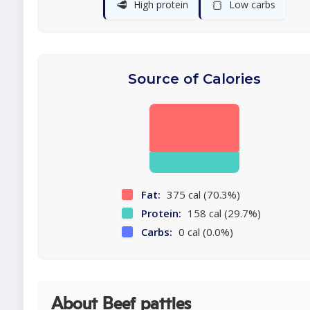
🥩
🍞
High protein
Low carbs
Source of Calories
Fat:
375 cal (70.3%)
Protein:
158 cal (29.7%)
Carbs:
0 cal (0.0%)
About Beef patties