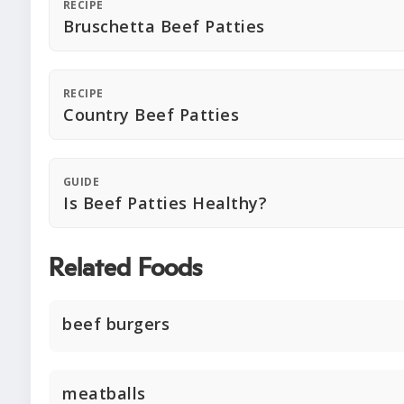
RECIPE
Bruschetta Beef Patties
RECIPE
Country Beef Patties
GUIDE
Is Beef Patties Healthy?
Related Foods
beef burgers
meatballs