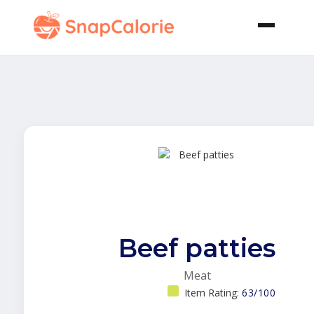
Beef patties
Meat
Item Rating:
63/100