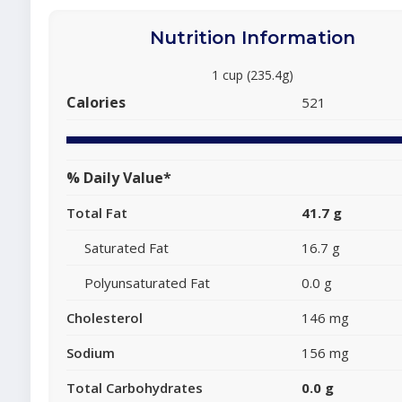
Nutrition Information
1 cup (235.4g)
Calories
521
% Daily Value*
Total Fat
41.7 g
Saturated Fat
16.7 g
Polyunsaturated Fat
0.0 g
Cholesterol
146 mg
Sodium
156 mg
Total Carbohydrates
0.0 g