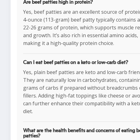
Are beef patties high in protein?
Yes, beef patties are an excellent source of protei
4-ounce (113-gram) beef patty typically contains 
22-26 grams of protein, which supports muscle re
and growth. It’s also rich in essential amino acids,
making it a high-quality protein choice.
Can I eat beef patties on a keto or low-carb diet?
Yes, plain beef patties are keto and low-carb frien
They are naturally low in carbohydrates, containi
grams of carbs if prepared without breadcrumbs 
fillers. Adding high-fat toppings like cheese or av
can further enhance their compatibility with a ket
diet.
What are the health benefits and concerns of eating b
patties?