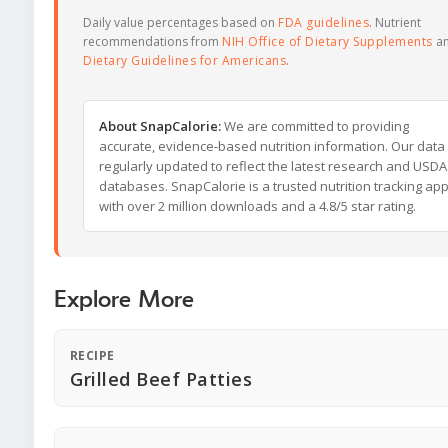
Daily value percentages based on
FDA guidelines
. Nutrient
recommendations from
NIH Office of Dietary Supplements
a
Dietary Guidelines for Americans
.
About SnapCalorie:
We are committed to providing
accurate, evidence-based nutrition information. Our data 
regularly updated to reflect the latest research and USDA
databases. SnapCalorie is a trusted nutrition tracking ap
with over 2 million downloads and a 4.8/5 star rating.
Explore More
RECIPE
Grilled Beef Patties