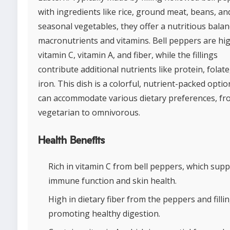
with ingredients like rice, ground meat, beans, an
seasonal vegetables, they offer a nutritious balan
macronutrients and vitamins. Bell peppers are hig
vitamin C, vitamin A, and fiber, while the fillings
contribute additional nutrients like protein, folate
iron. This dish is a colorful, nutrient-packed optio
can accommodate various dietary preferences, f
vegetarian to omnivorous.
Health Benefits
Rich in vitamin C from bell peppers, which sup
immune function and skin health.
High in dietary fiber from the peppers and fillin
promoting healthy digestion.