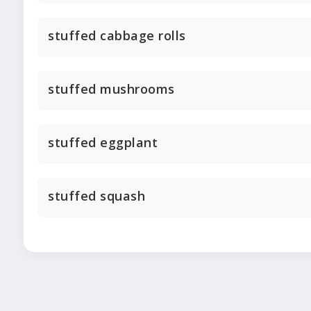
stuffed cabbage rolls
stuffed mushrooms
stuffed eggplant
stuffed squash