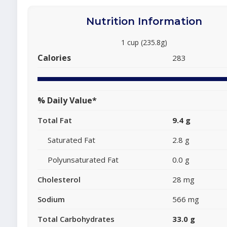
Nutrition Information
1 cup (235.8g)
Calories
283
% Daily Value*
Total Fat
9.4 g
Saturated Fat
2.8 g
Polyunsaturated Fat
0.0 g
Cholesterol
28 mg
Sodium
566 mg
Total Carbohydrates
33.0 g