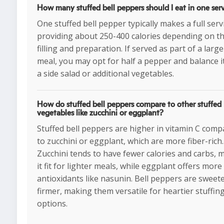
How many stuffed bell peppers should I eat in one ser
One stuffed bell pepper typically makes a full serv
providing about 250-400 calories depending on t
filling and preparation. If served as part of a large
meal, you may opt for half a pepper and balance i
a side salad or additional vegetables.
How do stuffed bell peppers compare to other stuffed
vegetables like zucchini or eggplant?
Stuffed bell peppers are higher in vitamin C com
to zucchini or eggplant, which are more fiber-rich.
Zucchini tends to have fewer calories and carbs, 
it fit for lighter meals, while eggplant offers more
antioxidants like nasunin. Bell peppers are sweet
firmer, making them versatile for heartier stuffin
options.