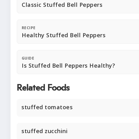
Classic Stuffed Bell Peppers
RECIPE
Healthy Stuffed Bell Peppers
GUIDE
Is Stuffed Bell Peppers Healthy?
Related Foods
stuffed tomatoes
stuffed zucchini