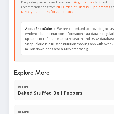
Daily value percentages based on
FDA guidelines
. Nutrient
recommendations from
NIH Office of Dietary Supplements
a
Dietary Guidelines for Americans
.
About SnapCalorie:
We are committed to providing accur
evidence-based nutrition information. Our data is regular
updated to reflect the latest research and USDA databas
SnapCalorie is a trusted nutrition tracking app with over 2
million downloads and a 4.8/5 star rating.
Explore More
RECIPE
Baked Stuffed Bell Peppers
RECIPE