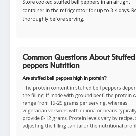
Store cooked stuffed bell peppers in an airtight
container in the refrigerator for up to 3-4 days. 
thoroughly before serving.
Common Questions About Stuffed 
peppers Nutrition
Are stuffed bell peppers high in protein?
The protein content in stuffed bell peppers depe
the filling. If made with ground beef, the protein 
range from 15-25 grams per serving, whereas
vegetarian versions with quinoa or beans typicall
provide 8-12 grams. Protein levels vary by recipe,
adjusting the filling can tailor the nutritional profil