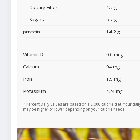
Dietary Fiber
4.7 g
Sugars
5.7 g
protein
14.2 g
Vitamin D
0.0 mcg
Calcium
94 mg
Iron
1.9 mg
Potassium
424 mg
* Percent Daily Values are based on a 2,000 calorie diet. Your dail
may be higher or lower depending on your calorie needs.