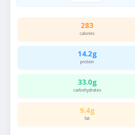
283
calories
14.2g
protein
33.0g
carbohydrates
9.4g
fat