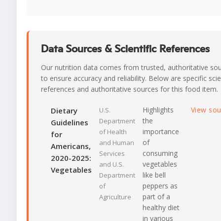
Data Sources & Scientific References
Our nutrition data comes from trusted, authoritative so
to ensure accuracy and reliability. Below are specific scie
references and authoritative sources for this food item.
Highlights
View so
Dietary
U.S.
the
Department
Guidelines
importance
of Health
for
of
and Human
Americans,
consuming
Services
2020-2025:
vegetables
and U.S.
Vegetables
like bell
Department
peppers as
of
part of a
Agriculture
healthy diet
in various