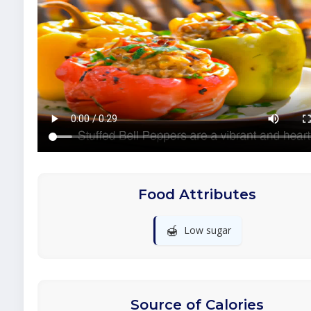
Food Attributes
🍯
Low sugar
Source of Calories