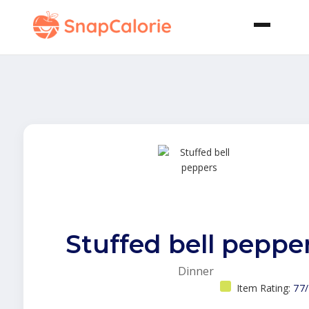
Stuffed bell peppe
Dinner
Item Rating:
77