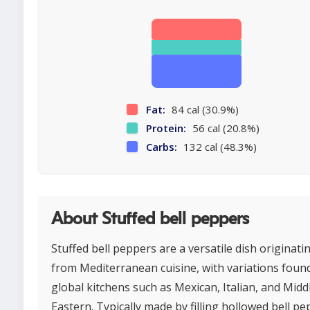
Fat:
84 cal (30.9%)
Protein:
56 cal (20.8%)
Carbs:
132 cal (48.3%)
About Stuffed bell peppers
Stuffed bell peppers are a versatile dish originati
from Mediterranean cuisine, with variations found
global kitchens such as Mexican, Italian, and Midd
Eastern. Typically made by filling hollowed bell p