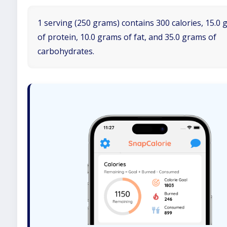
1 serving (250 grams) contains 300 calories, 15.0
of protein, 10.0 grams of fat, and 35.0 grams of
carbohydrates.