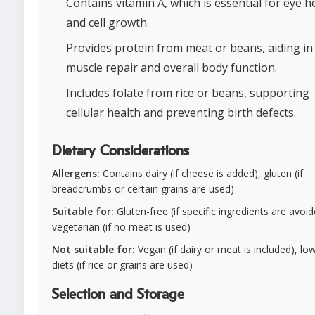
Contains vitamin A, which is essential for eye h
and cell growth.
Provides protein from meat or beans, aiding in
muscle repair and overall body function.
Includes folate from rice or beans, supporting
cellular health and preventing birth defects.
Dietary Considerations
Allergens:
Contains dairy (if cheese is added), gluten (if
breadcrumbs or certain grains are used)
Suitable for:
Gluten-free (if specific ingredients are avoid
vegetarian (if no meat is used)
Not suitable for:
Vegan (if dairy or meat is included), lo
diets (if rice or grains are used)
Selection and Storage