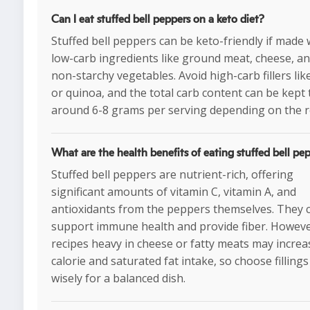
Can I eat stuffed bell peppers on a keto diet?
Stuffed bell peppers can be keto-friendly if made 
low-carb ingredients like ground meat, cheese, a
non-starchy vegetables. Avoid high-carb fillers like
or quinoa, and the total carb content can be kept 
around 6-8 grams per serving depending on the r
What are the health benefits of eating stuffed bell pe
Stuffed bell peppers are nutrient-rich, offering
significant amounts of vitamin C, vitamin A, and
antioxidants from the peppers themselves. They 
support immune health and provide fiber. Howeve
recipes heavy in cheese or fatty meats may increa
calorie and saturated fat intake, so choose fillings
wisely for a balanced dish.