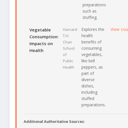
preparations
such as
stuffing.
Explores the
View so
Vegetable
Harvard
health
T.H.
Consumption:
benefits of
Chan
Impacts on
consuming
School
Health
vegetables,
of
like bell
Public
peppers, as
Health
part of
diverse
dishes,
including
stuffed
preparations.
Additional Authoritative Sources: