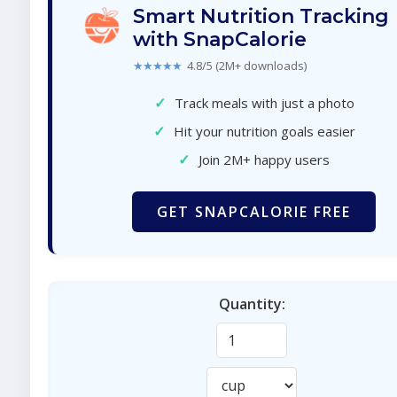
Smart Nutrition Tracking
with SnapCalorie
★★★★★
4.8/5 (2M+ downloads)
✓
Track meals with just a photo
✓
Hit your nutrition goals easier
✓
Join 2M+ happy users
GET SNAPCALORIE FREE
Quantity: