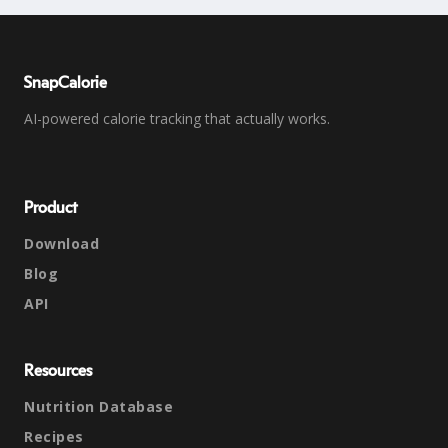
SnapCalorie
AI-powered calorie tracking that actually works.
Product
Download
Blog
API
Resources
Nutrition Database
Recipes