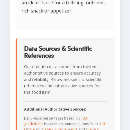
an ideal choice for a fulfilling, nutrient-
rich snack or appetizer.
Data Sources & Scientific
References
Our nutrition data comes from trusted,
authoritative sources to ensure accuracy
and reliability. Below are specific scientific
references and authoritative sources for
this food item.
Additional Authoritative Sources:
Daily value percentages based on
FDA
guidelines
. Nutrient recommendations from
NIH
Office of Dietary Supplements
and
Dietary