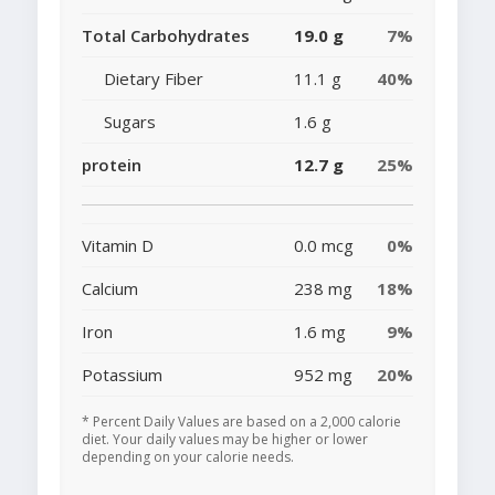
Total Carbohydrates
19.0 g
7%
Dietary Fiber
11.1 g
40%
Sugars
1.6 g
protein
12.7 g
25%
Vitamin D
0.0 mcg
0%
Calcium
238 mg
18%
Iron
1.6 mg
9%
Potassium
952 mg
20%
* Percent Daily Values are based on a 2,000 calorie
diet. Your daily values may be higher or lower
depending on your calorie needs.