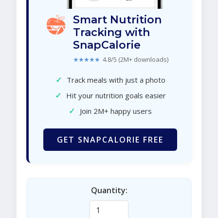
Smart Nutrition
Tracking with
SnapCalorie
★★★★★
4.8/5 (2M+ downloads)
✓
Track meals with just a photo
✓
Hit your nutrition goals easier
✓
Join 2M+ happy users
GET SNAPCALORIE FREE
Quantity: