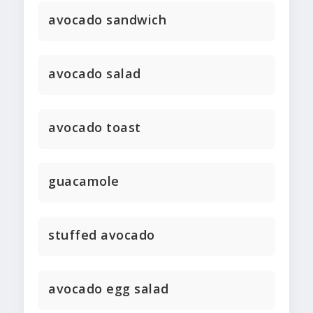
avocado sandwich
avocado salad
avocado toast
guacamole
stuffed avocado
avocado egg salad