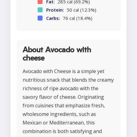
Fat:
285 cal (69.2%)
Protein:
50 cal (12.3%)
Carbs:
76 cal (18.4%)
About Avocado with
cheese
Avocado with Cheese is a simple yet
nutritious snack that blends the creamy
richness of ripe avocado with the
savory flavor of cheese. Originating
from cuisines that emphasize fresh,
wholesome ingredients, such as
Mexican or Mediterranean, this
combination is both satisfying and