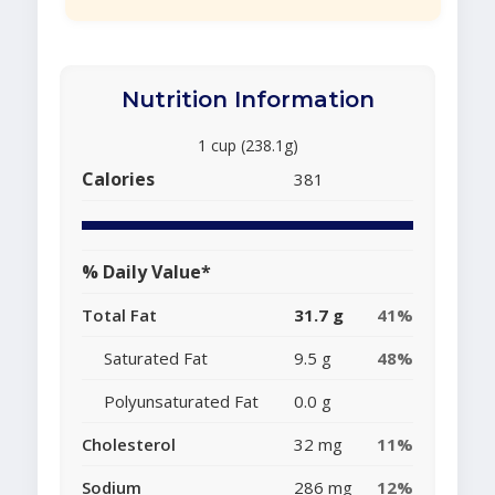
Nutrition Information
1 cup (238.1g)
Calories
381
% Daily Value*
Total Fat
31.7 g
41%
Saturated Fat
9.5 g
48%
Polyunsaturated Fat
0.0 g
Cholesterol
32 mg
11%
Sodium
286 mg
12%