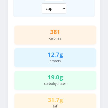
381
calories
12.7g
protein
19.0g
carbohydrates
31.7g
fat