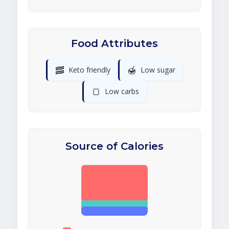
Food Attributes
🥓
🍯
Keto friendly
Low sugar
🍞
Low carbs
Source of Calories