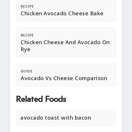
RECIPE
Chicken Avocado Cheese Bake
RECIPE
Chicken Cheese And Avocado On
Rye
GUIDE
Avocado Vs Cheese Comparison
Related Foods
avocado toast with bacon