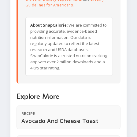
Guidelines for Americans
.
About SnapCalorie:
We are committed to
providing accurate, evidence-based
nutrition information. Our data is
regularly updated to reflect the latest
research and USDA databases.
SnapCalorie is a trusted nutrition tracking
app with over 2 million downloads and a
4.8/5 star rating.
Explore More
RECIPE
Avocado And Cheese Toast