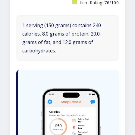
Item Rating:
76/100
1 serving (150 grams) contains 240
calories, 8.0 grams of protein, 20.0
grams of fat, and 12.0 grams of
carbohydrates.