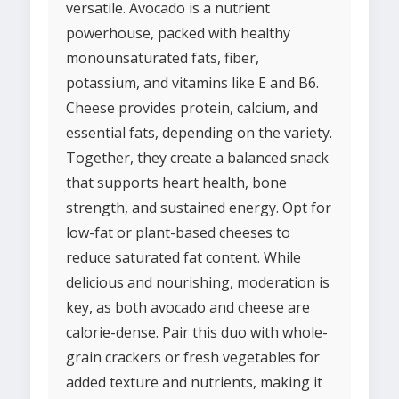
versatile. Avocado is a nutrient
powerhouse, packed with healthy
monounsaturated fats, fiber,
potassium, and vitamins like E and B6.
Cheese provides protein, calcium, and
essential fats, depending on the variety.
Together, they create a balanced snack
that supports heart health, bone
strength, and sustained energy. Opt for
low-fat or plant-based cheeses to
reduce saturated fat content. While
delicious and nourishing, moderation is
key, as both avocado and cheese are
calorie-dense. Pair this duo with whole-
grain crackers or fresh vegetables for
added texture and nutrients, making it