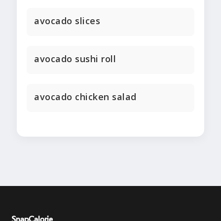
avocado slices
avocado sushi roll
avocado chicken salad
SnapCalorie