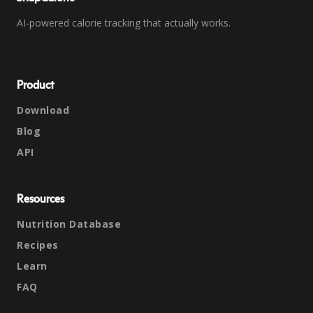
AI-powered calorie tracking that actually works.
Product
Download
Blog
API
Resources
Nutrition Database
Recipes
Learn
FAQ