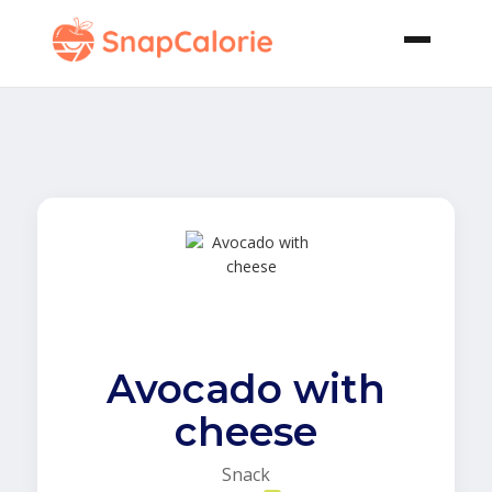
Avocado with
cheese
Snack