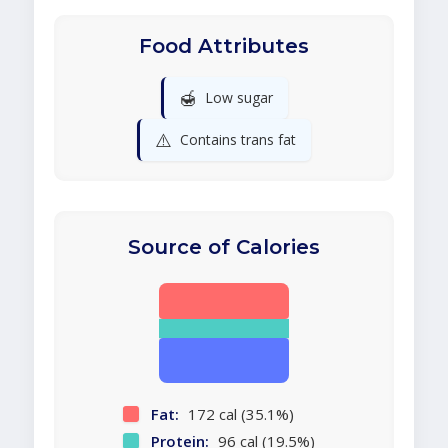
Food Attributes
🍯
Low sugar
⚠️
Contains trans fat
Source of Calories
Fat:
172 cal (35.1%)
Protein:
96 cal (19.5%)