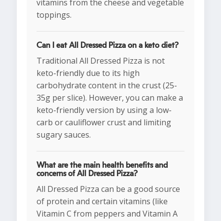
vitamins from the cheese and vegetable
toppings.
Can I eat All Dressed Pizza on a keto diet?
Traditional All Dressed Pizza is not
keto-friendly due to its high
carbohydrate content in the crust (25-
35g per slice). However, you can make a
keto-friendly version by using a low-
carb or cauliflower crust and limiting
sugary sauces.
What are the main health benefits and
concerns of All Dressed Pizza?
All Dressed Pizza can be a good source
of protein and certain vitamins (like
Vitamin C from peppers and Vitamin A