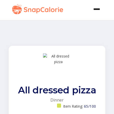
All dressed pizza
Dinner
Item Rating:
65/100