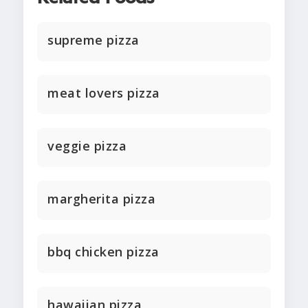
supreme pizza
meat lovers pizza
veggie pizza
margherita pizza
bbq chicken pizza
hawaiian pizza