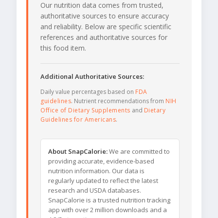
Our nutrition data comes from trusted,
authoritative sources to ensure accuracy
and reliability. Below are specific scientific
references and authoritative sources for
this food item.
Additional Authoritative Sources:
Daily value percentages based on
FDA
guidelines
. Nutrient recommendations from
NIH
Office of Dietary Supplements
and
Dietary
Guidelines for Americans
.
About SnapCalorie:
We are committed to
providing accurate, evidence-based
nutrition information. Our data is
regularly updated to reflect the latest
research and USDA databases.
SnapCalorie is a trusted nutrition tracking
app with over 2 million downloads and a