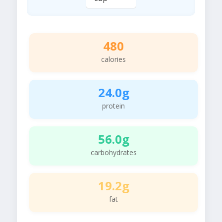
480
calories
24.0g
protein
56.0g
carbohydrates
19.2g
fat