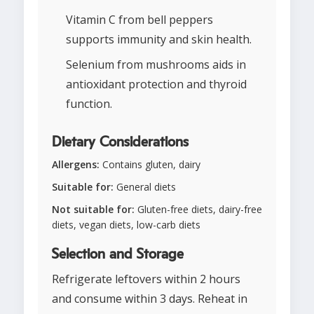
Vitamin C from bell peppers
supports immunity and skin health.
Selenium from mushrooms aids in
antioxidant protection and thyroid
function.
Dietary Considerations
Allergens:
Contains gluten, dairy
Suitable for:
General diets
Not suitable for:
Gluten-free diets, dairy-free
diets, vegan diets, low-carb diets
Selection and Storage
Refrigerate leftovers within 2 hours
and consume within 3 days. Reheat in