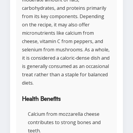
carbohydrates, and proteins primarily
from its key components. Depending
on the recipe, it may also offer
micronutrients like calcium from
cheese, vitamin C from peppers, and
selenium from mushrooms. As a whole,
it is considered a caloric-dense dish and
is generally consumed as an occasional
treat rather than a staple for balanced
diets.
Health Benefits
Calcium from mozzarella cheese
contributes to strong bones and
teeth.