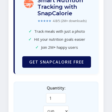
Smart Nutrition
Tracking with
SnapCalorie
★★★★★
4.8/5 (2M+ downloads)
✓
Track meals with just a photo
✓
Hit your nutrition goals easier
✓
Join 2M+ happy users
GET SNAPCALORIE FREE
Quantity: