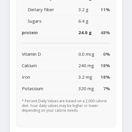
Dietary Fiber
3.2 g
11%
Sugars
6.4 g
protein
24.0 g
48%
Vitamin D
0.0 mcg
0%
Calcium
240 mg
18%
Iron
3.2 mg
18%
Potassium
320 mg
7%
* Percent Daily Values are based on a 2,000 calorie
diet. Your daily values may be higher or lower
depending on your calorie needs.