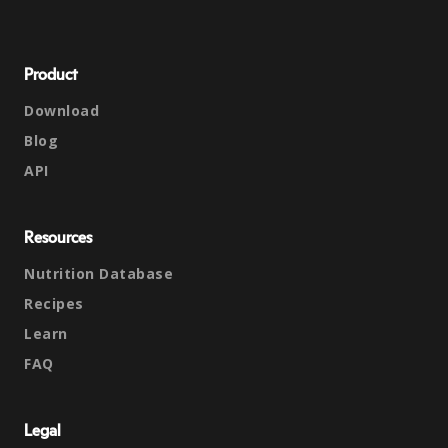
Product
Download
Blog
API
Resources
Nutrition Database
Recipes
Learn
FAQ
Legal