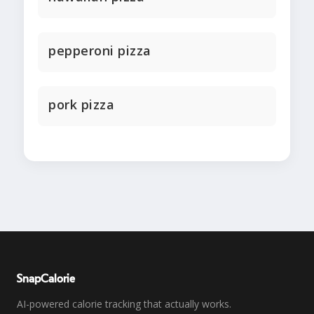
pepperoni pizza
pork pizza
SnapCalorie
AI-powered calorie tracking that actually works.