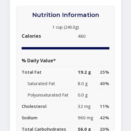
Nutrition Information
1 cup (240.0g)
Calories
480
% Daily Value*
Total Fat
19.2 g
25%
Saturated Fat
8.0 g
40%
Polyunsaturated Fat
0.0 g
Cholesterol
32 mg
11%
Sodium
960 mg
42%
Total Carbohydrates
56.0 g
20%