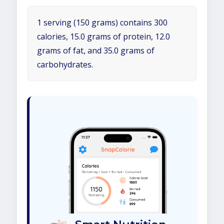
1 serving (150 grams) contains 300
calories, 15.0 grams of protein, 12.0
grams of fat, and 35.0 grams of
carbohydrates.