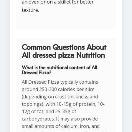
an oven or on a skillet for better
texture.
Common Questions About
All dressed pizza Nutrition
What is the nutritional content of All
Dressed Pizza?
All Dressed Pizza typically contains
around 250-300 calories per slice
(depending on crust thickness and
toppings), with 10-15g of protein, 10-
12g of fat, and 25-35g of
carbohydrates. It may also provide
small amounts of calcium, iron, and