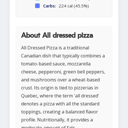
Carbs:
224 cal (45.5%)
About All dressed pizza
All Dressed Pizza is a traditional
Canadian dish that typically combines a
tomato-based sauce, mozzarella
cheese, pepperoni, green bell peppers,
and mushrooms over a wheat-based
crust. Its origin is tied to pizzerias in
Quebec, where the term 'all dressed'
denotes a pizza with all the standard
toppings, creating a balanced flavor
profile. Nutritionally, it provides a
moderate amount of fats,