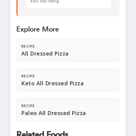
4.8/5 star rating.
Explore More
RECIPE
All Dressed Pizza
RECIPE
Keto All Dressed Pizza
RECIPE
Paleo All Dressed Pizza
Related Foods