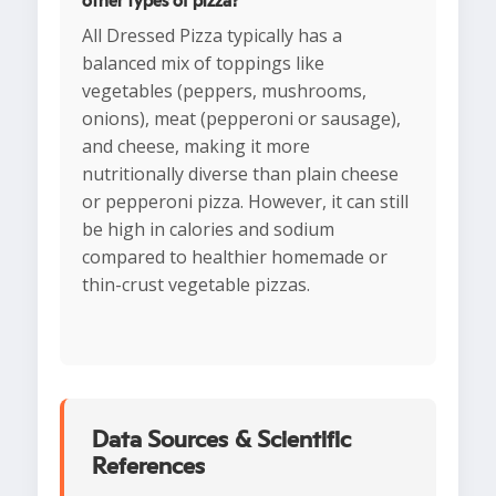
other types of pizza?
All Dressed Pizza typically has a
balanced mix of toppings like
vegetables (peppers, mushrooms,
onions), meat (pepperoni or sausage),
and cheese, making it more
nutritionally diverse than plain cheese
or pepperoni pizza. However, it can still
be high in calories and sodium
compared to healthier homemade or
thin-crust vegetable pizzas.
Data Sources & Scientific
References