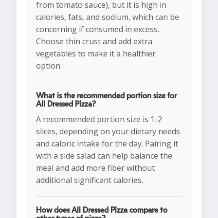
from tomato sauce), but it is high in
calories, fats, and sodium, which can be
concerning if consumed in excess.
Choose thin crust and add extra
vegetables to make it a healthier
option.
What is the recommended portion size for
All Dressed Pizza?
A recommended portion size is 1-2
slices, depending on your dietary needs
and caloric intake for the day. Pairing it
with a side salad can help balance the
meal and add more fiber without
additional significant calories.
How does All Dressed Pizza compare to