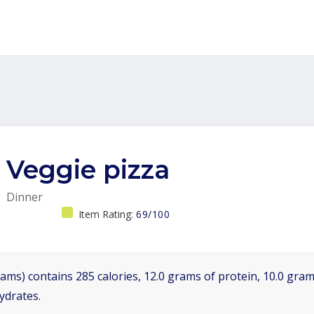
Veggie pizza
Dinner
Item Rating:
69/100
ams) contains 285 calories, 12.0 grams of protein, 10.0 grams
ydrates.