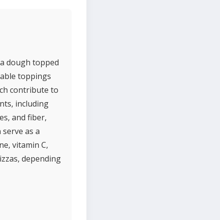
izza dough topped
table toppings
ch contribute to
nts, including
s, and fiber,
n serve as a
ne, vitamin C,
izzas, depending