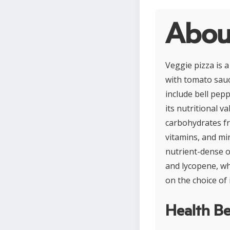
Abou
Veggie pizza is 
with tomato sauc
include bell pep
its nutritional v
carbohydrates fr
vitamins, and min
nutrient-dense o
and lycopene, wh
on the choice of 
Health Be