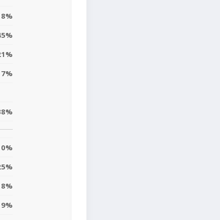
8%
45%
21%
17%
38%
0%
25%
18%
9%