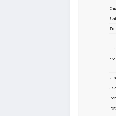
Cho
So
Tot
pro
Vit
Cal
Iro
Pot