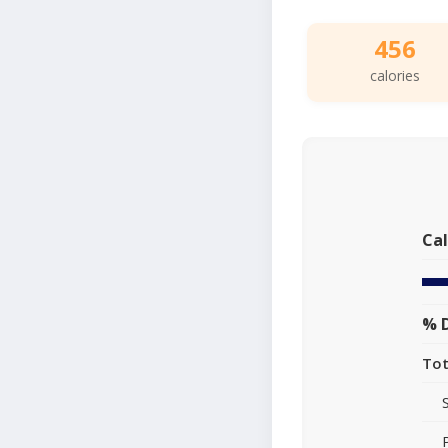
456
calories
Cal
% D
Tot