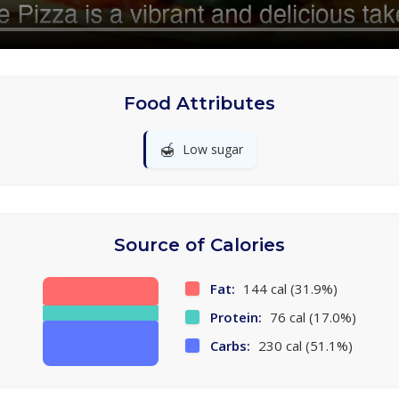
Food Attributes
🍯
Low sugar
Source of Calories
Fat:
144 cal (31.9%)
Protein:
76 cal (17.0%)
Carbs:
230 cal (51.1%)