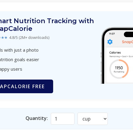
art Nutrition Tracking with
apCalorie
★★★
4.8/5 (2M+ downloads)
s with just a photo
trition goals easier
happy users
APCALORIE FREE
Quantity: