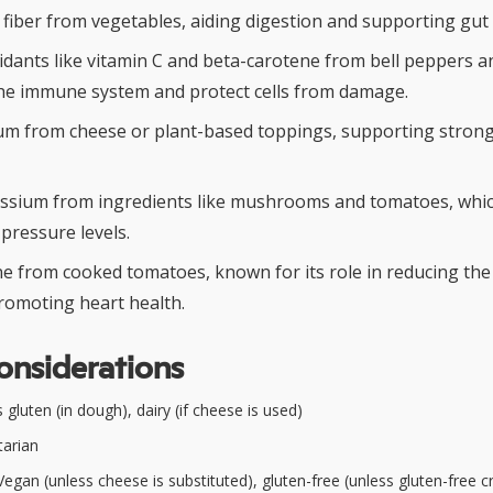
y fiber from vegetables, aiding digestion and supporting gut 
xidants like vitamin C and beta-carotene from bell peppers 
he immune system and protect cells from damage.
ium from cheese or plant-based toppings, supporting stron
ssium from ingredients like mushrooms and tomatoes, whic
pressure levels.
e from cooked tomatoes, known for its role in reducing the 
romoting heart health.
onsiderations
gluten (in dough), dairy (if cheese is used)
arian
egan (unless cheese is substituted), gluten-free (unless gluten-free cr