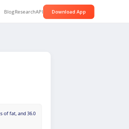
Blog
Research
API
Download App
 of fat, and 36.0