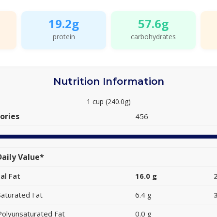
19.2g
57.6g
protein
carbohydrates
Nutrition Information
1 cup (240.0g)
ories
456
aily Value*
al Fat
16.0 g
Saturated Fat
6.4 g
Polyunsaturated Fat
0.0 g