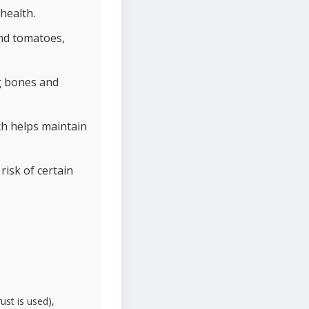
health.
and tomatoes,
g bones and
h helps maintain
risk of certain
ust is used),