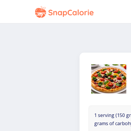
1 serving (150 gr
grams of carboh