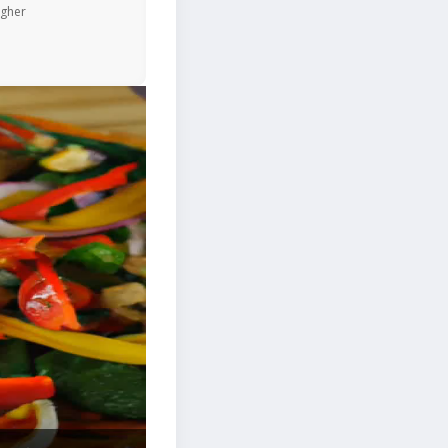
igher