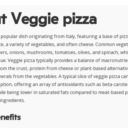
t Veggie pizza
a popular dish originating from Italy, featuring a base of p
e, a variety of vegetables, and often cheese. Common vege
pers, onions, mushrooms, tomatoes, olives, and spinach, whi
alue. Veggie pizza typically provides a balance of macronutrie
om the crust, protein from cheese or plant-based alternative
erals from the vegetables. A typical slice of veggie pizza ca
ption, offering an array of antioxidants such as beta-carote
ile being lower in saturated fats compared to meat-based p
ingredients.
nefits