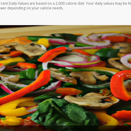
rcent Daily Values are based on a 2,000 calorie diet. Your daily values may be h
ower depending on your calorie needs.