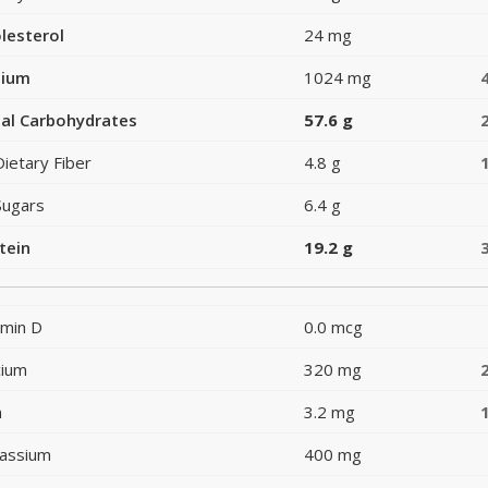
lesterol
24 mg
dium
1024 mg
al Carbohydrates
57.6 g
Dietary Fiber
4.8 g
Sugars
6.4 g
tein
19.2 g
amin D
0.0 mcg
cium
320 mg
n
3.2 mg
assium
400 mg