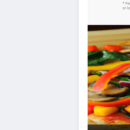
* Pe
or l