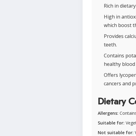
Rich in dietar
High in antio
which boost t
Provides calc
teeth.
Contains pota
healthy blood 
Offers lycopen
cancers and p
Dietary C
Allergens:
Contains 
Suitable for:
Veget
Not suitable for:
V