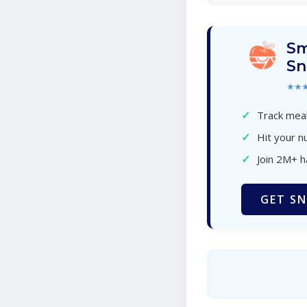
Sm
Sn
★★
✓
Track meal
✓
Hit your nu
✓
Join 2M+ 
GET SN