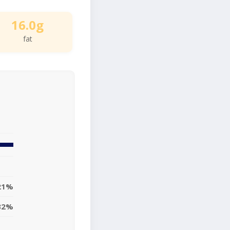
16.0g
fat
21%
32%