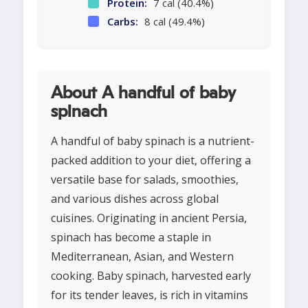
Protein:
7 cal (40.4%)
Carbs:
8 cal (49.4%)
About A handful of baby
spinach
A handful of baby spinach is a nutrient-
packed addition to your diet, offering a
versatile base for salads, smoothies,
and various dishes across global
cuisines. Originating in ancient Persia,
spinach has become a staple in
Mediterranean, Asian, and Western
cooking. Baby spinach, harvested early
for its tender leaves, is rich in vitamins