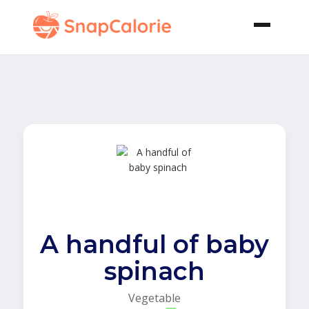
A handful of baby
spinach
Vegetable