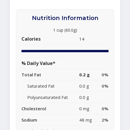
Nutrition Information
1 cup (60.0g)
Calories
14
% Daily Value*
Total Fat
0.2 g
0%
Saturated Fat
0.0 g
0%
Polyunsaturated Fat
0.0 g
Cholesterol
0 mg
0%
Sodium
48 mg
2%