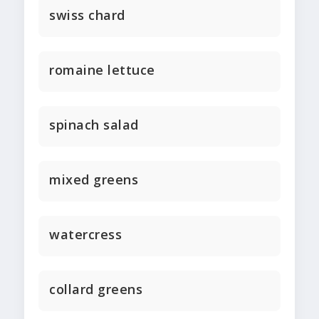
swiss chard
romaine lettuce
spinach salad
mixed greens
watercress
collard greens