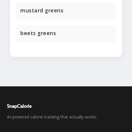
mustard greens
beets greens
SnapCalorie
AI-powered calorie tracking that actually works.