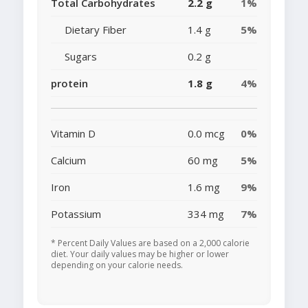
Total Carbohydrates
2.2 g
1%
Dietary Fiber
1.4 g
5%
Sugars
0.2 g
protein
1.8 g
4%
Vitamin D
0.0 mcg
0%
Calcium
60 mg
5%
Iron
1.6 mg
9%
Potassium
334 mg
7%
* Percent Daily Values are based on a 2,000 calorie
diet. Your daily values may be higher or lower
depending on your calorie needs.