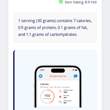
Item Rating:
87/100
1 serving (30 grams) contains 7 calories,
0.9 grams of protein, 0.1 grams of fat,
and 1.1 grams of carbohydrates.