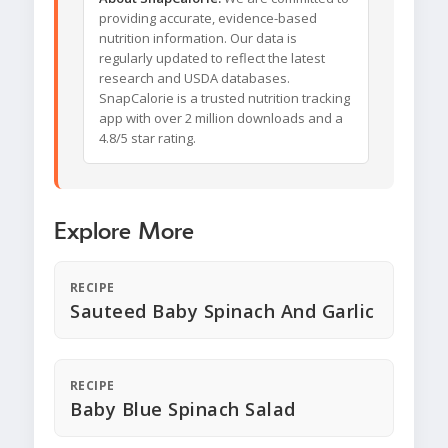
providing accurate, evidence-based
nutrition information. Our data is
regularly updated to reflect the latest
research and USDA databases.
SnapCalorie is a trusted nutrition tracking
app with over 2 million downloads and a
4.8/5 star rating.
Explore More
RECIPE
Sauteed Baby Spinach And Garlic
RECIPE
Baby Blue Spinach Salad