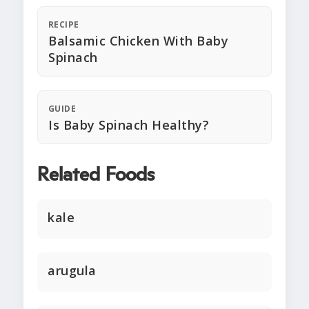
RECIPE
Balsamic Chicken With Baby
Spinach
GUIDE
Is Baby Spinach Healthy?
Related Foods
kale
arugula