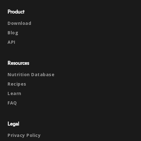
Product
Download
Blog
API
Resources
Nutrition Database
Recipes
Learn
FAQ
Legal
Privacy Policy