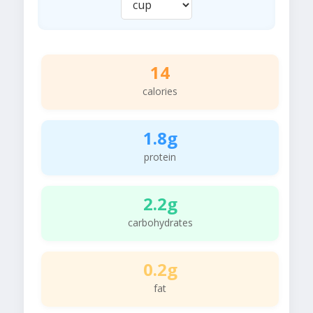
14
calories
1.8g
protein
2.2g
carbohydrates
0.2g
fat