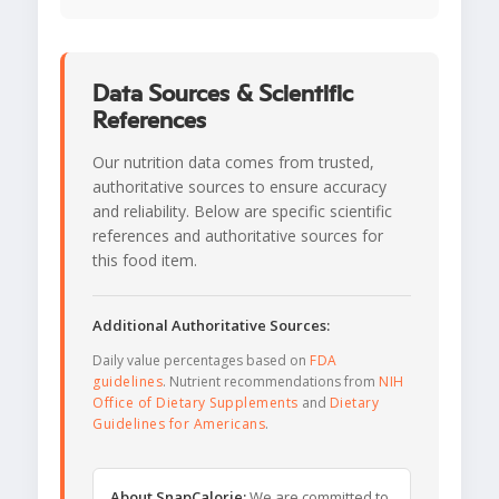
Data Sources & Scientific
References
Our nutrition data comes from trusted,
authoritative sources to ensure accuracy
and reliability. Below are specific scientific
references and authoritative sources for
this food item.
Additional Authoritative Sources:
Daily value percentages based on
FDA
guidelines
. Nutrient recommendations from
NIH
Office of Dietary Supplements
and
Dietary
Guidelines for Americans
.
About SnapCalorie:
We are committed to