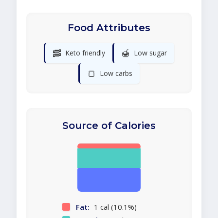
Food Attributes
🥓
🍯
Keto friendly
Low sugar
🍞
Low carbs
Source of Calories
Fat:
1 cal (10.1%)