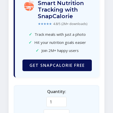
Smart Nutrition
Tracking with
SnapCalorie
★★★★★
4.8/5 (2M+ downloads)
✓
Track meals with just a photo
✓
Hit your nutrition goals easier
✓
Join 2M+ happy users
GET SNAPCALORIE FREE
Quantity: