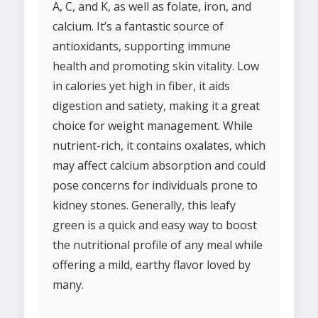
A, C, and K, as well as folate, iron, and
calcium. It’s a fantastic source of
antioxidants, supporting immune
health and promoting skin vitality. Low
in calories yet high in fiber, it aids
digestion and satiety, making it a great
choice for weight management. While
nutrient-rich, it contains oxalates, which
may affect calcium absorption and could
pose concerns for individuals prone to
kidney stones. Generally, this leafy
green is a quick and easy way to boost
the nutritional profile of any meal while
offering a mild, earthy flavor loved by
many.