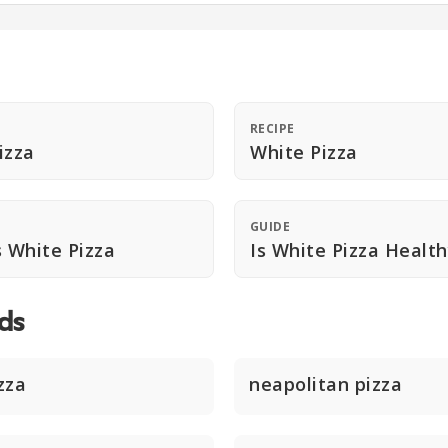
RECIPE
izza
White Pizza
GUIDE
s White Pizza
Is White Pizza Healt
ds
zza
neapolitan pizza