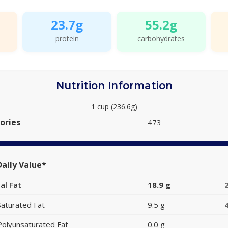
23.7g
55.2g
protein
carbohydrates
Nutrition Information
1 cup (236.6g)
ories
473
aily Value*
al Fat
18.9 g
Saturated Fat
9.5 g
Polyunsaturated Fat
0.0 g