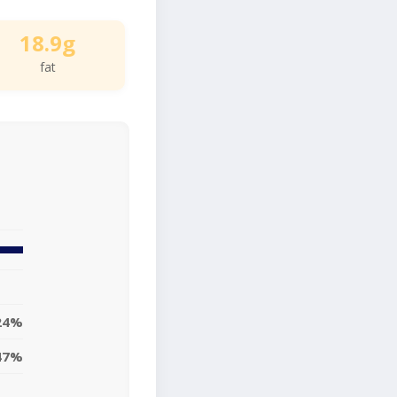
18.9g
fat
24%
47%