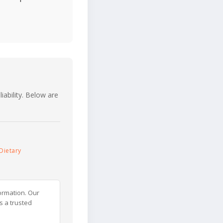
iability. Below are
Dietary
ormation. Our
s a trusted