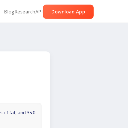
Blog
Research
API
Download App
 of fat, and 35.0