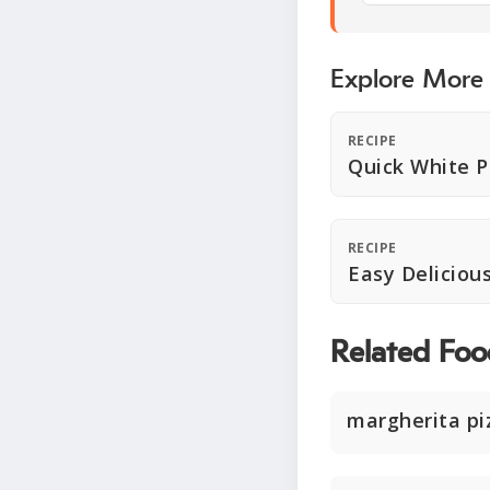
Explore More
RECIPE
Quick White P
RECIPE
Easy Deliciou
Related Foo
margherita pi