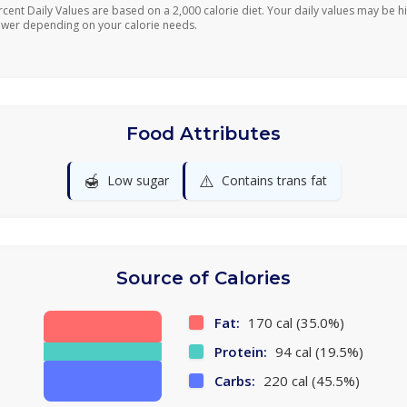
rcent Daily Values are based on a 2,000 calorie diet. Your daily values may be h
ower depending on your calorie needs.
Food Attributes
🍯
⚠️
Low sugar
Contains trans fat
Source of Calories
Fat:
170 cal (35.0%)
Protein:
94 cal (19.5%)
Carbs:
220 cal (45.5%)