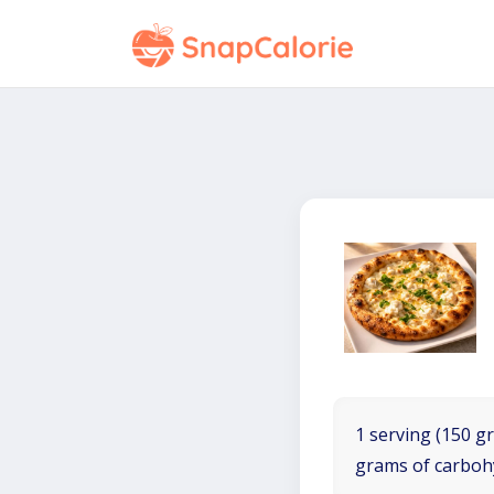
1 serving (150 gr
grams of carboh