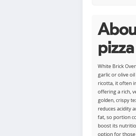
Abou
pizza
White Brick Oven 
garlic or olive 
ricotta, it often
offering a rich, 
golden, crispy t
reduces acidity 
fat, so portion c
boost its nutriti
option for those