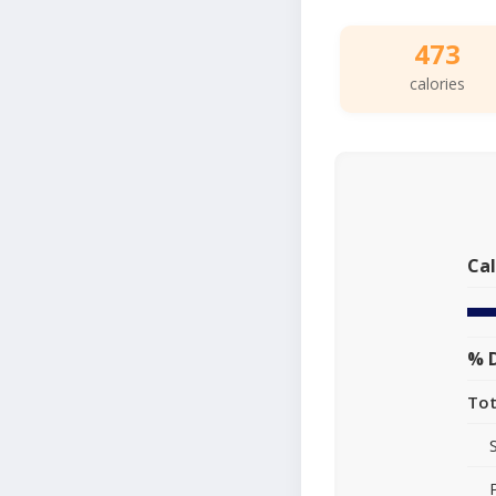
473
calories
Cal
% D
Tot