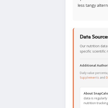
less tangy altern
Data Sources
Our nutrition data
specific scientifi
Additional Authori
Daily value percent
Supplements
and
D
About SnapCalo
data is regularl
nutrition trackin