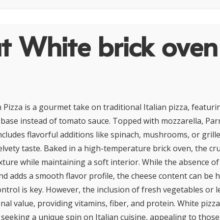
t White brick oven
Pizza is a gourmet take on traditional Italian pizza, featur
oil base instead of tomato sauce. Topped with mozzarella, Pa
 includes flavorful additions like spinach, mushrooms, or grill
velvety taste. Baked in a high-temperature brick oven, the cr
exture while maintaining a soft interior. While the absence o
and adds a smooth flavor profile, the cheese content can be h
ontrol is key. However, the inclusion of fresh vegetables or 
onal value, providing vitamins, fiber, and protein. White pizza 
 seeking a unique spin on Italian cuisine, appealing to thos