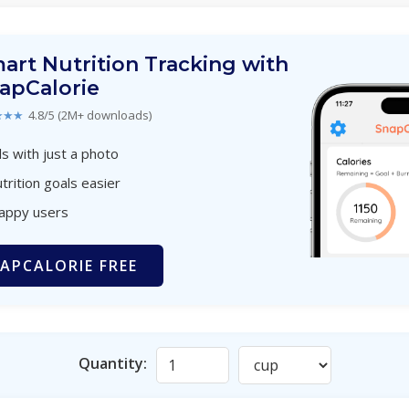
art Nutrition Tracking with
apCalorie
★★★
4.8/5 (2M+ downloads)
s with just a photo
trition goals easier
happy users
APCALORIE FREE
Quantity: