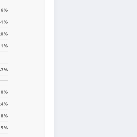
16%
41%
20%
11%
47%
0%
24%
18%
5%