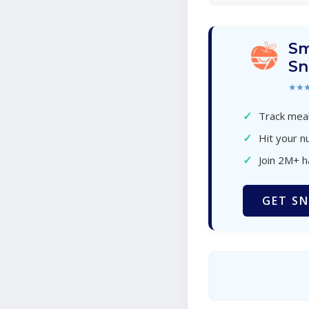
Sm
Sn
★★
✓
Track meal
✓
Hit your nu
✓
Join 2M+ 
GET SN