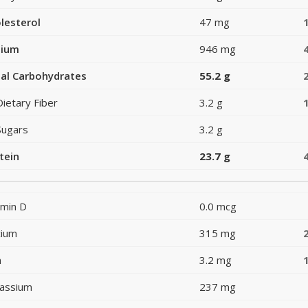
lesterol
47 mg
dium
946 mg
al Carbohydrates
55.2 g
Dietary Fiber
3.2 g
Sugars
3.2 g
tein
23.7 g
amin D
0.0 mcg
cium
315 mg
n
3.2 mg
assium
237 mg