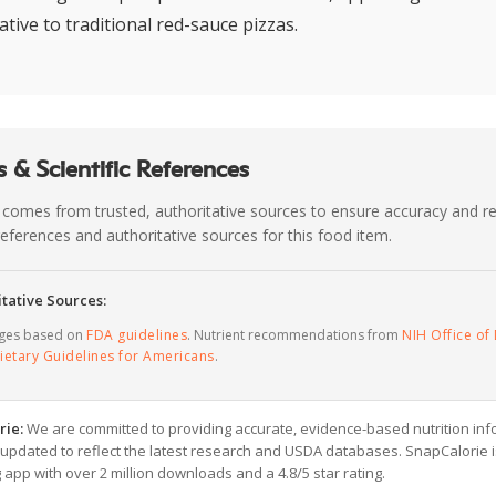
ative to traditional red-sauce pizzas.
 & Scientific References
 comes from trusted, authoritative sources to ensure accuracy and rel
c references and authoritative sources for this food item.
tative Sources:
ages based on
FDA guidelines
. Nutrient recommendations from
NIH Office of 
ietary Guidelines for Americans
.
rie:
We are committed to providing accurate, evidence-based nutrition inf
y updated to reflect the latest research and USDA databases. SnapCalorie i
g app with over 2 million downloads and a 4.8/5 star rating.