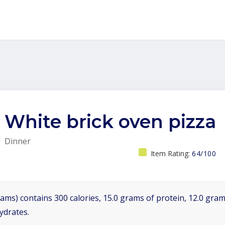
White brick oven pizza
Dinner
Item Rating:
64/100
ams) contains 300 calories, 15.0 grams of protein, 12.0 grams
ydrates.