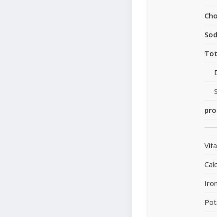
Cho
So
Tot
pro
Vit
Cal
Iro
Pot