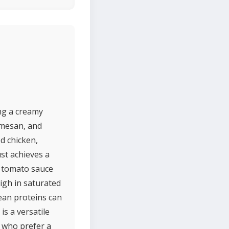
ing a creamy
rmesan, and
ed chicken,
ust achieves a
f tomato sauce
igh in saturated
lean proteins can
is a versatile
e who prefer a