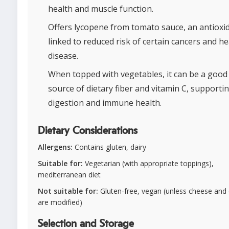
health and muscle function.
Offers lycopene from tomato sauce, an antioxi
linked to reduced risk of certain cancers and he
disease.
When topped with vegetables, it can be a good
source of dietary fiber and vitamin C, supporti
digestion and immune health.
Dietary Considerations
Allergens:
Contains gluten, dairy
Suitable for:
Vegetarian (with appropriate toppings),
mediterranean diet
Not suitable for:
Gluten-free, vegan (unless cheese and
are modified)
Selection and Storage