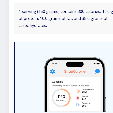
1 serving (150 grams) contains 300 calories, 12.0
of protein, 10.0 grams of fat, and 35.0 grams of
carbohydrates.