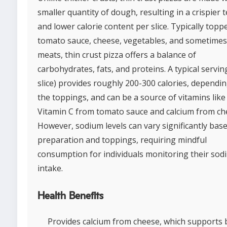
smaller quantity of dough, resulting in a crispier 
and lower calorie content per slice. Typically topp
tomato sauce, cheese, vegetables, and sometimes
meats, thin crust pizza offers a balance of
carbohydrates, fats, and proteins. A typical servin
slice) provides roughly 200-300 calories, dependi
the toppings, and can be a source of vitamins like
Vitamin C from tomato sauce and calcium from ch
However, sodium levels can vary significantly bas
preparation and toppings, requiring mindful
consumption for individuals monitoring their sod
intake.
Health Benefits
Provides calcium from cheese, which supports