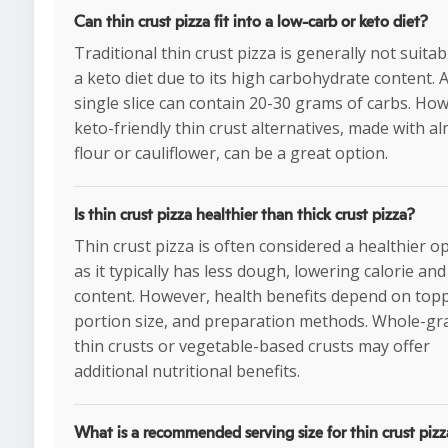
Can thin crust pizza fit into a low-carb or keto diet?
Traditional thin crust pizza is generally not suitab
a keto diet due to its high carbohydrate content. 
single slice can contain 20-30 grams of carbs. Ho
keto-friendly thin crust alternatives, made with a
flour or cauliflower, can be a great option.
Is thin crust pizza healthier than thick crust pizza?
Thin crust pizza is often considered a healthier o
as it typically has less dough, lowering calorie and
content. However, health benefits depend on top
portion size, and preparation methods. Whole-gr
thin crusts or vegetable-based crusts may offer
additional nutritional benefits.
What is a recommended serving size for thin crust piz