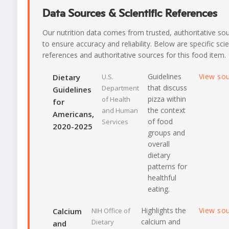
Data Sources & Scientific References
Our nutrition data comes from trusted, authoritative so
to ensure accuracy and reliability. Below are specific scie
references and authoritative sources for this food item.
Guidelines
View so
Dietary
U.S.
that discuss
Department
Guidelines
pizza within
of Health
for
the context
and Human
Americans,
of food
Services
2020-2025
groups and
overall
dietary
patterns for
healthful
eating.
Highlights the
View so
Calcium
NIH Office of
calcium and
Dietary
and