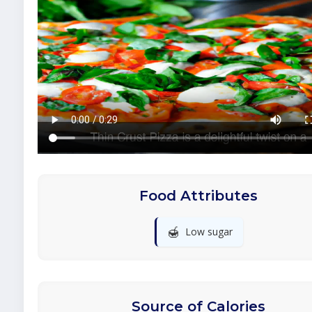
Food Attributes
🍯
Low sugar
Source of Calories