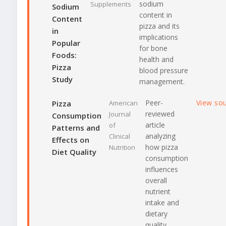
sodium
Supplements
Sodium
content in
Content
pizza and its
in
implications
Popular
for bone
Foods:
health and
Pizza
blood pressure
Study
management.
Peer-
View so
Pizza
American
reviewed
Journal
Consumption
article
of
Patterns and
analyzing
Clinical
Effects on
how pizza
Nutrition
Diet Quality
consumption
influences
overall
nutrient
intake and
dietary
quality.