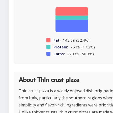
Fat:
142 cal (32.4%)
Protein:
75 cal (17.2%)
Carbs:
220 cal (50.3%)
About Thin crust pizza
Thin crust pizza is a widely enjoyed dish originati
from Italy, particularly the southern regions whe
simplicity and flavor-rich ingredients were prioriti
Unlike thicker crusts, thin crust pizzas are made w