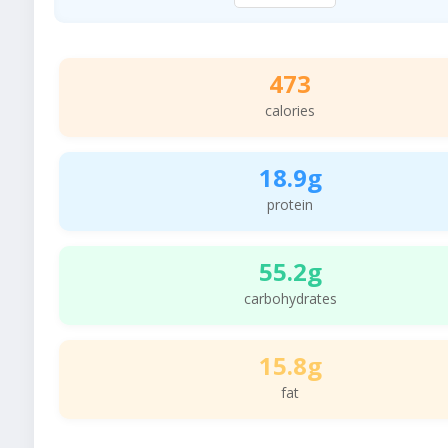
473
calories
18.9g
protein
55.2g
carbohydrates
15.8g
fat