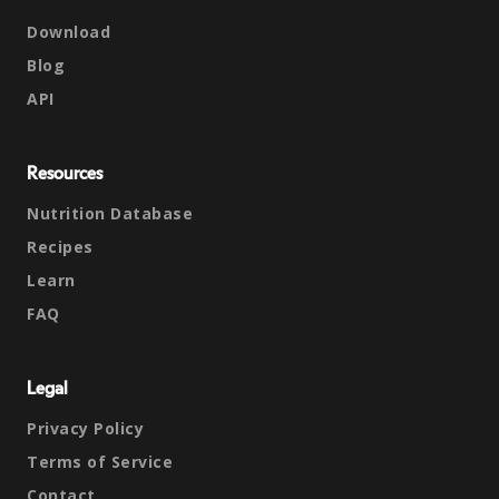
Download
Blog
API
Resources
Nutrition Database
Recipes
Learn
FAQ
Legal
Privacy Policy
Terms of Service
Contact