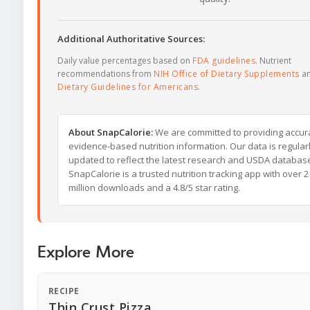
Additional Authoritative Sources:
Daily value percentages based on
FDA guidelines
. Nutrient
recommendations from
NIH Office of Dietary Supplements
a
Dietary Guidelines for Americans
.
About SnapCalorie:
We are committed to providing accur
evidence-based nutrition information. Our data is regular
updated to reflect the latest research and USDA databas
SnapCalorie is a trusted nutrition tracking app with over 2
million downloads and a 4.8/5 star rating.
Explore More
RECIPE
Thin Crust Pizza