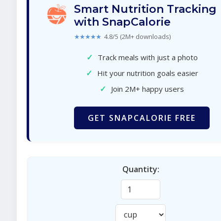
Smart Nutrition Tracking
with SnapCalorie
★★★★★
4.8/5 (2M+ downloads)
✓
Track meals with just a photo
✓
Hit your nutrition goals easier
✓
Join 2M+ happy users
GET SNAPCALORIE FREE
Quantity: