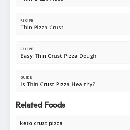
RECIPE
Thin Pizza Crust
RECIPE
Easy Thin Crust Pizza Dough
GUIDE
Is Thin Crust Pizza Healthy?
Related Foods
keto crust pizza