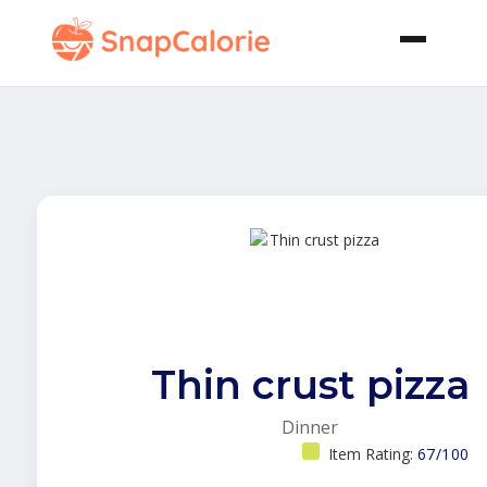
Thin crust pizza
Dinner
Item Rating:
67/100