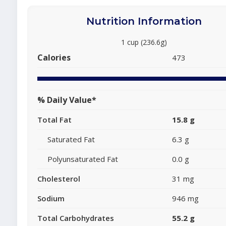
Nutrition Information
1 cup (236.6g)
Calories
473
% Daily Value*
Total Fat
15.8 g
Saturated Fat
6.3 g
Polyunsaturated Fat
0.0 g
Cholesterol
31 mg
Sodium
946 mg
Total Carbohydrates
55.2 g