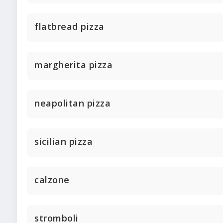
flatbread pizza
margherita pizza
neapolitan pizza
sicilian pizza
calzone
stromboli