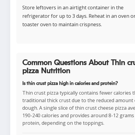
Store leftovers in an airtight container in the
refrigerator for up to 3 days. Reheat in an oven o
toaster oven to maintain crispness.
Common Questions About Thin cr
pizza Nutrition
Is thin crust pizza high in calories and protein?
Thin crust pizza typically contains fewer calories 
traditional thick crust due to the reduced amount 
dough. A single slice of thin crust cheese pizza a
190-240 calories and provides around 8-12 grams
protein, depending on the toppings.