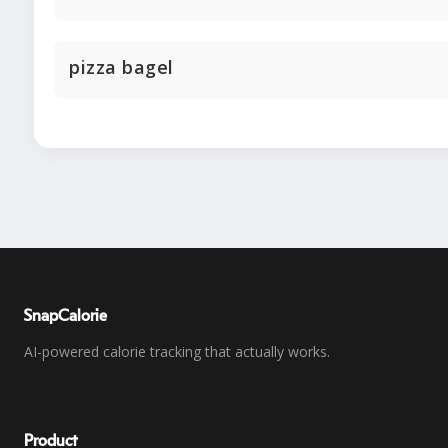
pizza bagel
SnapCalorie
AI-powered calorie tracking that actually works.
Product