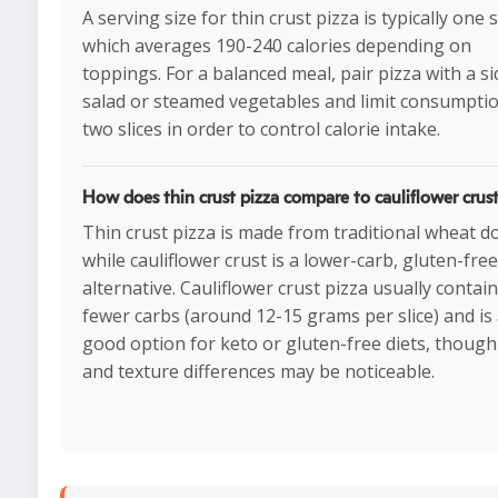
A serving size for thin crust pizza is typically one s
which averages 190-240 calories depending on
toppings. For a balanced meal, pair pizza with a si
salad or steamed vegetables and limit consumptio
two slices in order to control calorie intake.
How does thin crust pizza compare to cauliflower crust
Thin crust pizza is made from traditional wheat d
while cauliflower crust is a lower-carb, gluten-free
alternative. Cauliflower crust pizza usually contai
fewer carbs (around 12-15 grams per slice) and is
good option for keto or gluten-free diets, though
and texture differences may be noticeable.