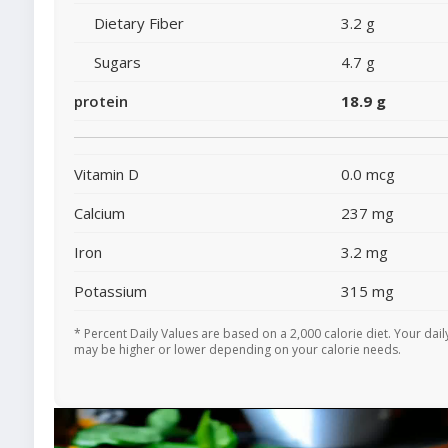
Dietary Fiber
3.2 g
Sugars
4.7 g
protein
18.9 g
Vitamin D
0.0 mcg
Calcium
237 mg
Iron
3.2 mg
Potassium
315 mg
* Percent Daily Values are based on a 2,000 calorie diet. Your dail
may be higher or lower depending on your calorie needs.