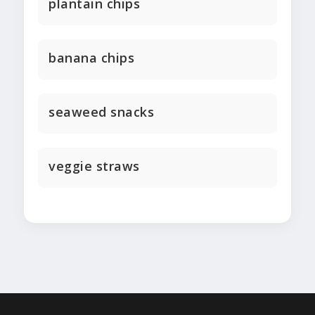
plantain chips
banana chips
seaweed snacks
veggie straws