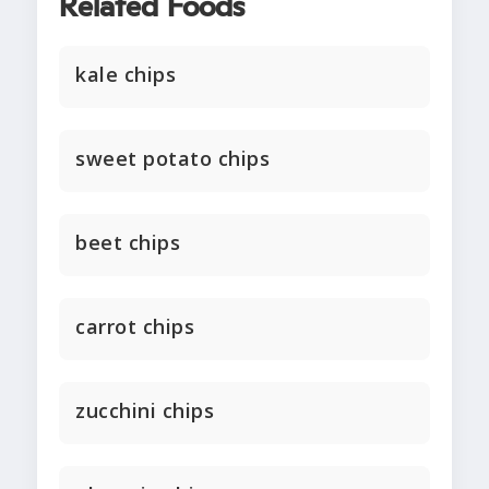
Related Foods
kale chips
sweet potato chips
beet chips
carrot chips
zucchini chips