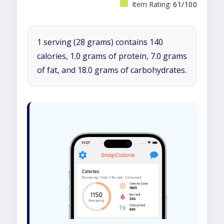
Item Rating:
61/100
1 serving (28 grams) contains 140
calories, 1.0 grams of protein, 7.0 grams
of fat, and 18.0 grams of carbohydrates.