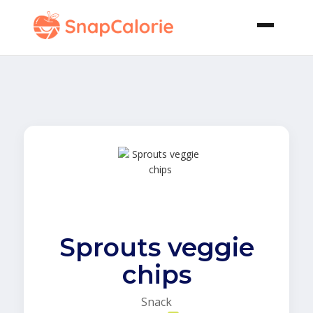
Sprouts veggie
chips
Snack