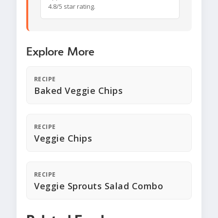
4.8/5 star rating.
Explore More
RECIPE
Baked Veggie Chips
RECIPE
Veggie Chips
RECIPE
Veggie Sprouts Salad Combo