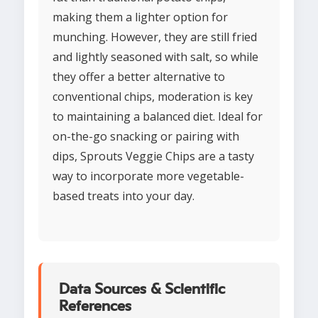
making them a lighter option for
munching. However, they are still fried
and lightly seasoned with salt, so while
they offer a better alternative to
conventional chips, moderation is key
to maintaining a balanced diet. Ideal for
on-the-go snacking or pairing with
dips, Sprouts Veggie Chips are a tasty
way to incorporate more vegetable-
based treats into your day.
Data Sources & Scientific
References