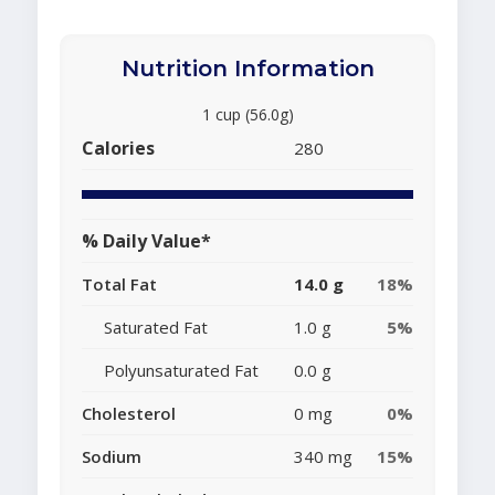
Nutrition Information
1 cup (56.0g)
Calories
280
% Daily Value*
Total Fat
14.0 g
18%
Saturated Fat
1.0 g
5%
Polyunsaturated Fat
0.0 g
Cholesterol
0 mg
0%
Sodium
340 mg
15%