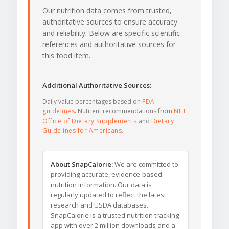
Our nutrition data comes from trusted,
authoritative sources to ensure accuracy
and reliability. Below are specific scientific
references and authoritative sources for
this food item.
Additional Authoritative Sources:
Daily value percentages based on
FDA
guidelines
. Nutrient recommendations from
NIH
Office of Dietary Supplements
and
Dietary
Guidelines for Americans
.
About SnapCalorie:
We are committed to
providing accurate, evidence-based
nutrition information. Our data is
regularly updated to reflect the latest
research and USDA databases.
SnapCalorie is a trusted nutrition tracking
app with over 2 million downloads and a