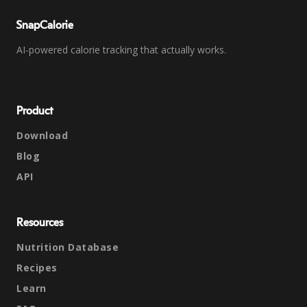
SnapCalorie
AI-powered calorie tracking that actually works.
Product
Download
Blog
API
Resources
Nutrition Database
Recipes
Learn