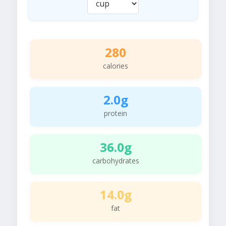
280
calories
2.0g
protein
36.0g
carbohydrates
14.0g
fat