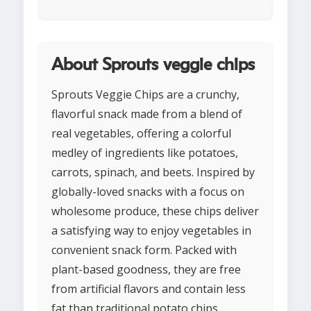
About Sprouts veggie chips
Sprouts Veggie Chips are a crunchy,
flavorful snack made from a blend of
real vegetables, offering a colorful
medley of ingredients like potatoes,
carrots, spinach, and beets. Inspired by
globally-loved snacks with a focus on
wholesome produce, these chips deliver
a satisfying way to enjoy vegetables in
convenient snack form. Packed with
plant-based goodness, they are free
from artificial flavors and contain less
fat than traditional potato chips,