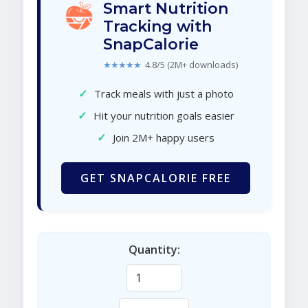
Smart Nutrition
Tracking with
SnapCalorie
★★★★★
4.8/5 (2M+ downloads)
✓
Track meals with just a photo
✓
Hit your nutrition goals easier
✓
Join 2M+ happy users
GET SNAPCALORIE FREE
Quantity: