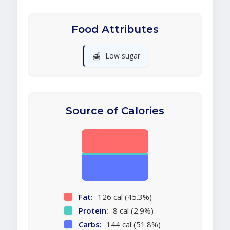
Food Attributes
🍯
Low sugar
Source of Calories
Fat:
126 cal (45.3%)
Protein:
8 cal (2.9%)
Carbs:
144 cal (51.8%)