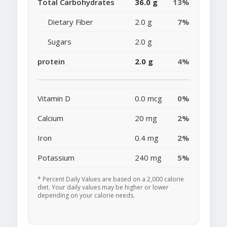
Total Carbohydrates
36.0 g
13%
Dietary Fiber
2.0 g
7%
Sugars
2.0 g
protein
2.0 g
4%
Vitamin D
0.0 mcg
0%
Calcium
20 mg
2%
Iron
0.4 mg
2%
Potassium
240 mg
5%
* Percent Daily Values are based on a 2,000 calorie
diet. Your daily values may be higher or lower
depending on your calorie needs.