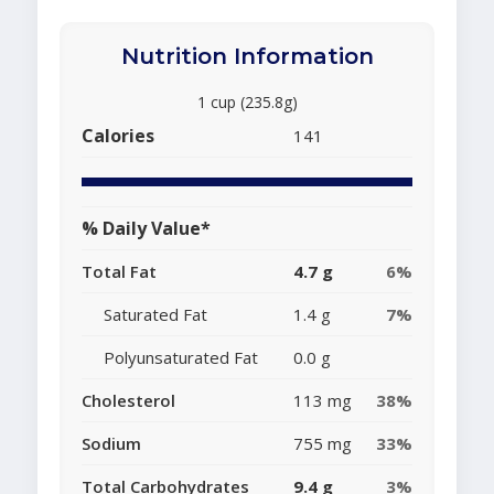
Nutrition Information
1 cup (235.8g)
Calories
141
% Daily Value*
Total Fat
4.7 g
6%
Saturated Fat
1.4 g
7%
Polyunsaturated Fat
0.0 g
Cholesterol
113 mg
38%
Sodium
755 mg
33%
Total Carbohydrates
9.4 g
3%