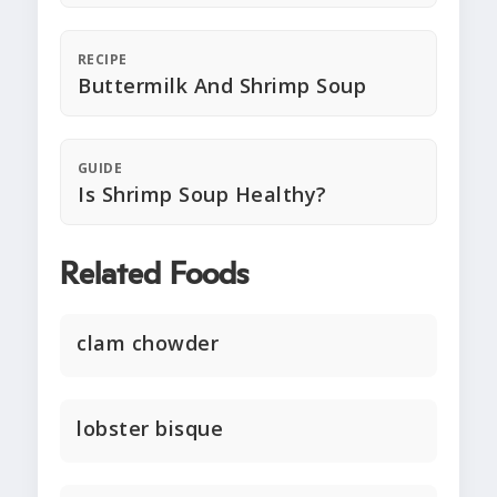
RECIPE
Buttermilk And Shrimp Soup
GUIDE
Is Shrimp Soup Healthy?
Related Foods
clam chowder
lobster bisque