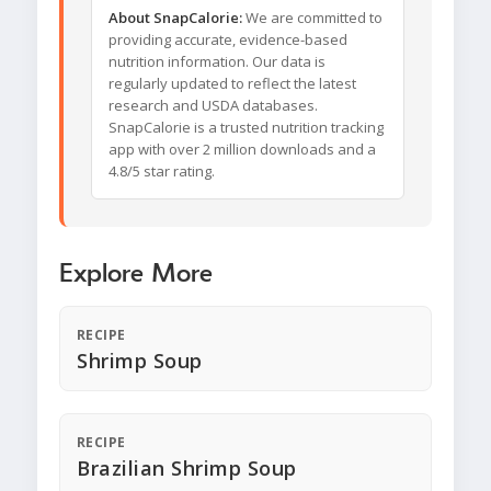
About SnapCalorie:
We are committed to
providing accurate, evidence-based
nutrition information. Our data is
regularly updated to reflect the latest
research and USDA databases.
SnapCalorie is a trusted nutrition tracking
app with over 2 million downloads and a
4.8/5 star rating.
Explore More
RECIPE
Shrimp Soup
RECIPE
Brazilian Shrimp Soup