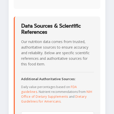
Data Sources & Scientific
References
Our nutrition data comes from trusted,
authoritative sources to ensure accuracy
and reliability. Below are specific scientific
references and authoritative sources for
this food item.
Additional Authoritative Sources:
Daily value percentages based on
FDA
guidelines
. Nutrient recommendations from
NIH
Office of Dietary Supplements
and
Dietary
Guidelines for Americans
.