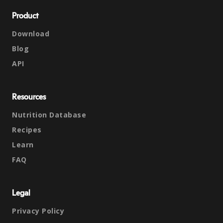
Product
Download
Blog
API
Resources
Nutrition Database
Recipes
Learn
FAQ
Legal
Privacy Policy