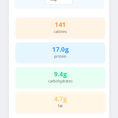
141
calories
17.0g
protein
9.4g
carbohydrates
4.7g
fat