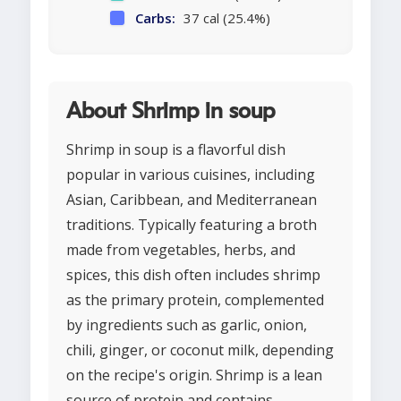
Carbs:
37 cal (25.4%)
About Shrimp in soup
Shrimp in soup is a flavorful dish
popular in various cuisines, including
Asian, Caribbean, and Mediterranean
traditions. Typically featuring a broth
made from vegetables, herbs, and
spices, this dish often includes shrimp
as the primary protein, complemented
by ingredients such as garlic, onion,
chili, ginger, or coconut milk, depending
on the recipe's origin. Shrimp is a lean
source of protein and contains