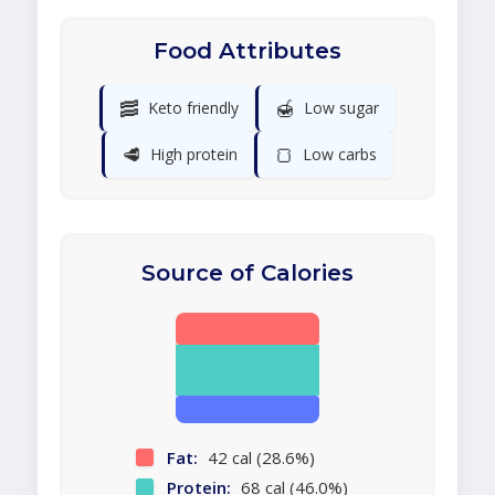
Food Attributes
🥓
🍯
Keto friendly
Low sugar
🥩
🍞
High protein
Low carbs
Source of Calories
Fat:
42 cal (28.6%)
Protein:
68 cal (46.0%)