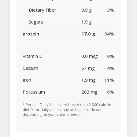
Dietary Fiber
0.9 g
3%
Sugars
1.9 g
protein
17.0 g
34%
Vitamin D
0.0 mcg
0%
Calcium
57 mg
4%
Iron
1.9 mg
11%
Potassium
283 mg
6%
* Percent Daily Values are based on a 2,000 calorie
diet. Your daily values may be higher or lower
depending on your calorie needs.