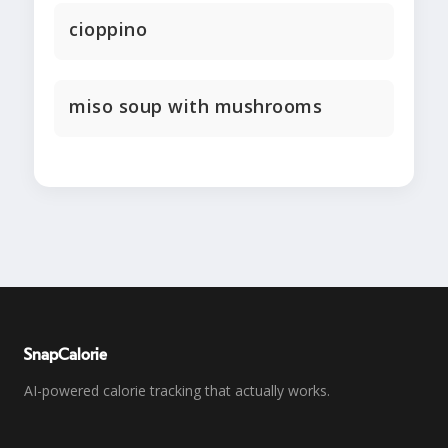
cioppino
miso soup with mushrooms
SnapCalorie
AI-powered calorie tracking that actually works.