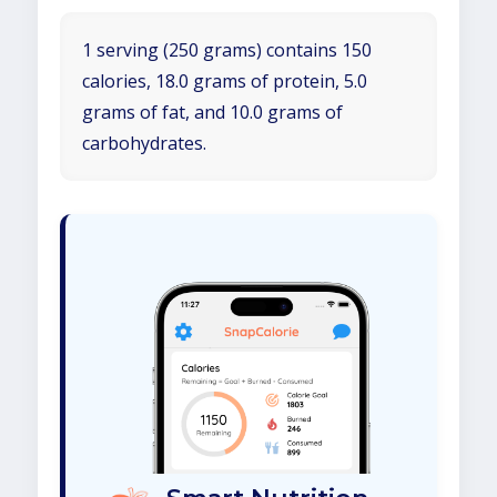
1 serving (250 grams) contains 150
calories, 18.0 grams of protein, 5.0
grams of fat, and 10.0 grams of
carbohydrates.