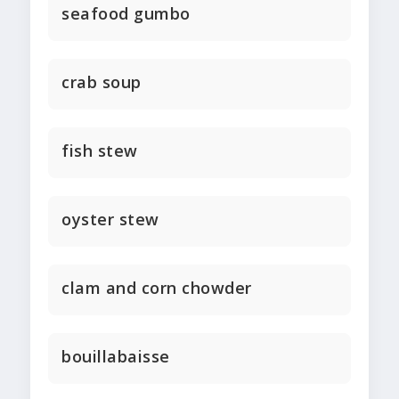
seafood gumbo
crab soup
fish stew
oyster stew
clam and corn chowder
bouillabaisse