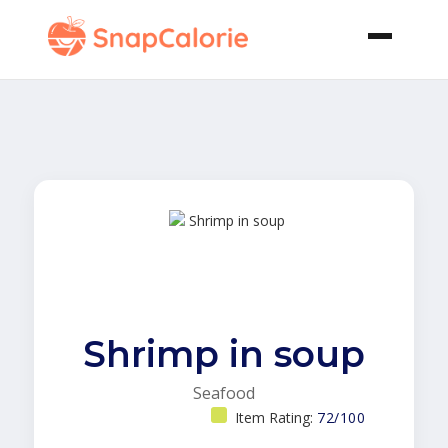
Shrimp in soup
Seafood
Item Rating:
72/100