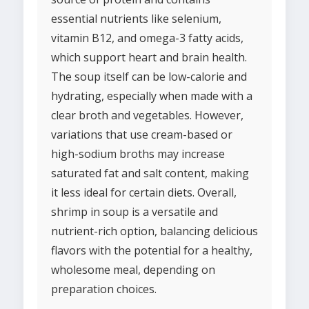
essential nutrients like selenium,
vitamin B12, and omega-3 fatty acids,
which support heart and brain health.
The soup itself can be low-calorie and
hydrating, especially when made with a
clear broth and vegetables. However,
variations that use cream-based or
high-sodium broths may increase
saturated fat and salt content, making
it less ideal for certain diets. Overall,
shrimp in soup is a versatile and
nutrient-rich option, balancing delicious
flavors with the potential for a healthy,
wholesome meal, depending on
preparation choices.