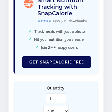
Smart Nutrition
Tracking with
SnapCalorie
★★★★★
4.8/5 (2M+ downloads)
✓
Track meals with just a photo
✓
Hit your nutrition goals easier
✓
Join 2M+ happy users
GET SNAPCALORIE FREE
Quantity: