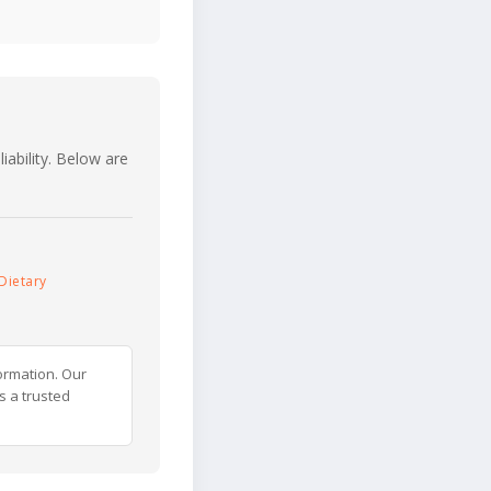
iability. Below are
Dietary
ormation. Our
s a trusted