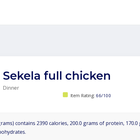
Sekela full chicken
Dinner
Item Rating:
66/100
grams) contains 2390 calories, 200.0 grams of protein, 170.0 
bohydrates.