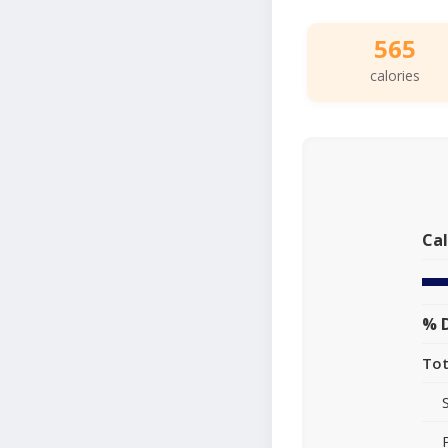
565
calories
Cal
% D
Tot