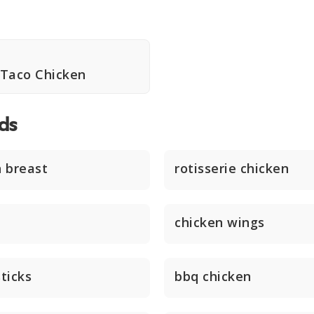
r Taco Chicken
ds
n breast
rotisserie chicken
chicken wings
ticks
bbq chicken