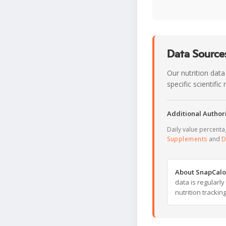
Data Sources
Our nutrition data
specific scientifi
Additional Authori
Daily value percent
Supplements
and
D
About SnapCalo
data is regularl
nutrition trackin