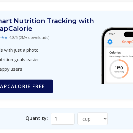
art Nutrition Tracking with
apCalorie
★★★
4.8/5 (2M+ downloads)
s with just a photo
trition goals easier
happy users
APCALORIE FREE
Quantity: