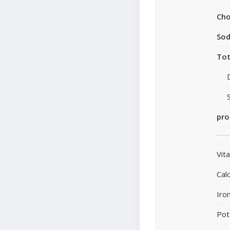
Cho
So
Tot
pro
Vit
Cal
Iro
Pot