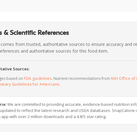
 & Scientific References
 comes from trusted, authoritative sources to ensure accuracy and rel
c references and authoritative sources for this food item.
tative Sources:
ages based on
FDA guidelines
. Nutrient recommendations from
NIH Office of 
ietary Guidelines for Americans
.
rie:
We are committed to providing accurate, evidence-based nutrition inf
y updated to reflect the latest research and USDA databases. SnapCalorie i
g app with over 2 million downloads and a 4.8/5 star rating.