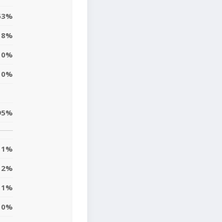
63%
8%
0%
0%
95%
1%
2%
11%
10%