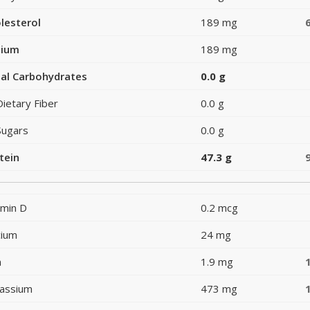
lesterol
189 mg
dium
189 mg
al Carbohydrates
0.0 g
Dietary Fiber
0.0 g
Sugars
0.0 g
tein
47.3 g
amin D
0.2 mcg
cium
24 mg
n
1.9 mg
assium
473 mg