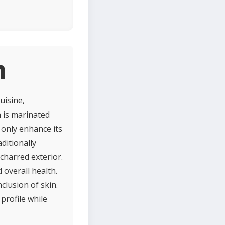
n
uisine,
n is marinated
t only enhance its
ditionally
charred exterior.
 overall health.
clusion of skin.
profile while