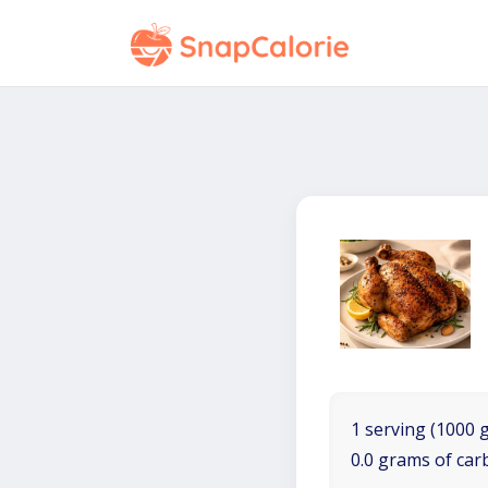
1 serving (1000 
0.0 grams of car