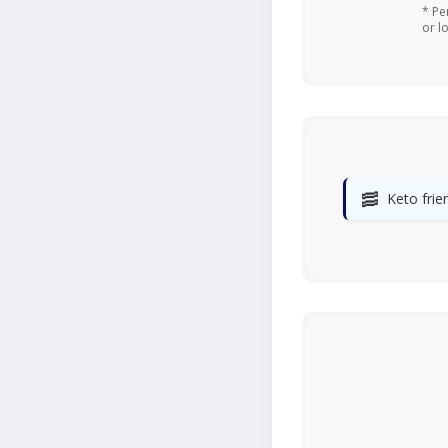
* Pe
or l
🥓
Keto frie