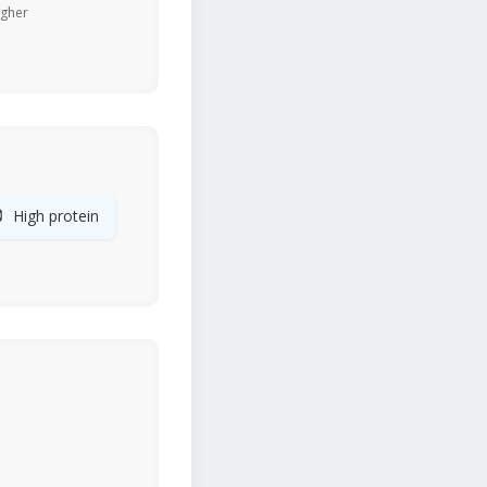
igher

High protein