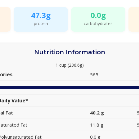
47.3g
0.0g
protein
carbohydrates
Nutrition Information
1 cup (236.6g)
ories
565
aily Value*
al Fat
40.2 g
Saturated Fat
11.8 g
Polyunsaturated Fat
0.0 g