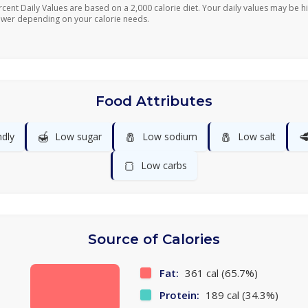
rcent Daily Values are based on a 2,000 calorie diet. Your daily values may be h
ower depending on your calorie needs.
Food Attributes
🍯
🧂
🧂

ndly
Low sugar
Low sodium
Low salt
🍞
Low carbs
Source of Calories
Fat:
361 cal (65.7%)
Protein:
189 cal (34.3%)