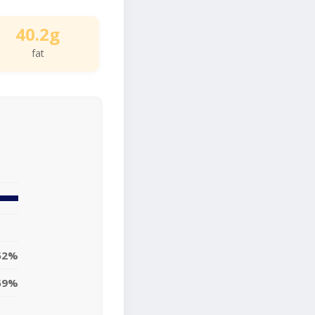
40.2g
fat
52%
59%