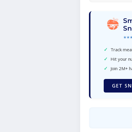
Sm
Sn
★★
✓
Track meal
✓
Hit your nu
✓
Join 2M+ 
GET SN