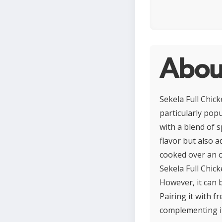
About
Sekela Full Chick
particularly popu
with a blend of s
flavor but also a
cooked over an o
Sekela Full Chick
However, it can 
Pairing it with f
complementing it