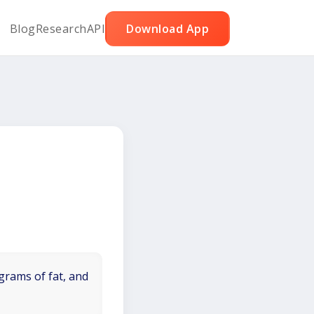
Blog
Research
API
Download App
grams of fat, and