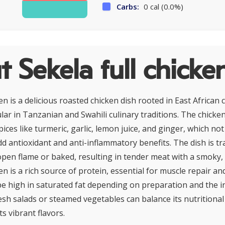
Carbs:
0 cal (0.0%)
 Sekela full chicke
en is a delicious roasted chicken dish rooted in East African c
lar in Tanzanian and Swahili culinary traditions. The chicke
pices like turmeric, garlic, lemon juice, and ginger, which no
dd antioxidant and anti-inflammatory benefits. The dish is tra
pen flame or baked, resulting in tender meat with a smoky, 
en is a rich source of protein, essential for muscle repair and
be high in saturated fat depending on preparation and the in
resh salads or steamed vegetables can balance its nutritional 
s vibrant flavors.