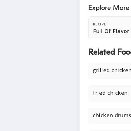
Explore More
RECIPE
Full Of Flavo
Related Foo
grilled chicke
fried chicken
chicken drums