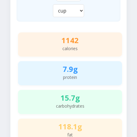
1142
calories
7.9g
protein
15.7g
carbohydrates
118.1g
fat