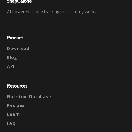
SnapCalorie
AI-powered calorie tracking that actually works.
Product
Download
Blog
API
Resources
Nutrition Database
Recipes
Learn
FAQ