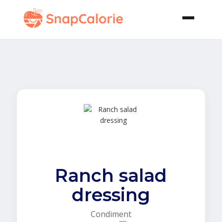
Ranch salad
dressing
Condiment