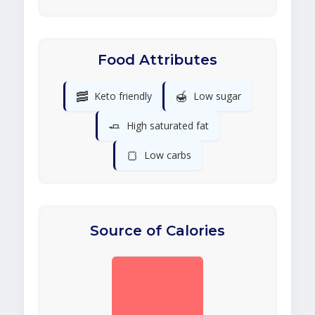
Food Attributes
🥓
🍯
Keto friendly
Low sugar
🧈
High saturated fat
🍞
Low carbs
Source of Calories