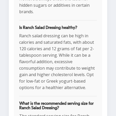
hidden sugars or additives in certain
brands.
Is Ranch Salad Dressing healthy?
Ranch salad dressing can be high in
calories and saturated fats, with about
120 calories and 12 grams of fat per 2-
tablespoon serving. While it can be a
flavorful addition, excessive
consumption may contribute to weight
gain and higher cholesterol levels. Opt
for low-fat or Greek yogurt-based
options for a healthier alternative.
What is the recommended serving size for
Ranch Salad Dressing?