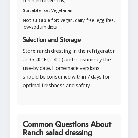
commercial versions)
Suitable for:
Vegetarian
Not suitable for:
Vegan, dairy-free, egg-free,
low-sodium diets
Selection and Storage
Store ranch dressing in the refrigerator
at 35-40°F (2-4°C) and consume by the
use-by date. Homemade versions
should be consumed within 7 days for
optimal freshness and safety.
Common Questions About
Ranch salad dressing