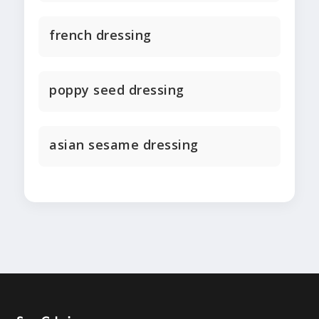
french dressing
poppy seed dressing
asian sesame dressing