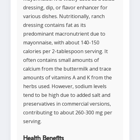
dressing, dip, or flavor enhancer for
various dishes. Nutritionally, ranch
dressing contains fat as its
predominant macronutrient due to
mayonnaise, with about 140-150
calories per 2-tablespoon serving. It
often contains small amounts of
calcium from the buttermilk and trace
amounts of vitamins A and K from the
herbs used. However, sodium levels
tend to be high due to added salt and
preservatives in commercial versions,
contributing to about 260-300 mg per
serving.
Health Benefits