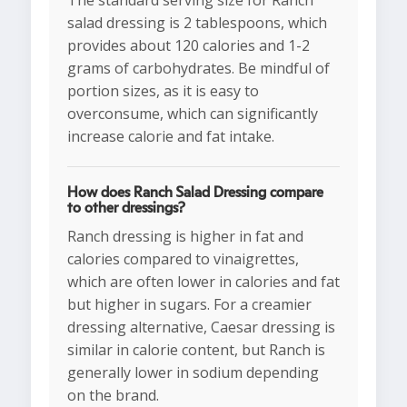
The standard serving size for Ranch
salad dressing is 2 tablespoons, which
provides about 120 calories and 1-2
grams of carbohydrates. Be mindful of
portion sizes, as it is easy to
overconsume, which can significantly
increase calorie and fat intake.
How does Ranch Salad Dressing compare
to other dressings?
Ranch dressing is higher in fat and
calories compared to vinaigrettes,
which are often lower in calories and fat
but higher in sugars. For a creamier
dressing alternative, Caesar dressing is
similar in calorie content, but Ranch is
generally lower in sodium depending
on the brand.