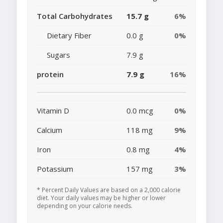
Total Carbohydrates
15.7 g
6%
Dietary Fiber
0.0 g
0%
Sugars
7.9 g
protein
7.9 g
16%
Vitamin D
0.0 mcg
0%
Calcium
118 mg
9%
Iron
0.8 mg
4%
Potassium
157 mg
3%
* Percent Daily Values are based on a 2,000 calorie
diet. Your daily values may be higher or lower
depending on your calorie needs.