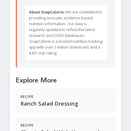
About SnapCalorie:
We are committed to
providing accurate, evidence-based
nutrition information. Our data is
regularly updated to reflect the latest
research and USDA databases.
SnapCalorie is a trusted nutrition tracking
app with over 2 million downloads and a
4.8/5 star rating.
Explore More
RECIPE
Ranch Salad Dressing
RECIPE