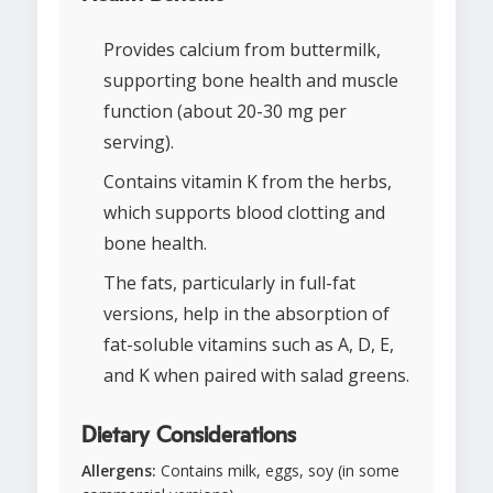
Provides calcium from buttermilk,
supporting bone health and muscle
function (about 20-30 mg per
serving).
Contains vitamin K from the herbs,
which supports blood clotting and
bone health.
The fats, particularly in full-fat
versions, help in the absorption of
fat-soluble vitamins such as A, D, E,
and K when paired with salad greens.
Dietary Considerations
Allergens:
Contains milk, eggs, soy (in some