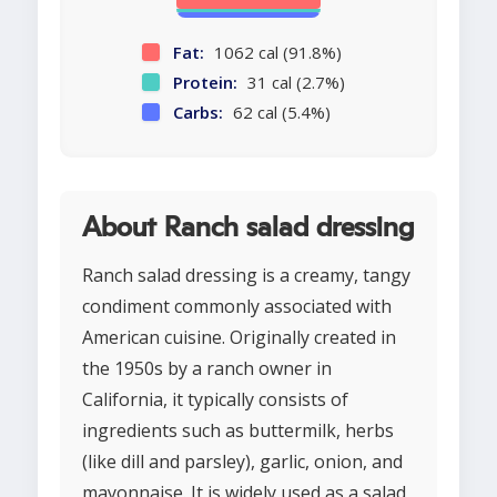
Fat:
1062 cal (91.8%)
Protein:
31 cal (2.7%)
Carbs:
62 cal (5.4%)
About Ranch salad dressing
Ranch salad dressing is a creamy, tangy
condiment commonly associated with
American cuisine. Originally created in
the 1950s by a ranch owner in
California, it typically consists of
ingredients such as buttermilk, herbs
(like dill and parsley), garlic, onion, and
mayonnaise. It is widely used as a salad