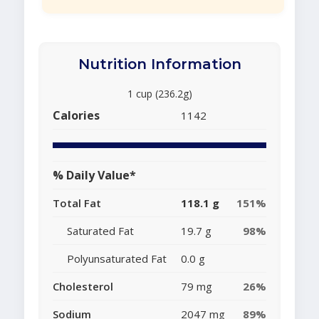
Nutrition Information
1 cup (236.2g)
Calories
1142
% Daily Value*
Total Fat
118.1 g
151%
Saturated Fat
19.7 g
98%
Polyunsaturated Fat
0.0 g
Cholesterol
79 mg
26%
Sodium
2047 mg
89%