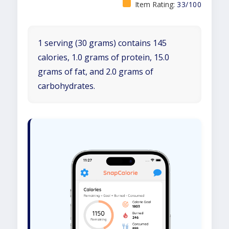
Item Rating:
33/100
1 serving (30 grams) contains 145
calories, 1.0 grams of protein, 15.0
grams of fat, and 2.0 grams of
carbohydrates.