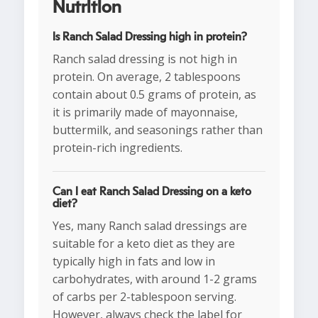
Nutrition
Is Ranch Salad Dressing high in protein?
Ranch salad dressing is not high in
protein. On average, 2 tablespoons
contain about 0.5 grams of protein, as
it is primarily made of mayonnaise,
buttermilk, and seasonings rather than
protein-rich ingredients.
Can I eat Ranch Salad Dressing on a keto
diet?
Yes, many Ranch salad dressings are
suitable for a keto diet as they are
typically high in fats and low in
carbohydrates, with around 1-2 grams
of carbs per 2-tablespoon serving.
However, always check the label for