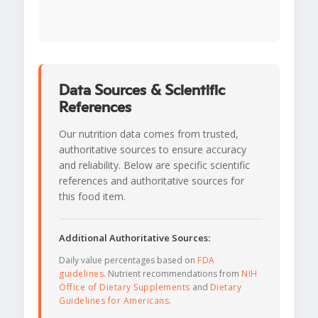
Data Sources & Scientific
References
Our nutrition data comes from trusted,
authoritative sources to ensure accuracy
and reliability. Below are specific scientific
references and authoritative sources for
this food item.
Additional Authoritative Sources:
Daily value percentages based on
FDA
guidelines
. Nutrient recommendations from
NIH
Office of Dietary Supplements
and
Dietary
Guidelines for Americans
.