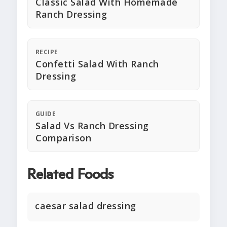
Classic Salad With Homemade
Ranch Dressing
RECIPE
Confetti Salad With Ranch
Dressing
GUIDE
Salad Vs Ranch Dressing
Comparison
Related Foods
caesar salad dressing