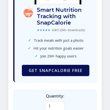
Smart Nutrition
Tracking with
SnapCalorie
★★★★★
4.8/5 (2M+ downloads)
✓
Track meals with just a photo
✓
Hit your nutrition goals easier
✓
Join 2M+ happy users
GET SNAPCALORIE FREE
Quantity: