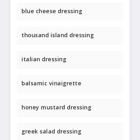
blue cheese dressing
thousand island dressing
italian dressing
balsamic vinaigrette
honey mustard dressing
greek salad dressing