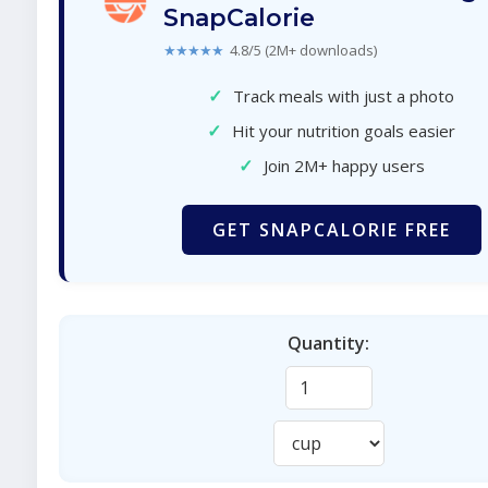
SnapCalorie
★★★★★
4.8/5 (2M+ downloads)
✓
Track meals with just a photo
✓
Hit your nutrition goals easier
✓
Join 2M+ happy users
GET SNAPCALORIE FREE
Quantity: