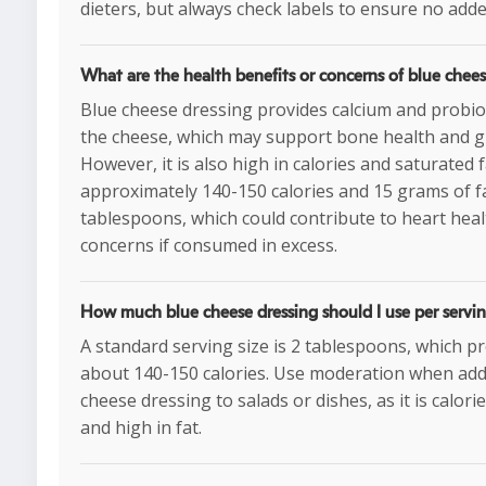
dieters, but always check labels to ensure no add
What are the health benefits or concerns of blue chees
Blue cheese dressing provides calcium and probio
the cheese, which may support bone health and gu
However, it is also high in calories and saturated f
approximately 140-150 calories and 15 grams of f
tablespoons, which could contribute to heart heal
concerns if consumed in excess.
How much blue cheese dressing should I use per servi
A standard serving size is 2 tablespoons, which p
about 140-150 calories. Use moderation when add
cheese dressing to salads or dishes, as it is calor
and high in fat.