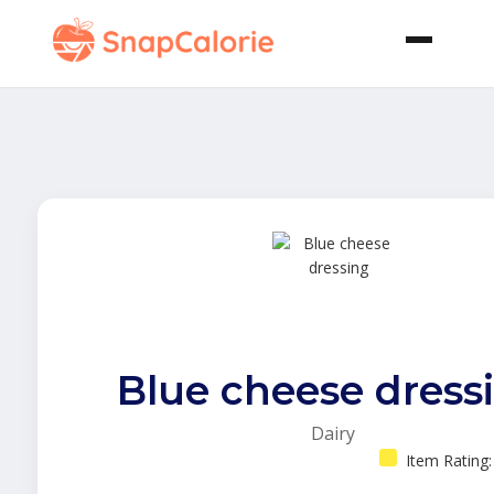
Blue cheese dress
Dairy
Item Rating