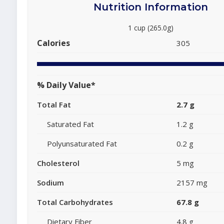
Nutrition Information
1 cup (265.0g)
Calories
305
% Daily Value*
Total Fat
2.7 g
Saturated Fat
1.2 g
Polyunsaturated Fat
0.2 g
Cholesterol
5 mg
Sodium
2157 mg
Total Carbohydrates
67.8 g
Dietary Fiber
4.8 g