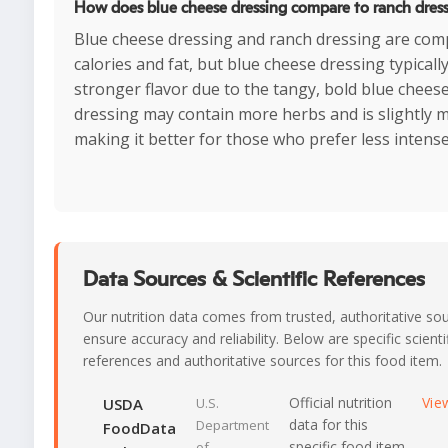
How does blue cheese dressing compare to ranch dres
Blue cheese dressing and ranch dressing are com
calories and fat, but blue cheese dressing typicall
stronger flavor due to the tangy, bold blue chees
dressing may contain more herbs and is slightly m
making it better for those who prefer less intense
Data Sources & Scientific References
Our nutrition data comes from trusted, authoritative so
ensure accuracy and reliability. Below are specific scienti
references and authoritative sources for this food item.
Official nutrition
Vie
USDA
U.S.
data for this
Department
FoodData
specific food item
of