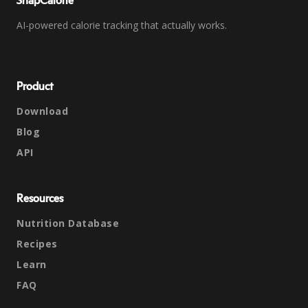
SnapCalorie
AI-powered calorie tracking that actually works.
Product
Download
Blog
API
Resources
Nutrition Database
Recipes
Learn
FAQ