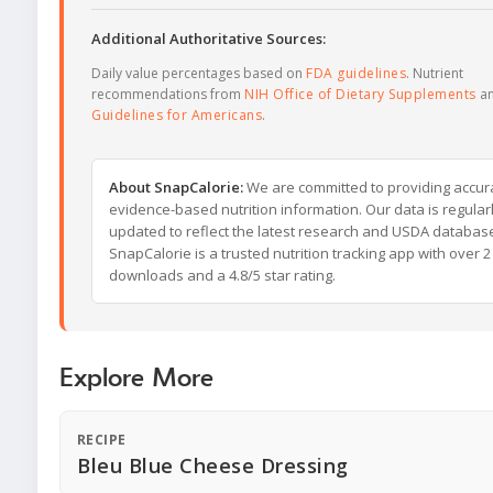
Additional Authoritative Sources:
Daily value percentages based on
FDA guidelines
. Nutrient
recommendations from
NIH Office of Dietary Supplements
a
Guidelines for Americans
.
About SnapCalorie:
We are committed to providing accur
evidence-based nutrition information. Our data is regular
updated to reflect the latest research and USDA databas
SnapCalorie is a trusted nutrition tracking app with over 2 
downloads and a 4.8/5 star rating.
Explore More
RECIPE
Bleu Blue Cheese Dressing