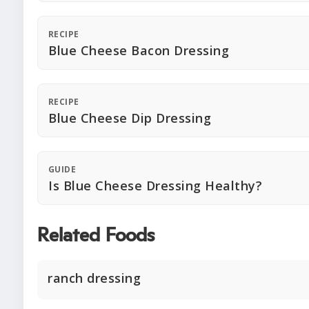
RECIPE
Blue Cheese Bacon Dressing
RECIPE
Blue Cheese Dip Dressing
GUIDE
Is Blue Cheese Dressing Healthy?
Related Foods
ranch dressing