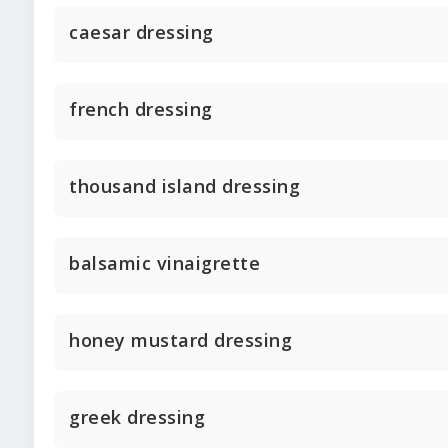
caesar dressing
french dressing
thousand island dressing
balsamic vinaigrette
honey mustard dressing
greek dressing