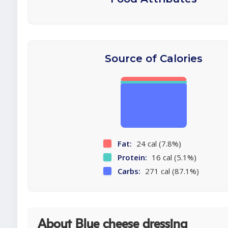
Source of Calories
Fat:
24 cal (7.8%)
Protein:
16 cal (5.1%)
Carbs:
271 cal (87.1%)
About Blue cheese dressing