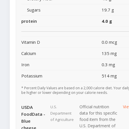
Sugars
19.7 g
protein
4.0 g
Vitamin D
0.0 mcg
Calcium
135 mg
Iron
0.3 mg
Potassium
514 mg
* Percent Daily Values are based on a 2,000 calorie diet. Your dai
be higher or lower depending on your calorie needs.
Official nutrition
Vi
USDA
U.S.
data for this specific
Department
FoodData -
food item from the
of Agriculture
Blue
U.S. Department of
cheese