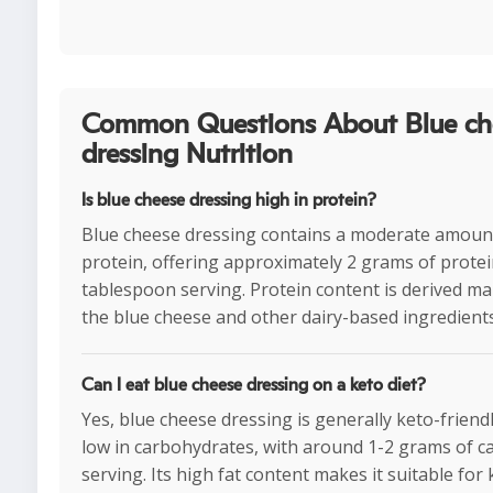
Common Questions About Blue ch
dressing Nutrition
Is blue cheese dressing high in protein?
Blue cheese dressing contains a moderate amoun
protein, offering approximately 2 grams of protei
tablespoon serving. Protein content is derived ma
the blue cheese and other dairy-based ingredients
Can I eat blue cheese dressing on a keto diet?
Yes, blue cheese dressing is generally keto-friendly
low in carbohydrates, with around 1-2 grams of c
serving. Its high fat content makes it suitable for