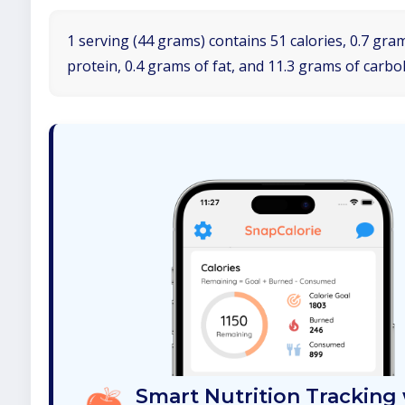
1 serving (44 grams) contains 51 calories, 0.7 gra
protein, 0.4 grams of fat, and 11.3 grams of carbo
Smart Nutrition Tracking