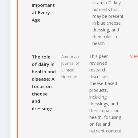
vitamin D, key
Important
nutrients that
at Every
may be present
Age
in blue cheese
dressing, and
their roles in
health.
This peer-
Vie
The role
American
reviewed
Journal of
of dairy in
research
Clinical
health and
discusses
Nutrition
disease: A
cheese-based
focus on
products,
cheese
including
and
dressings, and
dressings
their impact on
health, focusing
on fat and
nutrient content.