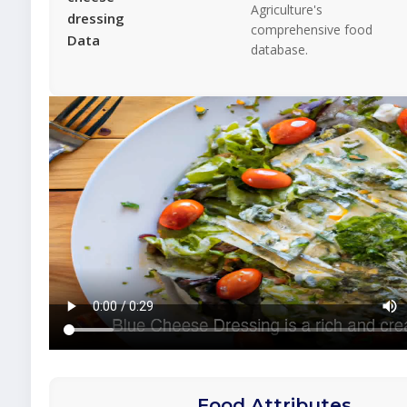
Agriculture's
dressing
comprehensive food
Data
database.
Food Attributes