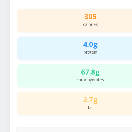
305
calories
4.0g
protein
67.8g
carbohydrates
2.7g
fat