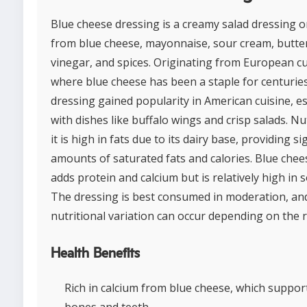
Blue cheese dressing is a creamy salad dressing 
from blue cheese, mayonnaise, sour cream, butte
vinegar, and spices. Originating from European cu
where blue cheese has been a staple for centuries
dressing gained popularity in American cuisine, es
with dishes like buffalo wings and crisp salads. Nut
it is high in fats due to its dairy base, providing si
amounts of saturated fats and calories. Blue chees
adds protein and calcium but is relatively high in 
The dressing is best consumed in moderation, an
nutritional variation can occur depending on the r
Health Benefits
Rich in calcium from blue cheese, which suppor
bones and teeth.