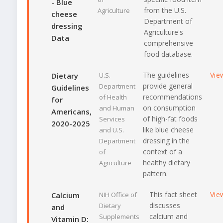
- Blue
from the U.S.
Agriculture
cheese
Department of
dressing
Agriculture's
Data
comprehensive
food database.
The guidelines
Vie
Dietary
U.S.
provide general
Department
Guidelines
recommendations
of Health
for
on consumption
and Human
Americans,
of high-fat foods
Services
2020-2025
like blue cheese
and U.S.
dressing in the
Department
context of a
of
healthy dietary
Agriculture
pattern.
This fact sheet
Vie
Calcium
NIH Office of
discusses
Dietary
and
calcium and
Supplements
Vitamin D: