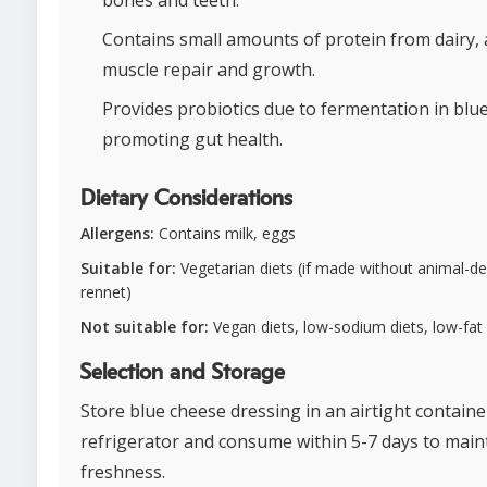
Contains small amounts of protein from dairy, 
muscle repair and growth.
Provides probiotics due to fermentation in blu
promoting gut health.
Dietary Considerations
Allergens:
Contains milk, eggs
Suitable for:
Vegetarian diets (if made without animal-de
rennet)
Not suitable for:
Vegan diets, low-sodium diets, low-fat 
Selection and Storage
Store blue cheese dressing in an airtight containe
refrigerator and consume within 5-7 days to main
freshness.