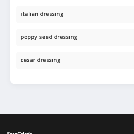
italian dressing
poppy seed dressing
cesar dressing