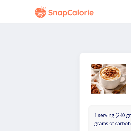
1 serving (240 gr
grams of carboh