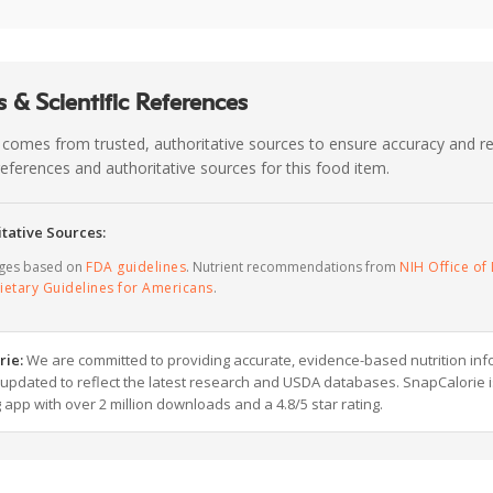
 & Scientific References
 comes from trusted, authoritative sources to ensure accuracy and rel
c references and authoritative sources for this food item.
tative Sources:
ages based on
FDA guidelines
. Nutrient recommendations from
NIH Office of 
ietary Guidelines for Americans
.
rie:
We are committed to providing accurate, evidence-based nutrition inf
y updated to reflect the latest research and USDA databases. SnapCalorie i
g app with over 2 million downloads and a 4.8/5 star rating.