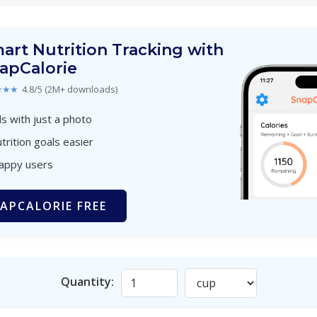
art Nutrition Tracking with
apCalorie
★★★
4.8/5 (2M+ downloads)
s with just a photo
trition goals easier
happy users
APCALORIE FREE
Quantity: