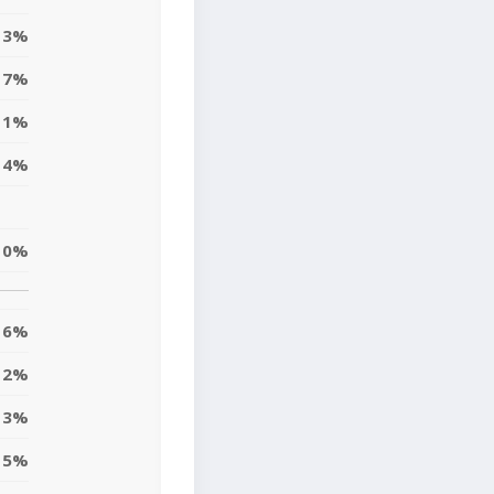
3%
7%
11%
4%
10%
6%
12%
3%
5%