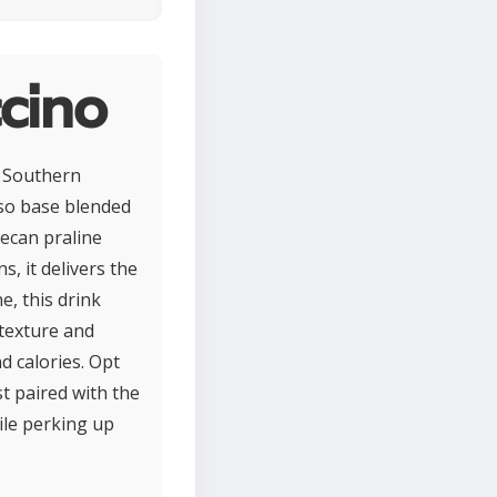
cino
ic Southern
sso base blended
pecan praline
, it delivers the
e, this drink
 texture and
d calories. Opt
st paired with the
ile perking up