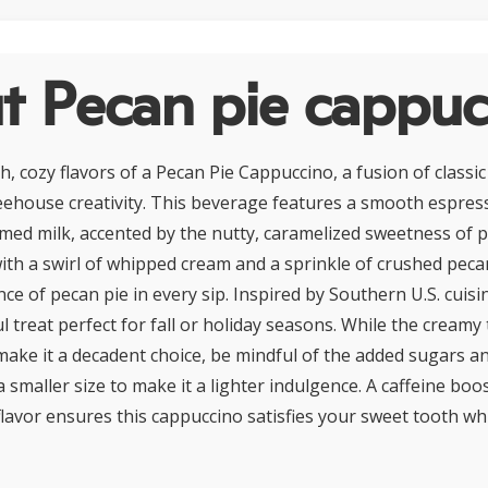
t Pecan pie cappuc
ch, cozy flavors of a Pecan Pie Cappuccino, a fusion of class
eehouse creativity. This beverage features a smooth espre
amed milk, accented by the nutty, caramelized sweetness of 
ith a swirl of whipped cream and a sprinkle of crushed pecans
e of pecan pie in every sip. Inspired by Southern U.S. cuisin
ul treat perfect for fall or holiday seasons. While the creamy
ake it a decadent choice, be mindful of the added sugars an
a smaller size to make it a lighter indulgence. A caffeine boo
flavor ensures this cappuccino satisfies your sweet tooth wh