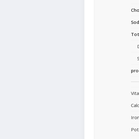
Cho
So
Tot
pro
Vit
Cal
Iro
Pot