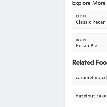
Explore More
RECIPE
Classic Pecan
RECIPE
Pecan Pie
Related Foo
caramel macc
hazelnut cake