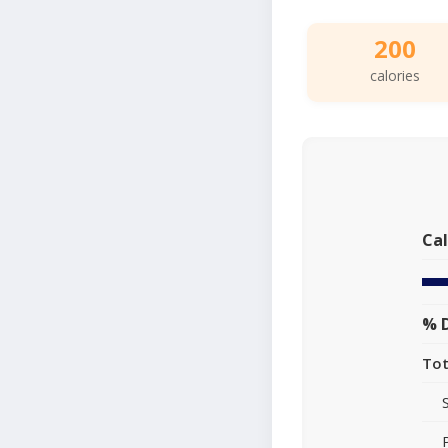
200
calories
Cal
% D
Tot