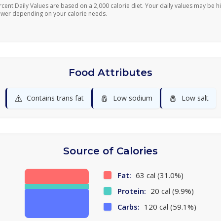
rcent Daily Values are based on a 2,000 calorie diet. Your daily values may be h
ower depending on your calorie needs.
Food Attributes
⚠️
🧂
🧂
Contains trans fat
Low sodium
Low salt
Source of Calories
Fat:
63 cal (31.0%)
Protein:
20 cal (9.9%)
Carbs:
120 cal (59.1%)