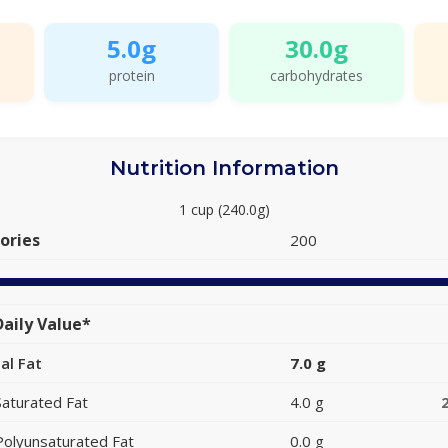
5.0g
30.0g
protein
carbohydrates
Nutrition Information
1 cup (240.0g)
ories
200
aily Value*
al Fat
7.0 g
Saturated Fat
4.0 g
Polyunsaturated Fat
0.0 g