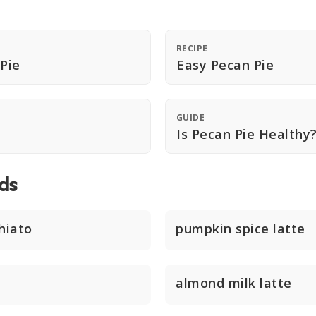
RECIPE
 Pie
Easy Pecan Pie
GUIDE
Is Pecan Pie Healthy
ds
hiato
pumpkin spice latte
almond milk latte