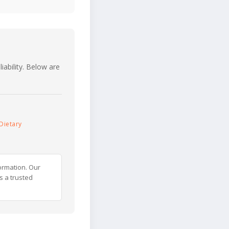
iability. Below are
Dietary
ormation. Our
s a trusted