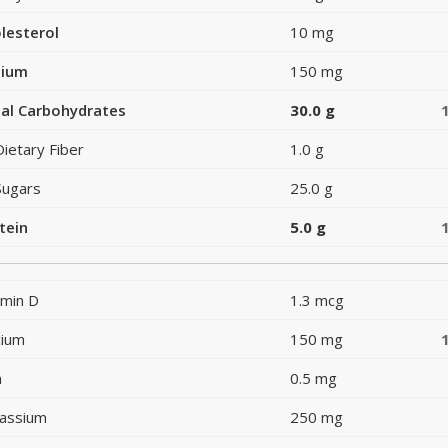
lesterol
10 mg
dium
150 mg
al Carbohydrates
30.0 g
Dietary Fiber
1.0 g
Sugars
25.0 g
tein
5.0 g
amin D
1.3 mcg
cium
150 mg
n
0.5 mg
assium
250 mg