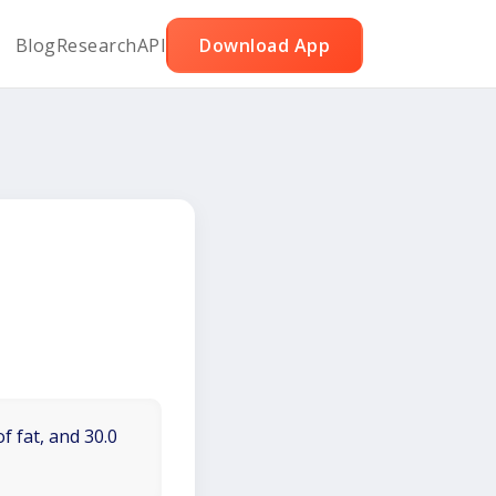
Blog
Research
API
Download App
f fat, and 30.0