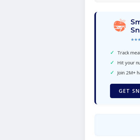
Sm
Sn
★★
✓
Track meal
✓
Hit your nu
✓
Join 2M+ 
GET SN