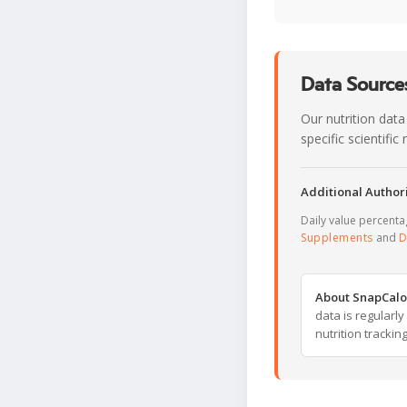
Data Sources
Our nutrition data
specific scientifi
Additional Authori
Daily value percent
Supplements
and
D
About SnapCalo
data is regularl
nutrition trackin