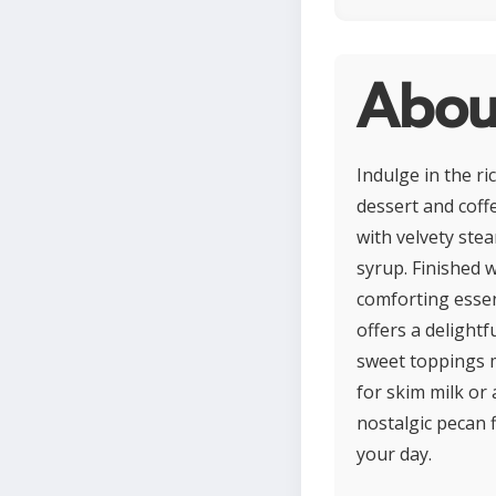
Abou
Indulge in the ri
dessert and coff
with velvety ste
syrup. Finished w
comforting essenc
offers a delightf
sweet toppings m
for skim milk or 
nostalgic pecan 
your day.