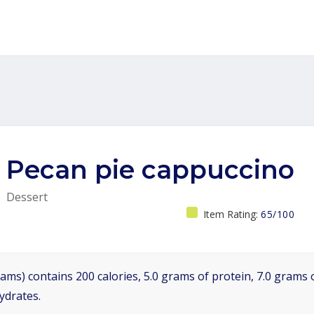
Pecan pie cappuccino
Dessert
Item Rating:
65/100
ams) contains 200 calories, 5.0 grams of protein, 7.0 grams o
ydrates.