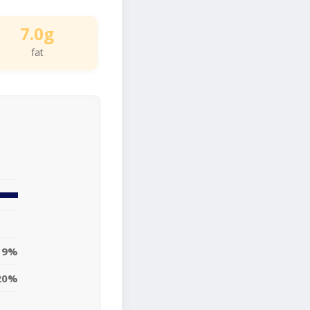
7.0g
fat
9%
20%