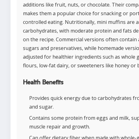
additions like fruit, nuts, or chocolate. Their comp
makes them a popular choice for snacking or por
controlled eating. Nutritionally, mini muffins are 
carbohydrates, with moderate protein and fats d
on the recipe. Commercial versions often contain
sugars and preservatives, while homemade versi
adjusted for healthier ingredients such as whole 
flours, low-fat dairy, or sweeteners like honey or
Health Benefits
Provides quick energy due to carbohydrates fr
and sugar.
Contains some protein from eggs and milk, su
muscle repair and growth.
Can offer dietary fiber when made with whole-g