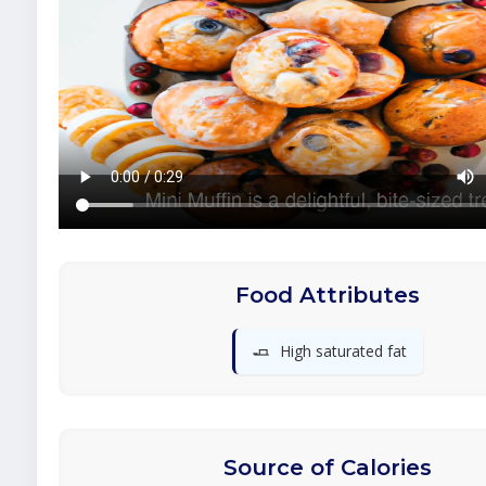
Food Attributes
🧈
High saturated fat
Source of Calories