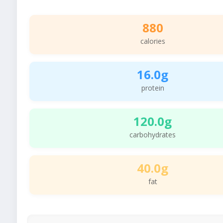
880
calories
16.0g
protein
120.0g
carbohydrates
40.0g
fat