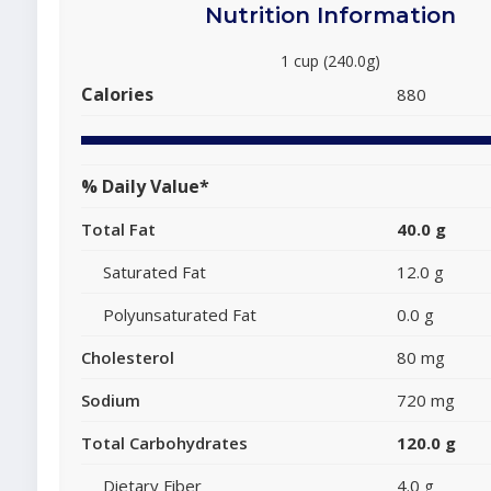
Nutrition Information
1 cup (240.0g)
Calories
880
% Daily Value*
Total Fat
40.0 g
Saturated Fat
12.0 g
Polyunsaturated Fat
0.0 g
Cholesterol
80 mg
Sodium
720 mg
Total Carbohydrates
120.0 g
Dietary Fiber
4.0 g