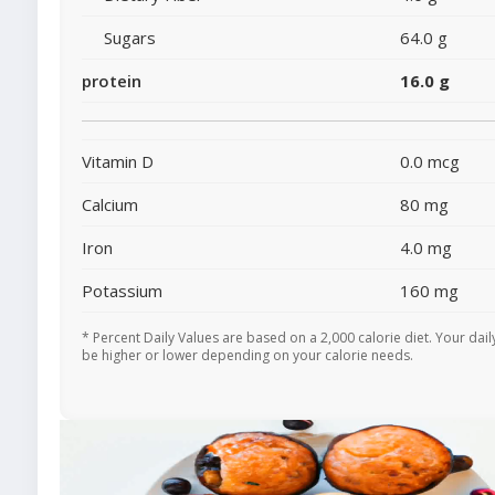
Sugars
64.0 g
protein
16.0 g
Vitamin D
0.0 mcg
Calcium
80 mg
Iron
4.0 mg
Potassium
160 mg
* Percent Daily Values are based on a 2,000 calorie diet. Your dai
be higher or lower depending on your calorie needs.