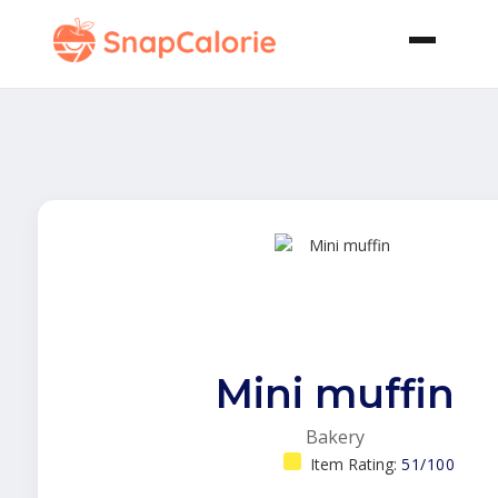
Mini muffin
Bakery
Item Rating:
51/100