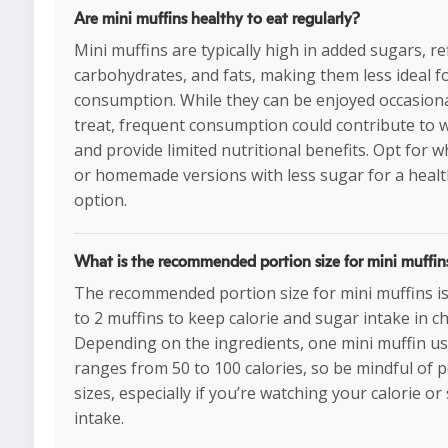
Are mini muffins healthy to eat regularly?
Mini muffins are typically high in added sugars, re
carbohydrates, and fats, making them less ideal f
consumption. While they can be enjoyed occasiona
treat, frequent consumption could contribute to 
and provide limited nutritional benefits. Opt for 
or homemade versions with less sugar for a healt
option.
What is the recommended portion size for mini muffin
The recommended portion size for mini muffins is 
to 2 muffins to keep calorie and sugar intake in ch
Depending on the ingredients, one mini muffin us
ranges from 50 to 100 calories, so be mindful of 
sizes, especially if you’re watching your calorie or
intake.