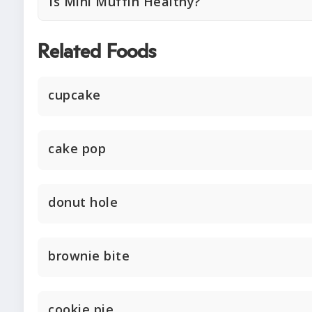
Is Mini Muffin Healthy?
Related Foods
cupcake
cake pop
donut hole
brownie bite
cookie pie