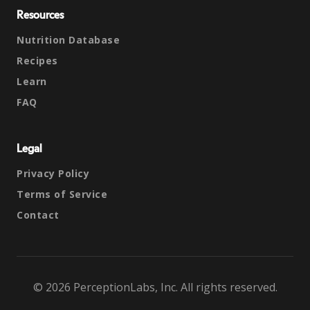
Resources
Nutrition Database
Recipes
Learn
FAQ
Legal
Privacy Policy
Terms of Service
Contact
© 2026 PerceptionLabs, Inc. All rights reserved.