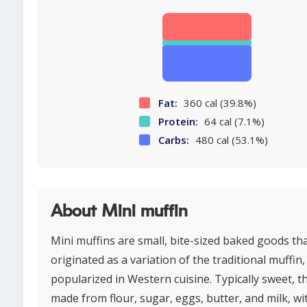
Fat:
360 cal (39.8%)
Protein:
64 cal (7.1%)
Carbs:
480 cal (53.1%)
About Mini muffin
Mini muffins are small, bite-sized baked goods th
originated as a variation of the traditional muffin,
popularized in Western cuisine. Typically sweet, t
made from flour, sugar, eggs, butter, and milk, wi