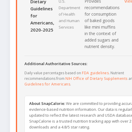
Provides
Vie
Dietary
U.S.
recommendations
Department
Guidelines
for consumption
of Health
for
of baked goods
and Human
Americans,
like mini muffins
Services
2020-2025
in the context of
added sugars and
nutrient density.
Additional Authoritative Sources:
Daily value percentages based on
FDA guidelines
. Nutrient
recommendations from
NIH Office of Dietary Supplements
a
Guidelines for Americans
.
About SnapCalorie:
We are committed to providing accur
evidence-based nutrition information. Our data is regular
updated to reflect the latest research and USDA databas
SnapCalorie is a trusted nutrition tracking app with over 2 
downloads and a 4.8/5 star rating.