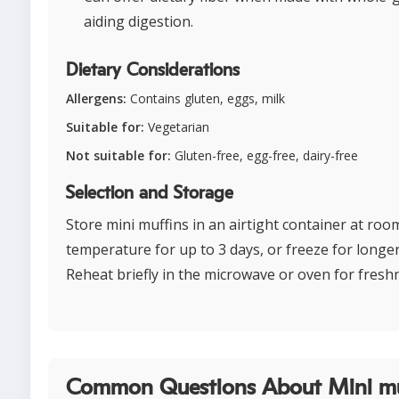
aiding digestion.
Dietary Considerations
Allergens:
Contains gluten, eggs, milk
Suitable for:
Vegetarian
Not suitable for:
Gluten-free, egg-free, dairy-free
Selection and Storage
Store mini muffins in an airtight container at roo
temperature for up to 3 days, or freeze for longe
Reheat briefly in the microwave or oven for fresh
Common Questions About Mini mu