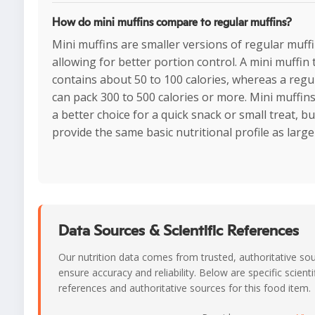
How do mini muffins compare to regular muffins?
Mini muffins are smaller versions of regular muffi
allowing for better portion control. A mini muffin t
contains about 50 to 100 calories, whereas a regu
can pack 300 to 500 calories or more. Mini muffin
a better choice for a quick snack or small treat, bu
provide the same basic nutritional profile as large
Data Sources & Scientific References
Our nutrition data comes from trusted, authoritative so
ensure accuracy and reliability. Below are specific scienti
references and authoritative sources for this food item.