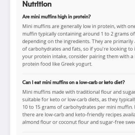
Nutrition
Are mini muffins high in protein?
Mini muffins are generally low in protein, with on
muffin typically containing around 1 to 2 grams of
depending on the ingredients. They are primarily
of carbohydrates and fats, so if you're looking to
your protein intake, consider pairing them with a
protein food like Greek yogurt.
Can I eat mini muffins on a low-carb or keto diet?
Mini muffins made with traditional flour and suga
suitable for keto or low-carb diets, as they typical
10 to 15 grams of carbohydrates per mini muffin.
there are low-carb and keto-friendly recipes avail
almond flour or coconut flour and sugar-free swe