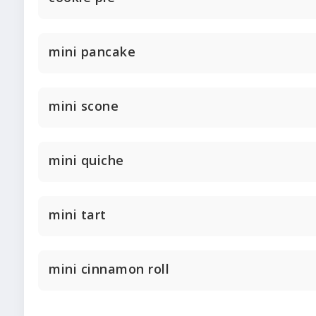
mini pancake
mini scone
mini quiche
mini tart
mini cinnamon roll