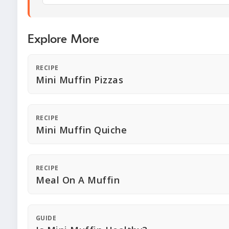
Explore More
RECIPE
Mini Muffin Pizzas
RECIPE
Mini Muffin Quiche
RECIPE
Meal On A Muffin
GUIDE