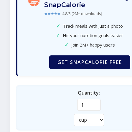
SnapCalorie
★★★★★
4.8/5 (2M+ downloads)
✓
Track meals with just a photo
✓
Hit your nutrition goals easier
✓
Join 2M+ happy users
GET SNAPCALORIE FREE
Quantity: