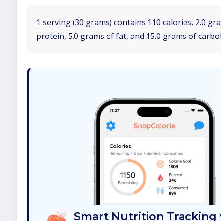
1 serving (30 grams) contains 110 calories, 2.0 gr
protein, 5.0 grams of fat, and 15.0 grams of carbo
Smart Nutrition Tracking