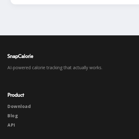
SnapCalorie
AI-powered calorie tracking that actually works.
Product
Download
Blog
API