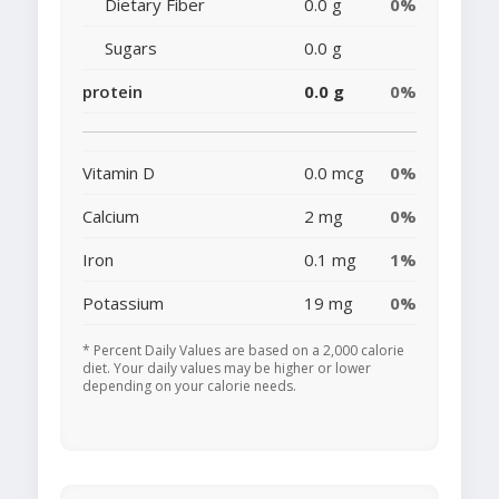
Dietary Fiber
0.0 g
0%
Sugars
0.0 g
protein
0.0 g
0%
Vitamin D
0.0 mcg
0%
Calcium
2 mg
0%
Iron
0.1 mg
1%
Potassium
19 mg
0%
* Percent Daily Values are based on a 2,000 calorie
diet. Your daily values may be higher or lower
depending on your calorie needs.