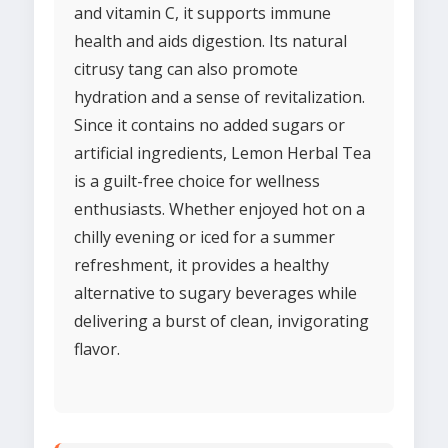
and vitamin C, it supports immune
health and aids digestion. Its natural
citrusy tang can also promote
hydration and a sense of revitalization.
Since it contains no added sugars or
artificial ingredients, Lemon Herbal Tea
is a guilt-free choice for wellness
enthusiasts. Whether enjoyed hot on a
chilly evening or iced for a summer
refreshment, it provides a healthy
alternative to sugary beverages while
delivering a burst of clean, invigorating
flavor.