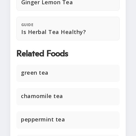
Ginger Lemon Tea
GUIDE
Is Herbal Tea Healthy?
Related Foods
green tea
chamomile tea
peppermint tea