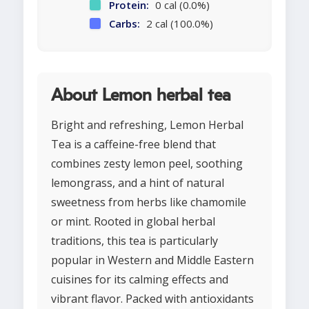
Protein:
0 cal (0.0%)
Carbs:
2 cal (100.0%)
About Lemon herbal tea
Bright and refreshing, Lemon Herbal
Tea is a caffeine-free blend that
combines zesty lemon peel, soothing
lemongrass, and a hint of natural
sweetness from herbs like chamomile
or mint. Rooted in global herbal
traditions, this tea is particularly
popular in Western and Middle Eastern
cuisines for its calming effects and
vibrant flavor. Packed with antioxidants