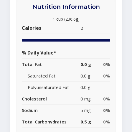
Nutrition Information
1 cup (236.6g)
Calories
2
% Daily Value*
Total Fat
0.0 g
0%
Saturated Fat
0.0 g
0%
Polyunsaturated Fat
0.0 g
Cholesterol
0 mg
0%
Sodium
5 mg
0%
Total Carbohydrates
0.5 g
0%