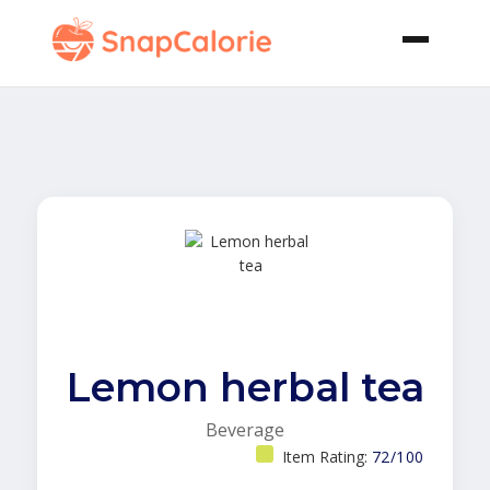
Lemon herbal tea
Beverage
Item Rating:
72/100