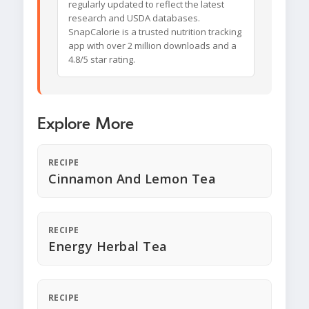
regularly updated to reflect the latest
research and USDA databases.
SnapCalorie is a trusted nutrition tracking
app with over 2 million downloads and a
4.8/5 star rating.
Explore More
RECIPE
Cinnamon And Lemon Tea
RECIPE
Energy Herbal Tea
RECIPE