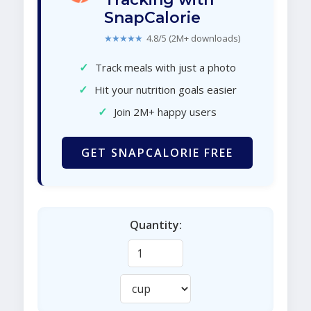
SnapCalorie
★★★★★
4.8/5 (2M+ downloads)
✓
Track meals with just a photo
✓
Hit your nutrition goals easier
✓
Join 2M+ happy users
GET SNAPCALORIE FREE
Quantity: