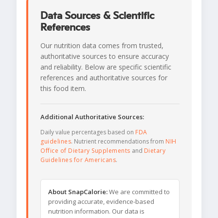
Data Sources & Scientific
References
Our nutrition data comes from trusted,
authoritative sources to ensure accuracy
and reliability. Below are specific scientific
references and authoritative sources for
this food item.
Additional Authoritative Sources:
Daily value percentages based on
FDA
guidelines
. Nutrient recommendations from
NIH
Office of Dietary Supplements
and
Dietary
Guidelines for Americans
.
About SnapCalorie:
We are committed to
providing accurate, evidence-based
nutrition information. Our data is