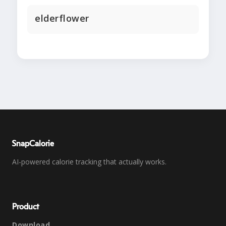
elderflower
SnapCalorie
AI-powered calorie tracking that actually works.
Product
Download