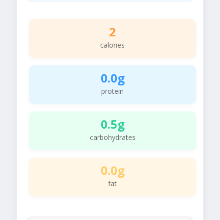
2
calories
0.0g
protein
0.5g
carbohydrates
0.0g
fat