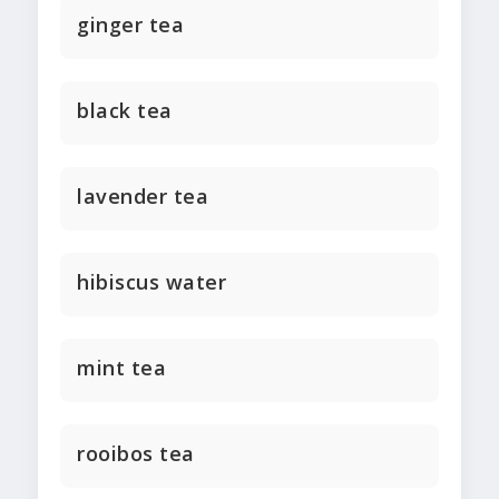
ginger tea
black tea
lavender tea
hibiscus water
mint tea
rooibos tea