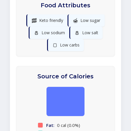
Food Attributes
🥓
🍯
Keto friendly
Low sugar
🧂
🧂
Low sodium
Low salt
🍞
Low carbs
Source of Calories
Fat:
0 cal (0.0%)