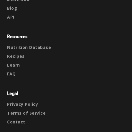
Blog
API
Resources
Nutrition Database
Recipes
Learn
FAQ
Legal
Privacy Policy
Terms of Service
Contact