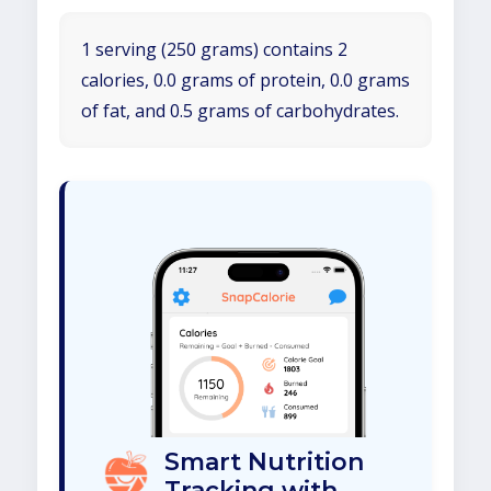
1 serving (250 grams) contains 2
calories, 0.0 grams of protein, 0.0 grams
of fat, and 0.5 grams of carbohydrates.
Smart Nutrition
Tracking with