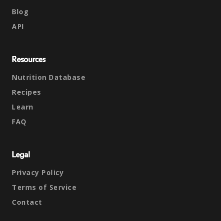
Blog
API
Resources
Nutrition Database
Recipes
Learn
FAQ
Legal
Privacy Policy
Terms of Service
Contact