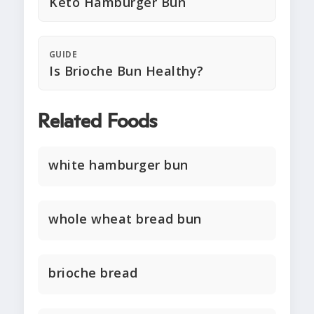
Keto Hamburger Bun
GUIDE
Is Brioche Bun Healthy?
Related Foods
white hamburger bun
whole wheat bread bun
brioche bread