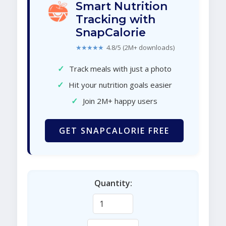
Smart Nutrition
Tracking with
SnapCalorie
★★★★★
4.8/5 (2M+ downloads)
✓
Track meals with just a photo
✓
Hit your nutrition goals easier
✓
Join 2M+ happy users
GET SNAPCALORIE FREE
Quantity: