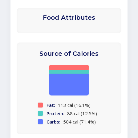
Food Attributes
Source of Calories
Fat:
113 cal (16.1%)
Protein:
88 cal (12.5%)
Carbs:
504 cal (71.4%)