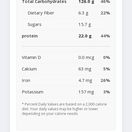
Total Carbohydrates
126.0 g
46%
Dietary Fiber
6.3 g
22%
Sugars
15.7 g
protein
22.0 g
44%
Vitamin D
0.0 mcg
0%
Calcium
63 mg
5%
Iron
4.7 mg
26%
Potassium
157 mg
3%
* Percent Daily Values are based on a 2,000 calorie
diet. Your daily values may be higher or lower
depending on your calorie needs.