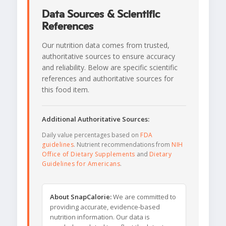
Data Sources & Scientific
References
Our nutrition data comes from trusted,
authoritative sources to ensure accuracy
and reliability. Below are specific scientific
references and authoritative sources for
this food item.
Additional Authoritative Sources:
Daily value percentages based on
FDA
guidelines
. Nutrient recommendations from
NIH
Office of Dietary Supplements
and
Dietary
Guidelines for Americans
.
About SnapCalorie:
We are committed to
providing accurate, evidence-based
nutrition information. Our data is