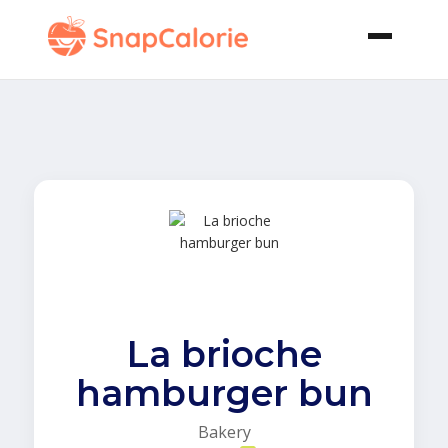
La brioche
hamburger bun
Bakery