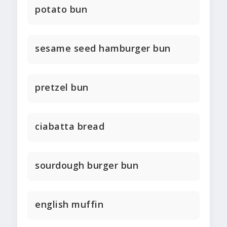
potato bun
sesame seed hamburger bun
pretzel bun
ciabatta bread
sourdough burger bun
english muffin