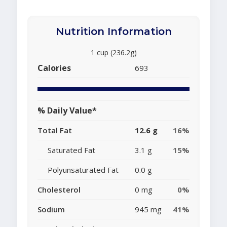
Nutrition Information
1 cup (236.2g)
Calories
693
% Daily Value*
Total Fat
12.6 g
16%
Saturated Fat
3.1 g
15%
Polyunsaturated Fat
0.0 g
Cholesterol
0 mg
0%
Sodium
945 mg
41%