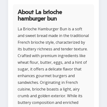
About La brioche
hamburger bun
La Brioche Hamburger Bun is a soft
and sweet bread made in the traditional
French brioche style, characterized by
its buttery richness and tender texture.
Crafted with premium ingredients like
wheat flour, butter, eggs, and a hint of
sugar, it offers a delicate flavor that
enhances gourmet burgers and
sandwiches. Originating in French
cuisine, brioche boasts a light, airy
crumb and golden exterior. While its
buttery composition and enriched