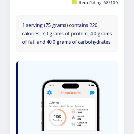
Item Rating:
68/100
1 serving (75 grams) contains 220
calories, 7.0 grams of protein, 4.0 grams
of fat, and 40.0 grams of carbohydrates.