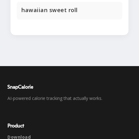
hawaiian sweet roll
SnapCalorie
AI-powered calorie tracking that actually works.
Product
Download