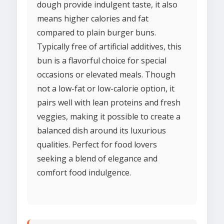
dough provide indulgent taste, it also
means higher calories and fat
compared to plain burger buns.
Typically free of artificial additives, this
bun is a flavorful choice for special
occasions or elevated meals. Though
not a low-fat or low-calorie option, it
pairs well with lean proteins and fresh
veggies, making it possible to create a
balanced dish around its luxurious
qualities. Perfect for food lovers
seeking a blend of elegance and
comfort food indulgence.