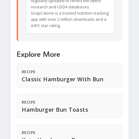
regularly updated to reflect the latest
research and USDA databases.
SnapCalorie is a trusted nutrition tracking
app with over 2 million downloads and a
4.8/5 star rating.
Explore More
RECIPE
Classic Hamburger With Bun
RECIPE
Hamburger Bun Toasts
RECIPE