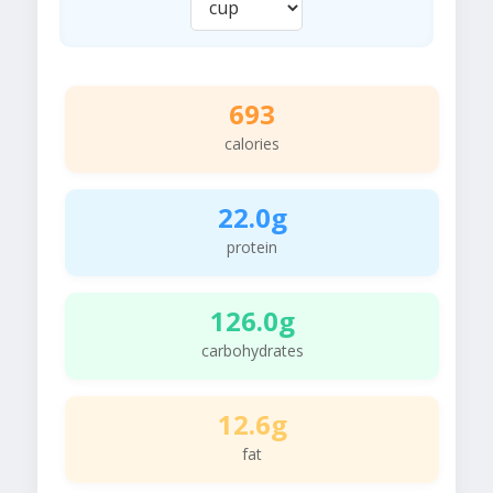
693
calories
22.0g
protein
126.0g
carbohydrates
12.6g
fat