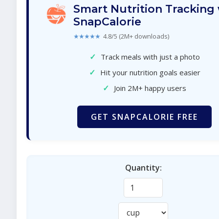
Smart Nutrition Tracking
SnapCalorie
★★★★★
4.8/5 (2M+ downloads)
✓
Track meals with just a photo
✓
Hit your nutrition goals easier
✓
Join 2M+ happy users
GET SNAPCALORIE FREE
Quantity: