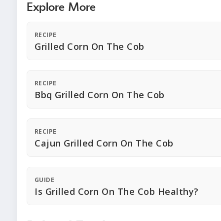
Explore More
RECIPE
Grilled Corn On The Cob
RECIPE
Bbq Grilled Corn On The Cob
RECIPE
Cajun Grilled Corn On The Cob
GUIDE
Is Grilled Corn On The Cob Healthy?