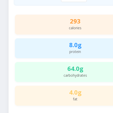
293
calories
8.0g
protein
64.0g
carbohydrates
4.0g
fat