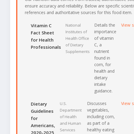
ensure accuracy and reliability. Below are specific scienti
references and authoritative sources for this food item.
Details the
View 
Vitamin C
National
importance
Institutes of
Fact Sheet
of vitamin
Health Office
for Health
C, a
of Dietary
Professionals
nutrient
Supplements
found in
corn, for
health and
dietary
intake
guidance.
Discusses
View 
Dietary
U.S.
vegetables,
Department
Guidelines
including corn,
of Health
for
as part of a
and Human
Americans,
healthy eating
Services
2020-2025