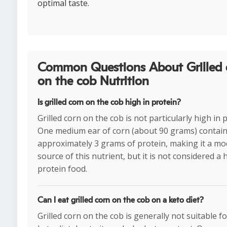
optimal taste.
Common Questions About Grilled 
on the cob Nutrition
Is grilled corn on the cob high in protein?
Grilled corn on the cob is not particularly high in 
One medium ear of corn (about 90 grams) contai
approximately 3 grams of protein, making it a mo
source of this nutrient, but it is not considered a 
protein food.
Can I eat grilled corn on the cob on a keto diet?
Grilled corn on the cob is generally not suitable for