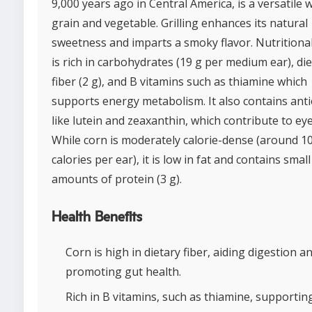
9,000 years ago in Central America, is a versatile 
grain and vegetable. Grilling enhances its natural
sweetness and imparts a smoky flavor. Nutritional
is rich in carbohydrates (19 g per medium ear), di
fiber (2 g), and B vitamins such as thiamine which
supports energy metabolism. It also contains ant
like lutein and zeaxanthin, which contribute to eye
While corn is moderately calorie-dense (around 1
calories per ear), it is low in fat and contains small
amounts of protein (3 g).
Health Benefits
Corn is high in dietary fiber, aiding digestion a
promoting gut health.
Rich in B vitamins, such as thiamine, supporti