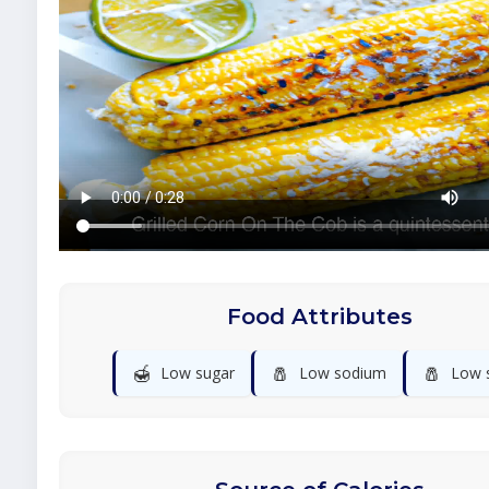
Food Attributes
🍯
🧂
🧂
Low sugar
Low sodium
Low s