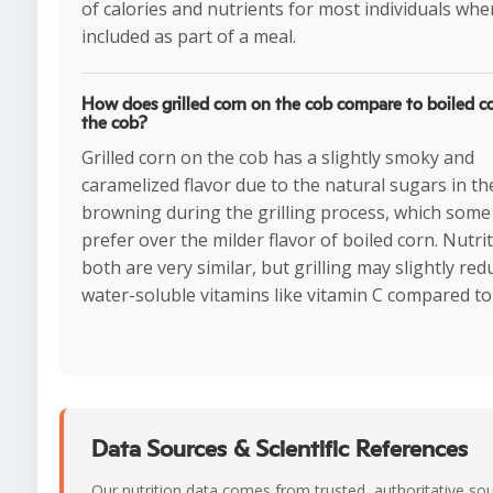
of calories and nutrients for most individuals whe
included as part of a meal.
How does grilled corn on the cob compare to boiled c
the cob?
Grilled corn on the cob has a slightly smoky and
caramelized flavor due to the natural sugars in th
browning during the grilling process, which some
prefer over the milder flavor of boiled corn. Nutrit
both are very similar, but grilling may slightly red
water-soluble vitamins like vitamin C compared to 
Data Sources & Scientific References
Our nutrition data comes from trusted, authoritative so