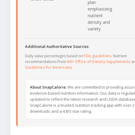
plan
emphasizing
nutrient
density and
variety.
Additional Authoritative Sources:
Daily value percentages based on
FDA guidelines
. Nutrient
recommendations from
NIH Office of Dietary Supplements
a
Guidelines for Americans
.
About SnapCalorie:
We are committed to providing accur
evidence-based nutrition information. Our data is regular
updated to reflect the latest research and USDA databas
SnapCalorie is a trusted nutrition tracking app with over 2 
downloads and a 4.8/5 star rating.