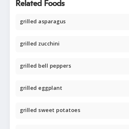
Related Foods
grilled asparagus
grilled zucchini
grilled bell peppers
grilled eggplant
grilled sweet potatoes