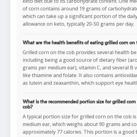
keto diet due to its carbohydrate content. One m
of corn contains around 19 grams of carbohydrat
which can take up a significant portion of the dail
allowance on keto, typically 20-50 grams per day.
What are the health benefits of eating grilled corn on
Grilled corn on the cob provides several health ben
including being a good source of dietary fiber (ar
grams per medium ear), vitamin C, and several B 
like thiamine and folate. It also contains antioxida
as lutein and zeaxanthin, which support eye healt
What is the recommended portion size for grilled corn
cob?
A typical portion size for grilled corn on the cob i
medium ear, which weighs about 90 grams and co
approximately 77 calories. This portion is a good