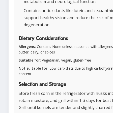
metabolism and neurological function.
Contains antioxidants like lutein and zeaxanthi
support healthy vision and reduce the risk of 
degeneration.
Dietary Considerations
Allergens:
Contains None unless seasoned with allergens 
butter, dairy, or spices
Suitable for:
Vegetarian, vegan, gluten-free
Not suitable for:
Low-carb diets due to high carbohydra
content
Selection and Storage
Store fresh corn in the refrigerator with husks int
retain moisture, and grill within 1-3 days for best f
Grill until kernels are tender and slightly charred 