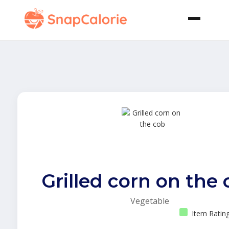
Grilled corn on the
Vegetable
Item Ratin