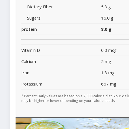
Dietary Fiber
5.3 g
Sugars
16.0 g
protein
8.0 g
Vitamin D
0.0 mcg
Calcium
5 mg
Iron
1.3 mg
Potassium
667 mg
* Percent Daily Values are based on a 2,000 calorie diet. Your dail
may be higher or lower depending on your calorie needs.