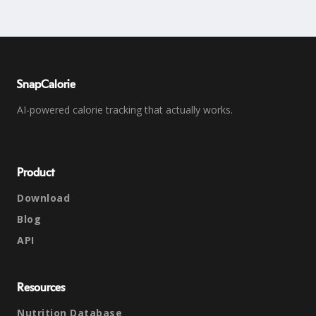
SnapCalorie
AI-powered calorie tracking that actually works.
Product
Download
Blog
API
Resources
Nutrition Database