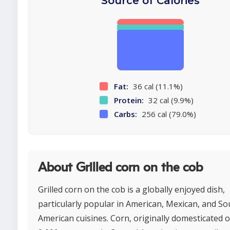
Source of Calories
Fat:
36 cal (11.1%)
Protein:
32 cal (9.9%)
Carbs:
256 cal (79.0%)
About Grilled corn on the cob
Grilled corn on the cob is a globally enjoyed dish,
particularly popular in American, Mexican, and So
American cuisines. Corn, originally domesticated 