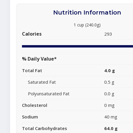
Nutrition Information
1 cup (240.0g)
Calories
293
% Daily Value*
Total Fat
4.0 g
Saturated Fat
0.5 g
Polyunsaturated Fat
0.0 g
Cholesterol
0 mg
Sodium
40 mg
Total Carbohydrates
64.0 g