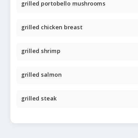
grilled portobello mushrooms
grilled chicken breast
grilled shrimp
grilled salmon
grilled steak