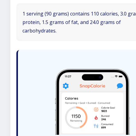
1 serving (90 grams) contains 110 calories, 3.0 gr
protein, 1.5 grams of fat, and 24.0 grams of
carbohydrates.