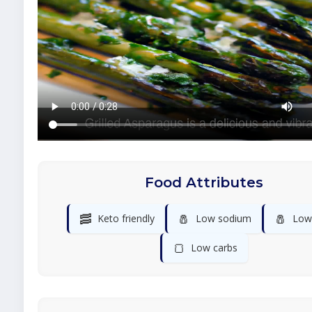
Food Attributes
🥓
🧂
🧂
Keto friendly
Low sodium
Low 
🍞
Low carbs