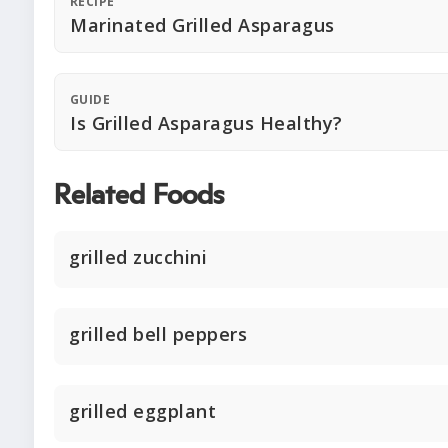
RECIPE
Marinated Grilled Asparagus
GUIDE
Is Grilled Asparagus Healthy?
Related Foods
grilled zucchini
grilled bell peppers
grilled eggplant