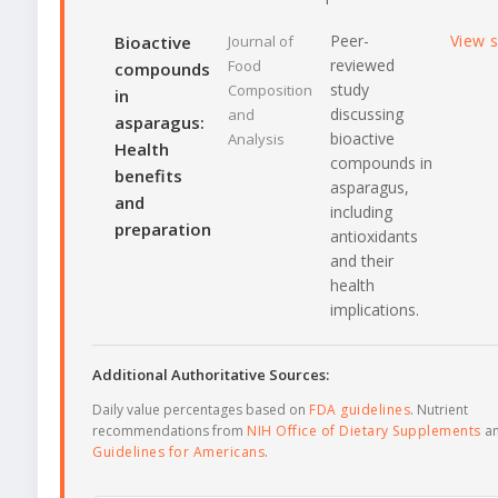
Peer-
View 
Bioactive
Journal of
reviewed
Food
compounds
study
Composition
in
discussing
and
asparagus:
bioactive
Analysis
Health
compounds in
benefits
asparagus,
and
including
preparation
antioxidants
and their
health
implications.
Additional Authoritative Sources:
Daily value percentages based on
FDA guidelines
. Nutrient
recommendations from
NIH Office of Dietary Supplements
a
Guidelines for Americans
.