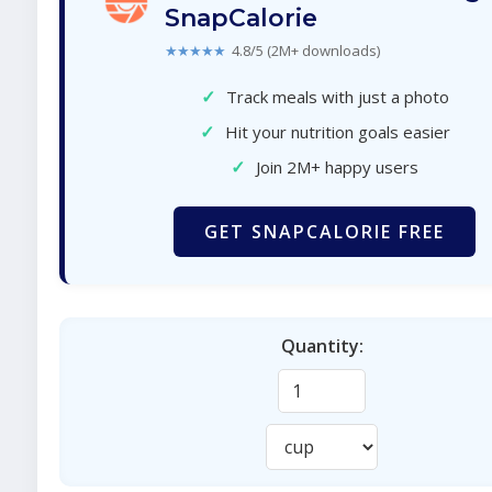
SnapCalorie
★★★★★
4.8/5 (2M+ downloads)
✓
Track meals with just a photo
✓
Hit your nutrition goals easier
✓
Join 2M+ happy users
GET SNAPCALORIE FREE
Quantity: