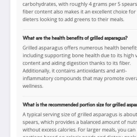
carbohydrates, with roughly 4 grams per 5 spears.
fiber content also makes it an excellent choice for
dieters looking to add greens to their meals.
What are the health benefits of grilled asparagus?
Grilled asparagus offers numerous health benefit
including supporting bone health due to its high 
content and aiding digestion thanks to its fiber.
Additionally, it contains antioxidants and anti-
inflammatory compounds that may promote overa
wellness.
What is the recommended portion size for grilled aspa
A typical serving size of grilled asparagus is about
spears, which provides a balanced amount of nutr
without excess calories. For larger meals, you can