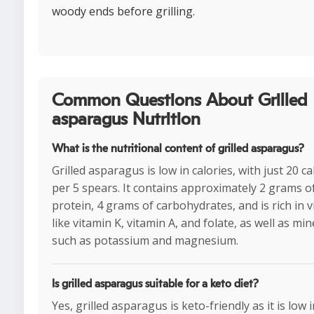
woody ends before grilling.
Common Questions About Grilled
asparagus Nutrition
What is the nutritional content of grilled asparagus?
Grilled asparagus is low in calories, with just 20 ca
per 5 spears. It contains approximately 2 grams o
protein, 4 grams of carbohydrates, and is rich in 
like vitamin K, vitamin A, and folate, as well as min
such as potassium and magnesium.
Is grilled asparagus suitable for a keto diet?
Yes, grilled asparagus is keto-friendly as it is low 