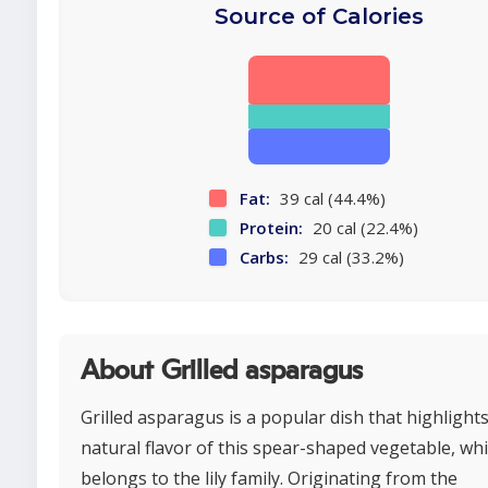
Source of Calories
Fat:
39 cal (44.4%)
Protein:
20 cal (22.4%)
Carbs:
29 cal (33.2%)
About Grilled asparagus
Grilled asparagus is a popular dish that highlight
natural flavor of this spear-shaped vegetable, wh
belongs to the lily family. Originating from the