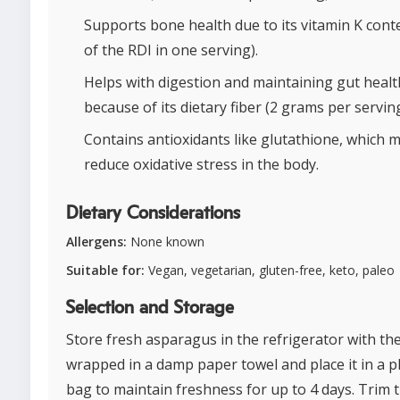
Supports bone health due to its vitamin K cont
of the RDI in one serving).
Helps with digestion and maintaining gut healt
because of its dietary fiber (2 grams per serving
Contains antioxidants like glutathione, which 
reduce oxidative stress in the body.
Dietary Considerations
Allergens:
None known
Suitable for:
Vegan, vegetarian, gluten-free, keto, paleo
Selection and Storage
Store fresh asparagus in the refrigerator with the
wrapped in a damp paper towel and place it in a pl
bag to maintain freshness for up to 4 days. Trim 