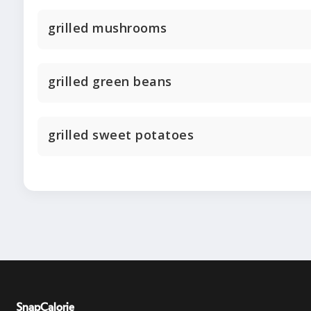
grilled mushrooms
grilled green beans
grilled sweet potatoes
SnapCalorie