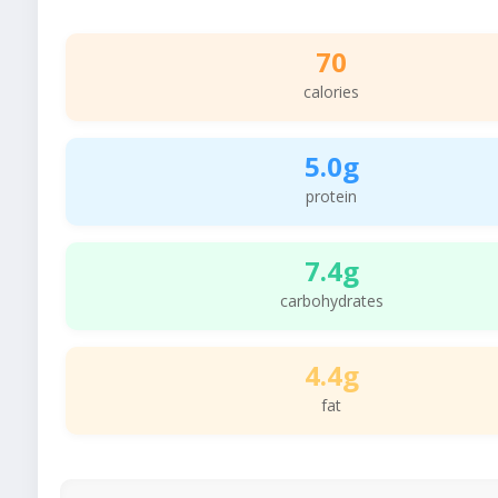
70
calories
5.0g
protein
7.4g
carbohydrates
4.4g
fat