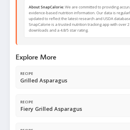
About SnapCalorie:
We are committed to providing accur
evidence-based nutrition information. Our data is regular
updated to reflect the latest research and USDA databas
SnapCalorie is a trusted nutrition tracking app with over 2 
downloads and a 4.8/5 star rating.
Explore More
RECIPE
Grilled Asparagus
RECIPE
Fiery Grilled Asparagus