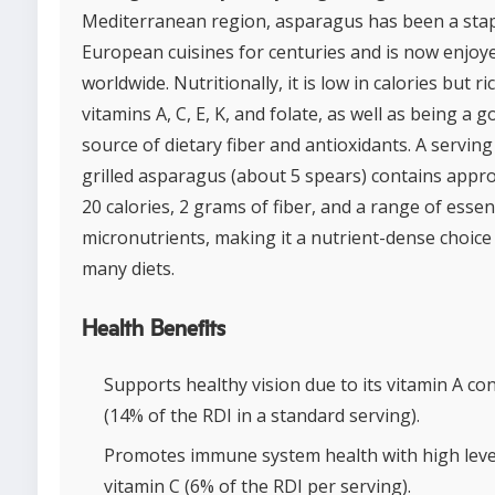
Mediterranean region, asparagus has been a stap
European cuisines for centuries and is now enjoy
worldwide. Nutritionally, it is low in calories but ri
vitamins A, C, E, K, and folate, as well as being a 
source of dietary fiber and antioxidants. A serving
grilled asparagus (about 5 spears) contains appr
20 calories, 2 grams of fiber, and a range of essen
micronutrients, making it a nutrient-dense choice
many diets.
Health Benefits
Supports healthy vision due to its vitamin A co
(14% of the RDI in a standard serving).
Promotes immune system health with high leve
vitamin C (6% of the RDI per serving).