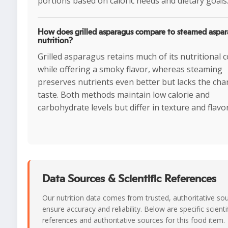
portions based on caloric needs and dietary goals
How does grilled asparagus compare to steamed aspar
nutrition?
Grilled asparagus retains much of its nutritional 
while offering a smoky flavor, whereas steaming
preserves nutrients even better but lacks the cha
taste. Both methods maintain low calorie and
carbohydrate levels but differ in texture and flavor
Data Sources & Scientific References
Our nutrition data comes from trusted, authoritative so
ensure accuracy and reliability. Below are specific scienti
references and authoritative sources for this food item.