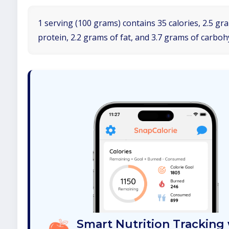
1 serving (100 grams) contains 35 calories, 2.5 gr
protein, 2.2 grams of fat, and 3.7 grams of carboh
Smart Nutrition Tracking