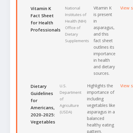
Vitamin K
View 
Vitamin K
National
is present
Institutes of
Fact Sheet
in
Health (NIH)
for Health
asparagus,
Office of
Professionals
and this
Dietary
fact sheet
Supplements
outlines its
importance
in health
and dietary
sources.
Highlights the
View 
Dietary
U.S.
importance of
Department
Guidelines
including
of
for
vegetables like
Agriculture
Americans,
asparagus in a
(USDA)
2020-2025:
balanced
Vegetables
healthy eating
pattern.