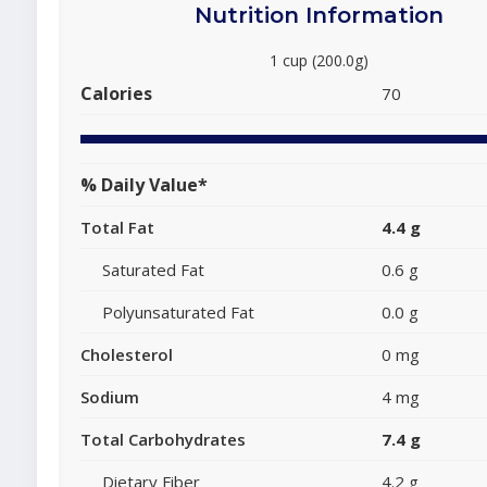
Nutrition Information
1 cup (200.0g)
Calories
70
% Daily Value*
Total Fat
4.4 g
Saturated Fat
0.6 g
Polyunsaturated Fat
0.0 g
Cholesterol
0 mg
Sodium
4 mg
Total Carbohydrates
7.4 g
Dietary Fiber
4.2 g