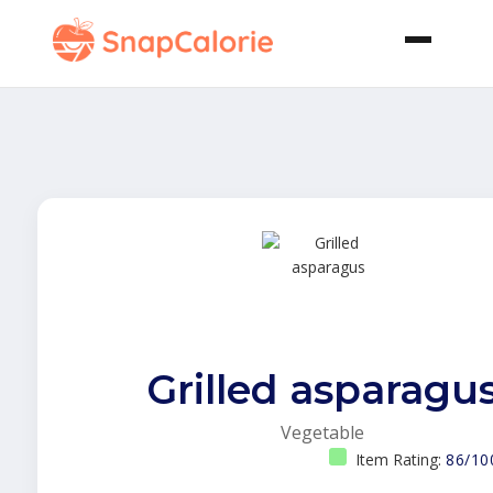
Grilled asparagu
Vegetable
Item Rating:
86/10