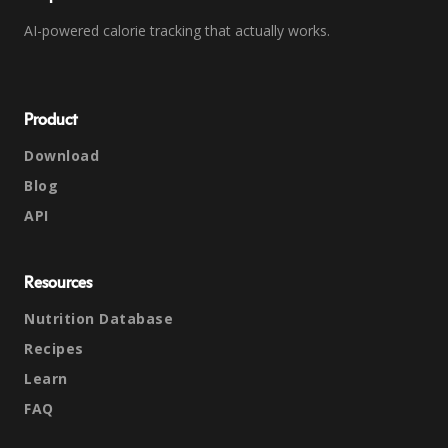
AI-powered calorie tracking that actually works.
Product
Download
Blog
API
Resources
Nutrition Database
Recipes
Learn
FAQ