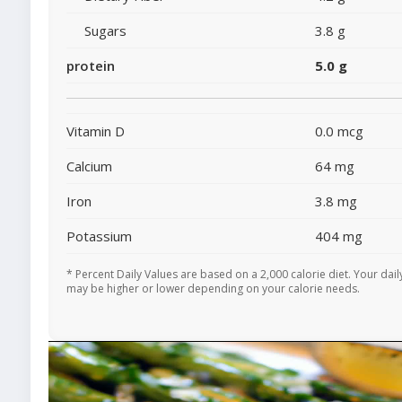
Sugars
3.8 g
protein
5.0 g
Vitamin D
0.0 mcg
Calcium
64 mg
Iron
3.8 mg
Potassium
404 mg
* Percent Daily Values are based on a 2,000 calorie diet. Your dail
may be higher or lower depending on your calorie needs.