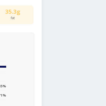
35.3g
fat
45%
71%