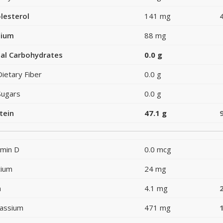
lesterol
141 mg
dium
88 mg
al Carbohydrates
0.0 g
Dietary Fiber
0.0 g
Sugars
0.0 g
tein
47.1 g
amin D
0.0 mcg
cium
24 mg
n
4.1 mg
assium
471 mg