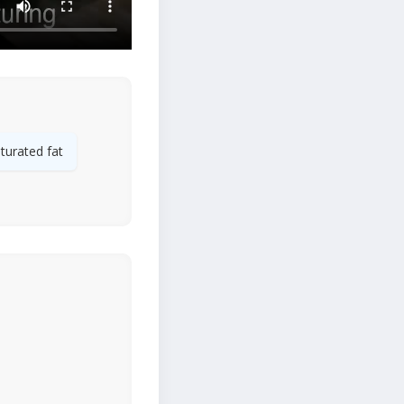
turated fat