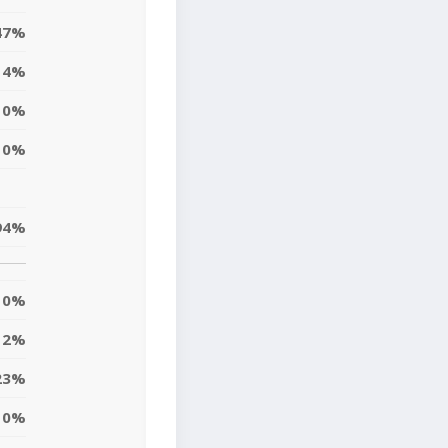
47%
4%
0%
0%
94%
0%
2%
23%
10%