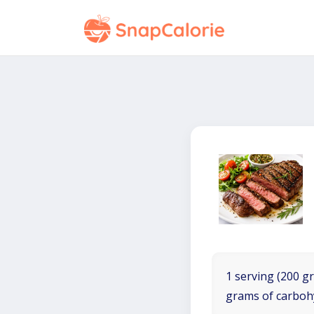
1 serving (200 gr
grams of carboh