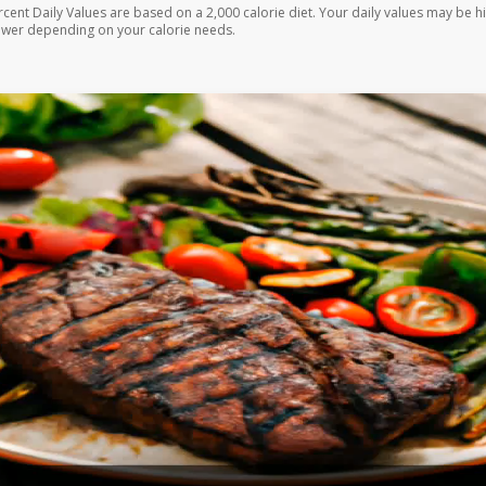
rcent Daily Values are based on a 2,000 calorie diet. Your daily values may be h
ower depending on your calorie needs.