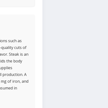
tions such as
-quality cuts of
vor. Steak is an
cids the body
supplies
l production. A
 mg of iron, and
onsumed in