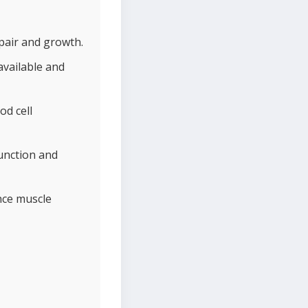
pair and growth.
available and
od cell
unction and
nce muscle