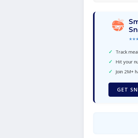
Sm
Sn
★★
✓
Track meal
✓
Hit your nu
✓
Join 2M+ 
GET SN