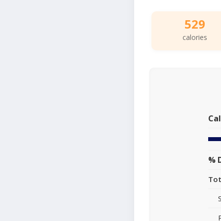
529
calories
Cal
% D
Tot