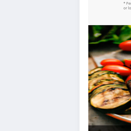
* Pe
or l