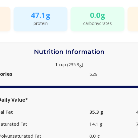
47.1g
0.0g
protein
carbohydrates
Nutrition Information
1 cup (235.3g)
ories
529
aily Value*
al Fat
35.3 g
Saturated Fat
14.1 g
Polyunsaturated Fat
0.0 g