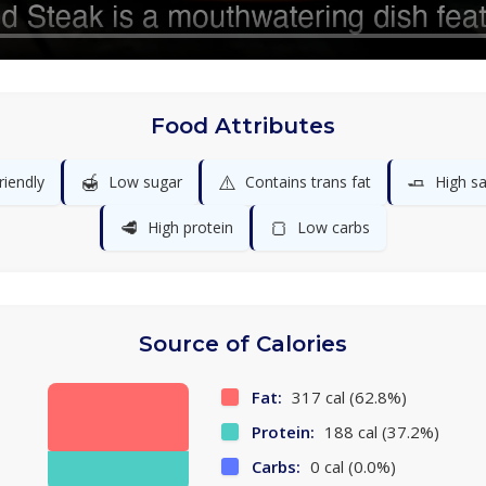
Food Attributes
🍯
⚠️
🧈
riendly
Low sugar
Contains trans fat
High sa
🥩
🍞
High protein
Low carbs
Source of Calories
Fat:
317 cal (62.8%)
Protein:
188 cal (37.2%)
Carbs:
0 cal (0.0%)