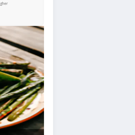
igher