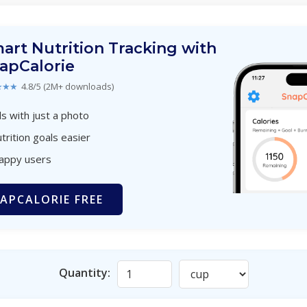
art Nutrition Tracking with
apCalorie
★★★
4.8/5 (2M+ downloads)
s with just a photo
trition goals easier
happy users
APCALORIE FREE
Quantity: