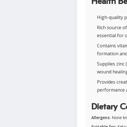
Health Be
High-quality 
Rich source of
essential for 
Contains vitam
formation and
Supplies zinc
wound healing
Provides crea
performance a
Dietary C
Allergens:
None k
Suitable for:
Ketog