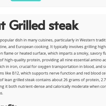
 Grilled steak
a popular dish in many cuisines, particularly in Western tradi
ne, and European cooking. It typically involves grilling high
n flame or heated surface, which imparts a smoky, savory fla
of high-quality protein, providing all nine essential amino a
 rich in iron, crucial for oxygen transportation in blood, and 
ns like B12, which supports nerve function and red blood cel
of lean grilled steak contains about 26 grams of protein, 2.7
king it both nutrient-dense and calorically moderate when c
s.