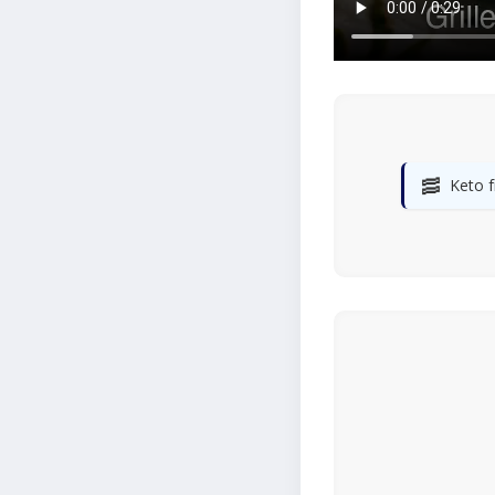
🥓
Keto f