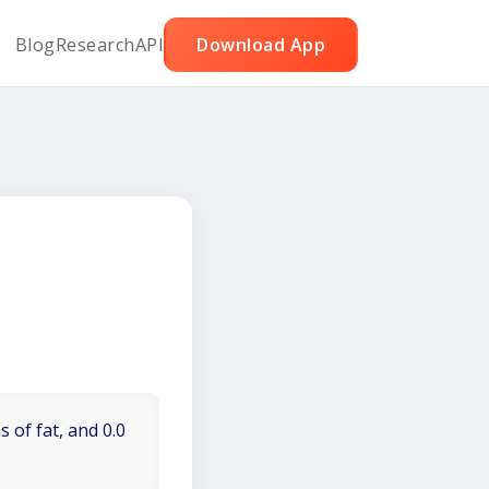
Blog
Research
API
Download App
 of fat, and 0.0