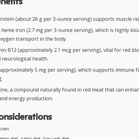
nefits
protein (about 26 g per 3-ounce serving) supports muscle re
 heme iron (2.7 mg per 3-ounce serving), which is highly bio
oxygen transport in the body.
in B12 (approximately 2.1 mcg per serving), vital for red blo
 neurological health.
 (approximately 5 mg per serving), which supports immune f
.
tine, a compound naturally found in red meat that can enha
nd energy production.
onsiderations
nown
enic diet, paleo diet, low-carb diet