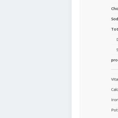
Cho
So
Tot
pro
Vit
Cal
Iro
Pot