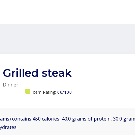
Grilled steak
Dinner
Item Rating:
66/100
ams) contains 450 calories, 40.0 grams of protein, 30.0 grams
ydrates.