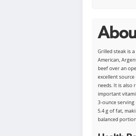
About
Grilled steak is 
American, Argenti
beef over an ope
excellent source 
needs. It is also
important vitami
3-ounce serving 
5.4 g of fat, ma
balanced portion