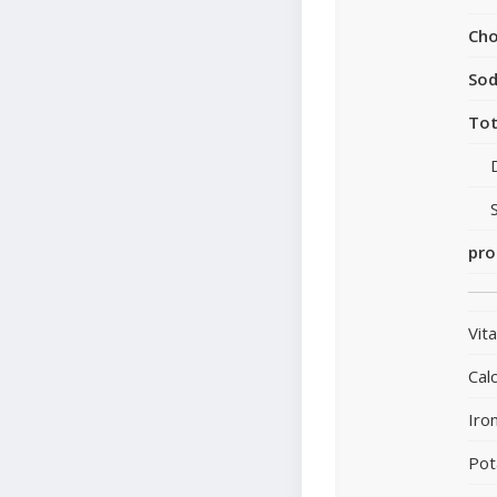
Cho
So
Tot
pro
Vit
Cal
Iro
Pot