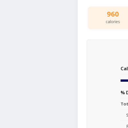
960
calories
Cal
% D
Tot