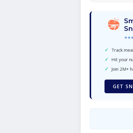
Sm
Sn
★★
✓
Track meal
✓
Hit your nu
✓
Join 2M+ 
GET SN