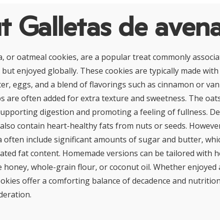
t Galletas de aven
a, or oatmeal cookies, are a popular treat commonly associa
but enjoyed globally. These cookies are typically made with 
ter, eggs, and a blend of flavorings such as cinnamon or vanil
ps are often added for extra texture and sweetness. The oat
 supporting digestion and promoting a feeling of fullness. 
 also contain heart-healthy fats from nuts or seeds. However
a often include significant amounts of sugar and butter, whi
rated fat content. Homemade versions can be tailored with h
ke honey, whole-grain flour, or coconut oil. Whether enjoyed 
ookies offer a comforting balance of decadence and nutriti
eration.