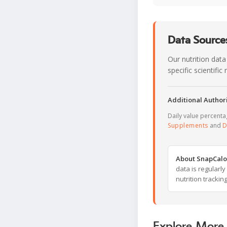
Data Sources
Our nutrition data
specific scientifi
Additional Authori
Daily value percent
Supplements
and
D
About SnapCalo
data is regularl
nutrition trackin
Explore More