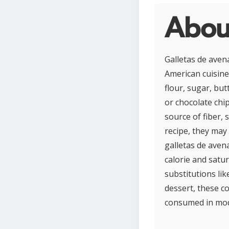
Abou
Galletas de aven
American cuisine 
flour, sugar, but
or chocolate chi
source of fiber,
recipe, they may
galletas de aven
calorie and satu
substitutions li
dessert, these c
consumed in mod