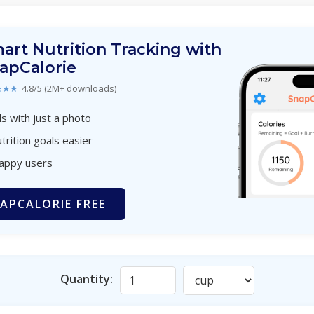
art Nutrition Tracking with
apCalorie
★★★
4.8/5 (2M+ downloads)
s with just a photo
trition goals easier
happy users
APCALORIE FREE
Quantity: