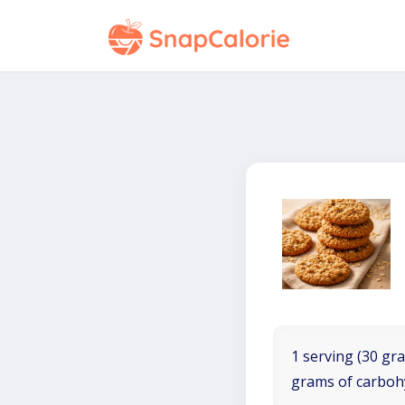
1 serving (30 gra
grams of carboh