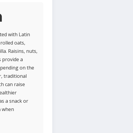
a
ted with Latin
rolled oats,
la. Raisins, nuts,
s provide a
Depending on the
, traditional
ch can raise
ealthier
as a snack or
on when