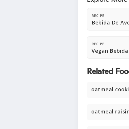
RECIPE
Bebida De Av
RECIPE
Vegan Bebida
Related Foo
oatmeal cook
oatmeal raisi