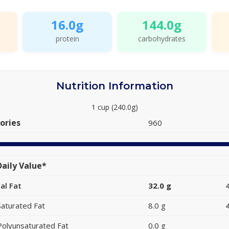
16.0g
144.0g
protein
carbohydrates
Nutrition Information
1 cup (240.0g)
ories
960
aily Value*
al Fat
32.0 g
Saturated Fat
8.0 g
Polyunsaturated Fat
0.0 g