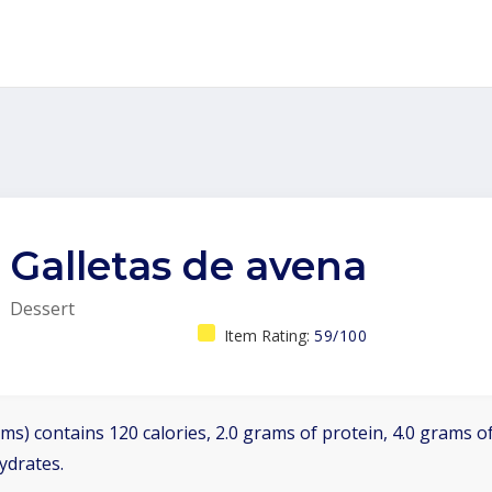
Galletas de avena
Dessert
Item Rating:
59/100
ms) contains 120 calories, 2.0 grams of protein, 4.0 grams of
ydrates.