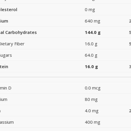
lesterol
0 mg
dium
640 mg
al Carbohydrates
144.0 g
Dietary Fiber
16.0 g
Sugars
64.0 g
tein
16.0 g
amin D
0.0 mcg
cium
80 mg
n
4.0 mg
assium
400 mg