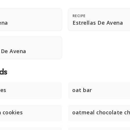
RECIPE
ena
Estrellas De Avena
 De Avena
ds
ies
oat bar
n cookies
oatmeal chocolate ch