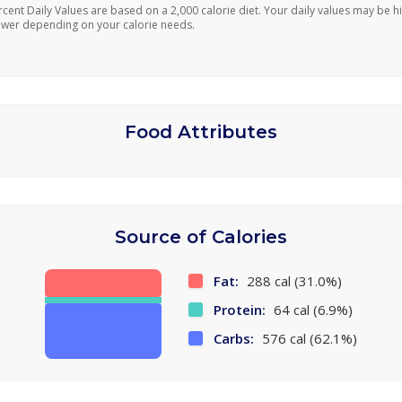
rcent Daily Values are based on a 2,000 calorie diet. Your daily values may be h
ower depending on your calorie needs.
Food Attributes
Source of Calories
Fat:
288 cal (31.0%)
Protein:
64 cal (6.9%)
Carbs:
576 cal (62.1%)