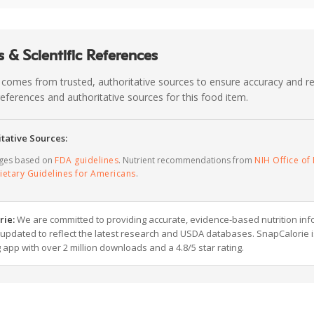
 & Scientific References
 comes from trusted, authoritative sources to ensure accuracy and rel
c references and authoritative sources for this food item.
tative Sources:
ages based on
FDA guidelines
. Nutrient recommendations from
NIH Office of 
ietary Guidelines for Americans
.
rie:
We are committed to providing accurate, evidence-based nutrition inf
y updated to reflect the latest research and USDA databases. SnapCalorie i
g app with over 2 million downloads and a 4.8/5 star rating.