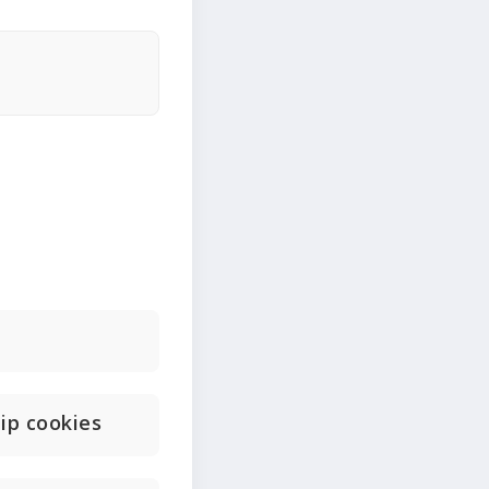
ip cookies