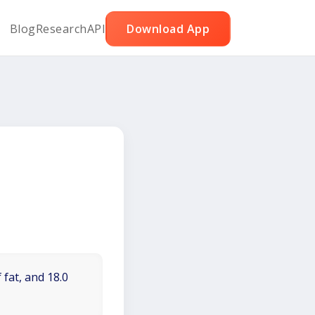
Blog
Research
API
Download App
 fat, and 18.0