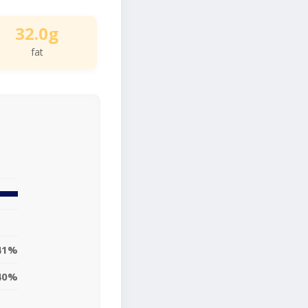
32.0g
fat
41%
40%