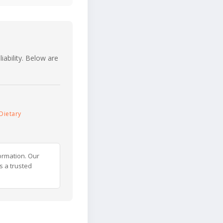
iability. Below are
Dietary
ormation. Our
s a trusted