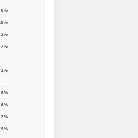
0%
28%
52%
57%
32%
0%
6%
22%
9%