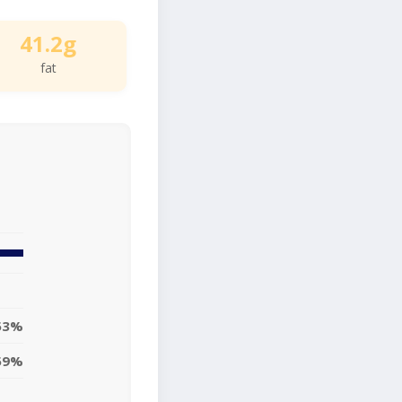
41.2g
fat
53%
59%