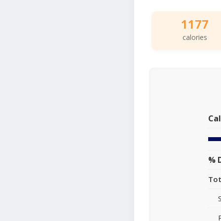
1177
calories
Cal
% D
Tot