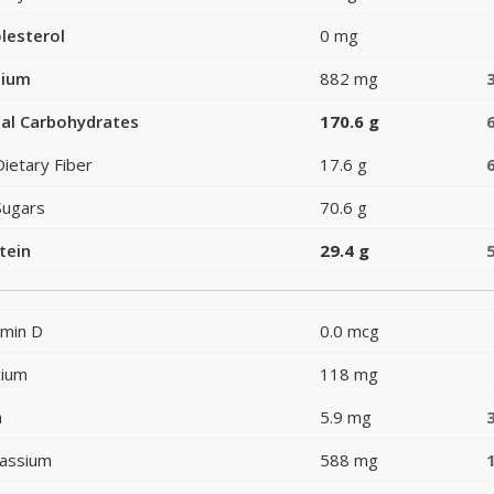
lesterol
0 mg
dium
882 mg
al Carbohydrates
170.6 g
Dietary Fiber
17.6 g
Sugars
70.6 g
tein
29.4 g
amin D
0.0 mcg
cium
118 mg
n
5.9 mg
assium
588 mg