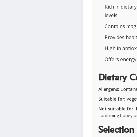
Rich in dietar
levels.
Contains magn
Provides heal
High in antiox
Offers energy-
Dietary C
Allergens:
Contains 
Suitable for:
Vegeta
Not suitable for:
N
containing honey or
Selection