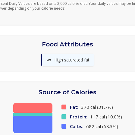
rcent Daily Values are based on a 2,000 calorie diet. Your daily values may be h
ower depending on your calorie needs.
Food Attributes
🧈
High saturated fat
Source of Calories
Fat:
370 cal (31.7%)
Protein:
117 cal (10.0%)
Carbs:
682 cal (58.3%)