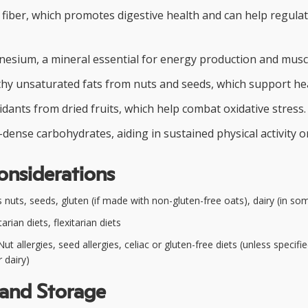
y fiber, which promotes digestive health and can help regula
esium, a mineral essential for energy production and muscl
thy unsaturated fats from nuts and seeds, which support hea
idants from dried fruits, which help combat oxidative stress.
dense carbohydrates, aiding in sustained physical activity o
onsiderations
nuts, seeds, gluten (if made with non-gluten-free oats), dairy (in so
rian diets, flexitarian diets
ut allergies, seed allergies, celiac or gluten-free diets (unless specifie
 dairy)
 and Storage