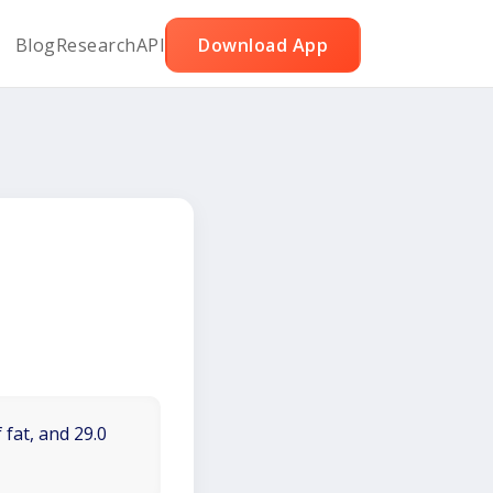
Blog
Research
API
Download App
 fat, and 29.0