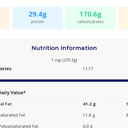
29.4g
170.6g
protein
carbohydrates
Nutrition Information
1 cup (235.3g)
ories
1177
aily Value*
al Fat
41.2 g
Saturated Fat
11.8 g
Polyunsaturated Fat
0.0 g