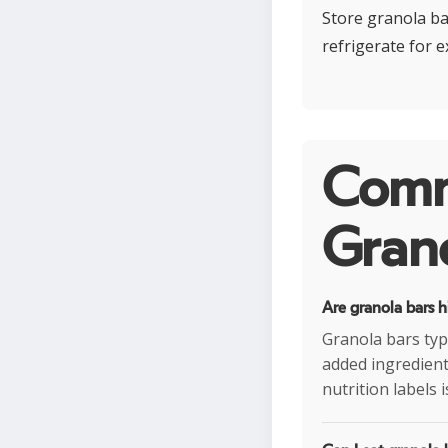
Store granola ba
refrigerate for 
Comm
Grano
Are granola bars h
Granola bars typ
added ingredients
nutrition labels 