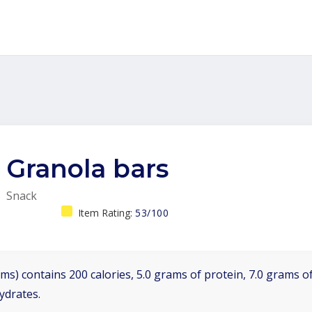
Granola bars
Snack
Item Rating:
53/100
ms) contains 200 calories, 5.0 grams of protein, 7.0 grams of
ydrates.