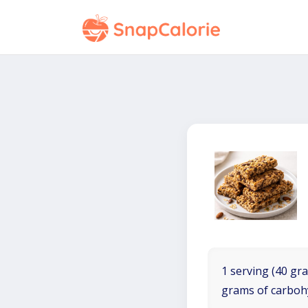
1 serving (40 gra
grams of carboh