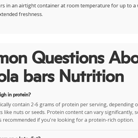
rs in an airtight container at room temperature for up to a
extended freshness.
on Questions Abo
la bars Nutrition
igh in protein?
ically contain 2-6 grams of protein per serving, depending 
 like nuts or seeds. Protein content can vary significantly, 
is recommended if you're looking for a protein-rich option.