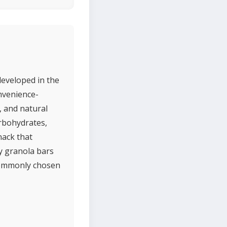
developed in the
onvenience-
, and natural
rbohydrates,
nack that
y granola bars
 commonly chosen