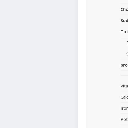
Cho
So
Tot
pro
Vit
Cal
Iro
Pot