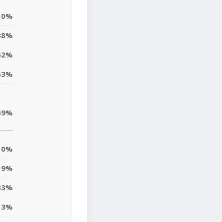
0%
38%
62%
63%
59%
0%
9%
33%
13%