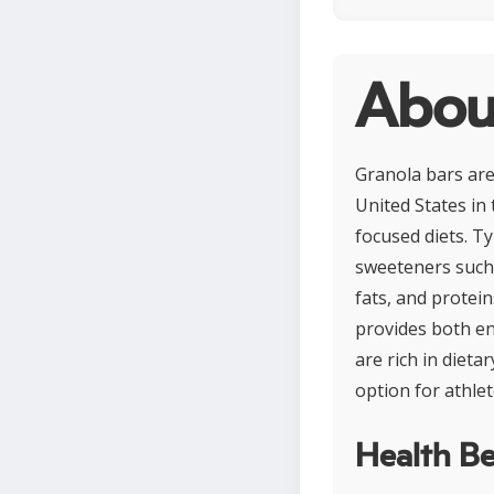
Abou
Granola bars are
United States in
focused diets. Ty
sweeteners such 
fats, and protei
provides both en
are rich in diet
option for athlet
Health Be