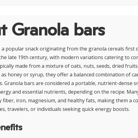
t Granola bars
 a popular snack originating from the granola cereals first 
 the late 19th century, with modern variations catering to c
pically made from a mixture of oats, nuts, seeds, dried fruits
as honey or syrup, they offer a balanced combination of ca
ns. Granola bars are considered a portable, nutrient-dense s
ergy and essential nutrients, depending on the recipe. Man
ary fiber, iron, magnesium, and healthy fats, making them a
es, travelers, or individuals seeking quick energy boosts.
nefits