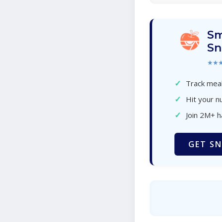
Sm
Sn
★★
✓
Track meal
✓
Hit your nu
✓
Join 2M+ 
GET SN