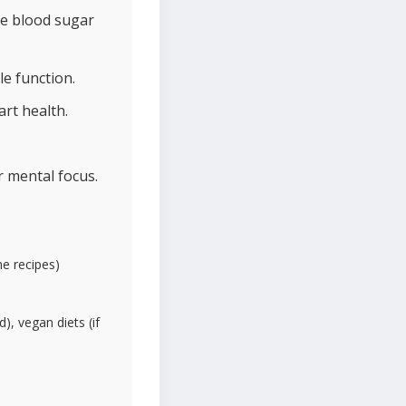
te blood sugar
e function.
rt health.
r mental focus.
me recipes)
d), vegan diets (if