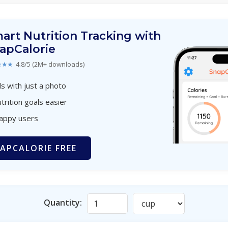
art Nutrition Tracking with
apCalorie
★★★
4.8/5 (2M+ downloads)
s with just a photo
trition goals easier
happy users
APCALORIE FREE
Quantity: