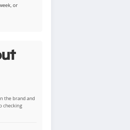
 week, or
ut
on the brand and
so checking