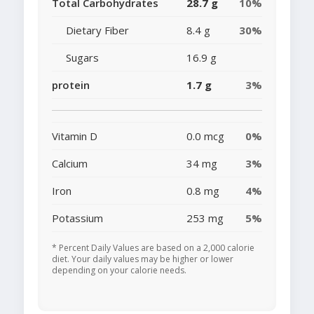
Total Carbohydrates
28.7 g
10%
Dietary Fiber
8.4 g
30%
Sugars
16.9 g
protein
1.7 g
3%
Vitamin D
0.0 mcg
0%
Calcium
34 mg
3%
Iron
0.8 mg
4%
Potassium
253 mg
5%
* Percent Daily Values are based on a 2,000 calorie
diet. Your daily values may be higher or lower
depending on your calorie needs.