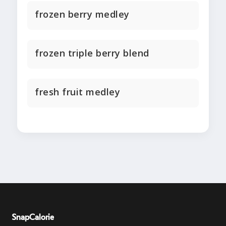
frozen berry medley
frozen triple berry blend
fresh fruit medley
SnapCalorie