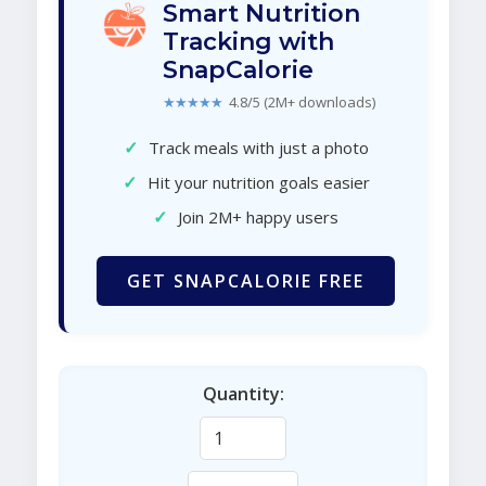
Smart Nutrition
Tracking with
SnapCalorie
★★★★★
4.8/5 (2M+ downloads)
✓
Track meals with just a photo
✓
Hit your nutrition goals easier
✓
Join 2M+ happy users
GET SNAPCALORIE FREE
Quantity: