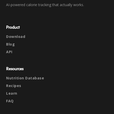
AI-powered calorie tracking that actually works.
Product
Download
Blog
API
Resources
Nutrition Database
Recipes
Learn
FAQ