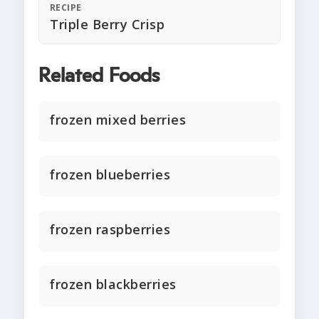
RECIPE
Triple Berry Crisp
Related Foods
frozen mixed berries
frozen blueberries
frozen raspberries
frozen blackberries