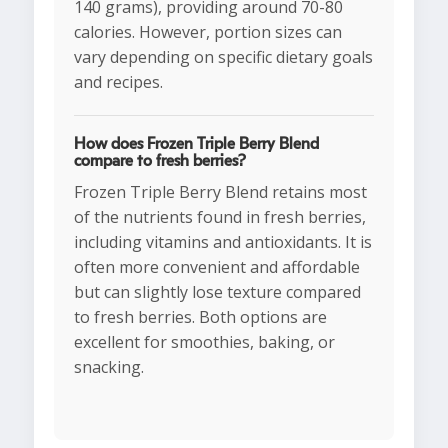
140 grams), providing around 70-80
calories. However, portion sizes can
vary depending on specific dietary goals
and recipes.
How does Frozen Triple Berry Blend
compare to fresh berries?
Frozen Triple Berry Blend retains most
of the nutrients found in fresh berries,
including vitamins and antioxidants. It is
often more convenient and affordable
but can slightly lose texture compared
to fresh berries. Both options are
excellent for smoothies, baking, or
snacking.