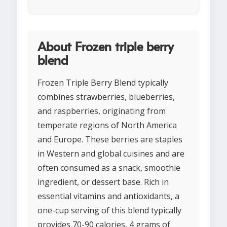
About Frozen triple berry
blend
Frozen Triple Berry Blend typically
combines strawberries, blueberries,
and raspberries, originating from
temperate regions of North America
and Europe. These berries are staples
in Western and global cuisines and are
often consumed as a snack, smoothie
ingredient, or dessert base. Rich in
essential vitamins and antioxidants, a
one-cup serving of this blend typically
provides 70-90 calories, 4 grams of