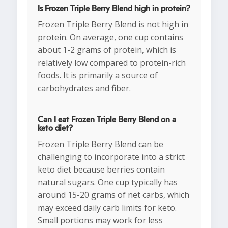
Is Frozen Triple Berry Blend high in protein?
Frozen Triple Berry Blend is not high in
protein. On average, one cup contains
about 1-2 grams of protein, which is
relatively low compared to protein-rich
foods. It is primarily a source of
carbohydrates and fiber.
Can I eat Frozen Triple Berry Blend on a
keto diet?
Frozen Triple Berry Blend can be
challenging to incorporate into a strict
keto diet because berries contain
natural sugars. One cup typically has
around 15-20 grams of net carbs, which
may exceed daily carb limits for keto.
Small portions may work for less