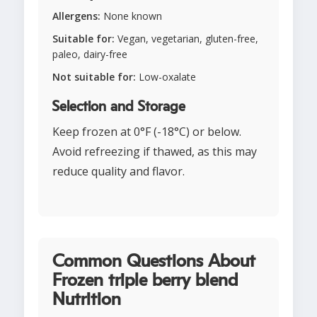
Allergens:
None known
Suitable for:
Vegan, vegetarian, gluten-free,
paleo, dairy-free
Not suitable for:
Low-oxalate
Selection and Storage
Keep frozen at 0°F (-18°C) or below.
Avoid refreezing if thawed, as this may
reduce quality and flavor.
Common Questions About
Frozen triple berry blend
Nutrition