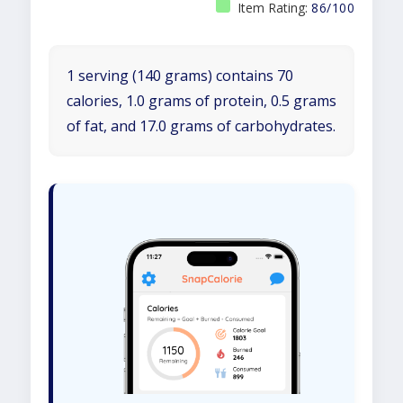
Item Rating:
86/100
1 serving (140 grams) contains 70
calories, 1.0 grams of protein, 0.5 grams
of fat, and 17.0 grams of carbohydrates.