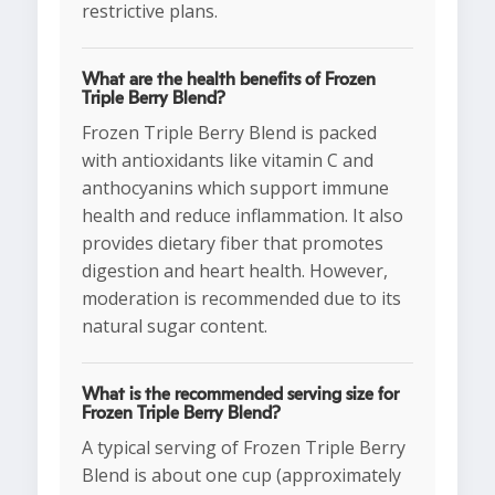
restrictive plans.
What are the health benefits of Frozen
Triple Berry Blend?
Frozen Triple Berry Blend is packed
with antioxidants like vitamin C and
anthocyanins which support immune
health and reduce inflammation. It also
provides dietary fiber that promotes
digestion and heart health. However,
moderation is recommended due to its
natural sugar content.
What is the recommended serving size for
Frozen Triple Berry Blend?
A typical serving of Frozen Triple Berry
Blend is about one cup (approximately