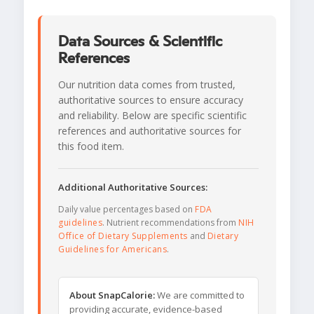
Data Sources & Scientific
References
Our nutrition data comes from trusted,
authoritative sources to ensure accuracy
and reliability. Below are specific scientific
references and authoritative sources for
this food item.
Additional Authoritative Sources:
Daily value percentages based on
FDA
guidelines
. Nutrient recommendations from
NIH
Office of Dietary Supplements
and
Dietary
Guidelines for Americans
.
About SnapCalorie:
We are committed to
providing accurate, evidence-based