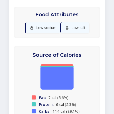
Food Attributes
🧂
🧂
Low sodium
Low salt
Source of Calories
Fat:
7 cal (5.6%)
Protein:
6 cal (5.3%)
Carbs:
114 cal (89.1%)