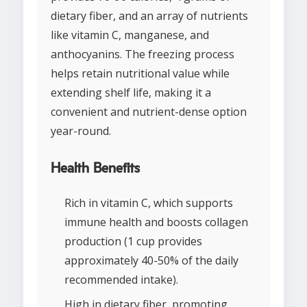
dietary fiber, and an array of nutrients
like vitamin C, manganese, and
anthocyanins. The freezing process
helps retain nutritional value while
extending shelf life, making it a
convenient and nutrient-dense option
year-round.
Health Benefits
Rich in vitamin C, which supports
immune health and boosts collagen
production (1 cup provides
approximately 40-50% of the daily
recommended intake).
High in dietary fiber, promoting