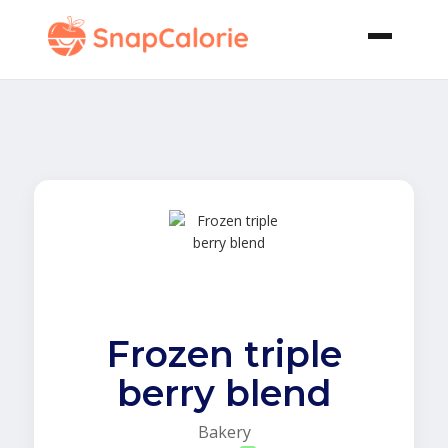
Frozen triple
berry blend
Bakery