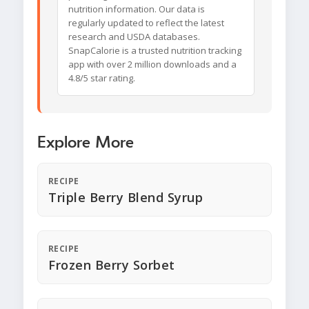
nutrition information. Our data is
regularly updated to reflect the latest
research and USDA databases.
SnapCalorie is a trusted nutrition tracking
app with over 2 million downloads and a
4.8/5 star rating.
Explore More
RECIPE
Triple Berry Blend Syrup
RECIPE
Frozen Berry Sorbet