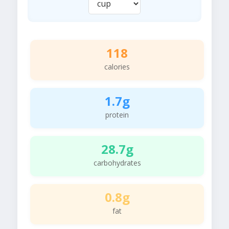
118
calories
1.7g
protein
28.7g
carbohydrates
0.8g
fat