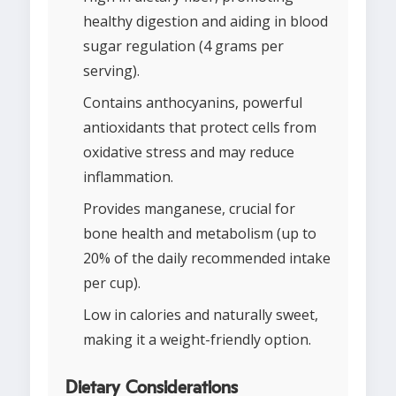
healthy digestion and aiding in blood
sugar regulation (4 grams per
serving).
Contains anthocyanins, powerful
antioxidants that protect cells from
oxidative stress and may reduce
inflammation.
Provides manganese, crucial for
bone health and metabolism (up to
20% of the daily recommended intake
per cup).
Low in calories and naturally sweet,
making it a weight-friendly option.
Dietary Considerations