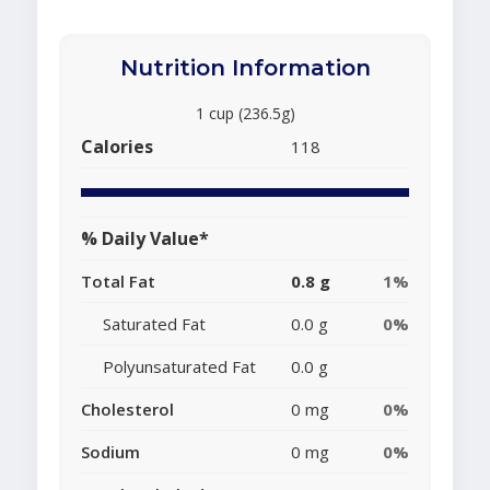
Nutrition Information
1 cup (236.5g)
Calories
118
% Daily Value*
Total Fat
0.8 g
1%
Saturated Fat
0.0 g
0%
Polyunsaturated Fat
0.0 g
Cholesterol
0 mg
0%
Sodium
0 mg
0%