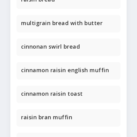
multigrain bread with butter
cinnonan swirl bread
cinnamon raisin english muffin
cinnamon raisin toast
raisin bran muffin