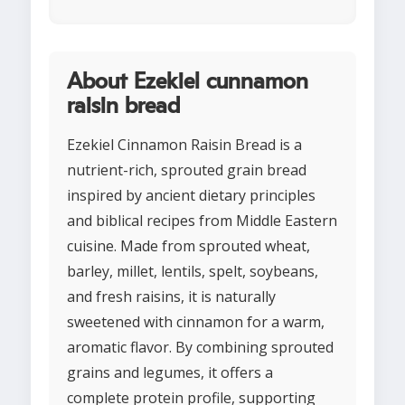
About Ezekiel cunnamon
raisin bread
Ezekiel Cinnamon Raisin Bread is a
nutrient-rich, sprouted grain bread
inspired by ancient dietary principles
and biblical recipes from Middle Eastern
cuisine. Made from sprouted wheat,
barley, millet, lentils, spelt, soybeans,
and fresh raisins, it is naturally
sweetened with cinnamon for a warm,
aromatic flavor. By combining sprouted
grains and legumes, it offers a
complete protein profile, supporting