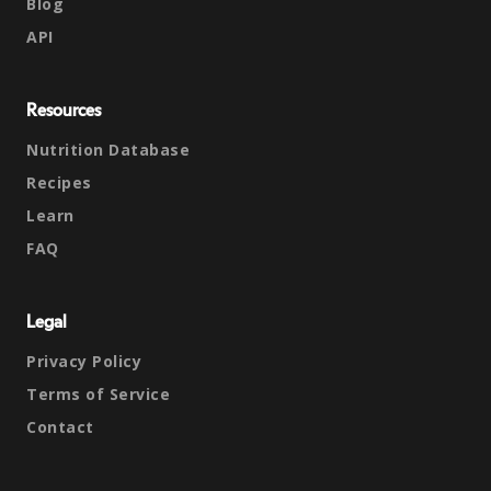
Blog
API
Resources
Nutrition Database
Recipes
Learn
FAQ
Legal
Privacy Policy
Terms of Service
Contact