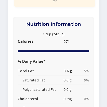
fat
Nutrition Information
1 cup (242.9g)
Calories
571
% Daily Value*
Total Fat
3.6 g
5%
Saturated Fat
0.0 g
0%
Polyunsaturated Fat
0.0 g
Cholesterol
0 mg
0%