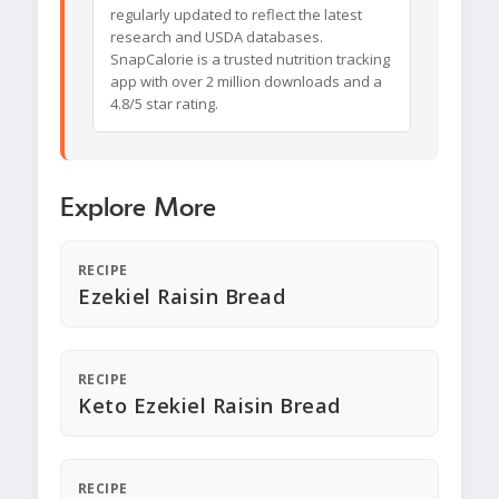
regularly updated to reflect the latest
research and USDA databases.
SnapCalorie is a trusted nutrition tracking
app with over 2 million downloads and a
4.8/5 star rating.
Explore More
RECIPE
Ezekiel Raisin Bread
RECIPE
Keto Ezekiel Raisin Bread
RECIPE