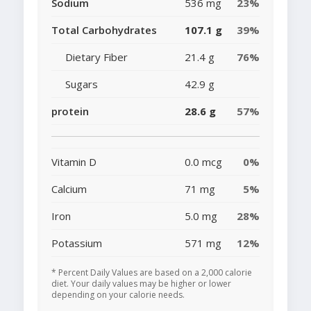
Sodium
536 mg
23%
Total Carbohydrates
107.1 g
39%
Dietary Fiber
21.4 g
76%
Sugars
42.9 g
protein
28.6 g
57%
Vitamin D
0.0 mcg
0%
Calcium
71 mg
5%
Iron
5.0 mg
28%
Potassium
571 mg
12%
* Percent Daily Values are based on a 2,000 calorie
diet. Your daily values may be higher or lower
depending on your calorie needs.