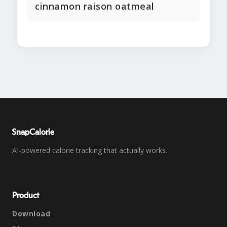
cinnamon raison oatmeal
SnapCalorie
AI-powered calorie tracking that actually works.
Product
Download