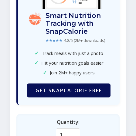
Smart Nutrition
Tracking with
SnapCalorie
★★★★★
4.8/5 (2M+ downloads)
✓
Track meals with just a photo
✓
Hit your nutrition goals easier
✓
Join 2M+ happy users
GET SNAPCALORIE FREE
Quantity: