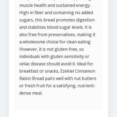
muscle health and sustained energy.
High in fiber and containing no added
sugars, this bread promotes digestion
and stabilizes blood sugar levels. It is
also free from preservatives, making it
a wholesome choice for clean eating.
However, it is not gluten-free, so
individuals with gluten sensitivity or
celiac disease should avoid it. Ideal for
breakfast or snacks, Ezekiel Cinnamon
Raisin Bread pairs well with nut butters
or fresh fruit for a satisfying, nutrient-
dense meal.