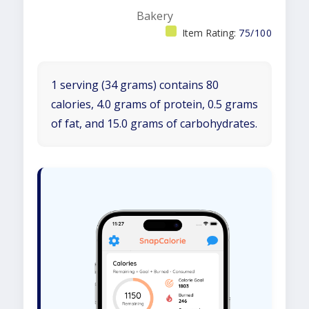
Bakery
Item Rating:
75/100
1 serving (34 grams) contains 80
calories, 4.0 grams of protein, 0.5 grams
of fat, and 15.0 grams of carbohydrates.