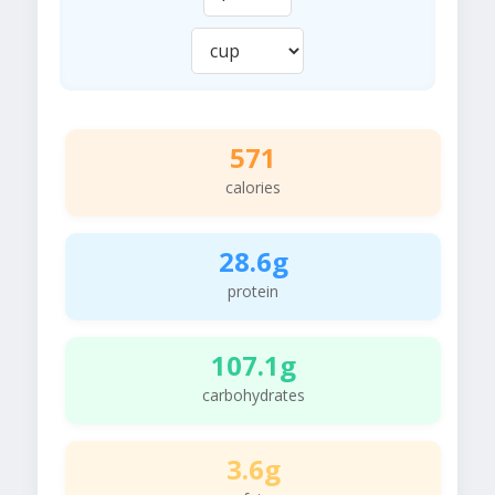
571
calories
28.6g
protein
107.1g
carbohydrates
3.6g