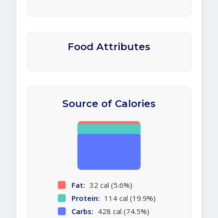
Food Attributes
Source of Calories
Fat:
32 cal (5.6%)
Protein:
114 cal (19.9%)
Carbs:
428 cal (74.5%)