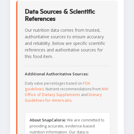
Data Sources & Scientific
References
Our nutrition data comes from trusted,
authoritative sources to ensure accuracy
and reliability. Below are specific scientific
references and authoritative sources for
this food item.
Additional Authoritative Sources:
Daily value percentages based on
FDA
guidelines
. Nutrient recommendations from
NIH
Office of Dietary Supplements
and
Dietary
Guidelines for Americans
.
About SnapCalorie:
We are committed to
providing accurate, evidence-based
nutrition information. Our data is