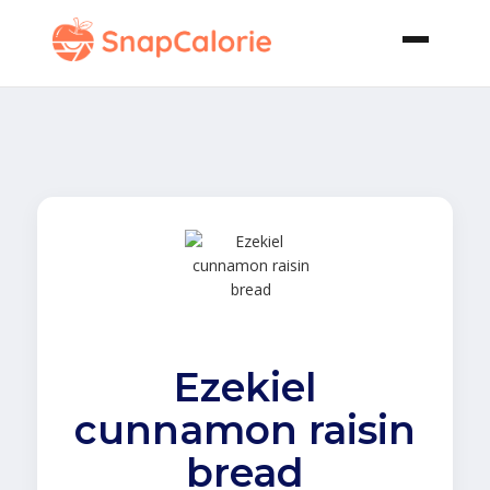
Ezekiel
cunnamon raisin
bread