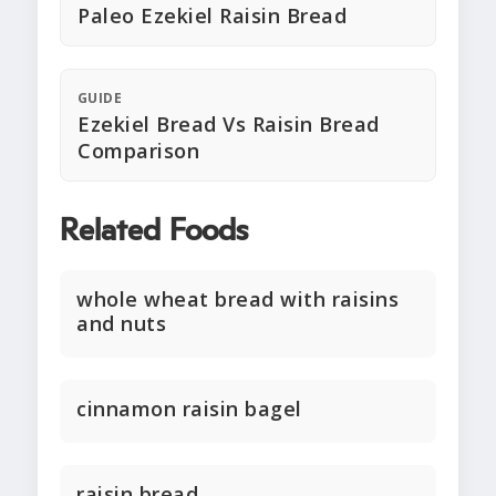
Paleo Ezekiel Raisin Bread
GUIDE
Ezekiel Bread Vs Raisin Bread
Comparison
Related Foods
whole wheat bread with raisins
and nuts
cinnamon raisin bagel
raisin bread