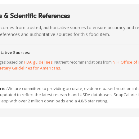
 & Scientific References
 comes from trusted, authoritative sources to ensure accuracy and rel
c references and authoritative sources for this food item.
tative Sources:
ages based on
FDA guidelines
. Nutrient recommendations from
NIH Office of 
ietary Guidelines for Americans
.
rie:
We are committed to providing accurate, evidence-based nutrition inf
y updated to reflect the latest research and USDA databases. SnapCalorie i
g app with over 2 million downloads and a 4.8/5 star rating.