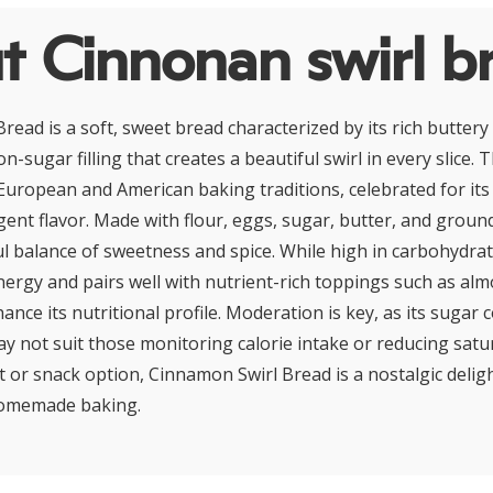
t Cinnonan swirl b
read is a soft, sweet bread characterized by its rich butter
-sugar filling that creates a beautiful swirl in every slice. Th
European and American baking traditions, celebrated for it
ent flavor. Made with flour, eggs, sugar, butter, and groun
ful balance of sweetness and spice. While high in carbohydrat
nergy and pairs well with nutrient-rich toppings such as al
hance its nutritional profile. Moderation is key, as its sugar
ay not suit those monitoring calorie intake or reducing satur
t or snack option, Cinnamon Swirl Bread is a nostalgic deli
homemade baking.