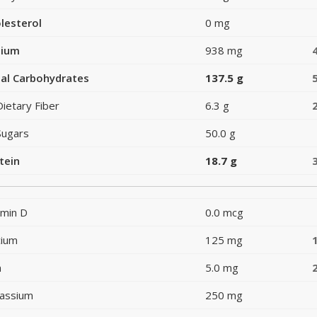
lesterol
0 mg
dium
938 mg
al Carbohydrates
137.5 g
Dietary Fiber
6.3 g
Sugars
50.0 g
tein
18.7 g
amin D
0.0 mcg
cium
125 mg
n
5.0 mg
assium
250 mg