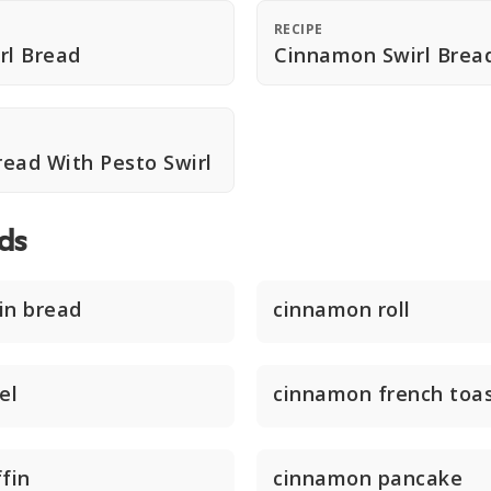
RECIPE
rl Bread
Cinnamon Swirl Brea
ad With Pesto Swirl
ds
in bread
cinnamon roll
el
cinnamon french toa
fin
cinnamon pancake