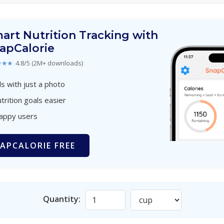
art Nutrition Tracking with
apCalorie
★★★
4.8/5 (2M+ downloads)
s with just a photo
trition goals easier
happy users
APCALORIE FREE
Quantity: