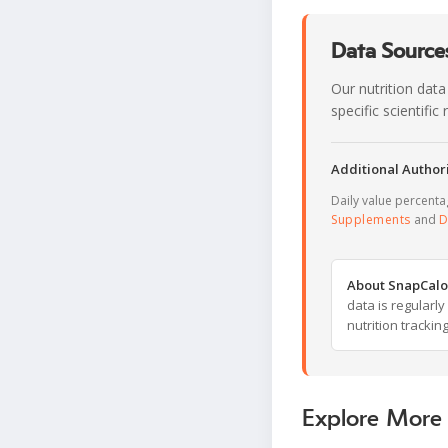
Data Sources
Our nutrition data
specific scientifi
Additional Authori
Daily value percent
Supplements
and
D
About SnapCalo
data is regularl
nutrition trackin
Explore More