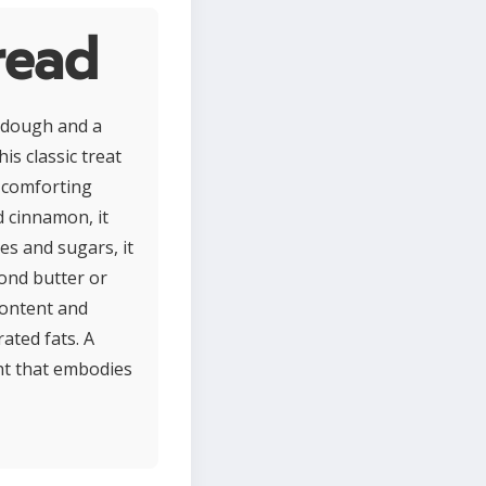
read
y dough and a
is classic treat
s comforting
d cinnamon, it
es and sugars, it
mond butter or
 content and
ated fats. A
ght that embodies