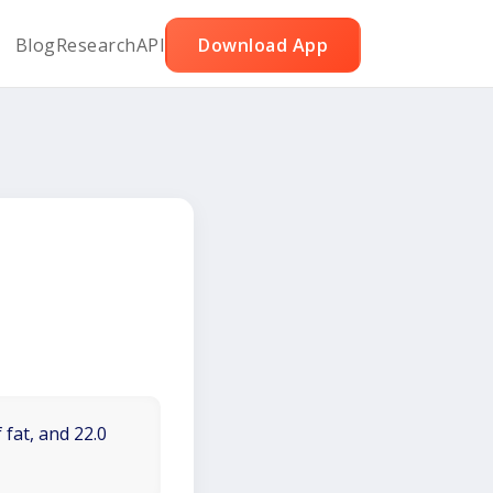
Blog
Research
API
Download App
 fat, and 22.0