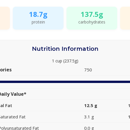
18.7g
137.5g
protein
carbohydrates
Nutrition Information
1 cup (237.5g)
ories
750
aily Value*
al Fat
12.5 g
Saturated Fat
3.1 g
Polyunsaturated Fat
0.0 g