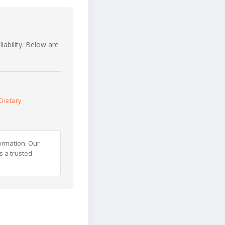
iability. Below are
Dietary
ormation. Our
s a trusted