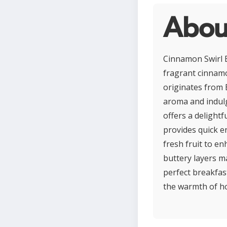
Abou
Cinnamon Swirl B
fragrant cinnamon
originates from 
aroma and indulg
offers a delight
provides quick e
fresh fruit to en
buttery layers m
perfect breakfas
the warmth of 