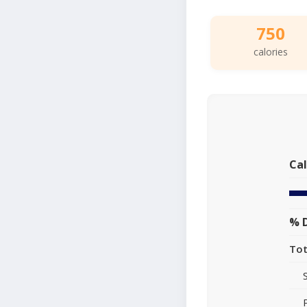
750
calories
Cal
% D
Tot