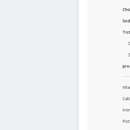
Cho
So
Tot
pro
Vit
Cal
Iro
Pot