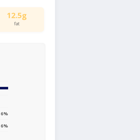
12.5g
fat
16%
16%