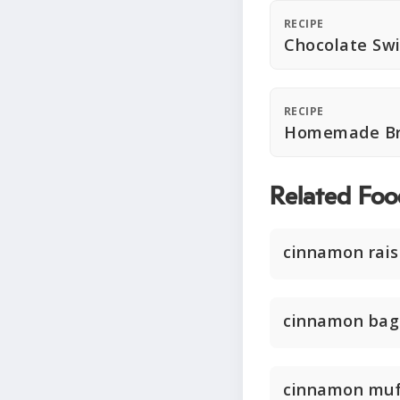
RECIPE
Chocolate Swi
RECIPE
Homemade Bre
Related Foo
cinnamon rais
cinnamon bag
cinnamon muf