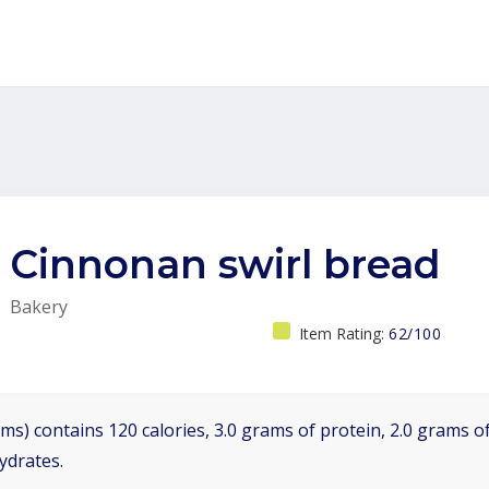
Cinnonan swirl bread
Bakery
Item Rating:
62/100
ms) contains 120 calories, 3.0 grams of protein, 2.0 grams of
ydrates.