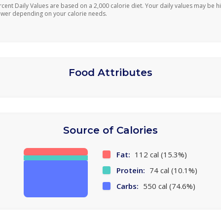
rcent Daily Values are based on a 2,000 calorie diet. Your daily values may be h
ower depending on your calorie needs.
Food Attributes
Source of Calories
Fat:
112 cal (15.3%)
Protein:
74 cal (10.1%)
Carbs:
550 cal (74.6%)