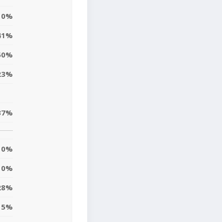
0%
41%
50%
23%
37%
0%
10%
28%
5%