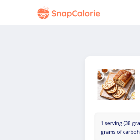
1 serving (38 gra
grams of carboh