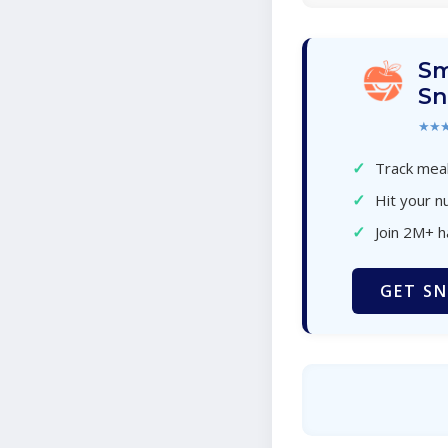
Sm
Sn
★★
✓
Track meal
✓
Hit your nu
✓
Join 2M+ 
GET SN