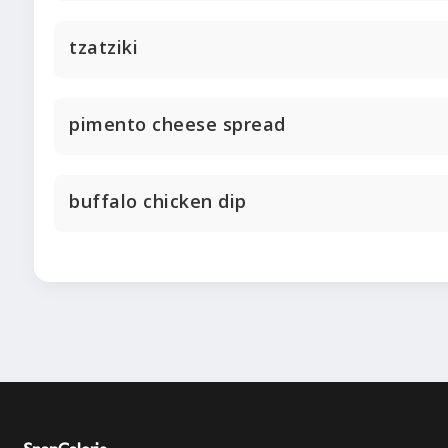
tzatziki
pimento cheese spread
buffalo chicken dip