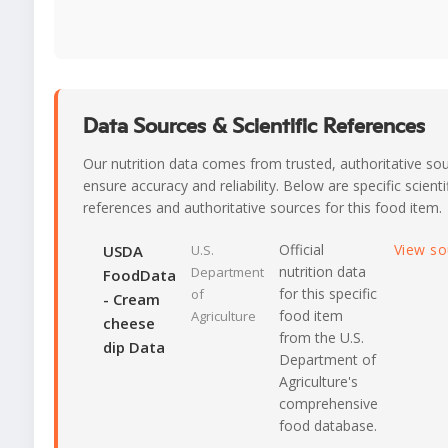
Data Sources & Scientific References
Our nutrition data comes from trusted, authoritative so
ensure accuracy and reliability. Below are specific scienti
references and authoritative sources for this food item.
Official
View s
USDA
U.S.
nutrition data
Department
FoodData
for this specific
of
- Cream
food item
Agriculture
cheese
from the U.S.
dip Data
Department of
Agriculture's
comprehensive
food database.