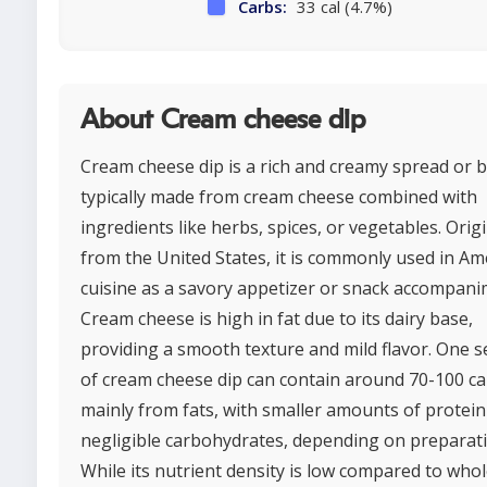
Carbs:
33 cal (4.7%)
About Cream cheese dip
Cream cheese dip is a rich and creamy spread or 
typically made from cream cheese combined with
ingredients like herbs, spices, or vegetables. Orig
from the United States, it is commonly used in Am
cuisine as a savory appetizer or snack accompani
Cream cheese is high in fat due to its dairy base,
providing a smooth texture and mild flavor. One s
of cream cheese dip can contain around 70-100 cal
mainly from fats, with smaller amounts of protei
negligible carbohydrates, depending on preparati
While its nutrient density is low compared to who