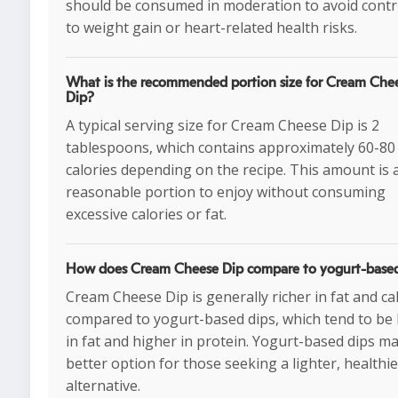
should be consumed in moderation to avoid contr
to weight gain or heart-related health risks.
What is the recommended portion size for Cream Che
Dip?
A typical serving size for Cream Cheese Dip is 2
tablespoons, which contains approximately 60-80
calories depending on the recipe. This amount is 
reasonable portion to enjoy without consuming
excessive calories or fat.
How does Cream Cheese Dip compare to yogurt-based
Cream Cheese Dip is generally richer in fat and ca
compared to yogurt-based dips, which tend to be
in fat and higher in protein. Yogurt-based dips m
better option for those seeking a lighter, healthie
alternative.