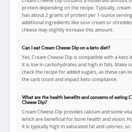
Cream Cheese Dip contains a moderate amount o
protein depending on the recipe. Typically, cream
has about 2 grams of protein per 1-ounce serving
additional ingredients like sour cream or shredde
cheese may slightly increase this amount.
Can I eat Cream Cheese Dip on a keto diet?
Yes, Cream Cheese Dip is compatible with a keto d
it is low in carbohydrates and high in fats. Make s
check the recipe for added sugars, as these can i
the carb count and impact keto compliance.
What are the health benefits and concerns of eating 
Cheese Dip?
Cream Cheese Dip provides calcium and some vita
which are beneficial for bone health and vision. 
it is typically high in saturated fat and calories, so 