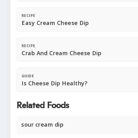
RECIPE
Easy Cream Cheese Dip
RECIPE
Crab And Cream Cheese Dip
GUIDE
Is Cheese Dip Healthy?
Related Foods
sour cream dip