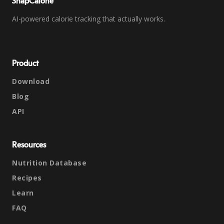
SnapCalorie
AI-powered calorie tracking that actually works.
Product
Download
Blog
API
Resources
Nutrition Database
Recipes
Learn
FAQ