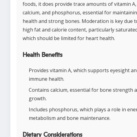
foods, it does provide trace amounts of vitamin A,
calcium, and phosphorus, essential for maintainin
health and strong bones. Moderation is key due to
high fat and calorie content, particularly saturate
which should be limited for heart health.
Health Benefits
Provides vitamin A, which supports eyesight a
immune health.
Contains calcium, essential for bone strength 
growth.
Includes phosphorus, which plays a role in ene
metabolism and bone maintenance.
Dietary Considerations