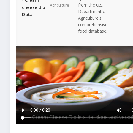
from the U.S.
Agriculture
cheese dip
Department of
Data
Agriculture's
comprehensive
food database.