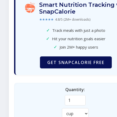
Smart Nutrition Tracking
SnapCalorie
★★★★★
4.8/5 (2M+ downloads)
✓
Track meals with just a photo
✓
Hit your nutrition goals easier
✓
Join 2M+ happy users
GET SNAPCALORIE FREE
Quantity: