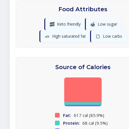
Food Attributes
🥓
🍯
Keto friendly
Low sugar
🧈
🍞
High saturated fat
Low carbs
Source of Calories
Fat:
617 cal (85.9%)
Protein:
68 cal (9.5%)