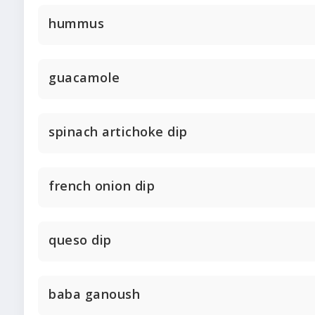
hummus
guacamole
spinach artichoke dip
french onion dip
queso dip
baba ganoush