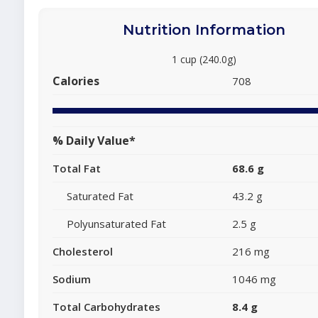
Nutrition Information
1 cup (240.0g)
Calories
708
% Daily Value*
Total Fat
68.6 g
Saturated Fat
43.2 g
Polyunsaturated Fat
2.5 g
Cholesterol
216 mg
Sodium
1046 mg
Total Carbohydrates
8.4 g