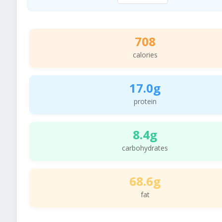
708
calories
17.0g
protein
8.4g
carbohydrates
68.6g
fat