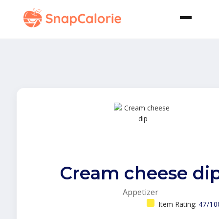
Cream cheese di
Appetizer
Item Rating:
47/10