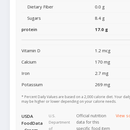
Dietary Fiber
0.0 g
Sugars
8.4 g
protein
17.0 g
Vitamin D
1.2 mcg
Calcium
170 mg
Iron
2.7 mg
Potassium
269 mg
* Percent Daily Values are based on a 2,000 calorie diet. Your dail
may be higher or lower depending on your calorie needs.
Official nutrition
View s
USDA
U.S.
data for this
Department
FoodData
specific food item
of
- Cream