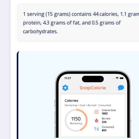
1 serving (15 grams) contains 44 calories, 1.1 gra
protein, 4.3 grams of fat, and 0.5 grams of
carbohydrates.