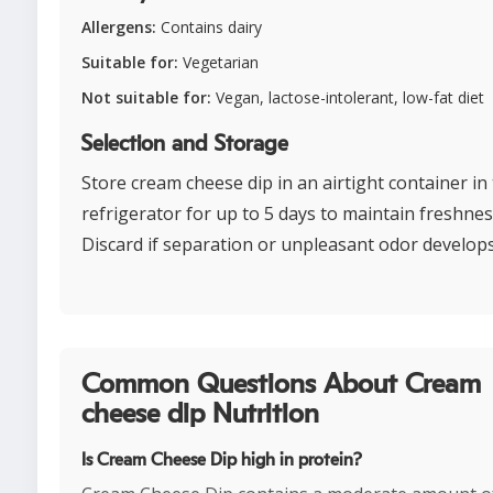
Allergens:
Contains dairy
Suitable for:
Vegetarian
Not suitable for:
Vegan, lactose-intolerant, low-fat diet
Selection and Storage
Store cream cheese dip in an airtight container in
refrigerator for up to 5 days to maintain freshnes
Discard if separation or unpleasant odor develops
Common Questions About Cream
cheese dip Nutrition
Is Cream Cheese Dip high in protein?