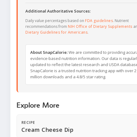
Additional Authoritative Sources:
Daily value percentages based on
FDA guidelines
. Nutrient
recommendations from
NIH Office of Dietary Supplements
a
Dietary Guidelines for Americans
.
About SnapCalorie:
We are committed to providing accur
evidence-based nutrition information. Our data is regular
updated to reflect the latest research and USDA databas
SnapCalorie is a trusted nutrition tracking app with over 2
million downloads and a 4.8/5 star rating.
Explore More
RECIPE
Cream Cheese Dip