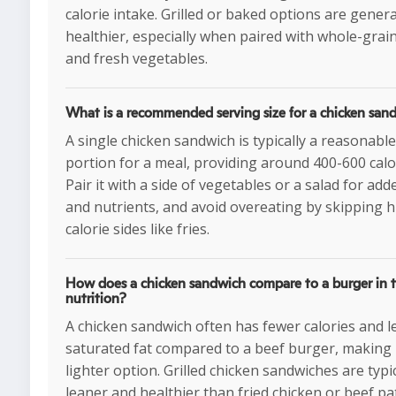
calorie intake. Grilled or baked options are genera
healthier, especially when paired with whole-grai
and fresh vegetables.
What is a recommended serving size for a chicken san
A single chicken sandwich is typically a reasonable
portion for a meal, providing around 400-600 calo
Pair it with a side of vegetables or a salad for add
and nutrients, and avoid overeating by skipping h
calorie sides like fries.
How does a chicken sandwich compare to a burger in t
nutrition?
A chicken sandwich often has fewer calories and l
saturated fat compared to a beef burger, making i
lighter option. Grilled chicken sandwiches are typic
leaner and healthier than fried chicken or beef pat