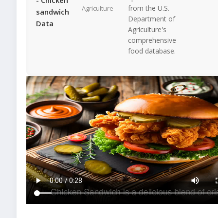
from the U.S.
Agriculture
sandwich
Department of
Data
Agriculture's
comprehensive
food database.