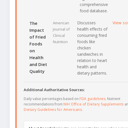
comprehensive
food database.
Discusses
View s
The
American
health effects of
Journal of
Impact
consuming fried
Clinical
of Fried
foods like
Nutrition
Foods
chicken
on
sandwiches in
Health
relation to heart
and Diet
health and
Quality
dietary patterns.
Additional Authoritative Sources:
Daily value percentages based on
FDA guidelines
. Nutrient
recommendations from
NIH Office of Dietary Supplements
a
Dietary Guidelines for Americans
.