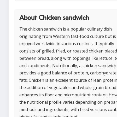
About Chicken sandwich
The chicken sandwich is a popular culinary dish
originating from Western fast-food culture but i
enjoyed worldwide in various cuisines. It typically
consists of grilled, fried, or roasted chicken placed
between bread, along with toppings like lettuce, 
and condiments. Nutritionally, a chicken sandwich
provides a good balance of protein, carbohydrate
fats. Chicken is an excellent source of lean protein
the addition of vegetables and whole-grain bread
enhances its fiber and micronutrient content. Ho
the nutritional profile varies depending on prepa
methods and ingredients, with fried versions cont
higher fat and calorie content.