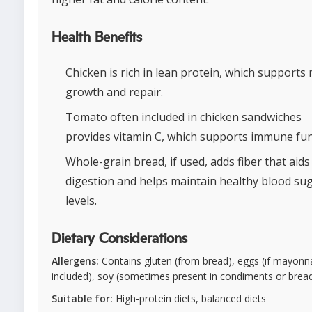
Health Benefits
Chicken is rich in lean protein, which supports
growth and repair.
Tomato often included in chicken sandwiches
provides vitamin C, which supports immune fun
Whole-grain bread, if used, adds fiber that aids
digestion and helps maintain healthy blood su
levels.
Dietary Considerations
Allergens:
Contains gluten (from bread), eggs (if mayonna
included), soy (sometimes present in condiments or brea
Suitable for:
High-protein diets, balanced diets