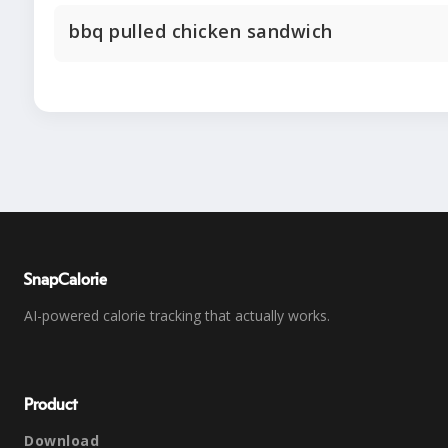
bbq pulled chicken sandwich
SnapCalorie
AI-powered calorie tracking that actually works.
Product
Download