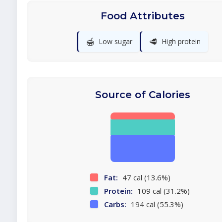
Food Attributes
🍯
🥩
Low sugar
High protein
Source of Calories
Fat:
47 cal (13.6%)
Protein:
109 cal (31.2%)
Carbs:
194 cal (55.3%)