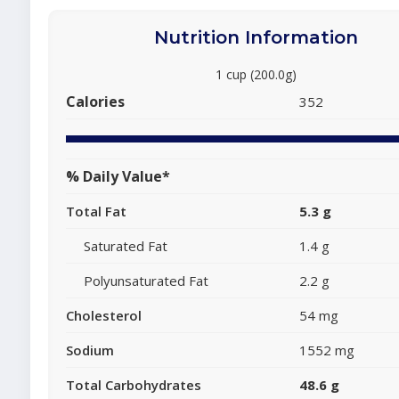
Nutrition Information
1 cup (200.0g)
Calories
352
% Daily Value*
Total Fat
5.3 g
Saturated Fat
1.4 g
Polyunsaturated Fat
2.2 g
Cholesterol
54 mg
Sodium
1552 mg
Total Carbohydrates
48.6 g