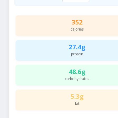
352
calories
27.4g
protein
48.6g
carbohydrates
5.3g
fat