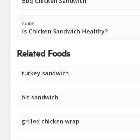
Bbq Chicken Sandwich
GUIDE
Is Chicken Sandwich Healthy?
Related Foods
turkey sandwich
blt sandwich
grilled chicken wrap