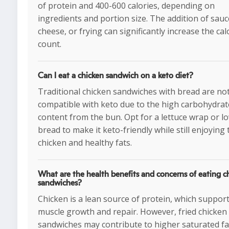
of protein and 400-600 calories, depending on
ingredients and portion size. The addition of sauc
cheese, or frying can significantly increase the cal
count.
Can I eat a chicken sandwich on a keto diet?
Traditional chicken sandwiches with bread are no
compatible with keto due to the high carbohydrat
content from the bun. Opt for a lettuce wrap or l
bread to make it keto-friendly while still enjoying 
chicken and healthy fats.
What are the health benefits and concerns of eating c
sandwiches?
Chicken is a lean source of protein, which suppor
muscle growth and repair. However, fried chicken
sandwiches may contribute to higher saturated fa