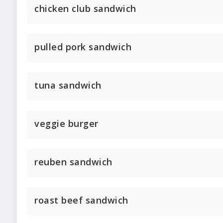
chicken club sandwich
pulled pork sandwich
tuna sandwich
veggie burger
reuben sandwich
roast beef sandwich