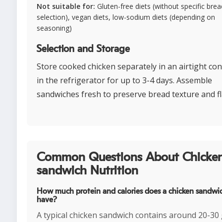
Not suitable for:
Gluten-free diets (without specific brea
selection), vegan diets, low-sodium diets (depending on
seasoning)
Selection and Storage
Store cooked chicken separately in an airtight co
in the refrigerator for up to 3-4 days. Assemble
sandwiches fresh to preserve bread texture and fl
Common Questions About Chicke
sandwich Nutrition
How much protein and calories does a chicken sandwi
have?
A typical chicken sandwich contains around 20-30