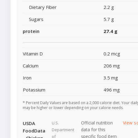
Dietary Fiber
2.2 g
Sugars
5.7 g
protein
27.4 g
Vitamin D
0.2 mcg
Calcium
206 mg
Iron
3.5 mg
Potassium
496 mg
* Percent Daily Values are based on a 2,000 calorie diet. Your dail
may be higher or lower depending on your calorie needs.
Official nutrition
View s
USDA
U.S.
data for this
Department
FoodData
specific food item
of
- Chicken