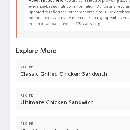
About SnapCalorie:
We are committed to providing accur
evidence-based nutrition information. Our data is regular
updated to reflect the latest research and USDA databas
SnapCalorie is a trusted nutrition tracking app with over 2
million downloads and a 4.8/5 star rating.
Explore More
RECIPE
Classic Grilled Chicken Sandwich
RECIPE
Ultimate Chicken Sandwich
RECIPE