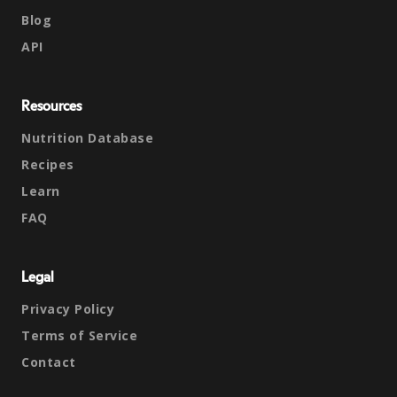
Blog
API
Resources
Nutrition Database
Recipes
Learn
FAQ
Legal
Privacy Policy
Terms of Service
Contact