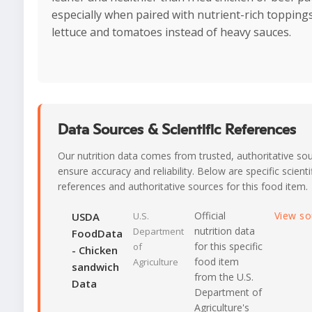
especially when paired with nutrient-rich toppings
lettuce and tomatoes instead of heavy sauces.
Data Sources & Scientific References
Our nutrition data comes from trusted, authoritative so
ensure accuracy and reliability. Below are specific scienti
references and authoritative sources for this food item.
Official
View s
USDA
U.S.
nutrition data
Department
FoodData
for this specific
of
- Chicken
food item
Agriculture
sandwich
from the U.S.
Data
Department of
Agriculture's