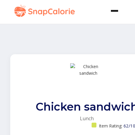
Chicken sandwic
Lunch
Item Rating:
62/1