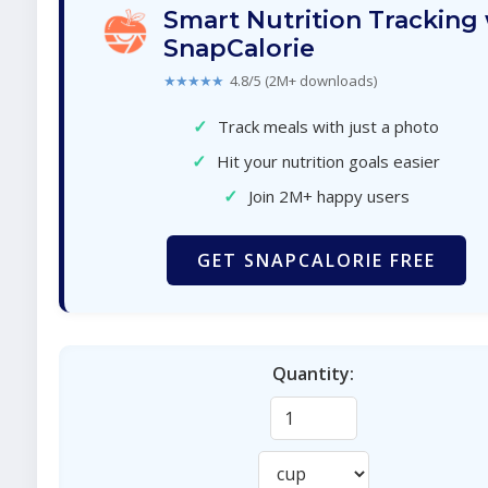
Smart Nutrition Tracking
SnapCalorie
★★★★★
4.8/5 (2M+ downloads)
✓
Track meals with just a photo
✓
Hit your nutrition goals easier
✓
Join 2M+ happy users
GET SNAPCALORIE FREE
Quantity: