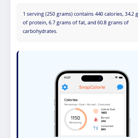
1 serving (250 grams) contains 440 calories, 34.2
of protein, 6.7 grams of fat, and 60.8 grams of
carbohydrates.