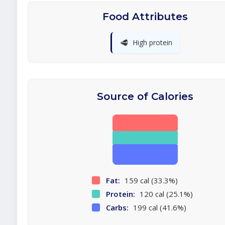
Food Attributes
🥩
High protein
Source of Calories
Fat:
159 cal (33.3%)
Protein:
120 cal (25.1%)
Carbs:
199 cal (41.6%)