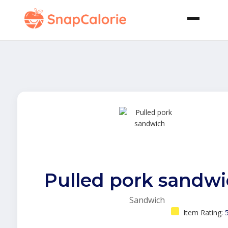
Pulled pork sandw
Sandwich
Item Rating: