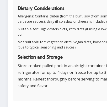
Dietary Considerations
Allergens:
Contains gluten (from the bun), soy (from so
barbecue sauces), dairy (if coleslaw or cheese is included)
Suitable for:
High-protein diets, keto diets (if using a low
bun)
Not suitable for:
Vegetarian diets, vegan diets, low-sod
(due to typical seasoning and sauces)
Selection and Storage
Store cooked pulled pork in an airtight container 
refrigerator for up to 4 days or freeze for up to 3
months. Reheat thoroughly before serving to mai
safety and flavor.