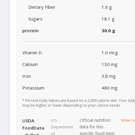
Dietary Fiber
1.6 g
Sugars
18.1 g
protein
30.0 g
Vitamin D
1.0 mcg
Calcium
130 mg
Iron
3.8 mg
Potassium
480 mg
* Percent Daily Values are based on a 2,000 calorie diet. Your dail
may be higher or lower depending on your calorie needs.
Official nutrition
View s
USDA
U.S.
data for this
Department
FoodData
specific food item
of
- Pulled