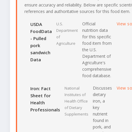
ensure accuracy and reliability. Below are specific scienti
references and authoritative sources for this food item.
Official
View s
USDA
U.S.
nutrition data
Department
FoodData
for this specific
of
- Pulled
food item from
Agriculture
pork
the U.S.
sandwich
Department of
Data
Agriculture's
comprehensive
food database.
Discusses
View s
Iron: Fact
National
dietary
Institutes of
Sheet for
iron, a
Health Office
Health
key
of Dietary
Professionals
nutrient
Supplements
found in
pork, and