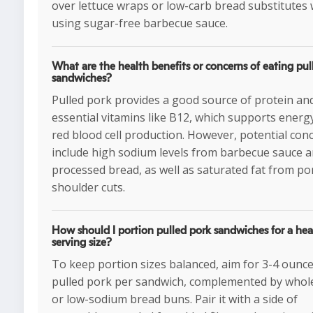
over lettuce wraps or low-carb bread substitutes 
using sugar-free barbecue sauce.
What are the health benefits or concerns of eating pul
sandwiches?
Pulled pork provides a good source of protein an
essential vitamins like B12, which supports energ
red blood cell production. However, potential con
include high sodium levels from barbecue sauce 
processed bread, as well as saturated fat from po
shoulder cuts.
How should I portion pulled pork sandwiches for a hea
serving size?
To keep portion sizes balanced, aim for 3-4 ounce
pulled pork per sandwich, complemented by whol
or low-sodium bread buns. Pair it with a side of