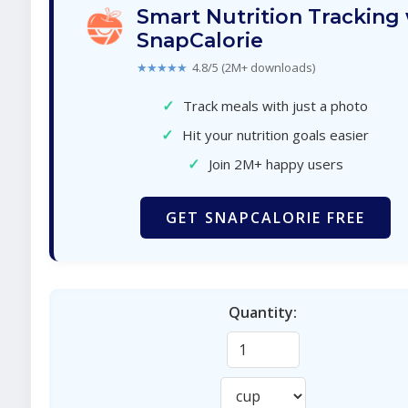
Smart Nutrition Tracking
SnapCalorie
★★★★★
4.8/5 (2M+ downloads)
✓
Track meals with just a photo
✓
Hit your nutrition goals easier
✓
Join 2M+ happy users
GET SNAPCALORIE FREE
Quantity: