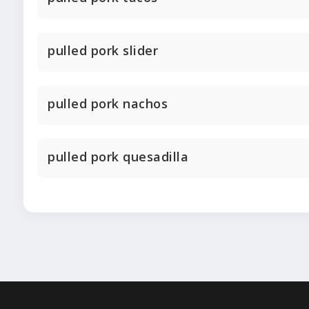
pulled pork slider
pulled pork nachos
pulled pork quesadilla