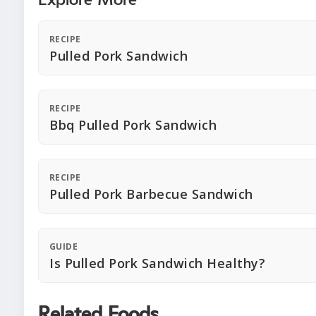
Explore More
RECIPE
Pulled Pork Sandwich
RECIPE
Bbq Pulled Pork Sandwich
RECIPE
Pulled Pork Barbecue Sandwich
GUIDE
Is Pulled Pork Sandwich Healthy?
Related Foods