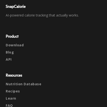
SnapCalorie
AI-powered calorie tracking that actually works.
Product
Download
Blog
API
Resources
Nutrition Database
Recipes
Learn
FAQ