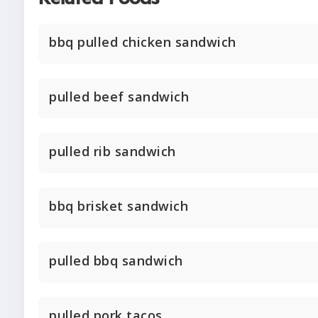
bbq pulled chicken sandwich
pulled beef sandwich
pulled rib sandwich
bbq brisket sandwich
pulled bbq sandwich
pulled pork tacos