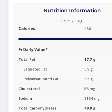
Nutrition Information
1 cup (200.0g)
Calories
486
% Daily Value*
Total Fat
17.7 g
Saturated Fat
5.9 g
Polyunsaturated Fat
3.5 g
Cholesterol
86 mg
Sodium
1134 mg
Total Carbohydrates
49.8 g