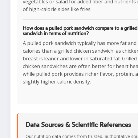
vegetables or salad for added fiber and nutrients 
of high-calorie sides like fries.
How does a pulled pork sandwich compare to a grilled
sandwich in terms of nutrition?
A pulled pork sandwich typically has more fat and
calories than a grilled chicken sandwich, as chicke
breast is leaner and lower in saturated fat. Grilled
chicken sandwiches are often better for heart hea
while pulled pork provides richer flavor, protein, 
slightly higher caloric density.
Data Sources & Scientific References
Our nutrition data comes from trusted, authoritative so