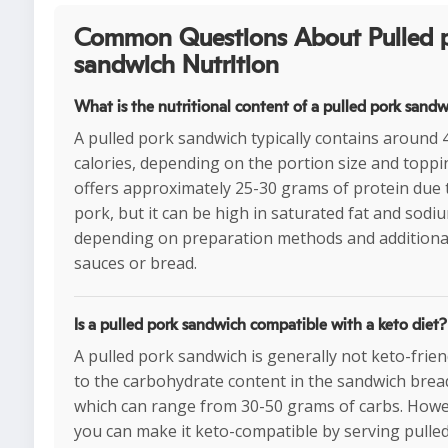
Common Questions About Pulled 
sandwich Nutrition
What is the nutritional content of a pulled pork sand
A pulled pork sandwich typically contains around
calories, depending on the portion size and toppin
offers approximately 25-30 grams of protein due 
pork, but it can be high in saturated fat and sodi
depending on preparation methods and additiona
sauces or bread.
Is a pulled pork sandwich compatible with a keto diet?
A pulled pork sandwich is generally not keto-frien
to the carbohydrate content in the sandwich brea
which can range from 30-50 grams of carbs. Howe
you can make it keto-compatible by serving pulle