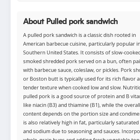
About Pulled pork sandwich
A pulled pork sandwich is a classic dish rooted in
American barbecue cuisine, particularly popular i
Southern United States. It consists of slow-cooke
smoked shredded pork served on a bun, often pa
with barbecue sauce, coleslaw, or pickles. Pork s
or Boston butt is typically used for its rich flavor 
tender texture when cooked low and slow. Nutritio
pulled pork is a good source of protein and B vit
like niacin (B3) and thiamine (B1), while the overall
content depends on the portion size and condimen
is also relatively high in fat, particularly saturated 
and sodium due to seasoning and sauces. Incorpo