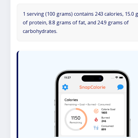
1 serving (100 grams) contains 243 calories, 15.0
of protein, 8.8 grams of fat, and 24.9 grams of
carbohydrates.