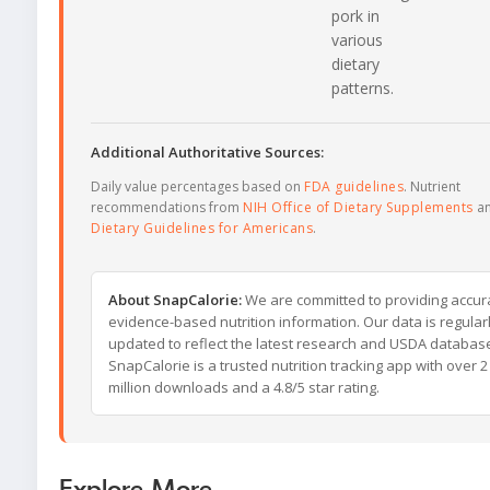
pork in
various
dietary
patterns.
Additional Authoritative Sources:
Daily value percentages based on
FDA guidelines
. Nutrient
recommendations from
NIH Office of Dietary Supplements
a
Dietary Guidelines for Americans
.
About SnapCalorie:
We are committed to providing accur
evidence-based nutrition information. Our data is regular
updated to reflect the latest research and USDA databas
SnapCalorie is a trusted nutrition tracking app with over 2
million downloads and a 4.8/5 star rating.