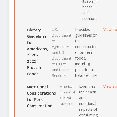
its role in
health
and
nutrition.
Provides
View s
Dietary
U.S.
guidelines on
Department
Guidelines
the
of
for
consumption
Agriculture
Americans,
of protein
and U.S.
2020-
foods,
Department
2025:
including
of Health
Protein
pork, for a
and Human
Foods
balanced diet.
Services
Examines
View s
Nutritional
American
the health
Journal of
Considerations
and
Clinical
for Pork
nutritional
Nutrition
Consumption
impacts of
consuming