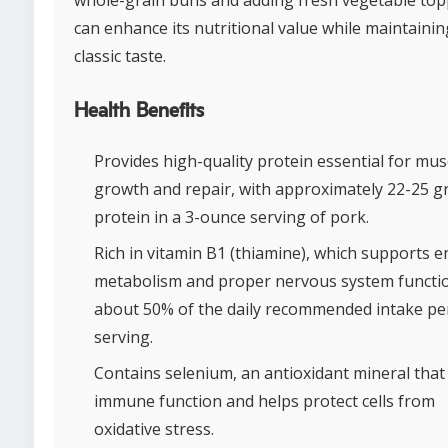
whole-grain buns and adding fresh vegetable to
can enhance its nutritional value while maintaining
classic taste.
Health Benefits
Provides high-quality protein essential for mus
growth and repair, with approximately 22-25 g
protein in a 3-ounce serving of pork.
Rich in vitamin B1 (thiamine), which supports 
metabolism and proper nervous system functio
about 50% of the daily recommended intake pe
serving.
Contains selenium, an antioxidant mineral that 
immune function and helps protect cells from
oxidative stress.