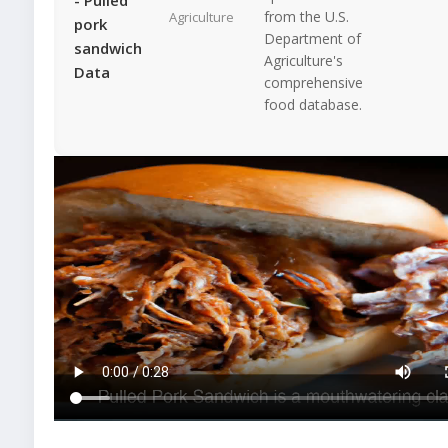
from the U.S.
Agriculture
pork
Department of
sandwich
Agriculture's
Data
comprehensive
food database.