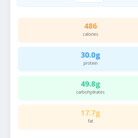
486
calories
30.0g
protein
49.8g
carbohydrates
17.7g
fat