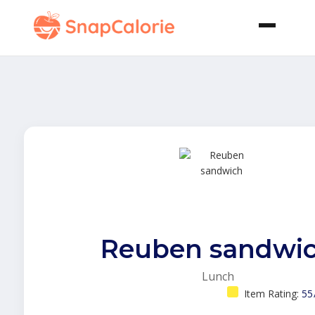
Reuben sandwi
Lunch
Item Rating:
55