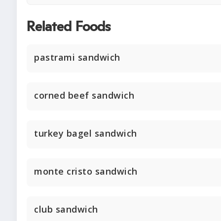
Related Foods
pastrami sandwich
corned beef sandwich
turkey bagel sandwich
monte cristo sandwich
club sandwich