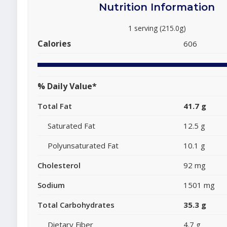
Nutrition Information
1 serving (215.0g)
Calories
606
% Daily Value*
Total Fat
41.7 g
Saturated Fat
12.5 g
Polyunsaturated Fat
10.1 g
Cholesterol
92 mg
Sodium
1501 mg
Total Carbohydrates
35.3 g
Dietary Fiber
4.7 g