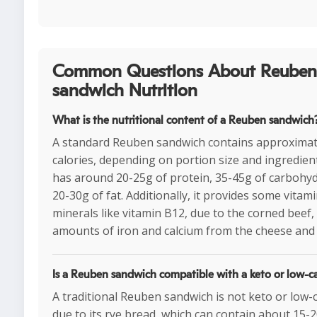
Common Questions About Reuben
sandwich Nutrition
What is the nutritional content of a Reuben sandwich
A standard Reuben sandwich contains approximat
calories, depending on portion size and ingredients
has around 20-25g of protein, 35-45g of carbohyd
20-30g of fat. Additionally, it provides some vitam
minerals like vitamin B12, due to the corned beef,
amounts of iron and calcium from the cheese and
Is a Reuben sandwich compatible with a keto or low-ca
A traditional Reuben sandwich is not keto or low-
due to its rye bread, which can contain about 15-2