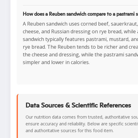
How does a Reuben sandwich compare to a pastrami 
A Reuben sandwich uses corned beef, sauerkraut,
cheese, and Russian dressing on rye bread, while
sandwich typically features pastrami, mustard, an
rye bread. The Reuben tends to be richer and cre
the cheese and dressing, while the pastrami sandw
simpler and lower in calories.
Data Sources & Scientific References
Our nutrition data comes from trusted, authoritative so
ensure accuracy and reliability. Below are specific scienti
and authoritative sources for this food item.