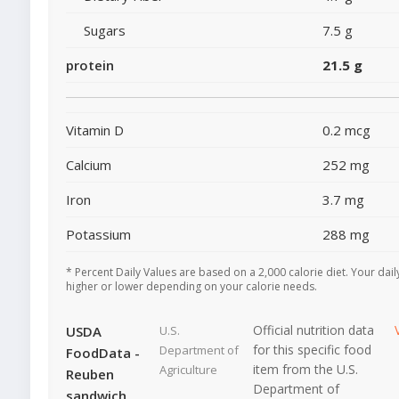
Sugars
7.5 g
protein
21.5 g
Vitamin D
0.2 mcg
Calcium
252 mg
Iron
3.7 mg
Potassium
288 mg
* Percent Daily Values are based on a 2,000 calorie diet. Your dai
higher or lower depending on your calorie needs.
Official nutrition data
USDA
U.S.
for this specific food
Department of
FoodData -
item from the U.S.
Agriculture
Reuben
Department of
sandwich