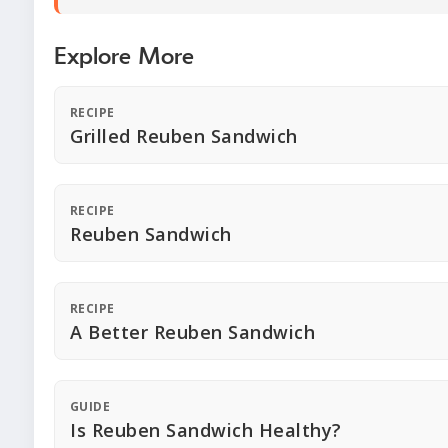
Explore More
RECIPE
Grilled Reuben Sandwich
RECIPE
Reuben Sandwich
RECIPE
A Better Reuben Sandwich
GUIDE
Is Reuben Sandwich Healthy?