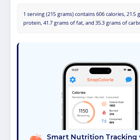
1 serving (215 grams) contains 606 calories, 21.5 
protein, 41.7 grams of fat, and 35.3 grams of car
Smart Nutrition Tracking