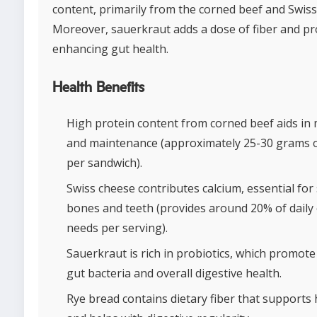
content, primarily from the corned beef and Swiss
Moreover, sauerkraut adds a dose of fiber and pro
enhancing gut health.
Health Benefits
High protein content from corned beef aids in 
and maintenance (approximately 25-30 grams o
per sandwich).
Swiss cheese contributes calcium, essential for
bones and teeth (provides around 20% of daily
needs per serving).
Sauerkraut is rich in probiotics, which promote 
gut bacteria and overall digestive health.
Rye bread contains dietary fiber that supports 