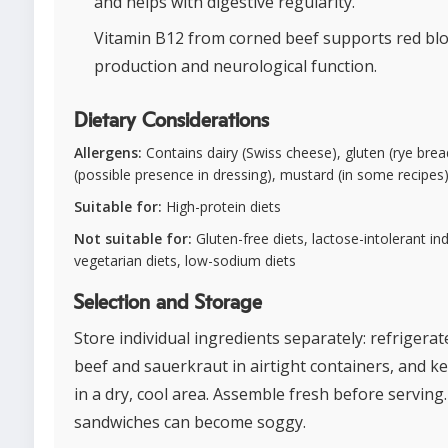
and helps with digestive regularity.
Vitamin B12 from corned beef supports red blo
production and neurological function.
Dietary Considerations
Allergens:
Contains dairy (Swiss cheese), gluten (rye brea
(possible presence in dressing), mustard (in some recipes
Suitable for:
High-protein diets
Not suitable for:
Gluten-free diets, lactose-intolerant ind
vegetarian diets, low-sodium diets
Selection and Storage
Store individual ingredients separately: refrigera
beef and sauerkraut in airtight containers, and k
in a dry, cool area. Assemble fresh before serving
sandwiches can become soggy.