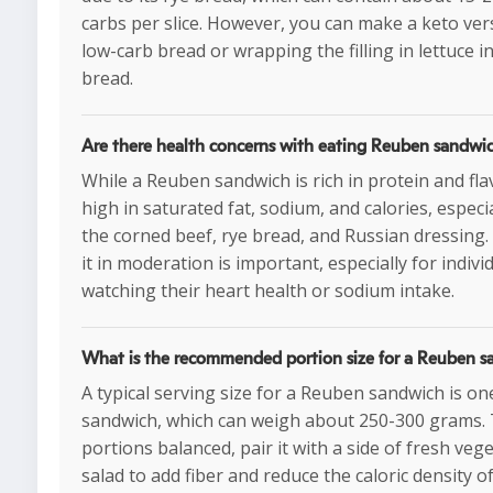
carbs per slice. However, you can make a keto ver
low-carb bread or wrapping the filling in lettuce i
bread.
Are there health concerns with eating Reuben sandwi
While a Reuben sandwich is rich in protein and flav
high in saturated fat, sodium, and calories, especi
the corned beef, rye bread, and Russian dressin
it in moderation is important, especially for indivi
watching their heart health or sodium intake.
What is the recommended portion size for a Reuben 
A typical serving size for a Reuben sandwich is one
sandwich, which can weigh about 250-300 grams.
portions balanced, pair it with a side of fresh veg
salad to add fiber and reduce the caloric density o