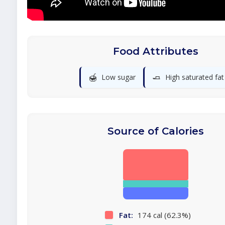
Food Attributes
🍯
🧈
Low sugar
High saturated fat
Source of Calories
Fat:
174 cal (62.3%)