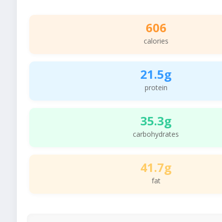
606
calories
21.5g
protein
35.3g
carbohydrates
41.7g
fat