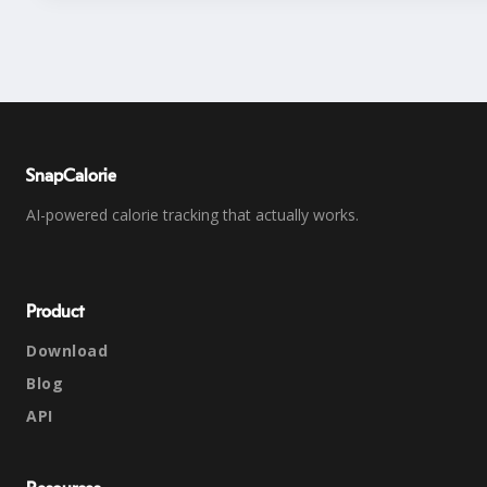
SnapCalorie
AI-powered calorie tracking that actually works.
Product
Download
Blog
API