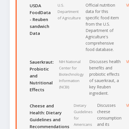
Official nutrition
V
USDA
U.S.
data for this
Department
FoodData
specific food item
of Agriculture
- Reuben
from the U.S.
sandwich
Department of
Data
Agriculture's
comprehensive
food database.
Discusses health
V
Sauerkraut:
NIH National
benefits and
Center for
Probiotic
probiotic effects
Biotechnology
and
of sauerkraut, a
Information
Nutritional
key Reuben
(NCBI)
Effects
ingredient.
Discusses
V
Cheese and
Dietary
cheese
Guidelines
Health: Dietary
consumption
for
Guidelines and
and its
Americans
Recommendations