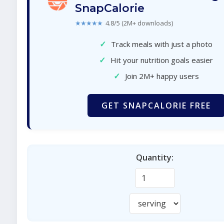
SnapCalorie
★★★★★
4.8/5 (2M+ downloads)
✓
Track meals with just a photo
✓
Hit your nutrition goals easier
✓
Join 2M+ happy users
GET SNAPCALORIE FREE
Quantity: