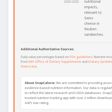
nutritional
2020-2025
impacts,
relevant to
Swiss
cheese in
Reuben
sandwiches.
Additional Authoritative Sources:
Daily value percentages based on
FDA guidelines
. Nutrient r
from
NIH Office of Dietary Supplements
and
Dietary Guideli
Americans
.
About SnapCalorie:
We are committed to providing accur
evidence-based nutrition information. Our data is regula
to reflect the latest research and USDA databases. SnapCa
trusted nutrition tracking app with over 2 million downloa
4.8/5 star rating.