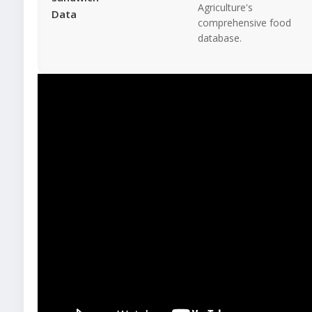
Agriculture's
Data
comprehensive food
database.