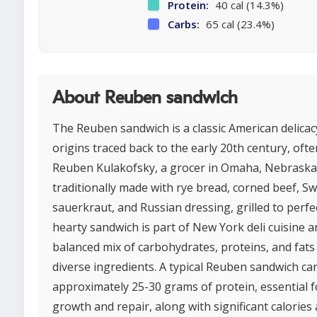
Protein:
40 cal (14.3%)
Carbs:
65 cal (23.4%)
About Reuben sandwich
The Reuben sandwich is a classic American delicac
origins traced back to the early 20th century, ofte
Reuben Kulakofsky, a grocer in Omaha, Nebraska. 
traditionally made with rye bread, corned beef, Sw
sauerkraut, and Russian dressing, grilled to perfe
hearty sandwich is part of New York deli cuisine a
balanced mix of carbohydrates, proteins, and fats
diverse ingredients. A typical Reuben sandwich ca
approximately 25-30 grams of protein, essential 
growth and repair, along with significant calories 