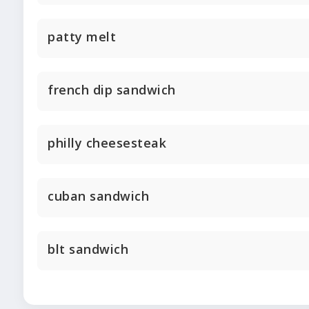
patty melt
french dip sandwich
philly cheesesteak
cuban sandwich
blt sandwich