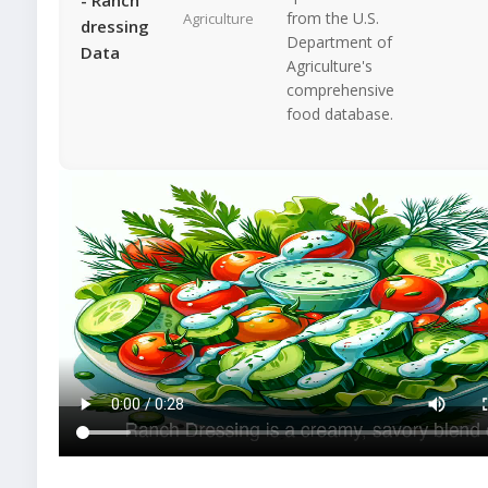
from the U.S.
Agriculture
dressing
Department of
Data
Agriculture's
comprehensive
food database.