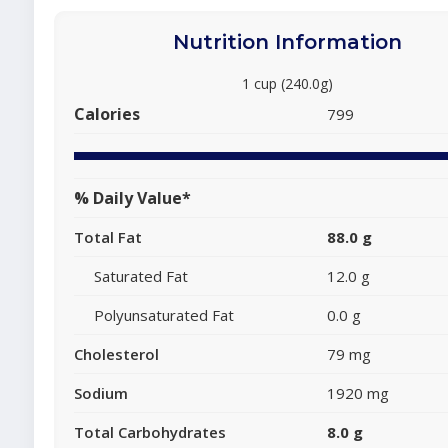
Nutrition Information
1 cup (240.0g)
Calories
799
% Daily Value*
Total Fat
88.0 g
Saturated Fat
12.0 g
Polyunsaturated Fat
0.0 g
Cholesterol
79 mg
Sodium
1920 mg
Total Carbohydrates
8.0 g