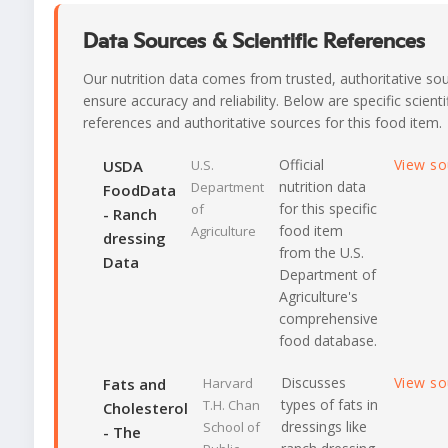
Data Sources & Scientific References
Our nutrition data comes from trusted, authoritative so
ensure accuracy and reliability. Below are specific scienti
references and authoritative sources for this food item.
Official
View s
USDA
U.S.
nutrition data
Department
FoodData
for this specific
of
- Ranch
food item
Agriculture
dressing
from the U.S.
Data
Department of
Agriculture's
comprehensive
food database.
Discusses
View s
Fats and
Harvard
types of fats in
T.H. Chan
Cholesterol
dressings like
School of
- The