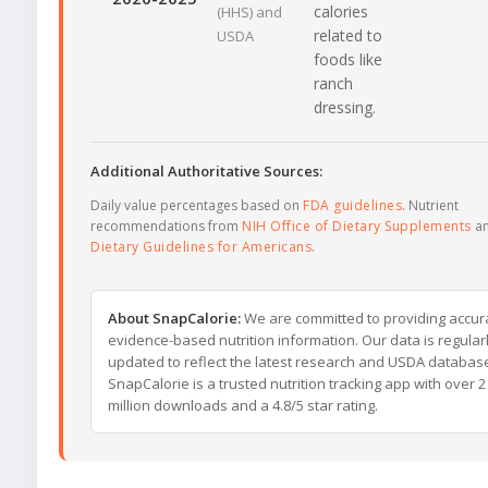
calories
(HHS) and
related to
USDA
foods like
ranch
dressing.
Additional Authoritative Sources:
Daily value percentages based on
FDA guidelines
. Nutrient
recommendations from
NIH Office of Dietary Supplements
a
Dietary Guidelines for Americans
.
About SnapCalorie:
We are committed to providing accur
evidence-based nutrition information. Our data is regular
updated to reflect the latest research and USDA databas
SnapCalorie is a trusted nutrition tracking app with over 2
million downloads and a 4.8/5 star rating.