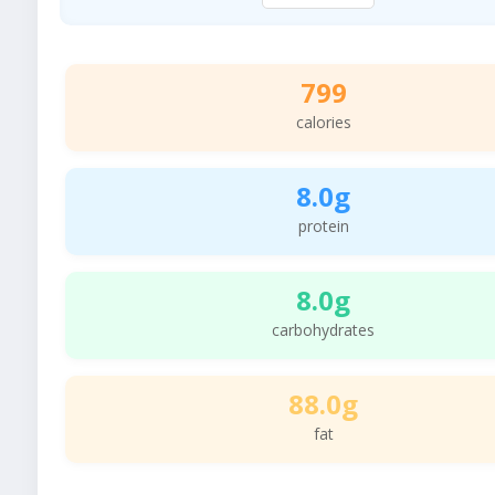
799
calories
8.0g
protein
8.0g
carbohydrates
88.0g
fat