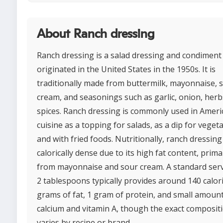
About Ranch dressing
Ranch dressing is a salad dressing and condiment
originated in the United States in the 1950s. It is
traditionally made from buttermilk, mayonnaise, 
cream, and seasonings such as garlic, onion, herb
spices. Ranch dressing is commonly used in Ameri
cuisine as a topping for salads, as a dip for veget
and with fried foods. Nutritionally, ranch dressing 
calorically dense due to its high fat content, prima
from mayonnaise and sour cream. A standard serv
2 tablespoons typically provides around 140 calori
grams of fat, 1 gram of protein, and small amount
calcium and vitamin A, though the exact composit
varies by recipe or brand.