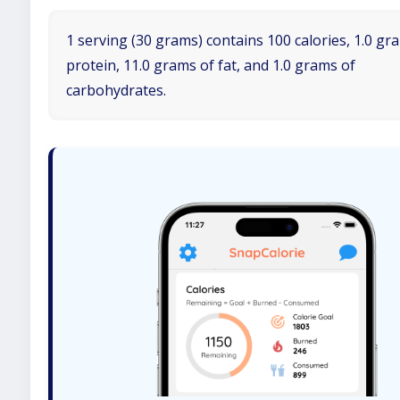
1 serving (30 grams) contains 100 calories, 1.0 gr
protein, 11.0 grams of fat, and 1.0 grams of
carbohydrates.