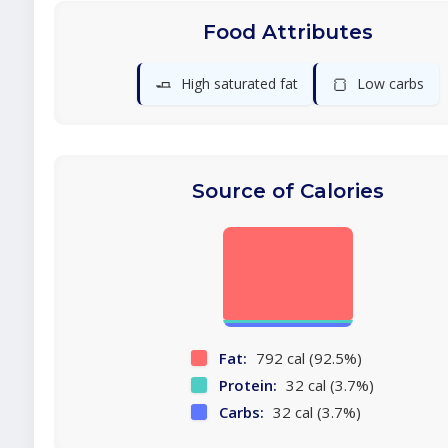
Food Attributes
🧈
🍞
High saturated fat
Low carbs
Source of Calories
Fat:
792 cal (92.5%)
Protein:
32 cal (3.7%)
Carbs:
32 cal (3.7%)