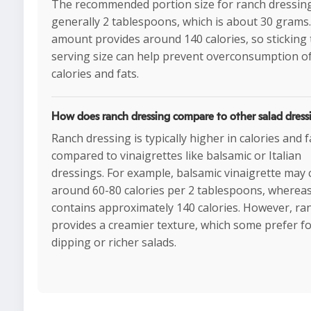
The recommended portion size for ranch dressing
generally 2 tablespoons, which is about 30 grams.
amount provides around 140 calories, so sticking 
serving size can help prevent overconsumption o
calories and fats.
How does ranch dressing compare to other salad dress
Ranch dressing is typically higher in calories and f
compared to vinaigrettes like balsamic or Italian
dressings. For example, balsamic vinaigrette may 
around 60-80 calories per 2 tablespoons, wherea
contains approximately 140 calories. However, ra
provides a creamier texture, which some prefer f
dipping or richer salads.