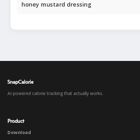
honey mustard dressing
SnapCalorie
AI-powered calorie tracking that actually works.
Product
Download