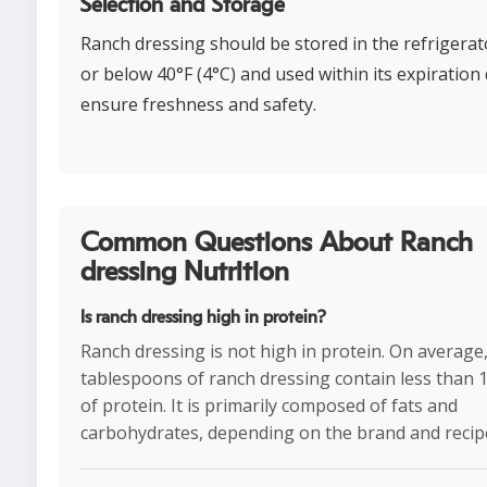
Selection and Storage
Ranch dressing should be stored in the refrigerat
or below 40°F (4°C) and used within its expiration 
ensure freshness and safety.
Common Questions About Ranch
dressing Nutrition
Is ranch dressing high in protein?
Ranch dressing is not high in protein. On average,
tablespoons of ranch dressing contain less than 
of protein. It is primarily composed of fats and
carbohydrates, depending on the brand and recip