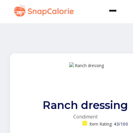
Ranch dressing
Condiment
Item Rating:
43/100