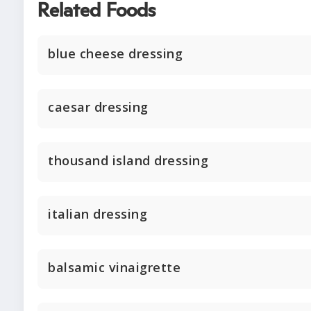
Related Foods
blue cheese dressing
caesar dressing
thousand island dressing
italian dressing
balsamic vinaigrette