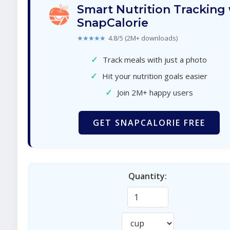
Smart Nutrition Tracking
SnapCalorie
★★★★★
4.8/5 (2M+ downloads)
✓
Track meals with just a photo
✓
Hit your nutrition goals easier
✓
Join 2M+ happy users
GET SNAPCALORIE FREE
Quantity: