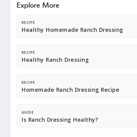
Explore More
RECIPE
Healthy Homemade Ranch Dressing
RECIPE
Healthy Ranch Dressing
RECIPE
Homemade Ranch Dressing Recipe
GUIDE
Is Ranch Dressing Healthy?