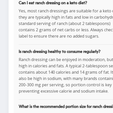
Can I eat ranch dressing on a keto diet?
Yes, most ranch dressings are suitable for a keto 
they are typically high in fats and low in carbohyd
standard serving of ranch (about 2 tablespoons)
contains 2 grams of net carbs or less. Always chec
label to ensure there are no added sugars.
Is ranch dressing healthy to consume regularly?
Ranch dressing can be enjoyed in moderation, but 
high in calories and fats. A typical 2-tablespoon s
contains about 140 calories and 14 grams of fat. I
also be high in sodium, with many brands contain
200-300 mg per serving, so portion control is key
preventing excessive calorie and sodium intake.
What is the recommended portion size for ranch dress