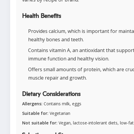
Health Benefits
Provides calcium, which is important for maint
healthy bones and teeth.
Contains vitamin A, an antioxidant that suppor
immune function and healthy vision.
Offers small amounts of protein, which are cruc
muscle repair and growth.
Dietary Considerations
Allergens:
Contains milk, eggs
Suitable for:
Vegetarian
Not suitable for:
Vegan, lactose-intolerant diets, low-fat