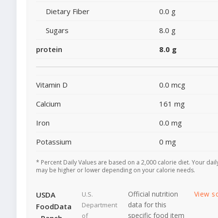
Dietary Fiber
0.0 g
Sugars
8.0 g
protein
8.0 g
Vitamin D
0.0 mcg
Calcium
161 mg
Iron
0.0 mg
Potassium
0 mg
* Percent Daily Values are based on a 2,000 calorie diet. Your dail
may be higher or lower depending on your calorie needs.
Official nutrition
View s
USDA
U.S.
data for this
Department
FoodData
specific food item
of
- Ranch