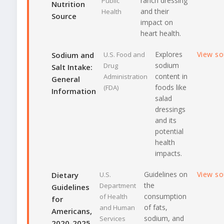
ranch dressing
Public
Nutrition
and their
Health
Source
impact on
heart health.
Explores
View s
Sodium and
U.S. Food and
sodium
Drug
Salt Intake:
content in
Administration
General
foods like
(FDA)
Information
salad
dressings
and its
potential
health
impacts.
Guidelines on
View s
Dietary
U.S.
the
Department
Guidelines
consumption
of Health
for
of fats,
and Human
Americans,
sodium, and
Services
2020-2025