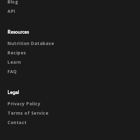
Blog
API
Resources
Nutrition Database
Recipes
Learn
FAQ
Legal
Privacy Policy
Terms of Service
Contact