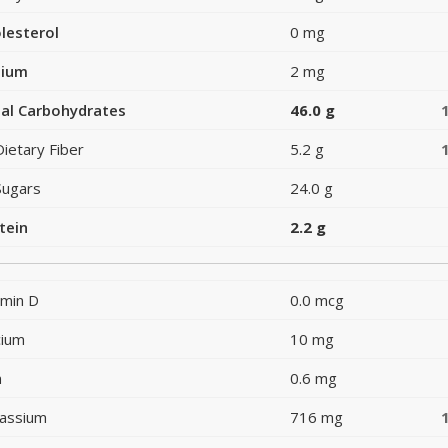
lesterol
0 mg
dium
2 mg
al Carbohydrates
46.0 g
Dietary Fiber
5.2 g
Sugars
24.0 g
tein
2.2 g
amin D
0.0 mcg
cium
10 mg
n
0.6 mg
assium
716 mg