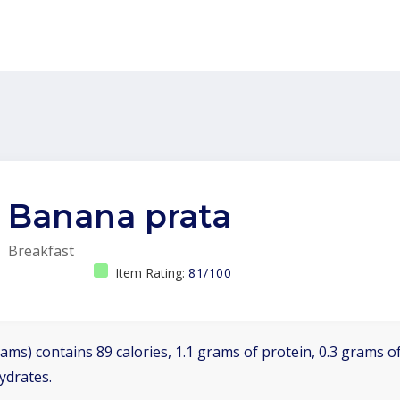
Banana prata
Breakfast
Item Rating:
81/100
ams) contains 89 calories, 1.1 grams of protein, 0.3 grams of
ydrates.