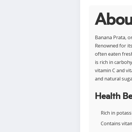
Abou
Banana Prata, or
Renowned for its 
often eaten fres
is rich in carboh
vitamin C and vi
and natural suga
Health Be
Rich in potas
Contains vita