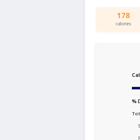
178
calories
Cal
% D
Tot