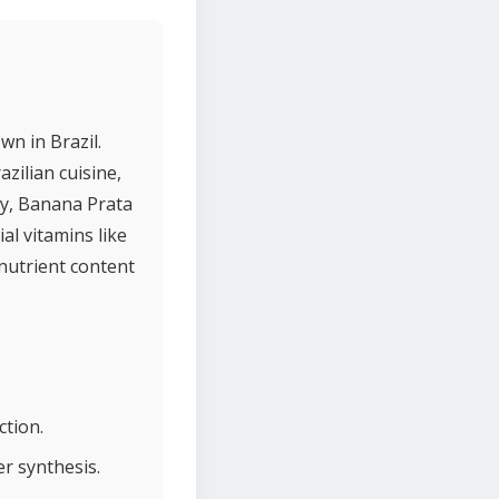
wn in Brazil.
azilian cuisine,
ly, Banana Prata
al vitamins like
 nutrient content
ction.
r synthesis.