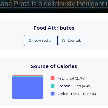
Food Attributes
🧂
🧂
Low sodium
Low salt
Source of Calories
Fat:
5 cal (2.7%)
Protein:
8 cal (4.4%)
Carbs:
184 cal (92.8%)