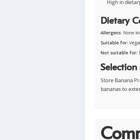
High in dieta
Dietary C
Allergens:
None k
Suitable for:
Vegan
Not suitable for:
L
Selection
Store Banana Pra
bananas to exten
Comm