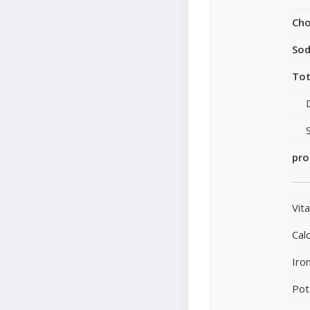
Cho
So
Tot
pro
Vit
Cal
Iro
Pot