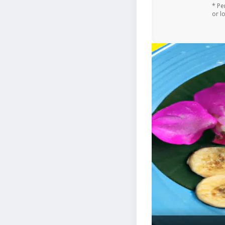
* Pe
or l