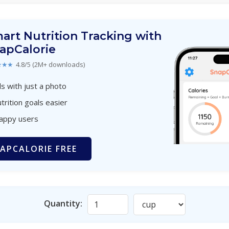
art Nutrition Tracking with
apCalorie
★★★
4.8/5 (2M+ downloads)
s with just a photo
trition goals easier
happy users
APCALORIE FREE
Quantity: