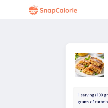
1 serving (100 gr
grams of carboh