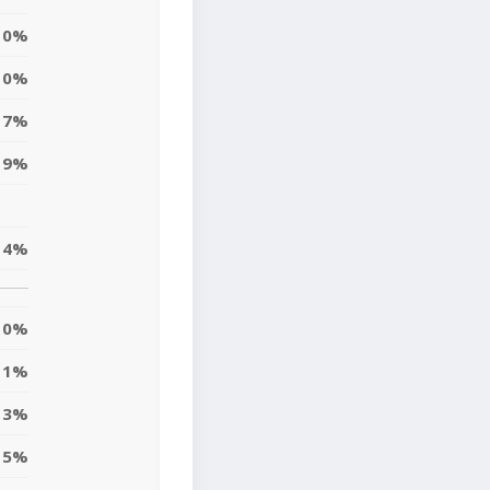
0%
0%
17%
19%
4%
0%
1%
3%
15%