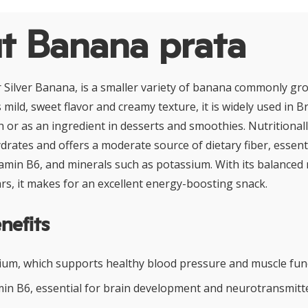
t Banana prata
 Silver Banana, is a smaller variety of banana commonly gro
mild, sweet flavor and creamy texture, it is widely used in Br
h or as an ingredient in desserts and smoothies. Nutritional
ydrates and offers a moderate source of dietary fiber, essenti
tamin B6, and minerals such as potassium. With its balanced
rs, it makes for an excellent energy-boosting snack.
nefits
sium, which supports healthy blood pressure and muscle fun
min B6, essential for brain development and neurotransmitte