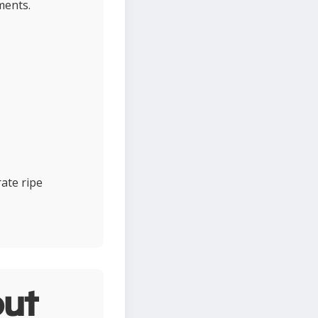
ments.
ate ripe
ut