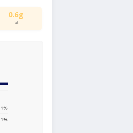
0.6g
fat
1%
1%