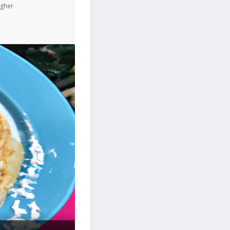
igher