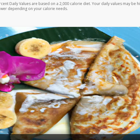
rcent Daily Values are based on a 2,000 calorie diet. Your daily values may be h
ower depending on your calorie needs.