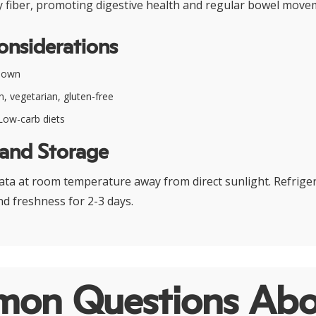
ry fiber, promoting digestive health and regular bowel move
onsiderations
nown
, vegetarian, gluten-free
ow-carb diets
 and Storage
ta at room temperature away from direct sunlight. Refriger
d freshness for 2-3 days.
on Questions Abo