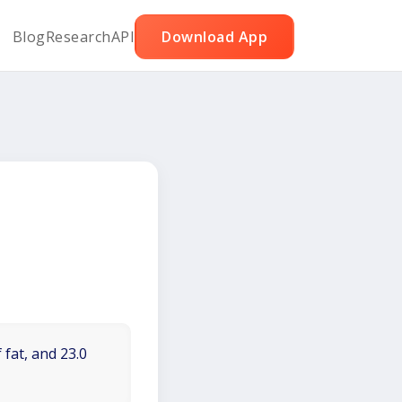
Blog
Research
API
Download App
 fat, and 23.0