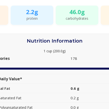
2.2g
46.0g
protein
carbohydrates
Nutrition Information
1 cup (200.0g)
ories
178
aily Value*
al Fat
0.6 g
Saturated Fat
0.2 g
Polyunsaturated Fat
0.0 g