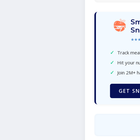
Sm
Sn
★★
✓
Track meal
✓
Hit your nu
✓
Join 2M+ 
GET SN