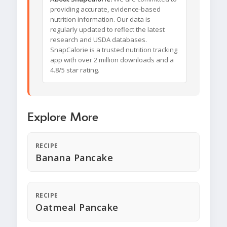
providing accurate, evidence-based
nutrition information. Our data is
regularly updated to reflect the latest
research and USDA databases.
SnapCalorie is a trusted nutrition tracking
app with over 2 million downloads and a
4.8/5 star rating.
Explore More
RECIPE
Banana Pancake
RECIPE
Oatmeal Pancake