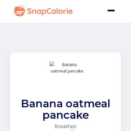
Banana oatmeal
pancake
Breakfast