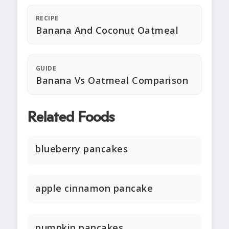
RECIPE
Banana And Coconut Oatmeal
GUIDE
Banana Vs Oatmeal Comparison
Related Foods
blueberry pancakes
apple cinnamon pancake
pumpkin pancakes