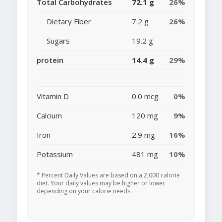
Total Carbohydrates
72.1 g
26%
Dietary Fiber
7.2 g
26%
Sugars
19.2 g
protein
14.4 g
29%
Vitamin D
0.0 mcg
0%
Calcium
120 mg
9%
Iron
2.9 mg
16%
Potassium
481 mg
10%
* Percent Daily Values are based on a 2,000 calorie
diet. Your daily values may be higher or lower
depending on your calorie needs.