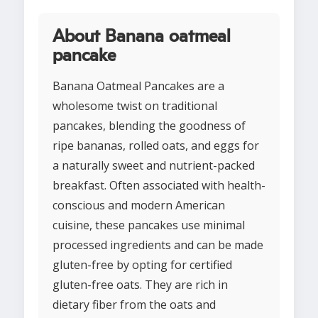
About Banana oatmeal
pancake
Banana Oatmeal Pancakes are a
wholesome twist on traditional
pancakes, blending the goodness of
ripe bananas, rolled oats, and eggs for
a naturally sweet and nutrient-packed
breakfast. Often associated with health-
conscious and modern American
cuisine, these pancakes use minimal
processed ingredients and can be made
gluten-free by opting for certified
gluten-free oats. They are rich in
dietary fiber from the oats and