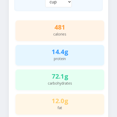
481
calories
14.4g
protein
72.1g
carbohydrates
12.0g
fat