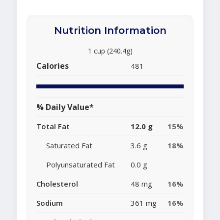
Nutrition Information
1 cup (240.4g)
Calories
481
% Daily Value*
Total Fat
12.0 g
15%
Saturated Fat
3.6 g
18%
Polyunsaturated Fat
0.0 g
Cholesterol
48 mg
16%
Sodium
361 mg
16%