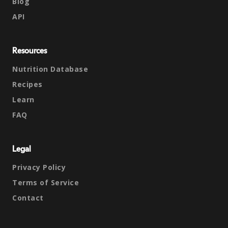
Blog
API
Resources
Nutrition Database
Recipes
Learn
FAQ
Legal
Privacy Policy
Terms of Service
Contact