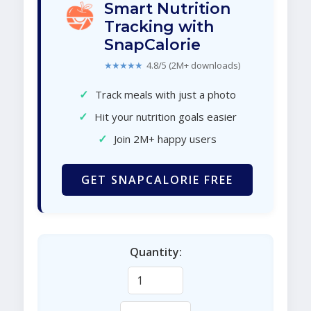
Smart Nutrition
Tracking with
SnapCalorie
★★★★★
4.8/5 (2M+ downloads)
✓
Track meals with just a photo
✓
Hit your nutrition goals easier
✓
Join 2M+ happy users
GET SNAPCALORIE FREE
Quantity: