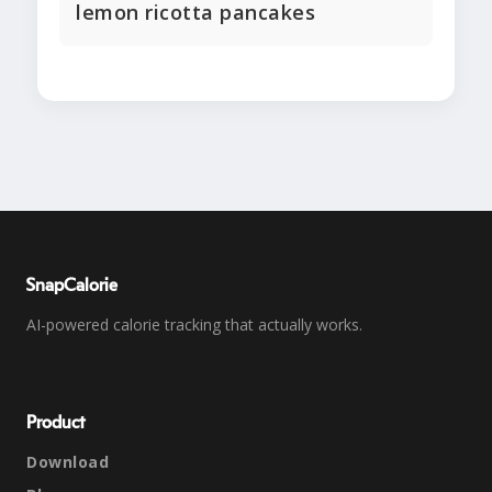
lemon ricotta pancakes
SnapCalorie
AI-powered calorie tracking that actually works.
Product
Download