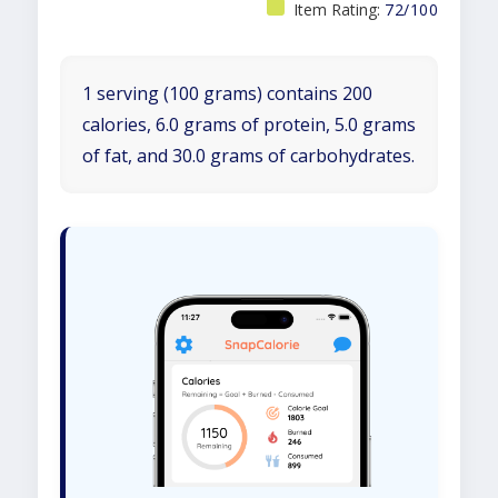
Item Rating:
72/100
1 serving (100 grams) contains 200
calories, 6.0 grams of protein, 5.0 grams
of fat, and 30.0 grams of carbohydrates.