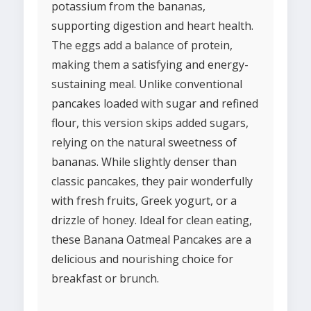
potassium from the bananas,
supporting digestion and heart health.
The eggs add a balance of protein,
making them a satisfying and energy-
sustaining meal. Unlike conventional
pancakes loaded with sugar and refined
flour, this version skips added sugars,
relying on the natural sweetness of
bananas. While slightly denser than
classic pancakes, they pair wonderfully
with fresh fruits, Greek yogurt, or a
drizzle of honey. Ideal for clean eating,
these Banana Oatmeal Pancakes are a
delicious and nourishing choice for
breakfast or brunch.