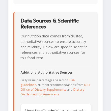
Data Sources & Scientific
References
Our nutrition data comes from trusted,
authoritative sources to ensure accuracy
and reliability. Below are specific scientific
references and authoritative sources for
this food item.
Additional Authoritative Sources:
Daily value percentages based on
FDA
guidelines
. Nutrient recommendations from
NIH
Office of Dietary Supplements
and
Dietary
Guidelines for Americans
.
About SnapCalorie:
We are committed to