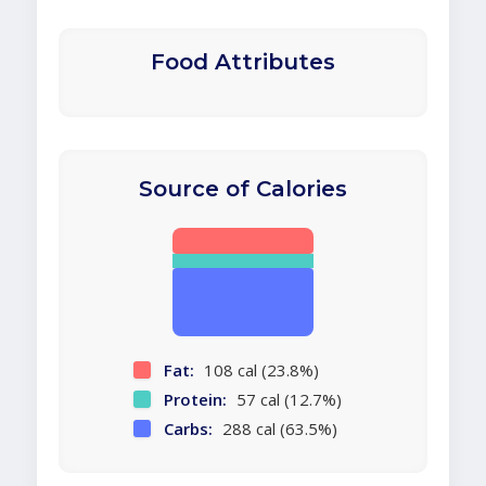
Food Attributes
Source of Calories
Fat:
108 cal (23.8%)
Protein:
57 cal (12.7%)
Carbs:
288 cal (63.5%)