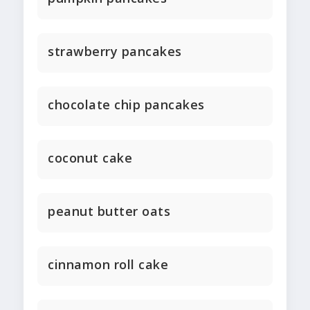
strawberry pancakes
chocolate chip pancakes
coconut cake
peanut butter oats
cinnamon roll cake