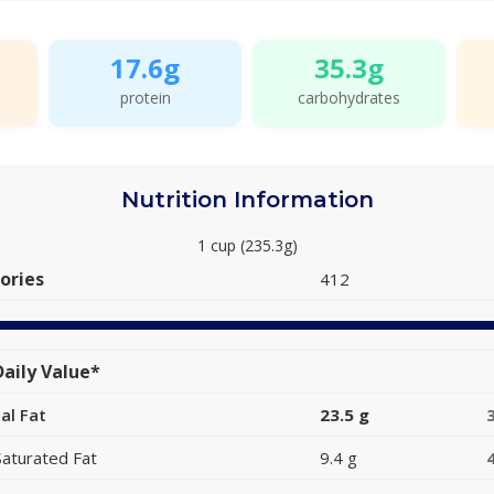
17.6g
35.3g
protein
carbohydrates
Nutrition Information
1 cup (235.3g)
ories
412
aily Value*
al Fat
23.5 g
Saturated Fat
9.4 g