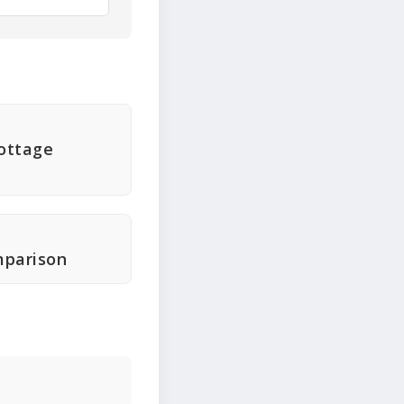
ottage
mparison