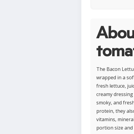
Abou
toma
The Bacon Lettuc
wrapped in a soft
fresh lettuce, ju
creamy dressing o
smoky, and fresh
protein, they al
vitamins, minera
portion size and