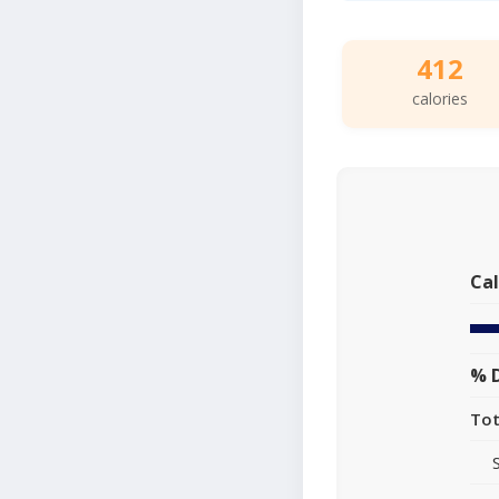
412
calories
Cal
% D
Tot