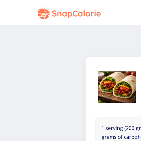
1 serving (200 gr
grams of carboh