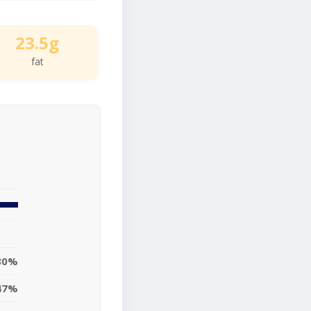
23.5g
fat
30%
47%