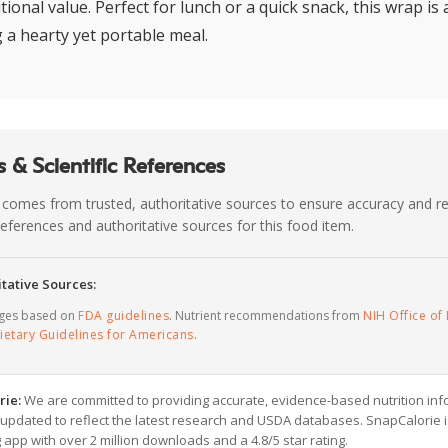
tional value. Perfect for lunch or a quick snack, this wrap is 
g a hearty yet portable meal.
 & Scientific References
 comes from trusted, authoritative sources to ensure accuracy and rel
c references and authoritative sources for this food item.
tative Sources:
ages based on
FDA guidelines
. Nutrient recommendations from
NIH Office of 
ietary Guidelines for Americans
.
rie:
We are committed to providing accurate, evidence-based nutrition inf
y updated to reflect the latest research and USDA databases. SnapCalorie i
g app with over 2 million downloads and a 4.8/5 star rating.