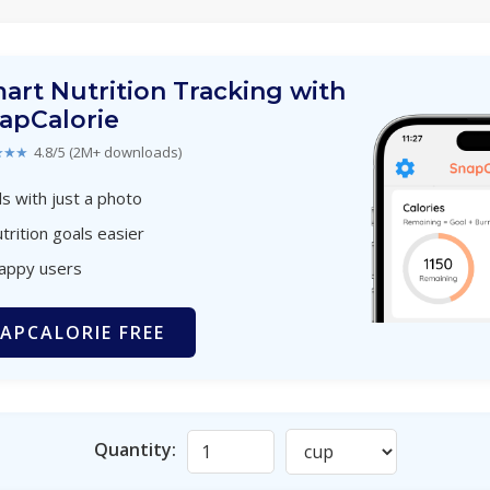
art Nutrition Tracking with
apCalorie
★★★
4.8/5 (2M+ downloads)
s with just a photo
trition goals easier
happy users
APCALORIE FREE
Quantity: