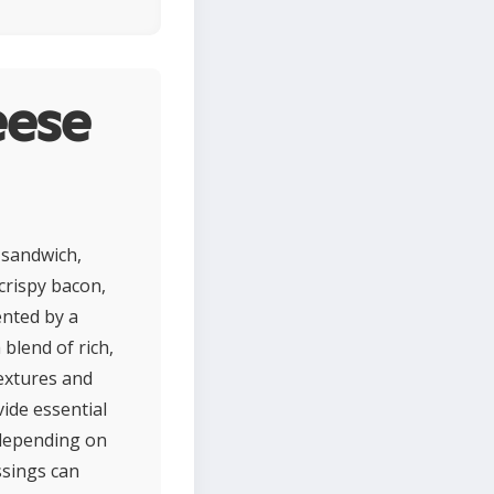
eese
 sandwich,
 crispy bacon,
ented by a
blend of rich,
extures and
ide essential
 depending on
ssings can