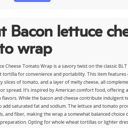
t Bacon lettuce ch
to wrap
e Cheese Tomato Wrap is a savory twist on the classic BLT
 tortilla for convenience and portability. This item features
icy slices of tomato, and a layer of melty cheese, all complem
r spread. It’s inspired by American comfort food, offering a 
 flavors. While the bacon and cheese contribute indulgent t
so add saturated fat and sodium. The lettuce and tomato prov
ls, and fiber, making the wrap a somewhat balanced choice
 preparation. Opting for whole wheat tortillas or lighter dre