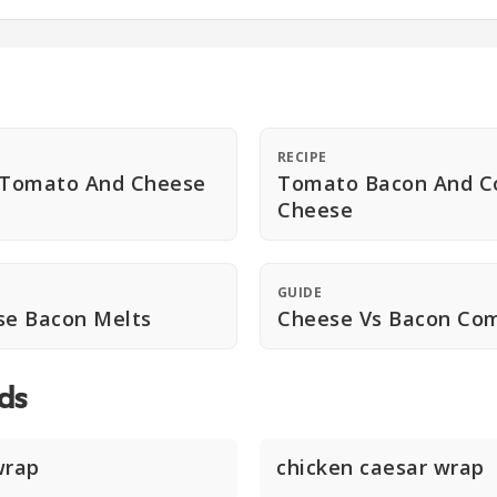
RECIPE
n Tomato And Cheese
Tomato Bacon And C
Cheese
GUIDE
e Bacon Melts
Cheese Vs Bacon Co
ds
wrap
chicken caesar wrap