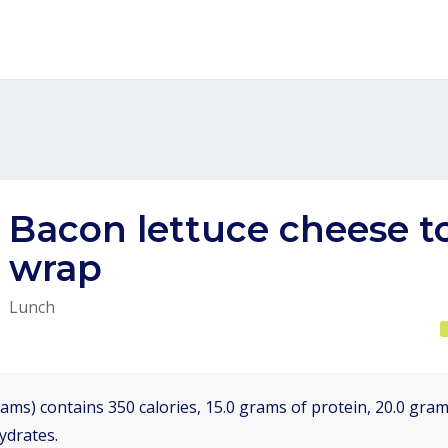
Bacon lettuce cheese 
wrap
Lunch
ams) contains 350 calories, 15.0 grams of protein, 20.0 grams
ydrates.