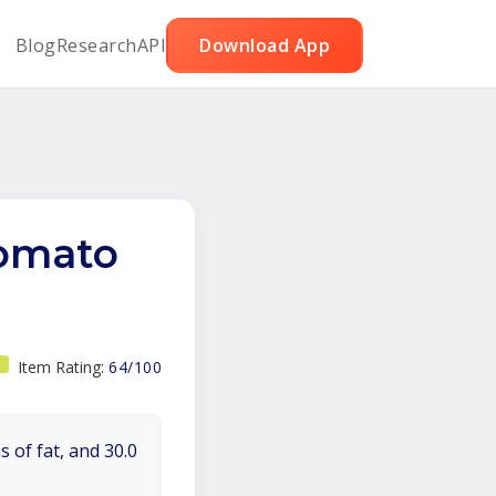
Blog
Research
API
Download App
tomato
Item Rating:
64/100
 of fat, and 30.0