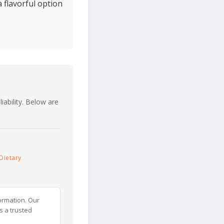
a flavorful option
iability. Below are
Dietary
ormation. Our
s a trusted