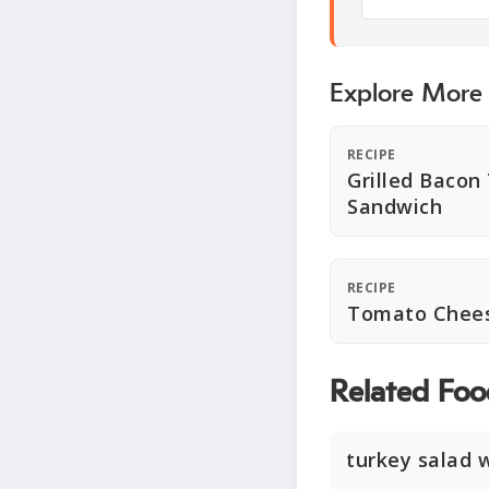
Explore More
RECIPE
Grilled Baco
Sandwich
RECIPE
Tomato Chees
Related Foo
turkey salad 