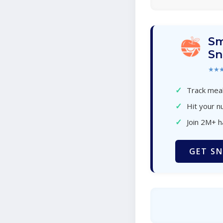
Sm
Sn
★★
✓
Track meal
✓
Hit your nu
✓
Join 2M+ 
GET SN