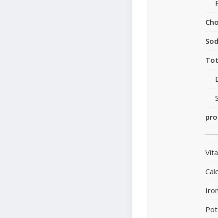
Cho
So
Tot
pro
Vit
Cal
Iro
Pot