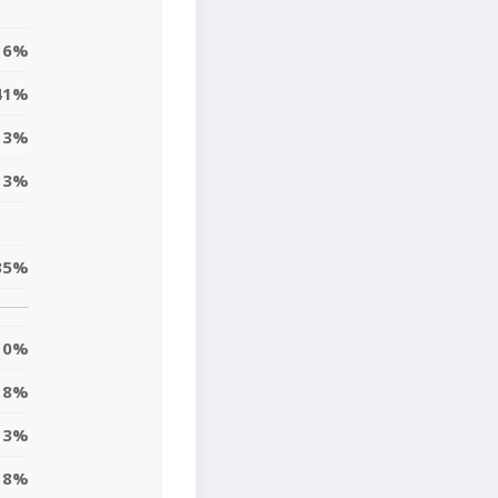
16%
41%
13%
13%
35%
0%
18%
13%
8%