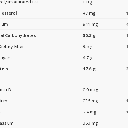
Polyunsaturated Fat
0.0 g
lesterol
47 mg
dium
941 mg
al Carbohydrates
35.3 g
Dietary Fiber
3.5 g
Sugars
4.7 g
tein
17.6 g
amin D
0.0 mcg
cium
235 mg
n
2.4 mg
assium
353 mg