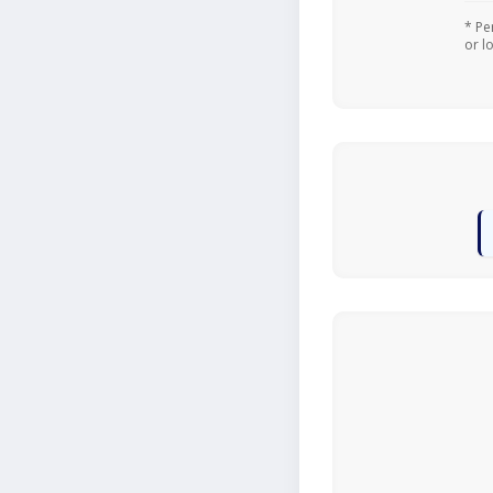
* Pe
or l