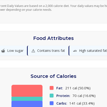
rcent Daily Values are based on a 2,000 calorie diet. Your daily values may be h
ower depending on your calorie needs.
Food Attributes
🍯
⚠️
🧈
Low sugar
Contains trans fat
High saturated fat
Source of Calories
Fat:
211 cal (50.0%)
Protein:
70 cal (16.6%)
Carbs:
141 cal (33.4%)