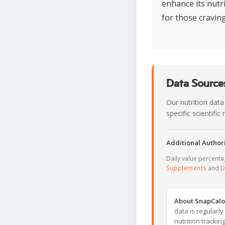
enhance its nutri
for those cravin
Data Sources
Our nutrition data
specific scientifi
Additional Authori
Daily value percent
Supplements
and
D
About SnapCalo
data is regularl
nutrition trackin