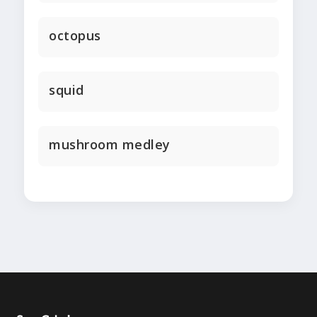
octopus
squid
mushroom medley