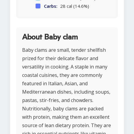
Carbs:
28 cal (14.6%)
About Baby clam
Baby clams are small, tender shellfish
prized for their delicate flavor and
versatility in cooking. A staple in many
coastal cuisines, they are commonly
featured in Italian, Asian, and
Mediterranean dishes, including soups,
pastas, stir-fries, and chowders.
Nutritionally, baby clams are packed
with protein, making them an excellent
source of lean dietary protein. They are
rich in essential nutrients like vitamin