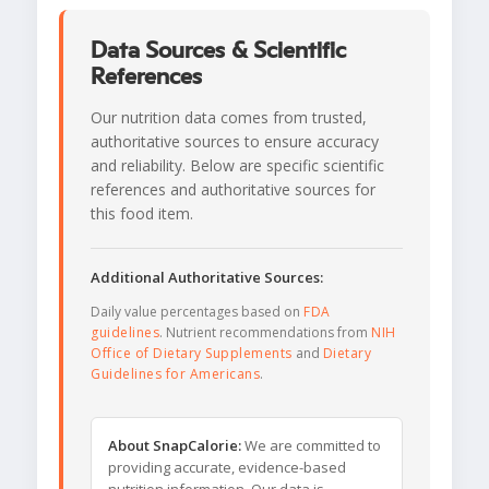
Data Sources & Scientific
References
Our nutrition data comes from trusted,
authoritative sources to ensure accuracy
and reliability. Below are specific scientific
references and authoritative sources for
this food item.
Additional Authoritative Sources:
Daily value percentages based on
FDA
guidelines
. Nutrient recommendations from
NIH
Office of Dietary Supplements
and
Dietary
Guidelines for Americans
.
About SnapCalorie:
We are committed to
providing accurate, evidence-based