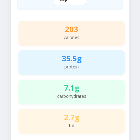
203
calories
35.5g
protein
7.1g
carbohydrates
2.7g
fat