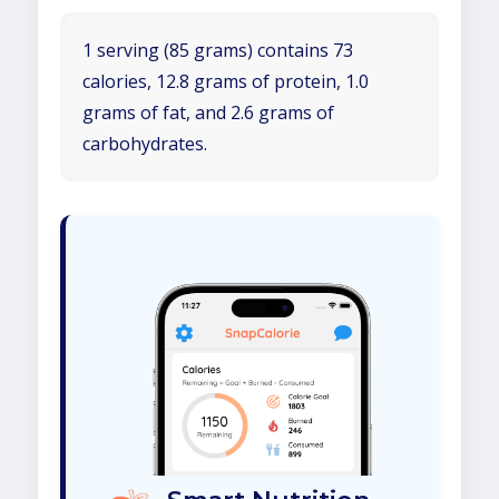
1 serving (85 grams) contains 73
calories, 12.8 grams of protein, 1.0
grams of fat, and 2.6 grams of
carbohydrates.