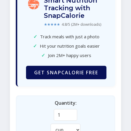
Smart Nutrition
Tracking with
SnapCalorie
★★★★★
4.8/5 (2M+ downloads)
✓
Track meals with just a photo
✓
Hit your nutrition goals easier
✓
Join 2M+ happy users
GET SNAPCALORIE FREE
Quantity: