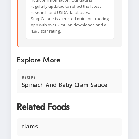
nutrition information. Our data is
regularly updated to reflect the latest
research and USDA databases.
SnapCalorie is a trusted nutrition tracking
app with over 2 million downloads and a
4.8/5 star rating.
Explore More
RECIPE
Spinach And Baby Clam Sauce
Related Foods
clams