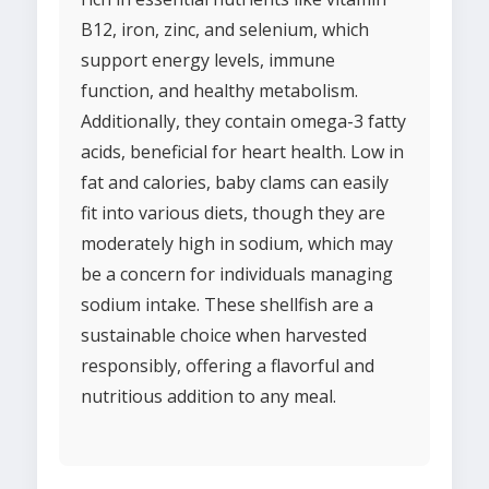
B12, iron, zinc, and selenium, which
support energy levels, immune
function, and healthy metabolism.
Additionally, they contain omega-3 fatty
acids, beneficial for heart health. Low in
fat and calories, baby clams can easily
fit into various diets, though they are
moderately high in sodium, which may
be a concern for individuals managing
sodium intake. These shellfish are a
sustainable choice when harvested
responsibly, offering a flavorful and
nutritious addition to any meal.