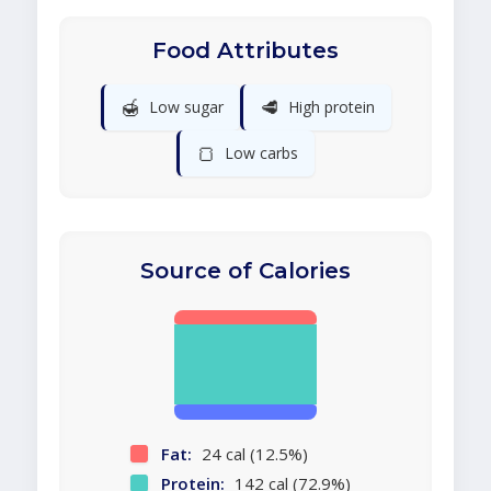
Food Attributes
🍯
🥩
Low sugar
High protein
🍞
Low carbs
Source of Calories
Fat:
24 cal (12.5%)
Protein:
142 cal (72.9%)