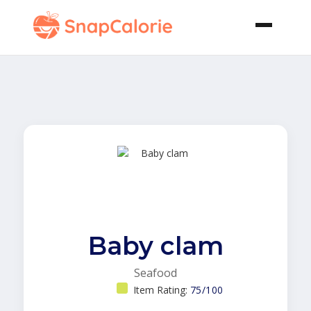
Baby clam
Seafood
Item Rating:
75/100