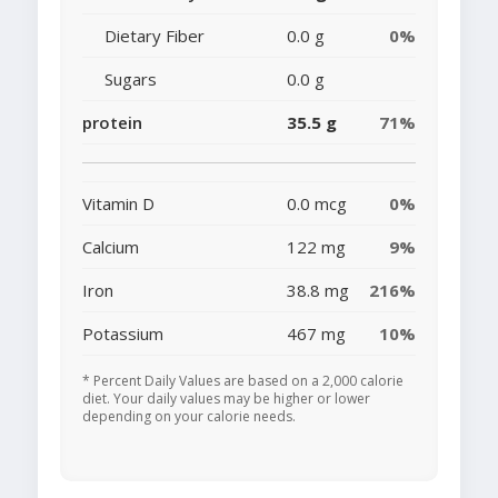
Dietary Fiber
0.0 g
0%
Sugars
0.0 g
protein
35.5 g
71%
Vitamin D
0.0 mcg
0%
Calcium
122 mg
9%
Iron
38.8 mg
216%
Potassium
467 mg
10%
* Percent Daily Values are based on a 2,000 calorie
diet. Your daily values may be higher or lower
depending on your calorie needs.