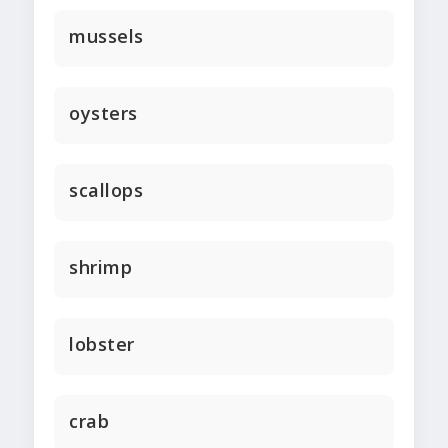
mussels
oysters
scallops
shrimp
lobster
crab