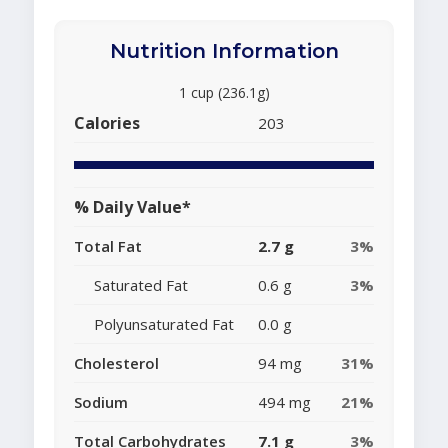
Nutrition Information
1 cup (236.1g)
Calories
203
% Daily Value*
Total Fat
2.7 g
3%
Saturated Fat
0.6 g
3%
Polyunsaturated Fat
0.0 g
Cholesterol
94 mg
31%
Sodium
494 mg
21%
Total Carbohydrates
7.1 g
3%