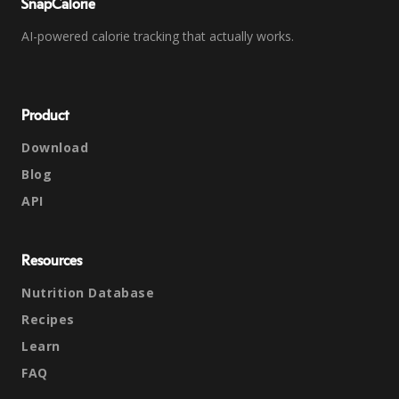
SnapCalorie
AI-powered calorie tracking that actually works.
Product
Download
Blog
API
Resources
Nutrition Database
Recipes
Learn
FAQ