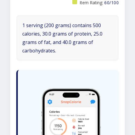
Item Rating:
60/100
1 serving (200 grams) contains 500
calories, 30.0 grams of protein, 25.0
grams of fat, and 40.0 grams of
carbohydrates.