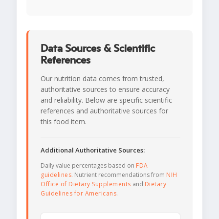
Data Sources & Scientific
References
Our nutrition data comes from trusted,
authoritative sources to ensure accuracy
and reliability. Below are specific scientific
references and authoritative sources for
this food item.
Additional Authoritative Sources:
Daily value percentages based on
FDA
guidelines
. Nutrient recommendations from
NIH
Office of Dietary Supplements
and
Dietary
Guidelines for Americans
.