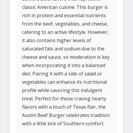
classic American cuisine. This burger is
rich in protein and essential nutrients
from the beef, vegetables, and cheese,
catering to an active lifestyle. However,
it also contains higher levels of
saturated fats and sodium due to the
cheese and sauce, so moderation is key
when incorporating it into a balanced
diet. Pairing it with a side of salad or
vegetables can enhance its nutritional
profile while savoring this indulgent
treat. Perfect for those craving hearty
flavors with a touch of Texas flair, the
Austin Beef Burger celebrates tradition
with a little kick of Southern comfort.