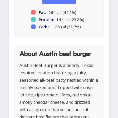
Fat:
264 cal (44.5%)
Protein:
141 cal (23.8%)
Carbs:
188 cal (31.7%)
About Austin beef burger
Austin Beef Burger is a hearty, Texas-
inspired creation featuring a juicy,
seasoned all-beef patty nestled within a
freshly baked bun. Topped with crisp
lettuce, ripe tomato slices, red onion,
smoky cheddar cheese, and drizzled
with a signature barbecue sauce, it
delivers bold flavors that represent