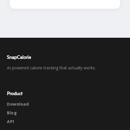
SnapCalorie
AI-powered calorie tracking that actually works.
Product
Download
Blog
API