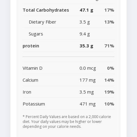
Total Carbohydrates
47.1 g
17%
Dietary Fiber
3.5 g
13%
Sugars
9.4 g
protein
35.3 g
71%
Vitamin D
0.0 mcg
0%
Calcium
177 mg
14%
Iron
3.5 mg
19%
Potassium
471 mg
10%
* Percent Daily Values are based on a 2,000 calorie
diet. Your daily values may be higher or lower
depending on your calorie needs.