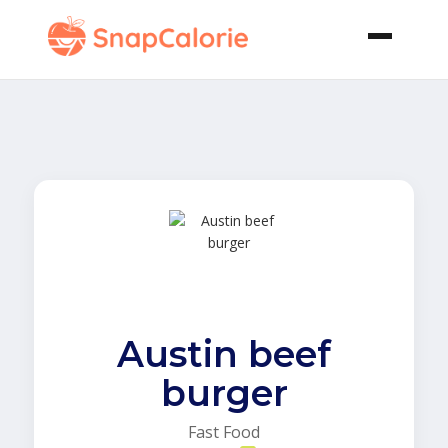
Austin beef
burger
Fast Food