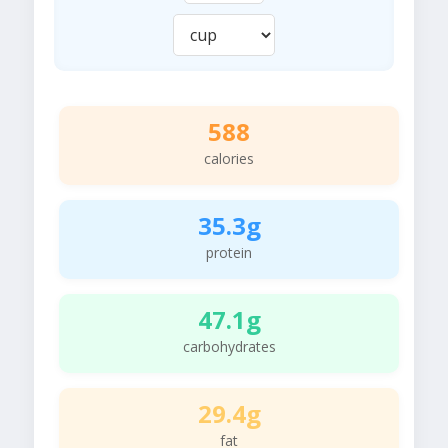
588
calories
35.3g
protein
47.1g
carbohydrates
29.4g
fat