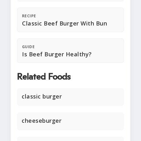
RECIPE
Classic Beef Burger With Bun
GUIDE
Is Beef Burger Healthy?
Related Foods
classic burger
cheeseburger