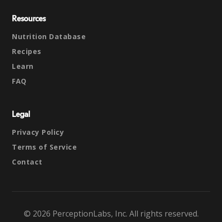
Resources
Nutrition Database
Recipes
Learn
FAQ
Legal
Privacy Policy
Terms of Service
Contact
© 2026 PerceptionLabs, Inc. All rights reserved.