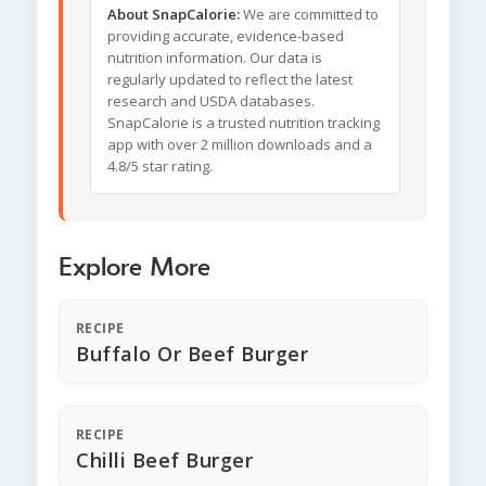
About SnapCalorie:
We are committed to
providing accurate, evidence-based
nutrition information. Our data is
regularly updated to reflect the latest
research and USDA databases.
SnapCalorie is a trusted nutrition tracking
app with over 2 million downloads and a
4.8/5 star rating.
Explore More
RECIPE
Buffalo Or Beef Burger
RECIPE
Chilli Beef Burger