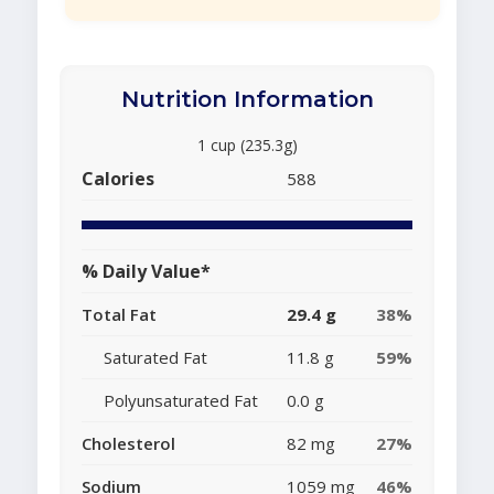
Nutrition Information
1 cup (235.3g)
Calories
588
% Daily Value*
Total Fat
29.4 g
38%
Saturated Fat
11.8 g
59%
Polyunsaturated Fat
0.0 g
Cholesterol
82 mg
27%
Sodium
1059 mg
46%