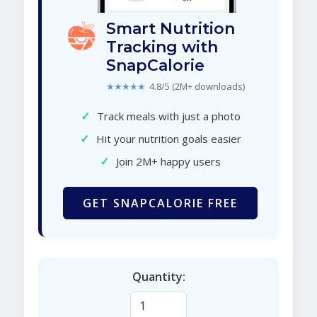
Smart Nutrition
Tracking with
SnapCalorie
★★★★★
4.8/5 (2M+ downloads)
✓
Track meals with just a photo
✓
Hit your nutrition goals easier
✓
Join 2M+ happy users
GET SNAPCALORIE FREE
Quantity: