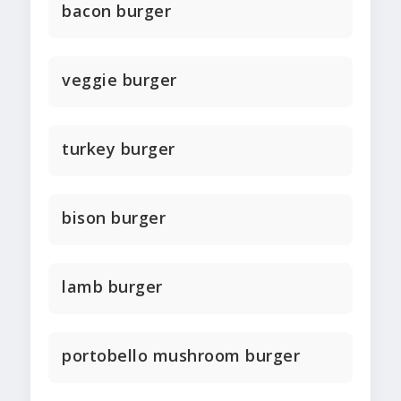
bacon burger
veggie burger
turkey burger
bison burger
lamb burger
portobello mushroom burger