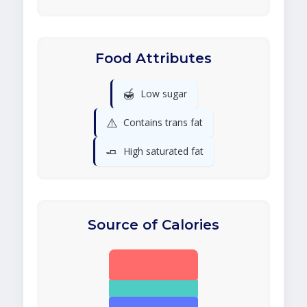
Food Attributes
🍯
Low sugar
⚠️
Contains trans fat
🧈
High saturated fat
Source of Calories