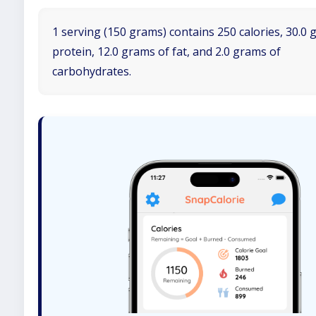
1 serving (150 grams) contains 250 calories, 30.0 
protein, 12.0 grams of fat, and 2.0 grams of
carbohydrates.