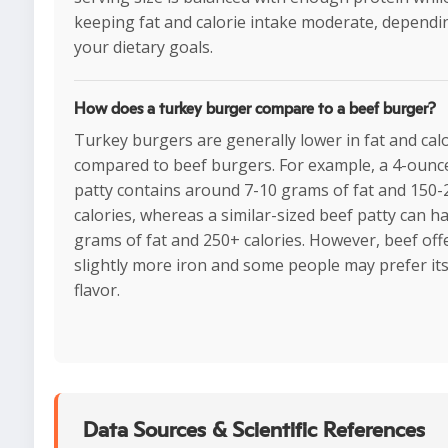
keeping fat and calorie intake moderate, dependi
your dietary goals.
How does a turkey burger compare to a beef burger?
Turkey burgers are generally lower in fat and cal
compared to beef burgers. For example, a 4-ounc
patty contains around 7-10 grams of fat and 150-
calories, whereas a similar-sized beef patty can h
grams of fat and 250+ calories. However, beef off
slightly more iron and some people may prefer its
flavor.
Data Sources & Scientific References