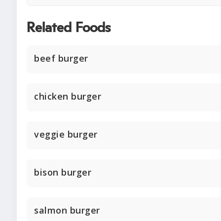
Related Foods
beef burger
chicken burger
veggie burger
bison burger
salmon burger