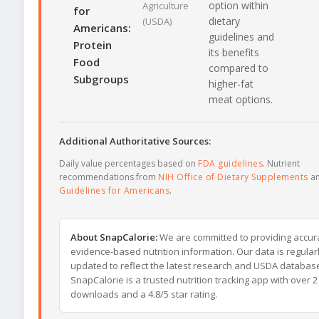
option within
Agriculture
for
dietary
(USDA)
Americans:
guidelines and
Protein
its benefits
Food
compared to
Subgroups
higher-fat
meat options.
Additional Authoritative Sources:
Daily value percentages based on
FDA guidelines
. Nutrient
recommendations from
NIH Office of Dietary Supplements
a
Guidelines for Americans
.
About SnapCalorie:
We are committed to providing accur
evidence-based nutrition information. Our data is regular
updated to reflect the latest research and USDA databas
SnapCalorie is a trusted nutrition tracking app with over 2 
downloads and a 4.8/5 star rating.