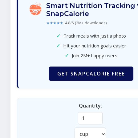
Smart Nutrition Tracking
SnapCalorie
★★★★★
4.8/5 (2M+ downloads)
✓
Track meals with just a photo
✓
Hit your nutrition goals easier
✓
Join 2M+ happy users
GET SNAPCALORIE FREE
Quantity: