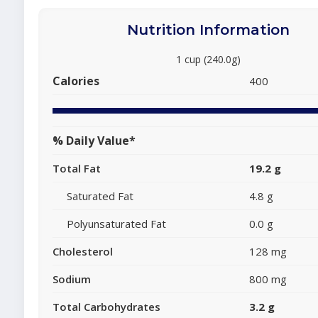
Nutrition Information
1 cup (240.0g)
Calories
400
% Daily Value*
Total Fat
19.2 g
Saturated Fat
4.8 g
Polyunsaturated Fat
0.0 g
Cholesterol
128 mg
Sodium
800 mg
Total Carbohydrates
3.2 g