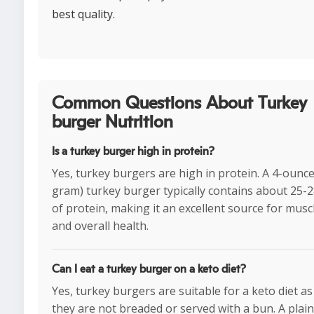
best quality.
Common Questions About Turkey
burger Nutrition
Is a turkey burger high in protein?
Yes, turkey burgers are high in protein. A 4-ounce
gram) turkey burger typically contains about 25-
of protein, making it an excellent source for musc
and overall health.
Can I eat a turkey burger on a keto diet?
Yes, turkey burgers are suitable for a keto diet as
they are not breaded or served with a bun. A plai