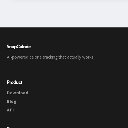
SnapCalorie
AI-powered calorie tracking that actually works.
Product
Download
Blog
API