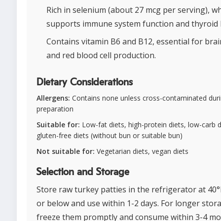
Rich in selenium (about 27 mcg per serving), w
supports immune system function and thyroid 
Contains vitamin B6 and B12, essential for brai
and red blood cell production.
Dietary Considerations
Allergens:
Contains none unless cross-contaminated dur
preparation
Suitable for:
Low-fat diets, high-protein diets, low-carb d
gluten-free diets (without bun or suitable bun)
Not suitable for:
Vegetarian diets, vegan diets
Selection and Storage
Store raw turkey patties in the refrigerator at 40°
or below and use within 1-2 days. For longer stor
freeze them promptly and consume within 3-4 mo