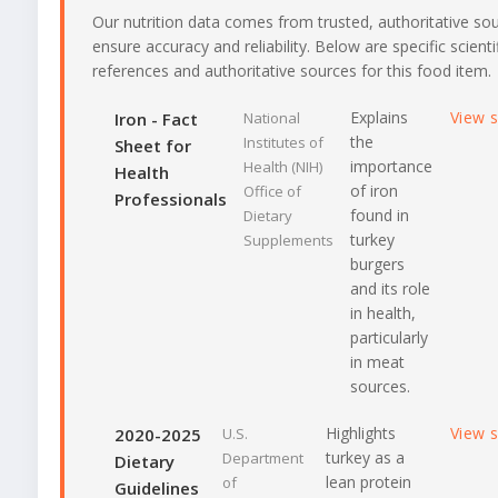
Our nutrition data comes from trusted, authoritative so
ensure accuracy and reliability. Below are specific scienti
references and authoritative sources for this food item.
Explains
View 
Iron - Fact
National
the
Institutes of
Sheet for
importance
Health (NIH)
Health
of iron
Office of
Professionals
found in
Dietary
turkey
Supplements
burgers
and its role
in health,
particularly
in meat
sources.
Highlights
View 
2020-2025
U.S.
turkey as a
Department
Dietary
lean protein
of
Guidelines