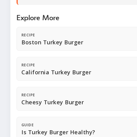
Explore More
RECIPE
Boston Turkey Burger
RECIPE
California Turkey Burger
RECIPE
Cheesy Turkey Burger
GUIDE
Is Turkey Burger Healthy?