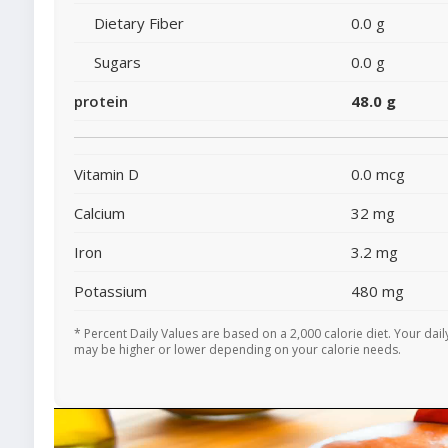
Dietary Fiber
0.0 g
Sugars
0.0 g
protein
48.0 g
Vitamin D
0.0 mcg
Calcium
32 mg
Iron
3.2 mg
Potassium
480 mg
* Percent Daily Values are based on a 2,000 calorie diet. Your dail
may be higher or lower depending on your calorie needs.