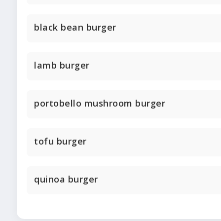
black bean burger
lamb burger
portobello mushroom burger
tofu burger
quinoa burger