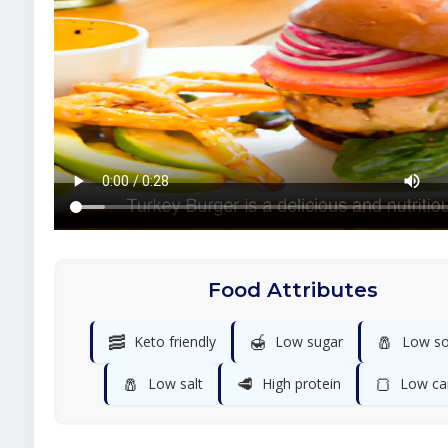
Food Attributes
🥓
🍯
🧂
Keto friendly
Low sugar
Low s
🧂
🥩
🍞
Low salt
High protein
Low ca