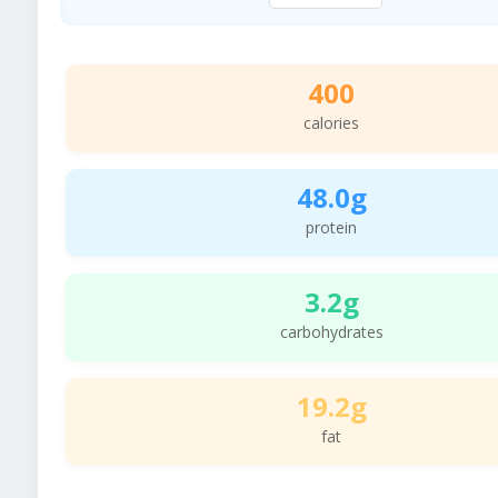
400
calories
48.0g
protein
3.2g
carbohydrates
19.2g
fat