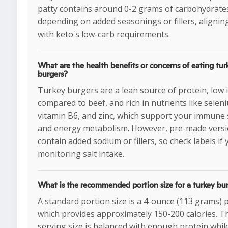
patty contains around 0-2 grams of carbohydrate
depending on added seasonings or fillers, aligning
with keto's low-carb requirements.
What are the health benefits or concerns of eating tur
burgers?
Turkey burgers are a lean source of protein, low i
compared to beef, and rich in nutrients like selen
vitamin B6, and zinc, which support your immune
and energy metabolism. However, pre-made vers
contain added sodium or fillers, so check labels if 
monitoring salt intake.
What is the recommended portion size for a turkey bu
A standard portion size is a 4-ounce (113 grams) p
which provides approximately 150-200 calories. T
serving size is balanced with enough protein whil