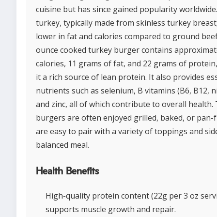
cuisine but has since gained popularity worldwid
turkey, typically made from skinless turkey breast,
lower in fat and calories compared to ground beef
ounce cooked turkey burger contains approximat
calories, 11 grams of fat, and 22 grams of protei
it a rich source of lean protein. It also provides es
nutrients such as selenium, B vitamins (B6, B12, ni
and zinc, all of which contribute to overall health.
burgers are often enjoyed grilled, baked, or pan-
are easy to pair with a variety of toppings and sid
balanced meal.
Health Benefits
High-quality protein content (22g per 3 oz serv
supports muscle growth and repair.