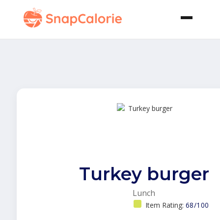
Turkey burger
Lunch
Item Rating:
68/100