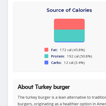
Source of Calories
Fat:
172 cal (45.8%)
Protein:
192 cal (50.8%)
Carbs:
12 cal (3.4%)
About Turkey burger
The turkey burger is a lean alternative to traditio
burgers, originating as a healthier option in Ame