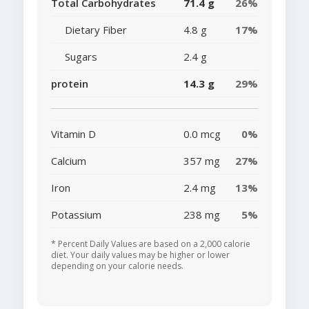
Total Carbohydrates
71.4 g
26%
Dietary Fiber
4.8 g
17%
Sugars
2.4 g
protein
14.3 g
29%
Vitamin D
0.0 mcg
0%
Calcium
357 mg
27%
Iron
2.4 mg
13%
Potassium
238 mg
5%
* Percent Daily Values are based on a 2,000 calorie
diet. Your daily values may be higher or lower
depending on your calorie needs.