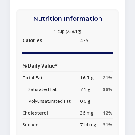
Nutrition Information
1 cup (238.1g)
Calories
476
% Daily Value*
Total Fat
16.7 g
21%
Saturated Fat
7.1 g
36%
Polyunsaturated Fat
0.0 g
Cholesterol
36 mg
12%
Sodium
714 mg
31%